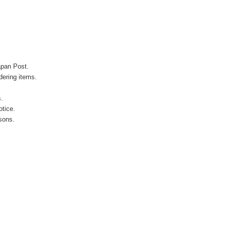
apan Post.
ering items.
s.
otice.
sons.