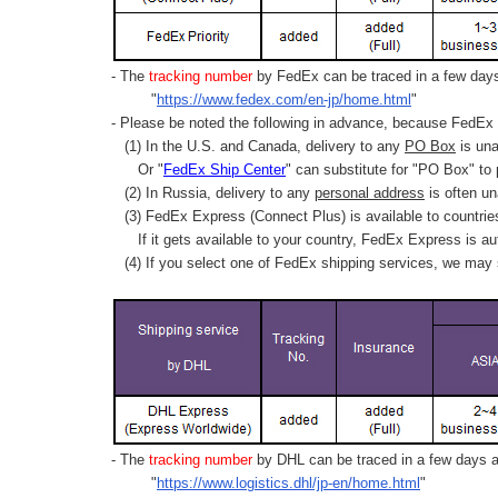
- The
tracking number
by FedEx can be traced in a few days 
"
https://www.fedex.com/en-jp/home.html
"
- Please be noted the following in advance, because FedEx 
(1) In the U.S. and Canada, delivery to any
PO Box
is una
Or "
FedEx Ship Center
" can substitute for "PO Box" to
(2) In Russia, delivery to any
personal address
is often un
(3) FedEx Express (Connect Plus) is available to countrie
If it gets available to your country,
FedEx Express
is au
(4) If you select one of FedEx shipping services, we may s
- The
tracking number
by DHL can be traced in a few days af
"
https://www.logistics.dhl/jp-en/home.html
"