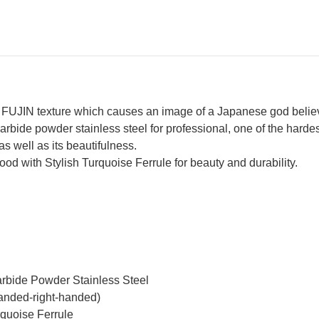
Turquoise
Tur
&
&
Rosewood
Ro
Handle
Ha
UJIN texture which causes an image of a Japanese god believe
rbide powder stainless steel for professional, one of the hardes
as well as its beautifulness.
 with Stylish Turquoise Ferrule for beauty and durability.
arbide Powder Stainless Steel
handed-right-handed)
quoise Ferrule