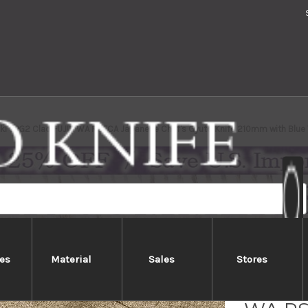
aki SPG2 Clad FUJIN WA RSTCA Japanese Chef's Gyuto Knife 210mm with Blu
es
Material
Sales
Stores
Yu Kur