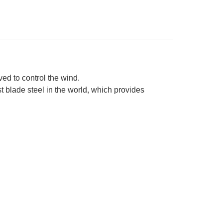
quoise
sewood
ndle
d to control the wind.
t blade steel in the world, which provides