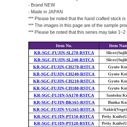
- Brand NEW
- Made in JAPAN
*** Please be noted that the hand crafted stock is
*** The images in this page are of the sample pr
*** Please be noted that this series may take 1~2 m
Item No.
Item Na
KR-SGC-FUJIN-SL270-RSTCA
Slicer(Sujih
KR-SGC-FUJIN-SL240-RSTCA
Slicer(Sujih
KR-SGC-FUJIN-CH270-RSTCA
Gyuto Kni
KR-SGC-FUJIN-CH240-RSTCA
Gyuto Kni
KR-SGC-FUJIN-CH210-RSTCA
Gyuto Kni
KR-SGC-FUJIN-CH180-RSTCA
Gyuto Kni
KR-SGC-FUJIN-SA170-RSTCA
Santoku Kn
KR-SGC-FUJIN-BK165-RSTCA
Bunka Kni
KR-SGC-FUJIN-VG165-RSTCA
Nakiri(Veget
KR-SGC-FUJIN-PT150-RSTCA
Petty Knife(Ut
KR-SGC-FUJIN-PT120-RSTCA
Petty Knife(Ut