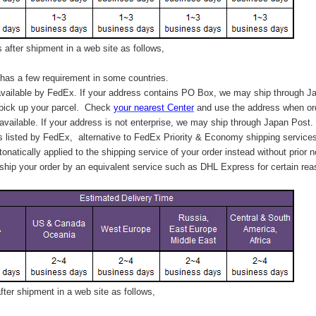
after shipment in a web site as follows,
has a few requirement in some countries.
vailable by FedEx. If your address contains PO Box, we may ship through J
 pick up your parcel. C
heck
your
nearest
Center
and use the address when ord
available. If your address is not enterprise, we may ship through Japan Post.
s listed by FedEx,
alternative to FedEx Priority & Economy shipping service
tonatically applied to
the shipping service of
your order instead without prior n
hip your order by an equivalent service such as DHL Express for certain rea
ter shipment in a web site as follows,