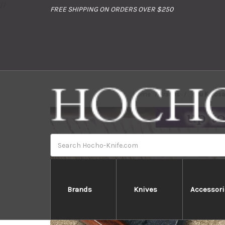
//
FREE SHIPPING ON ORDERS OVER $250
Home
Brands
Yu Kuros
Search
Brands
Knives
Accessori