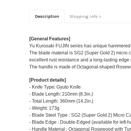
Description
Shipping Info
[General Features]
Yu Kurosaki FUJIN series has unique hammered F
The blade material is SG2 (Super Gold 2) micro ca
excellent rust resistance and a long-lasting edge 
The handle is made of Octagonal-shaped Rosewood
[Product details]
- Knife Type: Gyuto Knife
- Blade Length: 210mm (8.3in.)
- Total Length: 360mm (14.2in.)
- Weight: 173g
- Blade Steel Type : SG2 (Super Gold 2) Micro C
- Blade Edge : Double-Edged (available for left-
- Handle Material : Octagonal Rosewood with Tur