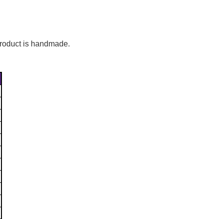
Γ
 product is handmade.