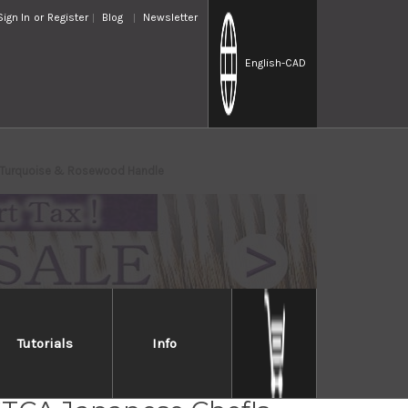
Sign In
or
Register
Blog
Newsletter
English
-CAD
e Turquoise & Rosewood Handle
Tutorials
Info
osaki SPG2 Clad FUJIN