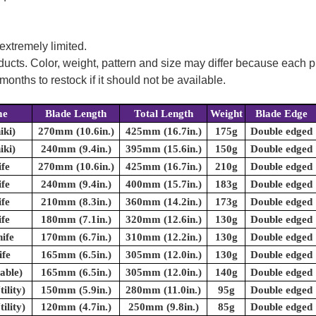
 extremely limited.
oducts. Color, weight, pattern and size may differ because each
onths to restock if it should not be available.
me
Blade Length
Total Length
Weight
Blade Edge
iki)
270mm (10.6in.)
425mm (16.7in.)
175g
Double edged
iki)
240mm (9.4in.)
395mm (15.6in.)
150g
Double edged
fe
270mm (10.6in.)
425mm (16.7in.)
210g
Double edged
fe
240mm (9.4in.)
400mm (15.7in.)
183g
Double edged
fe
210mm (8.3in.)
360mm (14.2in.)
173g
Double edged
fe
180mm (7.1in.)
320mm (12.6in.)
130g
Double edged
ife
170mm (6.7in.)
310mm (12.2in.)
130g
Double edged
fe
165mm (6.5in.)
305mm (12.0in.)
130g
Double edged
able)
165mm (6.5in.)
305mm (12.0in.)
140g
Double edged
ility)
150mm (5.9in.)
280mm (11.0in.)
95g
Double edged
ility)
120mm (4.7in.)
250mm (9.8in.)
85g
Double edged