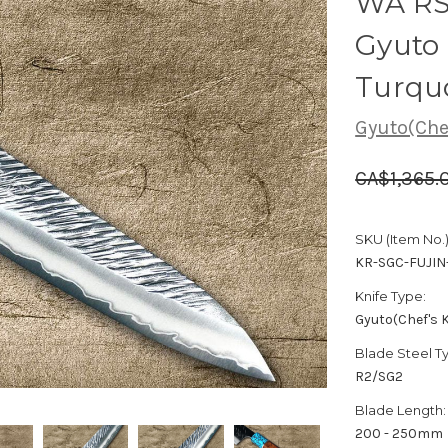
WA RS
Gyuto
Turqu
Gyuto(Chef
CA$1,365.
SKU (Item No.)
KR-SGC-FUJIN
Knife Type:
Gyuto(Chef's K
Blade Steel T
R2/SG2
Blade Length:
200 - 250mm