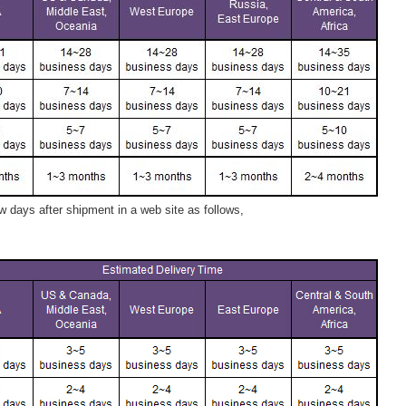
 days after shipment in a web site as follows,