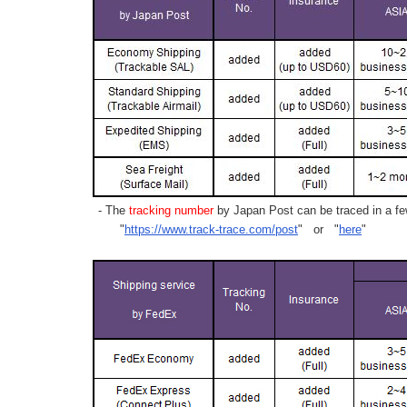
- The
tracking number
by Japan Post can be traced in a few
"
https://www.track-trace.com/post
" or "
here
"