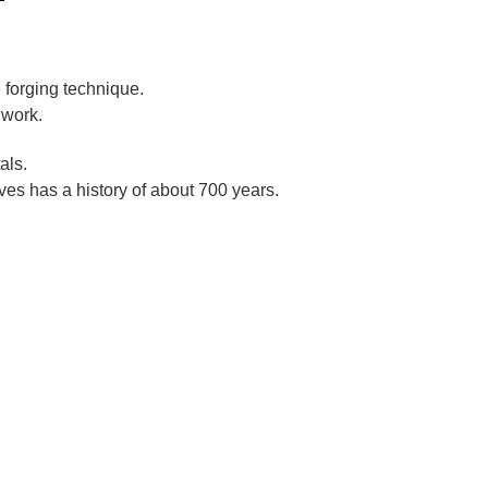
 forging technique.
 work.
als.
es has a history of about 700 years.