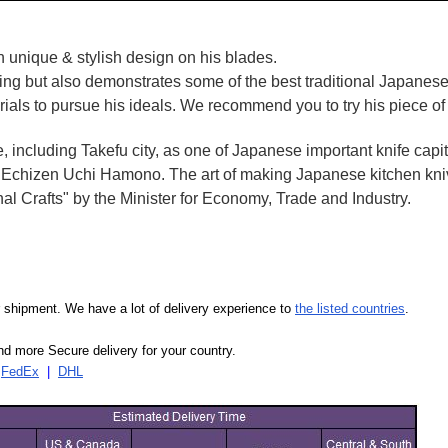
 unique & stylish design on his blades.
oking but also demonstrates some of the best traditional Japanese
rials to pursue his ideals. We recommend you to try his piece of
e, including Takefu city, as one of Japanese important knife capit
d Echizen Uchi Hamono. The art of making Japanese kitchen kniv
l Crafts" by the Minister for Economy, Trade and Industry.
our shipment. We have a lot of delivery experience to
the listed countries
.
d more Secure delivery for your country.
|
FedEx
|
DHL