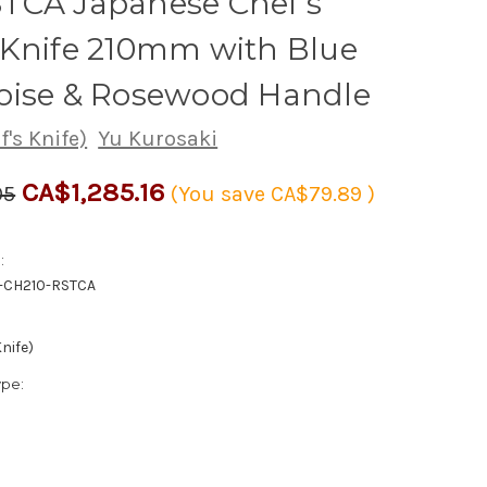
TCA Japanese Chef's
 Knife 210mm with Blue
oise & Rosewood Handle
's Knife)
Yu Kurosaki
CA$1,285.16
05
(You save
CA$79.89
)
:
-CH210-RSTCA
nife)
ype: