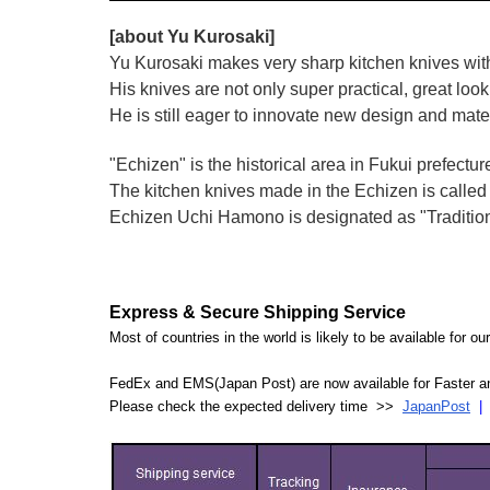
[about Yu Kurosaki]
Yu Kurosaki makes very sharp kitchen knives with
His knives are not only super practical, great lo
He is still eager to innovate new design and mate
"Echizen" is the historical area in Fukui prefectur
The kitchen knives made in the Echizen is calle
Echizen Uchi Hamono is designated as "Traditiona
Express & Secure Shipping Service
Most of countries in the world is likely to be available for 
FedEx and EMS(Japan Post) are now available for Faster an
Please check the expected delivery time >>
JapanPost