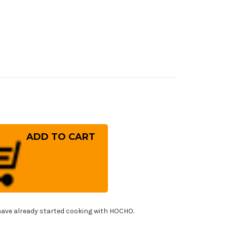
rease
ntity
osaki
G2
d
JIN
A
TCA
panese
f's
uto
!
fe
ave already started cooking with HOCHO.
0mm
h
ue