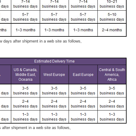
 days after shipment in a web site as follows,
after shipment in a web site as follows,