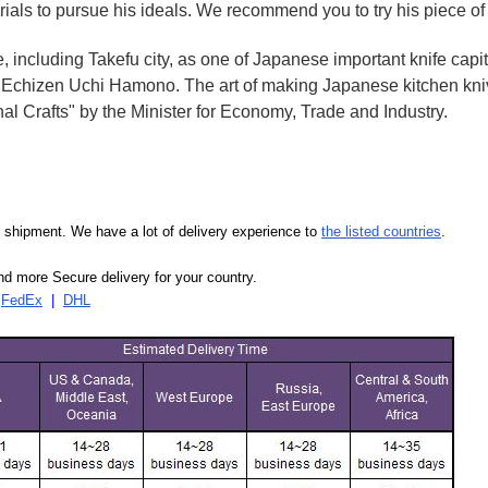
rials to pursue his ideals. We recommend you to try his piece of
e, including Takefu city, as one of Japanese important knife capit
d Echizen Uchi Hamono. The art of making Japanese kitchen kniv
l Crafts" by the Minister for Economy, Trade and Industry.
our shipment. We have a lot of delivery experience to
the listed countries
.
d more Secure delivery for your country.
|
FedEx
|
DHL