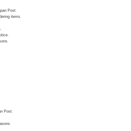
apan Post.
ering items.
s.
otice.
sons.
an Post.
easons.