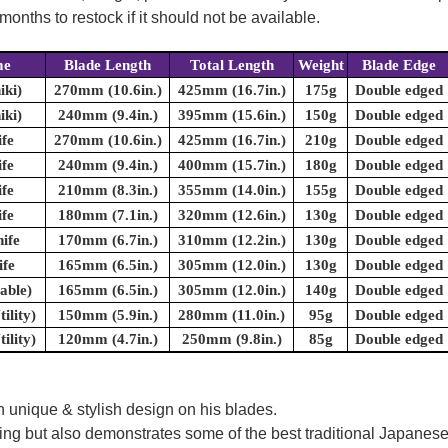
onths to restock if it should not be available.
me
Blade Length
Total Length
Weight
Blade Edge
iki)
270mm (10.6in.)
425mm (16.7in.)
175g
Double edged
iki)
240mm (9.4in.)
395mm (15.6in.)
150g
Double edged
fe
270mm (10.6in.)
425mm (16.7in.)
210g
Double edged
fe
240mm (9.4in.)
400mm (15.7in.)
180g
Double edged
fe
210mm (8.3in.)
355mm (14.0in.)
155g
Double edged
fe
180mm (7.1in.)
320mm (12.6in.)
130g
Double edged
ife
170mm (6.7in.)
310mm (12.2in.)
130g
Double edged
fe
165mm (6.5in.)
305mm (12.0in.)
130g
Double edged
able)
165mm (6.5in.)
305mm (12.0in.)
140g
Double edged
ility)
150mm (5.9in.)
280mm (11.0in.)
95g
Double edged
ility)
120mm (4.7in.)
250mm (9.8in.)
85g
Double edged
 unique & stylish design on his blades.
oking but also demonstrates some of the best traditional Japanese