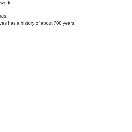
 work.
als.
es has a history of about 700 years.