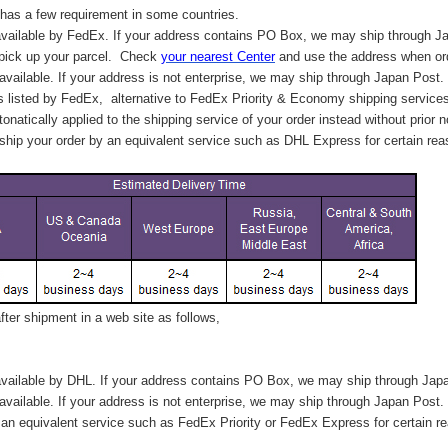
has a few requirement in some countries.
vailable by FedEx. If your address contains PO Box, we may ship through J
 pick up your parcel. C
heck
your
nearest
Center
and use the address when ord
available. If your address is not enterprise, we may ship through Japan Post.
s listed by FedEx,
alternative to FedEx Priority & Economy shipping service
tonatically applied to
the shipping service of
your order instead without prior n
hip your order by an equivalent service such as DHL Express for certain rea
ter shipment in a web site as follows,
vailable by DHL. If your address contains PO Box, we may ship through Jap
available. If your address is not enterprise, we may ship through Japan Post.
n equivalent service such as FedEx Priority or FedEx Express for certain r