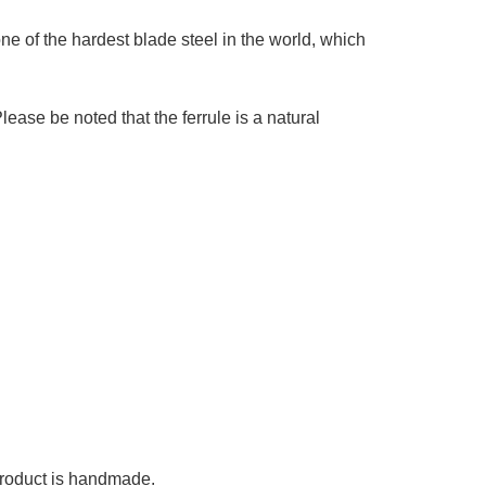
e of the hardest blade steel in the world, which
se be noted that the ferrule is a natural
 product is handmade.