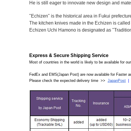
He is still eager to innovate new design and mate
"Echizen" is the historical area in Fukui prefectur
The kitchen knives made in the Echizen is calle
Echizen Uchi Hamono is designated as "Traditiona
Express & Secure Shipping Service
Most of countries in the world is likely to be available for 
FedEx and EMS(Japan Post) are now available for Faster an
Please check the expected delivery time >>
JapanPost