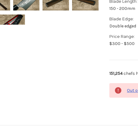
Blade Length:
150 - 200mm
Blade Edge:
Double edged
Price Range:
$300 - $500
151,254
chefs h
Out o