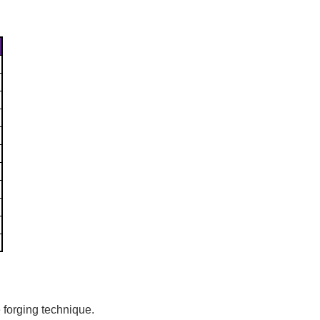
Γ
 forging technique.