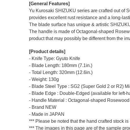
[General Features]
Yu Kurosaki SHIZUKU series are crafted out of SG
provides excellent rust resistance and a long-last
The blade surface has unique & artistic SHIZUKU
The handle is made of Octagonal-shaped Rosewood 
product that may possibly be different from the ima
[Product details]
- Knife Type: Gyuto Knife
- Blade Length: 180mm (7.1in.)
- Total Length: 320mm (12.6in.)
- Weight: 130g
- Blade Steel Type : SG2 (Super Gold 2 or R2) M
- Blade Edge : Double-Edged (available for left-
- Handle Material : Octagonal-shaped Rosewood
- Brand NEW
- Made in JAPAN
*** Please be noted that the hand crafted stock is
*** The images in this page are of the sample pr