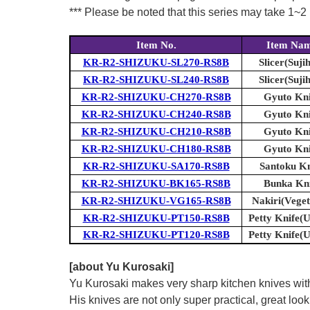
*** Please be noted that this series may take 1~2 m
Item No.
Item Na
KR-R2-SHIZUKU-SL270-RS8B
Slicer(Sujih
KR-R2-SHIZUKU-SL240-RS8B
Slicer(Sujih
KR-R2-SHIZUKU-CH270-RS8B
Gyuto Kni
KR-R2-SHIZUKU-CH240-RS8B
Gyuto Kni
KR-R2-SHIZUKU-CH210-RS8B
Gyuto Kni
KR-R2-SHIZUKU-CH180-RS8B
Gyuto Kni
KR-R2-SHIZUKU-SA170-RS8B
Santoku Kn
KR-R2-SHIZUKU-BK165-RS8B
Bunka Kni
KR-R2-SHIZUKU-VG165-RS8B
Nakiri(Veget
KR-R2-SHIZUKU-PT150-RS8B
Petty Knife(Ut
KR-R2-SHIZUKU-PT120-RS8B
Petty Knife(Ut
[about Yu Kurosaki]
Yu Kurosaki makes very sharp kitchen knives with
His knives are not only super practical, great lo