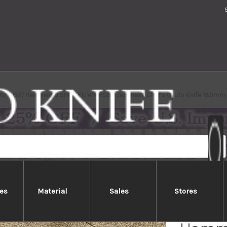
 R2(SG2) Hammered SHIZUKU WA RS8B Japanese Chef's Gyuto Knife 180mm w
es
Material
Sales
Stores
Yu Kur