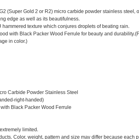
2 (Super Gold 2 or R2) micro carbide powder stainless steel, on
ing edge as well as its beautifulness.
 hammered texture which conjures droplets of beating rain.
with Black Packer Wood Ferrule for beauty and durability.(Plea
ge in color.)
icro Carbide Powder Stainless Steel
handed-right-handed)
 with Black Packer Wood Ferrule
 extremely limited.
oducts. Color, weight, pattern and size may differ because each