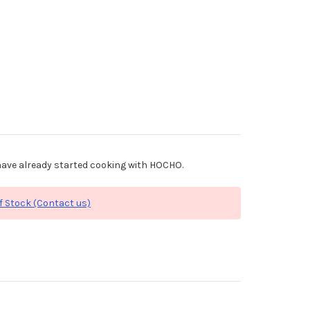
ave already started cooking with HOCHO.
f Stock (Contact us)