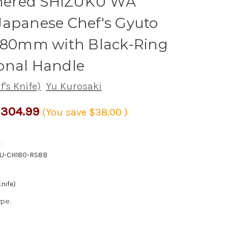
ered SHIZUKU WA
Japanese Chef's Gyuto
 180mm with Black-Ring
onal Handle
's Knife)
Yu Kurosaki
304.99
(You save
$38.00
)
:
KU-CH180-RS8B
nife)
ype: