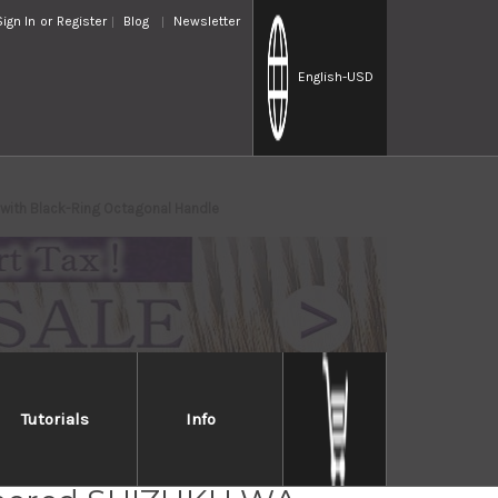
Sign In
or
Register
Blog
Newsletter
English
-USD
ith Black-Ring Octagonal Handle
Tutorials
Info
osaki R2(SG2)