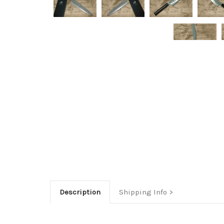
Description
Shipping Info