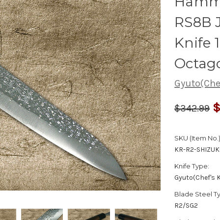
Hamm
RS8B 
Knife
Octag
Gyuto(Chef
$
$342.99
SKU (Item No.)
KR-R2-SHIZU
Knife Type:
Gyuto(Chef's K
Blade Steel T
R2/SG2