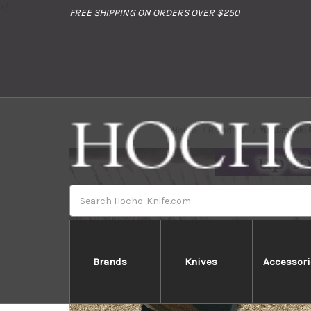
//
FREE SHIPPING ON ORDERS OVER $250
Home
Brands
Yu Kurosaki
Search
Brands
Knives
Accessori