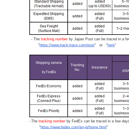
- The
tracking number
by Japan Post can be traced in a few
"
https://www.track-trace.com/post
" or "
here
"
- The
tracking number
by FedEx can be traced in a few days 
"
https://www.fedex.com/en-jp/home.html
"