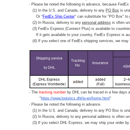
- Please be noted the following in advance, because FedEx 
(1) In the U.S. and Canada, delivery to any
PO Box
is una
Or "
FedEx Ship Center
" can substitute for "PO Box" to
(2) In Russia, delivery to any
personal address
is often un
(3) FedEx Express (Connect Plus) is available to countrie
If it gets available to your country,
FedEx Express
is au
(4) If you select one of FedEx shipping services, we may s
- The
tracking number
by DHL can be traced in a few days af
"
https://www.logistics.dhl/jp-en/home.html
"
- Please be noted the following in advance.
(1) In the U.S. and Canada, delivery to any
PO Box
is una
(2) In Russia, delivery to any
personal address
is often un
(3) If you select DHL Express, we may ship your order by a