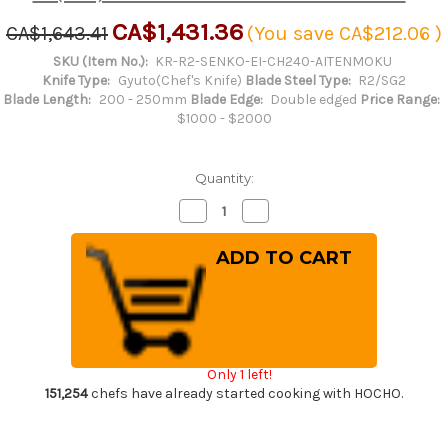
CA$1,431.36
CA$1,643.41
(You save
CA$212.06
)
SKU (Item No.):
KR-R2-SENKO-EI-CH240-AITENMOKU
Knife Type:
Gyuto(Chef's Knife)
Blade Steel Type:
R2/SG2
Blade Length:
200 - 250mm
Blade Edge:
Double edged
Price Range:
$1000 - $2000
Quantity:
Decrease
Increase
Quantity
Quantity
of
of
Yu
Yu
Kurosaki
Kurosaki
R2(SG2)
R2(SG2)
Hammered
Hammered
SENKO-
SENKO-
EI
EI
WA
WA
INDIGO
INDIGO
Japanese
Japanese
Only 1 left!
Chef's
Chef's
Gyuto
Gyuto
151,254
chefs have already started cooking with HOCHO.
Knife
Knife
240mm
240mm
with
with
Indigo-
Indigo-