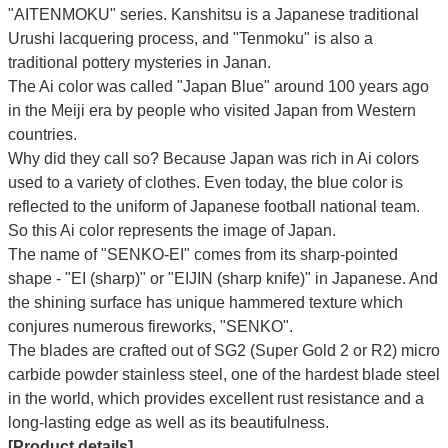
"AITENMOKU" series. Kanshitsu is a Japanese traditional
Urushi lacquering process, and "Tenmoku" is also a
traditional pottery mysteries in Janan.
The Ai color was called "Japan Blue" around 100 years ago
in the Meiji era by people who visited Japan from Western
countries.
Why did they call so?
Because Japan was rich in Ai colors
used to a variety of clothes. Even today, the blue color is
reflected to the uniform of Japanese football national team.
So this Ai color represents the image of Japan.
The name of "SENKO-EI" comes from its sharp-pointed
shape - "EI (sharp)" or "EIJIN (sharp knife)" in Japanese. And
the shining surface has unique hammered texture which
conjures numerous fireworks, "SENKO".
The blades are crafted out of SG2 (Super Gold 2 or R2) micro
carbide powder stainless steel, one of the hardest blade steel
in the world, which provides excellent rust resistance and a
long-lasting edge as well as its beautifulness.
[Product details]