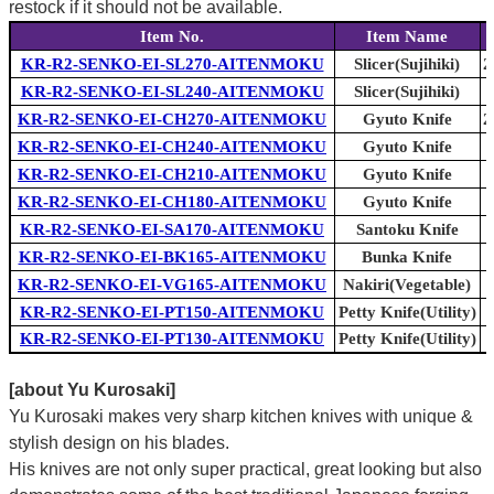
restock if it should not be available.
Item No.
Item Name
KR-R2-SENKO-EI-SL270-AITENMOKU
Slicer(Sujihiki)
2
KR-R2-SENKO-EI-SL240-AITENMOKU
Slicer(Sujihiki)
KR-R2-SENKO-EI-CH270-AITENMOKU
Gyuto Knife
2
KR-R2-SENKO-EI-CH240-AITENMOKU
Gyuto Knife
KR-R2-SENKO-EI-CH210-AITENMOKU
Gyuto Knife
KR-R2-SENKO-EI-CH180-AITENMOKU
Gyuto Knife
KR-R2-SENKO-EI-SA170-AITENMOKU
Santoku Knife
KR-R2-SENKO-EI-BK165-AITENMOKU
Bunka Knife
KR-R2-SENKO-EI-VG165-AITENMOKU
Nakiri(Vegetable)
KR-R2-SENKO-EI-PT150-AITENMOKU
Petty Knife(Utility)
KR-R2-SENKO-EI-PT130-AITENMOKU
Petty Knife(Utility)
[about Yu Kurosaki]
Yu Kurosaki makes very sharp kitchen knives with unique &
stylish design on his blades.
His knives are not only super practical, great looking but also