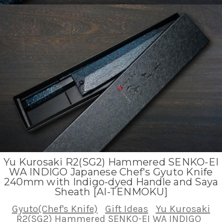
Yu Kurosaki R2(SG2) Hammered SENKO-EI
WA INDIGO Japanese Chef's Gyuto Knife
240mm with Indigo-dyed Handle and Saya
Sheath [AI-TENMOKU]
Gyuto(Chef's Knife)
Gift Ideas
Yu Kurosaki
R2(SG2) Hammered SENKO-EI WA INDIGO