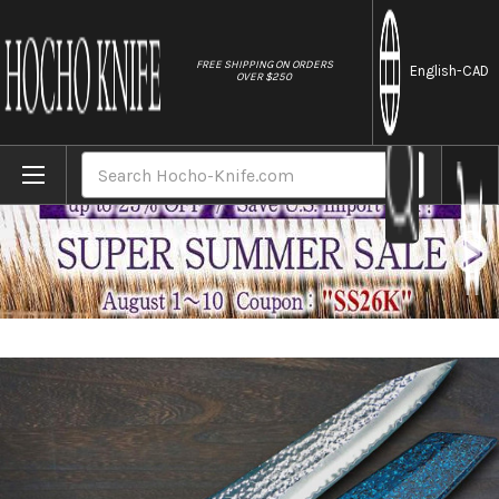
//
FREE SHIPPING ON ORDERS
English
-CAD
OVER $250
Home
Brands
Yu Kurosaki R2(SG2) Hammered SENKO-EI W
Search