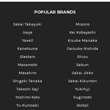
TENMOKU]
TENMOKU]
POPULAR BRANDS
Sakai Takayuki
Misono
Iseya
Kei Kobayashi
Yaxell
Kisuke Manaka
Kanetsune
Daisuke Nishida
Glestain
Shizu
Masamoto
Sabun
Masahiro
Sakai Jikko
Shigeki Tanaka
Sakai Kikumori
Takeshi Saji
Yukifuji
Yoshimi Kato
Sugimoto
Yu Kurosaki
Global