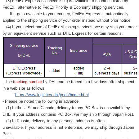
(3) FedEx Express (Connect Plus) is available to countries listed by
FedEx,
alternative to FedEx Priority & Economy shipping services.
If it gets available to your country,
FedEx Express
is autonatically
applied to
the shipping service of
your order instead without prior notice.
(4) If you select one of FedEx shipping services, we may ship your order
by an equivalent service such as DHL Express for certain reasons.
- The
tracking number
by DHL can be traced in a few days after shipment
in a web site as follows,
"
https://www.logistics.dhl/jp-en/home.html
"
- Please be noted the following in advance.
(1) In the U.S. and Canada, delivery to any
PO Box
is unavailable by
DHL. If your address contains PO Box, we may ship through Japan Post.
(2) In Russia, delivery to any
personal address
is often
unavailable. If your address is not enterprise, we may ship through Japan
Post.