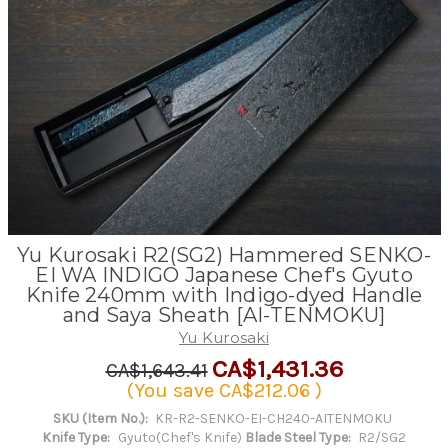
Yu Kurosaki R2(SG2) Hammered SENKO-
EI WA INDIGO Japanese Chef's Gyuto
Knife 240mm with Indigo-dyed Handle
and Saya Sheath [AI-TENMOKU]
Yu Kurosaki
CA$1,431.36
CA$1,643.41
(You save
CA$212.06
)
SKU (Item No.):
KR-R2-SENKO-EI-CH240-AITENMOKU
Knife Type:
Gyuto(Chef's Knife)
Blade Steel Type:
R2/SG2