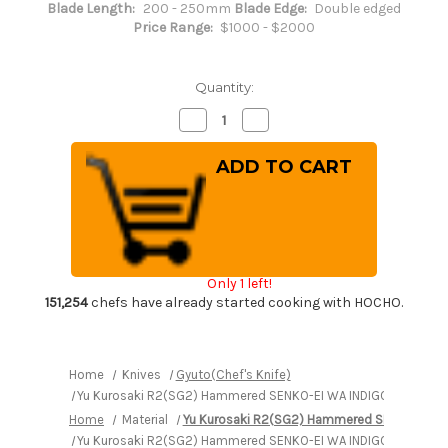
Blade Length:
200 - 250mm
Blade Edge:
Double edged
Price Range:
$1000 - $2000
Quantity:
Decrease
Increase
Quantity
Quantity
of
of
Yu
Yu
Kurosaki
Kurosaki
R2(SG2)
R2(SG2)
Hammered
Hammered
SENKO-
SENKO-
EI
EI
WA
WA
INDIGO
INDIGO
Japanese
Japanese
Only 1 left!
Chef's
Chef's
Gyuto
Gyuto
151,254
chefs have already started cooking with HOCHO.
Knife
Knife
240mm
240mm
with
with
Indigo-
Indigo-
dyed
dyed
Home
Knives
Gyuto(Chef's Knife)
Handle
Handle
Yu Kurosaki R2(SG2) Hammered SENKO-EI WA INDIGO Japanese 
and
and
Saya
Saya
Home
Material
Yu Kurosaki R2(SG2) Hammered SENKO-EI W
Sheath
Sheath
[AI-
[AI-
Yu Kurosaki R2(SG2) Hammered SENKO-EI WA INDIGO Japanese 