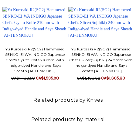
Yu Kurosaki R2(SG2) Hammered
Yu Kurosaki R2(SG2) Hammered
SENKO-EI WA INDIGO Japanese
SENKO-EI WA INDIGO Japanese
Chef's Gyuto Knife 210mm with
Chef's Slicer(Sujihiki) 240mm with
Indigo-dyed Handle and Saya
Indigo-dyed Handle and Saya
Sheath [AI-TENMOKU]
Sheath [AI-TENMOKU]
CA$1,788.50
CA$1,595.98
CA$1,498.32
CA$1,305.80
Related products by Knives
Related products by material