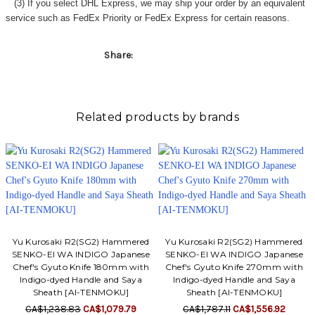
(3) If you select DHL Express, we may ship your order by an equivalent
service such as FedEx Priority or FedEx Express for certain reasons.
Share:
Related products by brands
Yu Kurosaki R2(SG2) Hammered
Yu Kurosaki R2(SG2) Hammered
SENKO-EI WA INDIGO Japanese
SENKO-EI WA INDIGO Japanese
Chef's Gyuto Knife 180mm with
Chef's Gyuto Knife 270mm with
Indigo-dyed Handle and Saya
Indigo-dyed Handle and Saya
Sheath [AI-TENMOKU]
Sheath [AI-TENMOKU]
CA$1,238.83
CA$1,079.79
CA$1,787.11
CA$1,556.92