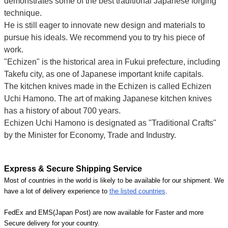
demonstrates some of the best traditional Japanese forging
technique.
He is still eager to innovate new design and materials to
pursue his ideals. We recommend you to try his piece of
work.
"Echizen" is the historical area in Fukui prefecture, including
Takefu city, as one of Japanese important knife capitals.
The kitchen knives made in the Echizen is called Echizen
Uchi Hamono. The art of making Japanese kitchen knives
has a history of about 700 years.
Echizen Uchi Hamono is designated as "Traditional Crafts"
by the Minister for Economy, Trade and Industry.
Express & Secure Shipping Service
Most of countries in the world is likely to be available for our shipment. We
have a lot of delivery experience to
the listed countries
.
FedEx and EMS(Japan Post) are now available for Faster and more
Secure delivery for your country.