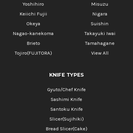
Yoshihiro
Misuzu
Keiichi Fujii
Nigara
Okeya
Suishin
Nagao-kanekoma
Takayuki Iwai
Brieto
Tamahagane
Tojiro(FUJITORA)
View All
KNIFE TYPES
Gyuto/Chef Knife
Sashimi Knife
Santoku Knife
Slicer(Sujihiki)
Bread Slicer(Cake)