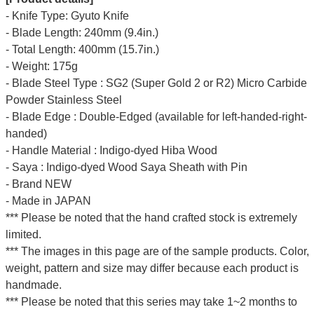
- Knife Type: Gyuto Knife
- Blade Length: 240mm (9.4in.)
- Total Length: 400mm (15.7in.)
- Weight: 175g
- Blade Steel Type : SG2 (Super Gold 2 or R2) Micro Carbide
Powder Stainless Steel
- Blade Edge : Double-Edged (available for left-handed-right-
handed)
- Handle Material : Indigo-dyed Hiba Wood
- Saya : Indigo-dyed Wood Saya Sheath with Pin
- Brand NEW
- Made in JAPAN
*** Please be noted that the hand crafted stock is extremely
limited.
*** The images in this page are of the sample products. Color,
weight, pattern and size may differ because each product is
handmade.
*** Please be noted that this series may take 1~2 months to