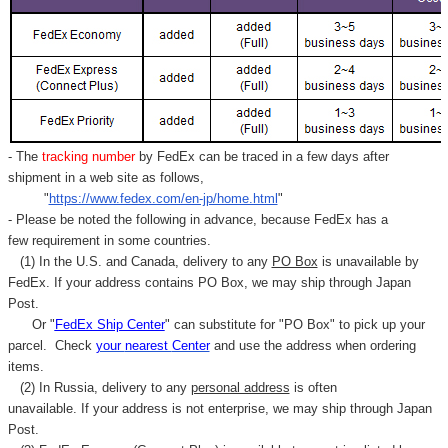
- The
tracking number
by FedEx can be traced in a few days after
shipment in a web site as follows,
"
https://www.fedex.com/en-jp/home.html
"
- Please be noted the following in advance, because FedEx has a
few requirement in some countries.
(1) In the U.S. and Canada, delivery to any
PO Box
is unavailable by
FedEx. If your address contains PO Box, we may ship through Japan
Post.
Or "
FedEx Ship Center
" can substitute for "PO Box" to pick up your
parcel. C
heck
your
nearest
Center
and use the address when ordering
items.
(2) In Russia, delivery to any
personal address
is often
unavailable. If your address is not enterprise, we may ship through Japan
Post.