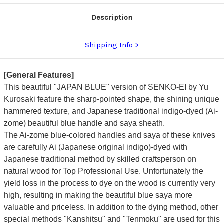
dyed
dyed
Handle
Handle
Description
and
and
Saya
Saya
Sheath
Sheath
[AI-
[AI-
Shipping Info
TENMOKU]
TENMOKU]
[General Features]
This beautiful "JAPAN BLUE" version of SENKO-EI by
Yu
Kurosaki
feature the sharp-pointed shape, the shining unique
hammered texture, and
Japanese traditional indigo-dyed (Ai-
zome) beautiful blue handle and saya sheath.
The Ai-zome blue-colored handles and saya of these knives
are carefully Ai (Japanese original indigo)-dyed with
Japanese traditional method by skilled craftsperson on
natural wood for Top Professional Use. Unfortunately the
yield loss in the process to dye on the wood is currently very
high, resulting in making the beautiful blue saya more
valuable and priceless.
In addition to the dying method, other
special methods "Kanshitsu" and "Tenmoku" are used for this