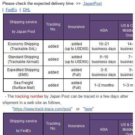
Γ
Please check the expected delivery time >>
JapanPost
|
FedEx
|
DHL
- The
tracking number
by Japan Post can be traced in a few days after
shipment in a web site as follows,
"
https://www.track-trace.com/post
" or "
here
"