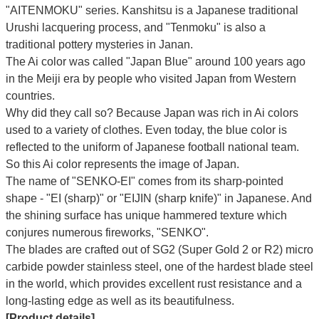
"AITENMOKU" series. Kanshitsu is a Japanese traditional
Urushi lacquering process, and "Tenmoku" is also a
traditional pottery mysteries in Janan.
The Ai color was called "Japan Blue" around 100 years ago
in the Meiji era by people who visited Japan from Western
countries.
Why did they call so?
Because Japan was rich in Ai colors
used to a variety of clothes. Even today, the blue color is
reflected to the uniform of Japanese football national team.
So this Ai color represents the image of Japan.
The name of "SENKO-EI" comes from its sharp-pointed
shape - "EI (sharp)" or "EIJIN (sharp knife)" in Japanese. And
the shining surface has unique hammered texture which
conjures numerous fireworks, "SENKO".
The blades are crafted out of SG2 (Super Gold 2 or R2) micro
carbide powder stainless steel, one of the hardest blade steel
in the world, which provides excellent rust resistance and a
long-lasting edge as well as its beautifulness.
[Product details]