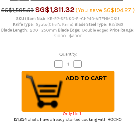
SG$1,311.32
SG$1,505.59
(You save
SG$194.27
)
SKU (Item No.):
KR-R2-SENKO-EI-CH240-AITENMOKU
Knife Type:
Gyuto(Chef's Knife)
Blade Steel Type:
R2/SG2
Blade Length:
200 - 250mm
Blade Edge:
Double edged
Price Range:
$1000 - $2000
Quantity:
Decrease
Increase
Quantity
Quantity
of
of
Yu
Yu
Kurosaki
Kurosaki
R2(SG2)
R2(SG2)
Hammered
Hammered
SENKO-
SENKO-
EI
EI
WA
WA
INDIGO
INDIGO
Japanese
Japanese
Only 1 left!
Chef's
Chef's
Gyuto
Gyuto
151,254
chefs have already started cooking with HOCHO.
Knife
Knife
240mm
240mm
with
with
Indigo-
Indigo-