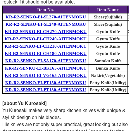
restock if it should not be available.
Item No.
Item Name
KR-R2-SENKO-EI-SL270-AITENMOKU
Slicer(Sujihiki)
2
KR-R2-SENKO-EI-SL240-AITENMOKU
Slicer(Sujihiki)
KR-R2-SENKO-EI-CH270-AITENMOKU
Gyuto Knife
2
KR-R2-SENKO-EI-CH240-AITENMOKU
Gyuto Knife
KR-R2-SENKO-EI-CH210-AITENMOKU
Gyuto Knife
KR-R2-SENKO-EI-CH180-AITENMOKU
Gyuto Knife
KR-R2-SENKO-EI-SA170-AITENMOKU
Santoku Knife
KR-R2-SENKO-EI-BK165-AITENMOKU
Bunka Knife
KR-R2-SENKO-EI-VG165-AITENMOKU
Nakiri(Vegetable)
KR-R2-SENKO-EI-PT150-AITENMOKU
Petty Knife(Utility)
KR-R2-SENKO-EI-PT130-AITENMOKU
Petty Knife(Utility)
[about Yu Kurosaki]
Yu Kurosaki makes very sharp kitchen knives with unique &
stylish design on his blades.
His knives are not only super practical, great looking but also