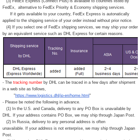
(3) FedEx Express (Connect Plus) is available to countries listed by
FedEx,
alternative to FedEx Priority & Economy shipping services.
If it gets available to your country,
FedEx Express
is autonatically
applied to
the shipping service of
your order instead without prior notice.
(4) If you select one of FedEx shipping services, we may ship your order
by an equivalent service such as DHL Express for certain reasons.
- The
tracking number
by DHL can be traced in a few days after shipment
in a web site as follows,
"
https://www.logistics.dhl/jp-en/home.html
"
- Please be noted the following in advance.
(1) In the U.S. and Canada, delivery to any
PO Box
is unavailable by
DHL. If your address contains PO Box, we may ship through Japan Post.
(2) In Russia, delivery to any
personal address
is often
unavailable. If your address is not enterprise, we may ship through Japan
Post.