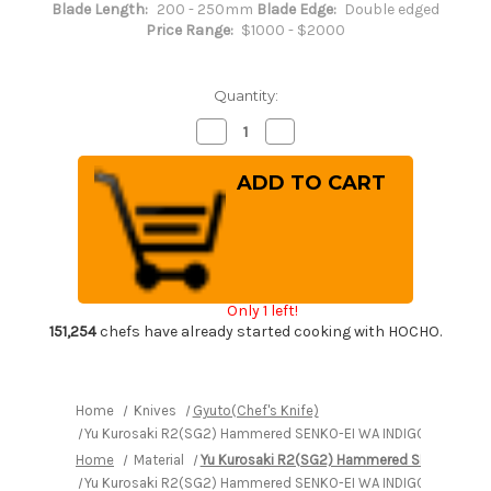
Blade Length:
200 - 250mm
Blade Edge:
Double edged
Price Range:
$1000 - $2000
Quantity:
Decrease
Increase
Quantity
Quantity
of
of
Yu
Yu
Kurosaki
Kurosaki
R2(SG2)
R2(SG2)
Hammered
Hammered
SENKO-
SENKO-
EI
EI
WA
WA
INDIGO
INDIGO
Japanese
Japanese
Only 1 left!
Chef's
Chef's
Gyuto
Gyuto
151,254
chefs have already started cooking with HOCHO.
Knife
Knife
240mm
240mm
with
with
Indigo-
Indigo-
dyed
dyed
Home
Knives
Gyuto(Chef's Knife)
Handle
Handle
Yu Kurosaki R2(SG2) Hammered SENKO-EI WA INDIGO Japanese 
and
and
Saya
Saya
Home
Material
Yu Kurosaki R2(SG2) Hammered SENKO-EI W
Sheath
Sheath
[AI-
[AI-
Yu Kurosaki R2(SG2) Hammered SENKO-EI WA INDIGO Japanese 