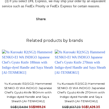
(3) If you select DHL Express, we may ship your order by an equivalent
service such as FedEx Priority or FedEx Express for certain reasons.
Share:
Related products by brands
Yu Kurosaki R2(SG2) Hammered
Yu Kurosaki R2(SG2) Hammered
SENKO-EI WA INDIGO Japanese
SENKO-EI WA INDIGO Japanese
Chef's Gyuto Knife 180mm with
Chef's Gyuto Knife 270mm with
Indigo-dyed Handle and Saya
Indigo-dyed Handle and Saya
Sheath [AI-TENMOKU]
Sheath [AI-TENMOKU]
SG$1,134.94
SG$989.24
SG$1,637.23
SG$1,426.35