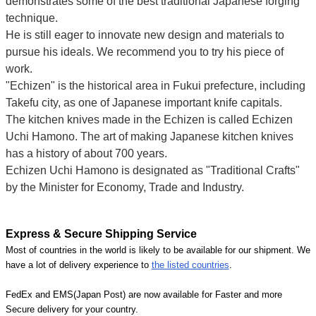
demonstrates some of the best traditional Japanese forging
technique.
He is still eager to innovate new design and materials to
pursue his ideals. We recommend you to try his piece of
work.
"Echizen" is the historical area in Fukui prefecture, including
Takefu city, as one of Japanese important knife capitals.
The kitchen knives made in the Echizen is called Echizen
Uchi Hamono. The art of making Japanese kitchen knives
has a history of about 700 years.
Echizen Uchi Hamono is designated as "Traditional Crafts"
by the Minister for Economy, Trade and Industry.
Express & Secure Shipping Service
Most of countries in the world is likely to be available for our shipment. We
have a lot of delivery experience to
the listed countries
.
FedEx and EMS(Japan Post) are now available for Faster and more
Secure delivery for your country.