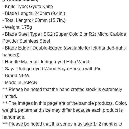
- Knife Type: Gyuto Knife
- Blade Length: 240mm (9.4in.)
- Total Length: 400mm (15.7in.)
- Weight: 175g
- Blade Steel Type : SG2 (Super Gold 2 or R2) Micro Carbide
Powder Stainless Steel
- Blade Edge : Double-Edged (available for left-handed-right-
handed)
- Handle Material : Indigo-dyed Hiba Wood
- Saya : Indigo-dyed Wood Saya Sheath with Pin
- Brand NEW
- Made in JAPAN
*** Please be noted that the hand crafted stock is extremely
limited.
*** The images in this page are of the sample products. Color,
weight, pattern and size may differ because each product is
handmade.
*** Please be noted that this series may take 1~2 months to