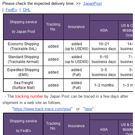
Γ
Please check the expected delivery time >>
JapanPost
|
FedEx
|
DHL
- The
tracking number
by Japan Post can be traced in a few days after
shipment in a web site as follows,
"
https://www.track-trace.com/post
" or "
here
"