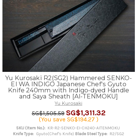
Yu Kurosaki R2(SG2) Hammered SENKO-
EI WA INDIGO Japanese Chef's Gyuto
Knife 240mm with Indigo-dyed Handle
and Saya Sheath [AI-TENMOKU]
Yu Kurosaki
SG$1,311.32
SG$1,505.59
(You save
SG$194.27
)
SKU (Item No.):
KR-R2-SENKO-EI-CH240-AITENMOKU
Knife Type:
Gyuto(Chef's Knife)
Blade Steel Type:
R2/SG2