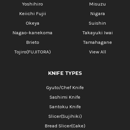
Yoshihiro
Misuzu
Keiichi Fujii
Nigara
Okeya
Suishin
Nagao-kanekoma
Takayuki Iwai
Brieto
Tamahagane
Tojiro(FUJITORA)
View All
KNIFE TYPES
Gyuto/Chef Knife
Sashimi Knife
Santoku Knife
Slicer(Sujihiki)
Bread Slicer(Cake)