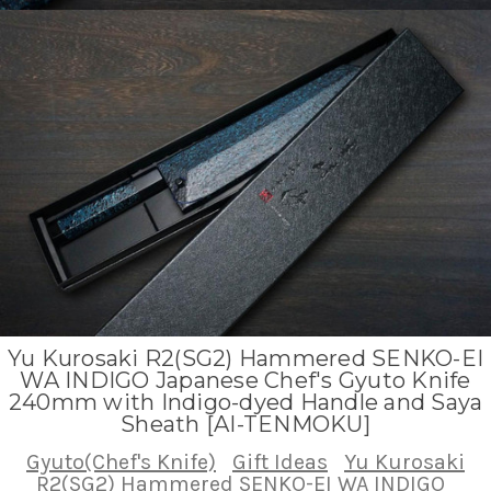
Yu Kurosaki R2(SG2) Hammered SENKO-EI
WA INDIGO Japanese Chef's Gyuto Knife
240mm with Indigo-dyed Handle and Saya
Sheath [AI-TENMOKU]
Gyuto(Chef's Knife)
Gift Ideas
Yu Kurosaki
R2(SG2) Hammered SENKO-EI WA INDIGO