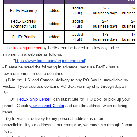
- The
tracking number
by FedEx can be traced in a few days after
shipment in a web site as follows,
"
https://www.fedex.com/en-jp/home.html
"
- Please be noted the following in advance, because FedEx has a
few requirement in some countries.
(1) In the U.S. and Canada, delivery to any
PO Box
is unavailable by
FedEx. If your address contains PO Box, we may ship through Japan
Post.
Or "
FedEx Ship Center
" can substitute for "PO Box" to pick up your
parcel. C
heck
your
nearest
Center
and use the address when ordering
items.
(2) In Russia, delivery to any
personal address
is often
unavailable. If your address is not enterprise, we may ship through Japan
Post.