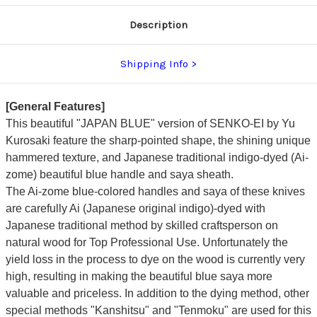
dyed
dyed
Handle
Handle
Description
and
and
Saya
Saya
Sheath
Sheath
[AI-
[AI-
Shipping Info
TENMOKU]
TENMOKU]
[General Features]
This beautiful "JAPAN BLUE" version of SENKO-EI by
Yu
Kurosaki
feature the sharp-pointed shape, the shining unique
hammered texture, and
Japanese traditional indigo-dyed (Ai-
zome) beautiful blue handle and saya sheath.
The Ai-zome blue-colored handles and saya of these knives
are carefully Ai (Japanese original indigo)-dyed with
Japanese traditional method by skilled craftsperson on
natural wood for Top Professional Use. Unfortunately the
yield loss in the process to dye on the wood is currently very
high, resulting in making the beautiful blue saya more
valuable and priceless.
In addition to the dying method, other
special methods "Kanshitsu" and "Tenmoku" are used for this