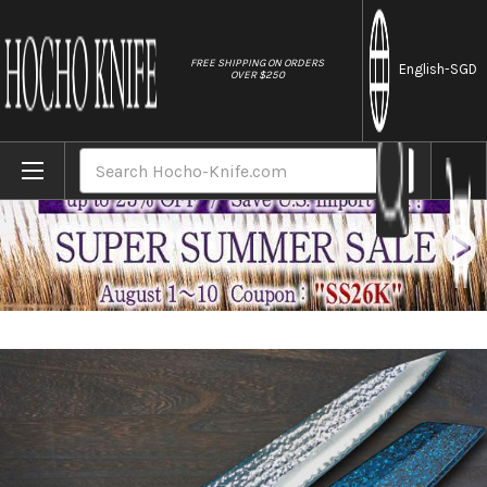
//
FREE SHIPPING ON ORDERS
English
-SGD
OVER $250
Home
Brands
Yu Kurosaki R2(SG2) Hammered SENKO-EI W
Search