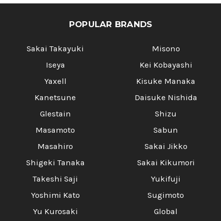
TENMOKU]
TENMOKU]
POPULAR BRANDS
Sakai Takayuki
Misono
Iseya
Kei Kobayashi
Yaxell
Kisuke Manaka
Kanetsune
Daisuke Nishida
Glestain
Shizu
Masamoto
Sabun
Masahiro
Sakai Jikko
Shigeki Tanaka
Sakai Kikumori
Takeshi Saji
Yukifuji
Yoshimi Kato
Sugimoto
Yu Kurosaki
Global