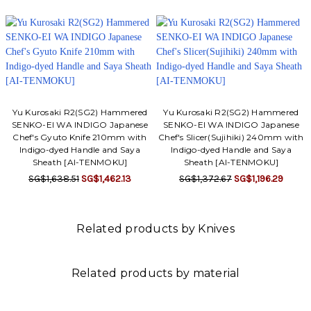
Yu Kurosaki R2(SG2) Hammered
Yu Kurosaki R2(SG2) Hammered
SENKO-EI WA INDIGO Japanese
SENKO-EI WA INDIGO Japanese
Chef's Gyuto Knife 210mm with
Chef's Slicer(Sujihiki) 240mm with
Indigo-dyed Handle and Saya
Indigo-dyed Handle and Saya
Sheath [AI-TENMOKU]
Sheath [AI-TENMOKU]
SG$1,638.51
SG$1,462.13
SG$1,372.67
SG$1,196.29
Related products by Knives
Related products by material