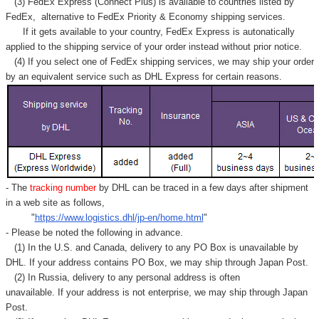
(3) FedEx Express (Connect Plus) is available to countries listed by
FedEx,
alternative to FedEx Priority & Economy shipping services.
If it gets available to your country,
FedEx Express
is autonatically
applied to
the shipping service of
your order instead without prior notice.
(4) If you select one of FedEx shipping services, we may ship your order
by an equivalent service such as DHL Express for certain reasons.
- The
tracking number
by DHL can be traced in a few days after shipment
in a web site as follows,
"
https://www.logistics.dhl/jp-en/home.html
"
- Please be noted the following in advance.
(1) In the U.S. and Canada, delivery to any
PO Box
is unavailable by
DHL. If your address contains PO Box, we may ship through Japan Post.
(2) In Russia, delivery to any
personal address
is often
unavailable. If your address is not enterprise, we may ship through Japan
Post.