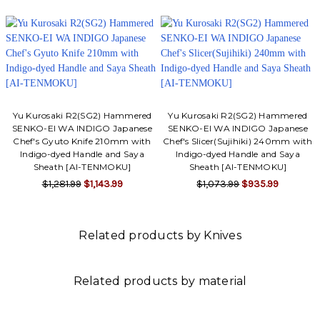
Yu Kurosaki R2(SG2) Hammered
Yu Kurosaki R2(SG2) Hammered
SENKO-EI WA INDIGO Japanese
SENKO-EI WA INDIGO Japanese
Chef's Gyuto Knife 210mm with
Chef's Slicer(Sujihiki) 240mm with
Indigo-dyed Handle and Saya
Indigo-dyed Handle and Saya
Sheath [AI-TENMOKU]
Sheath [AI-TENMOKU]
$1,281.99
$1,143.99
$1,073.99
$935.99
Related products by Knives
Related products by material