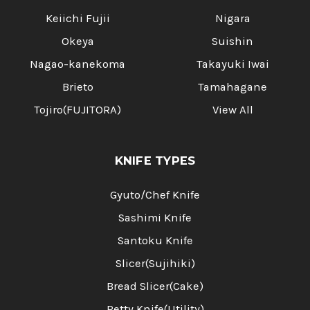
Keiichi Fujii
Nigara
Okeya
Suishin
Nagao-kanekoma
Takayuki Iwai
Brieto
Tamahagane
Tojiro(FUJITORA)
View All
KNIFE TYPES
Gyuto/Chef Knife
Sashimi Knife
Santoku Knife
Slicer(Sujihiki)
Bread Slicer(Cake)
Petty Knife(Utility)