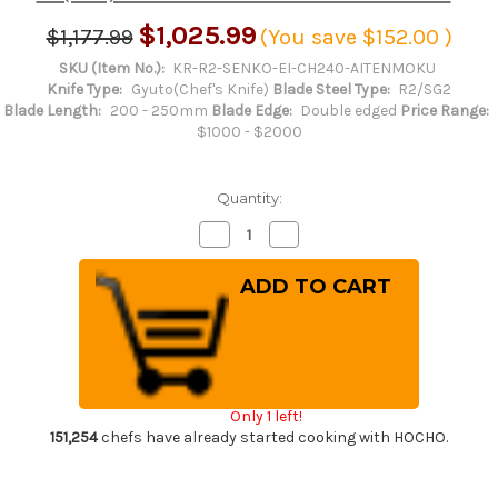
$1,025.99
$1,177.99
(You save
$152.00
)
SKU (Item No.):
KR-R2-SENKO-EI-CH240-AITENMOKU
Knife Type:
Gyuto(Chef's Knife)
Blade Steel Type:
R2/SG2
Blade Length:
200 - 250mm
Blade Edge:
Double edged
Price Range:
$1000 - $2000
Quantity:
Decrease
Increase
Quantity
Quantity
of
of
Yu
Yu
Kurosaki
Kurosaki
R2(SG2)
R2(SG2)
Hammered
Hammered
SENKO-
SENKO-
EI
EI
WA
WA
INDIGO
INDIGO
Japanese
Japanese
Only 1 left!
Chef's
Chef's
Gyuto
Gyuto
151,254
chefs have already started cooking with HOCHO.
Knife
Knife
240mm
240mm
with
with
Indigo-
Indigo-