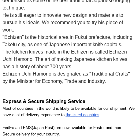
demonstrates some of the best traditional Japanese forging
technique.
He is still eager to innovate new design and materials to
pursue his ideals. We recommend you to try his piece of
work.
"Echizen" is the historical area in Fukui prefecture, including
Takefu city, as one of Japanese important knife capitals.
The kitchen knives made in the Echizen is called Echizen
Uchi Hamono. The art of making Japanese kitchen knives
has a history of about 700 years.
Echizen Uchi Hamono is designated as "Traditional Crafts"
by the Minister for Economy, Trade and Industry.
Express & Secure Shipping Service
Most of countries in the world is likely to be available for our shipment. We
have a lot of delivery experience to
the listed countries
.
FedEx and EMS(Japan Post) are now available for Faster and more
Secure delivery for your country.