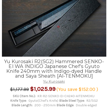
Yu Kurosaki R2(SG2) Hammered SENKO-
EI WA INDIGO Japanese Chef's Gyuto
Knife 240mm with Indigo-dyed Handle
and Saya Sheath [AI-TENMOKU]
Yu Kurosaki
$1,025.99
$1,177.99
(You save
$152.00
)
SKU (Item No.):
KR-R2-SENKO-EI-CH240-AITENMOKU
Knife Type:
Gyuto(Chef's Knife)
Blade Steel Type:
R2/SG2
Blade Length:
200 - 250mm
Blade Edge:
Double edged