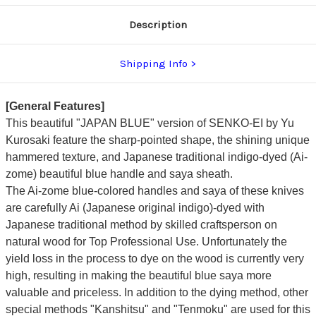
dyed
dyed
Handle
Handle
Description
and
and
Saya
Saya
Sheath
Sheath
[AI-
[AI-
Shipping Info
TENMOKU]
TENMOKU]
[General Features]
This beautiful "JAPAN BLUE" version of SENKO-EI by
Yu
Kurosaki
feature the sharp-pointed shape, the shining unique
hammered texture, and
Japanese traditional indigo-dyed (Ai-
zome) beautiful blue handle and saya sheath.
The Ai-zome blue-colored handles and saya of these knives
are carefully Ai (Japanese original indigo)-dyed with
Japanese traditional method by skilled craftsperson on
natural wood for Top Professional Use. Unfortunately the
yield loss in the process to dye on the wood is currently very
high, resulting in making the beautiful blue saya more
valuable and priceless.
In addition to the dying method, other
special methods "Kanshitsu" and "Tenmoku" are used for this