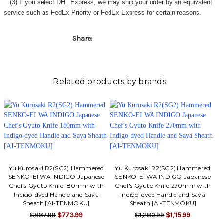
(3) If you select DHL Express, we may ship your order by an equivalent
service such as FedEx Priority or FedEx Express for certain reasons.
Share:
Related products by brands
Yu Kurosaki R2(SG2) Hammered
Yu Kurosaki R2(SG2) Hammered
SENKO-EI WA INDIGO Japanese
SENKO-EI WA INDIGO Japanese
Chef's Gyuto Knife 180mm with
Chef's Gyuto Knife 270mm with
Indigo-dyed Handle and Saya
Indigo-dyed Handle and Saya
Sheath [AI-TENMOKU]
Sheath [AI-TENMOKU]
$887.99
$773.99
$1,280.99
$1,115.99