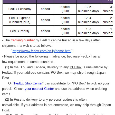
- The
tracking number
by FedEx can be traced in a few days after
shipment in a web site as follows,
"
https://www.fedex.com/en-jp/home.html
"
- Please be noted the following in advance, because FedEx has a
few requirement in some countries.
(1) In the U.S. and Canada, delivery to any
PO Box
is unavailable by
FedEx. If your address contains PO Box, we may ship through Japan
Post.
Or "
FedEx Ship Center
" can substitute for "PO Box" to pick up your
parcel. C
heck
your
nearest
Center
and use the address when ordering
items.
(2) In Russia, delivery to any
personal address
is often
unavailable. If your address is not enterprise, we may ship through Japan
Post.