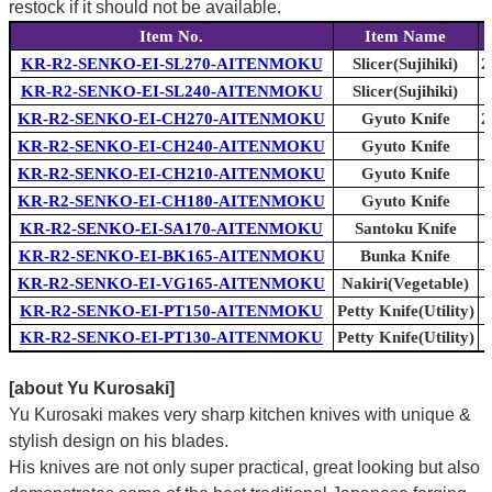
restock if it should not be available.
Item No.
Item Name
KR-R2-SENKO-EI-SL270-AITENMOKU
Slicer(Sujihiki)
2
KR-R2-SENKO-EI-SL240-AITENMOKU
Slicer(Sujihiki)
KR-R2-SENKO-EI-CH270-AITENMOKU
Gyuto Knife
2
KR-R2-SENKO-EI-CH240-AITENMOKU
Gyuto Knife
KR-R2-SENKO-EI-CH210-AITENMOKU
Gyuto Knife
KR-R2-SENKO-EI-CH180-AITENMOKU
Gyuto Knife
KR-R2-SENKO-EI-SA170-AITENMOKU
Santoku Knife
KR-R2-SENKO-EI-BK165-AITENMOKU
Bunka Knife
KR-R2-SENKO-EI-VG165-AITENMOKU
Nakiri(Vegetable)
KR-R2-SENKO-EI-PT150-AITENMOKU
Petty Knife(Utility)
KR-R2-SENKO-EI-PT130-AITENMOKU
Petty Knife(Utility)
[about Yu Kurosaki]
Yu Kurosaki makes very sharp kitchen knives with unique &
stylish design on his blades.
His knives are not only super practical, great looking but also