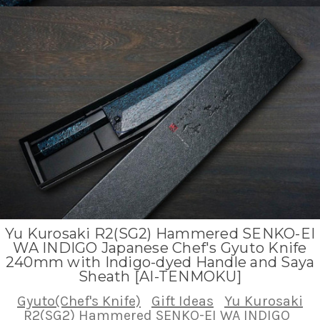
Yu Kurosaki R2(SG2) Hammered SENKO-EI
WA INDIGO Japanese Chef's Gyuto Knife
240mm with Indigo-dyed Handle and Saya
Sheath [AI-TENMOKU]
Gyuto(Chef's Knife)
Gift Ideas
Yu Kurosaki
R2(SG2) Hammered SENKO-EI WA INDIGO