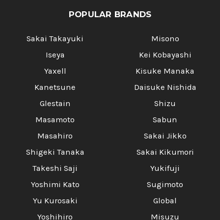
POPULAR BRANDS
Sakai Takayuki
Misono
Iseya
Kei Kobayashi
Yaxell
Kisuke Manaka
Kanetsune
Daisuke Nishida
Glestain
Shizu
Masamoto
Sabun
Masahiro
Sakai Jikko
Shigeki Tanaka
Sakai Kikumori
Takeshi Saji
Yukifuji
Yoshimi Kato
Sugimoto
Yu Kurosaki
Global
Yoshihiro
Misuzu