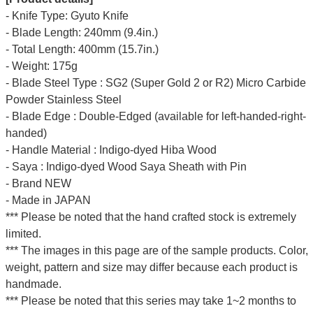
- Knife Type: Gyuto Knife
- Blade Length: 240mm (9.4in.)
- Total Length: 400mm (15.7in.)
- Weight: 175g
- Blade Steel Type : SG2 (Super Gold 2 or R2) Micro Carbide
Powder Stainless Steel
- Blade Edge : Double-Edged (available for left-handed-right-
handed)
- Handle Material : Indigo-dyed Hiba Wood
- Saya : Indigo-dyed Wood Saya Sheath with Pin
- Brand NEW
- Made in JAPAN
*** Please be noted that the hand crafted stock is extremely
limited.
*** The images in this page are of the sample products. Color,
weight, pattern and size may differ because each product is
handmade.
*** Please be noted that this series may take 1~2 months to