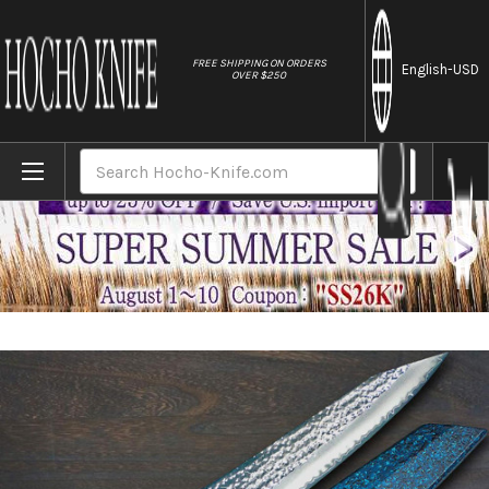
//
FREE SHIPPING ON ORDERS
English
-USD
OVER $250
Home
Brands
Yu Kurosaki R2(SG2) Hammered SENKO-EI W
Search