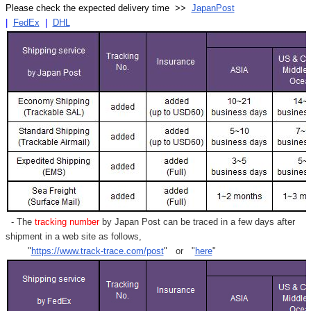
Γ
Please check the expected delivery time >>
JapanPost
|
FedEx
|
DHL
- The
tracking number
by Japan Post can be traced in a few days after
shipment in a web site as follows,
"
https://www.track-trace.com/post
" or "
here
"