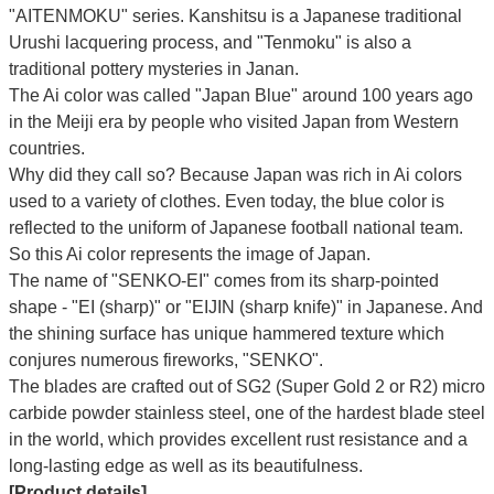
"AITENMOKU" series. Kanshitsu is a Japanese traditional
Urushi lacquering process, and "Tenmoku" is also a
traditional pottery mysteries in Janan.
The Ai color was called "Japan Blue" around 100 years ago
in the Meiji era by people who visited Japan from Western
countries.
Why did they call so?
Because Japan was rich in Ai colors
used to a variety of clothes. Even today, the blue color is
reflected to the uniform of Japanese football national team.
So this Ai color represents the image of Japan.
The name of "SENKO-EI" comes from its sharp-pointed
shape - "EI (sharp)" or "EIJIN (sharp knife)" in Japanese. And
the shining surface has unique hammered texture which
conjures numerous fireworks, "SENKO".
The blades are crafted out of SG2 (Super Gold 2 or R2) micro
carbide powder stainless steel, one of the hardest blade steel
in the world, which provides excellent rust resistance and a
long-lasting edge as well as its beautifulness.
[Product details]