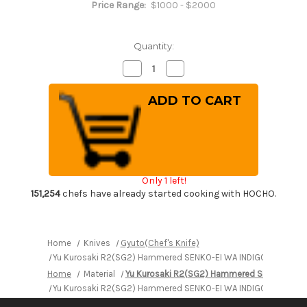
Price Range:
$1000 - $2000
Quantity:
Decrease
Increase
Quantity
Quantity
of
of
Yu
Yu
Kurosaki
Kurosaki
R2(SG2)
R2(SG2)
Hammered
Hammered
SENKO-
SENKO-
EI
EI
WA
WA
INDIGO
INDIGO
Japanese
Japanese
Only 1 left!
Chef's
Chef's
Gyuto
Gyuto
151,254
chefs have already started cooking with HOCHO.
Knife
Knife
240mm
240mm
with
with
Indigo-
Indigo-
dyed
dyed
Home
Knives
Gyuto(Chef's Knife)
Handle
Handle
Yu Kurosaki R2(SG2) Hammered SENKO-EI WA INDIGO Japanese 
and
and
Saya
Saya
Home
Material
Yu Kurosaki R2(SG2) Hammered SENKO-EI W
Sheath
Sheath
[AI-
[AI-
Yu Kurosaki R2(SG2) Hammered SENKO-EI WA INDIGO Japanese 
TENMOKU]
TENMOKU]