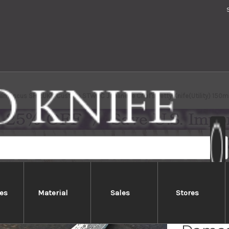
amascus SHIZUKU Custom STWRC Japanese Chef's Petty Knife(Utility) 150mm
es
Material
Sales
Stores
Yu Kur