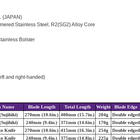
c. (JAPAN)
mered Stainless Steel, R2(SG2) Alloy Core
tainless Bolster
eft and right-handed)
m Name
Blade Length
Total Length
Weight
Blade Edge
(Sujihiki)
270mm (10.6in.)
400mm (15.7in.)
204g
Double edged
(Sujihiki)
240mm (9.4in.)
371mm (14.6in.)
170g
Double edged
o Knife
270mm (10.6in.)
415mm (16.3in.)
254g
Double edged
o Knife
240mm (9.4in.)
375mm (14.8in.)
225g
Double edged