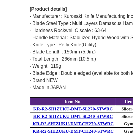
[Product details]
- Manufacturer : Kurosaki Knife Manufacturing In
- Blade Steel Type : Multi Layers Damascus Ham
- Hardness Rockwell C scale : 63-64
- Handle Material : Stabilized Hybrid Wood with S
- Knife Type : Petty Knife(Utility)
- Blade Length : 150mm (5.9in.)
- Total Length : 266mm (10.5in.)
- Weight : 119g
- Blade Edge : Double edged (available for both l
- Brand NEW
- Made in JAPAN
Item No.
Ite
KR-R2-SHIZUKU-DMT-SL270-STWRC
Slicer
KR-R2-SHIZUKU-DMT-SL240-STWRC
Slicer
KR-R2-SHIZUKU-DMT-CH270-STWRC
Gyut
KR-R2-SHIZUKU-DMT-CH240-STWRC
Gyut