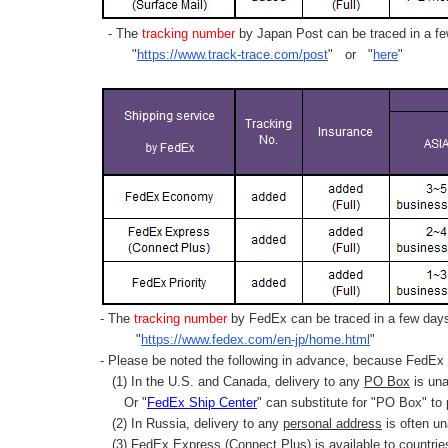
- The
tracking number
by Japan Post can be traced in a few
"
https://www.track-trace.com/post
" or "
here
"
- The
tracking number
by FedEx can be traced in a few days 
"
https://www.fedex.com/en-jp/home.html
"
- Please be noted the following in advance, because FedEx 
(1) In the U.S. and Canada, delivery to any
PO Box
is una
Or "
FedEx Ship Center
" can substitute for "PO Box" to
(2) In Russia, delivery to any
personal address
is often un
(3) FedEx Express (Connect Plus) is available to countrie