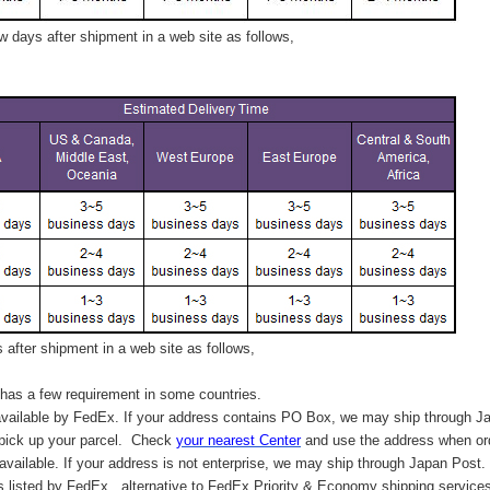
 days after shipment in a web site as follows,
after shipment in a web site as follows,
has a few requirement in some countries.
vailable by FedEx. If your address contains PO Box, we may ship through J
 pick up your parcel. C
heck
your
nearest
Center
and use the address when ord
available. If your address is not enterprise, we may ship through Japan Post.
s listed by FedEx,
alternative to FedEx Priority & Economy shipping service