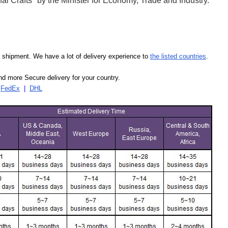
l Crafts" by the Minister for Economy, Trade and Industry.
our shipment. We have a lot of delivery experience to
the listed countries
.
d more Secure delivery for your country.
|
FedEx
|
DHL