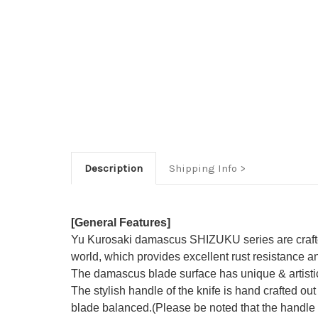
Description
Shipping Info
[General Features]
Yu Kurosaki damascus SHIZUKU series are crafted 
world, which provides excellent rust resistance an
The damascus blade surface has unique & artisti
The stylish handle of the knife is hand crafted out
blade balanced.(Please be noted that the handle i