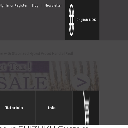
Sign In
or
Register
Blog
Newsletter
English
-NOK
 with Stabilized Hybrid Wood Handle [Red]
Tutorials
Info
osaki R2(SG2)