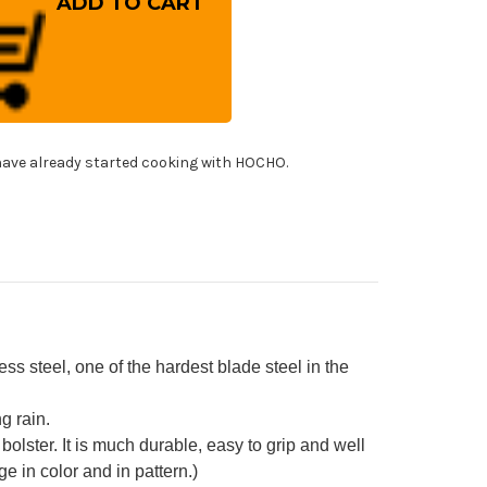
osaki
(SG2)
mascus
IZUKU
stom
WRC
panese
f's
tty
fe(Utility)
ave already started cooking with HOCHO.
0mm
h
bilized
rid
od
ndle
d]
 steel, one of the hardest blade steel in the
g rain.
bolster. It is much durable, easy to grip and well
 in color and in pattern.)