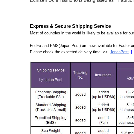
Echizen Uchi Hamono is designated as "Traditiona
Express & Secure Shipping Service
Most of countries in the world is likely to be available for 
FedEx and EMS(Japan Post) are now available for Faster an
Please check the expected delivery time >>
JapanPost