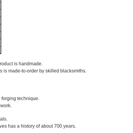
 product is handmade.
es is made-to-order by skilled blacksmiths.
 forging technique.
 work.
als.
es has a history of about 700 years.