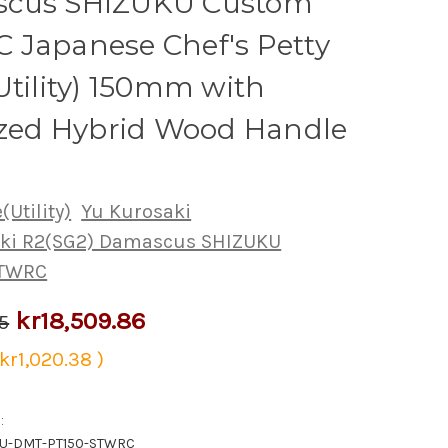
cus SHIZUKU Custom
 Japanese Chef's Petty
Utility) 150mm with
ized Hybrid Wood Handle
(Utility)
Yu Kurosaki
aki R2(SG2) Damascus SHIZUKU
STWRC
kr18,509.86
5
kr1,020.38
)
:
KU-DMT-PT150-STWRC