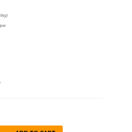
lity)
ype:
0
rease
ntity