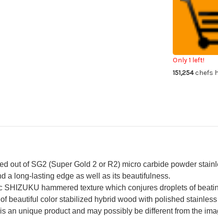
Kurosaki
Kur
R2(SG2)
R2
Damascus
Da
SHIZUKU
SH
Custom
Cu
STWRC
ST
Japanese
Ja
Chef's
Che
Petty
Pe
Only 1 left!
Knife(Utility)
Kni
151,254
chefs h
150mm
15
with
wit
Stabilized
Sta
Hybrid
Hyb
Wood
Wo
Handle
Ha
[Red]
[Re
out of SG2 (Super Gold 2 or R2) micro carbide powder stainless
d a long-lasting edge as well as its beautifulness.
c SHIZUKU hammered texture which conjures droplets of beatin
 of beautiful color stabilized hybrid wood with polished stainless 
s an unique product and may possibly be different from the image