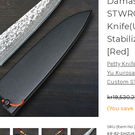
Damas
STWRC
Knife(
Stabil
[Red]
Petty Knife
Yu Kuros
Custom 
kr19,530.2
(You save
SKU (Item No.)
KR-R2-SHIZU