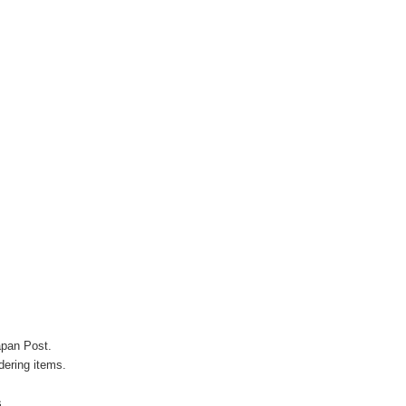
apan Post.
ering items.
s.