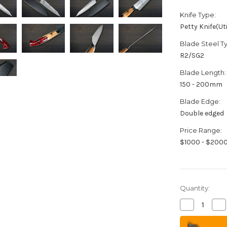
Knife Type:
Petty Knife(Uti
Blade Steel T
R2/SG2
Blade Length:
150 - 200mm
Blade Edge:
Double edged
Price Range:
$1000 - $200
Quantity:
Decrease
Inc
Quantity
Qua
of
of
Yu
Yu