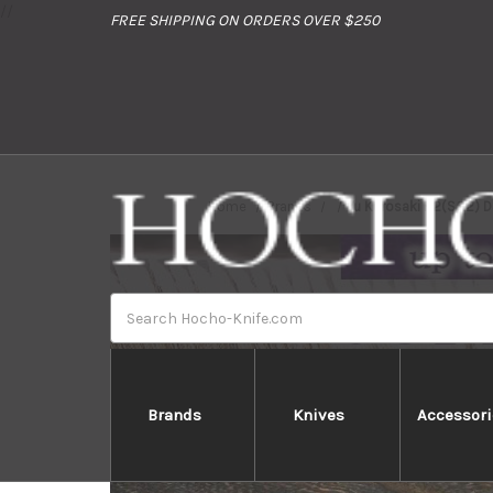
//
FREE SHIPPING ON ORDERS OVER $250
Home
Brands
Yu Kurosaki R2(SG2) D
Search
Brands
Knives
Accessori