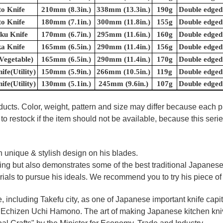
o Knife
210mm (8.3in.)
338mm (13.3in.)
190g
Double edged
o Knife
180mm (7.1in.)
300mm (11.8in.)
155g
Double edged
ku Knife
170mm (6.7in.)
295mm (11.6in.)
160g
Double edged
a Knife
165mm (6.5in.)
290mm (11.4in.)
156g
Double edged
Vegetable)
165mm (6.5in.)
290mm (11.4in.)
170g
Double edged
ife(Utility)
150mm (5.9in.)
266mm (10.5in.)
119g
Double edged
ife(Utility)
130mm (5.1in.)
245mm (9.6in.)
107g
Double edged
oducts. Color, weight, pattern and size may differ because each
to restock if the item should not be available, because this seri
 unique & stylish design on his blades.
oking but also demonstrates some of the best traditional Japanese
rials to pursue his ideals. We recommend you to try his piece of
e, including Takefu city, as one of Japanese important knife capit
d Echizen Uchi Hamono. The art of making Japanese kitchen kniv