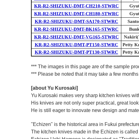
KR-R2-SHIZUKU-DMT-CH210-STWRC
Gyut
KR-R2-SHIZUKU-DMT-CH180-STWRC
Gyut
KR-R2-SHIZUKU-DMT-SA170-STWRC
Santo
KR-R2-SHIZUKU-DMT-BK165-STWRC
Bunk
KR-R2-SHIZUKU-DMT-VG165-STWRC
Nakiri(
KR-R2-SHIZUKU-DMT-PT150-STWRC
Petty Kn
KR-R2-SHIZUKU-DMT-PT130-STWRC
Petty Kn
*** The images in this page are of the sample pr
*** Please be noted that it may take a few months 
[about Yu Kurosaki]
Yu Kurosaki makes very sharp kitchen knives with
His knives are not only super practical, great lo
He is still eager to innovate new design and mate
"Echizen" is the historical area in Fukui prefectur
The kitchen knives made in the Echizen is calle