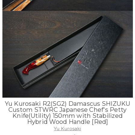
Yu Kurosaki R2(SG2) Damascus SHIZUKU
Custom STWRC Japanese Chef's Petty
Knife(Utility) 150mm with Stabilized
Hybrid Wood Handle [Red]
Yu Kurosaki