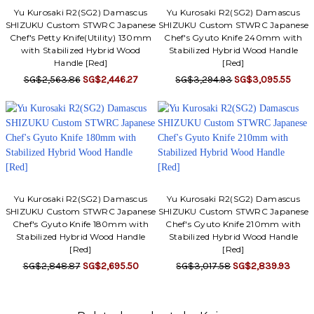
Yu Kurosaki R2(SG2) Damascus
Yu Kurosaki R2(SG2) Damascus
SHIZUKU Custom STWRC Japanese
SHIZUKU Custom STWRC Japanese
Chef's Petty Knife(Utility) 130mm
Chef's Gyuto Knife 240mm with
with Stabilized Hybrid Wood
Stabilized Hybrid Wood Handle
Handle [Red]
[Red]
SG$2,563.86
SG$2,446.27
SG$3,294.93
SG$3,095.55
Yu Kurosaki R2(SG2) Damascus
Yu Kurosaki R2(SG2) Damascus
SHIZUKU Custom STWRC Japanese
SHIZUKU Custom STWRC Japanese
Chef's Gyuto Knife 180mm with
Chef's Gyuto Knife 210mm with
Stabilized Hybrid Wood Handle
Stabilized Hybrid Wood Handle
[Red]
[Red]
SG$2,848.87
SG$2,695.50
SG$3,017.58
SG$2,839.93