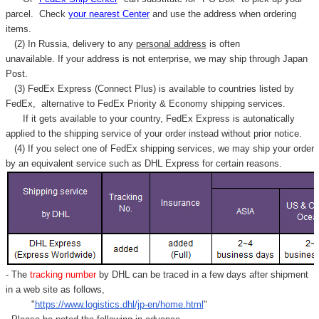
parcel. C
heck
your
nearest
Center
and use the address when ordering
items.
(2) In Russia, delivery to any
personal address
is often
unavailable. If your address is not enterprise, we may ship through Japan
Post.
(3) FedEx Express (Connect Plus) is available to countries listed by
FedEx,
alternative to FedEx Priority & Economy shipping services.
If it gets available to your country,
FedEx Express
is autonatically
applied to
the shipping service of
your order instead without prior notice.
(4) If you select one of FedEx shipping services, we may ship your order
by an equivalent service such as DHL Express for certain reasons.
- The
tracking number
by DHL can be traced in a few days after shipment
in a web site as follows,
"
https://www.logistics.dhl/jp-en/home.html
"