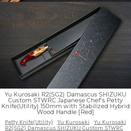
Yu Kurosaki R2(SG2) Damascus SHIZUKU
Custom STWRC Japanese Chef's Petty
Knife(Utility) 150mm with Stabilized Hybrid
Wood Handle [Red]
Petty Knife(Utility)
Yu Kurosaki
Yu Kurosaki
R2(SG2) Damascus SHIZUKU Custom STWRC