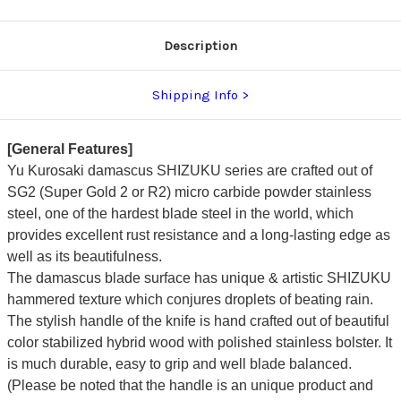
Stabilized
Stabilized
Hybrid
Hybrid
Wood
Wood
Handle
Handle
Description
[Red]
[Red]
Shipping Info
[General Features]
Yu Kurosaki damascus SHIZUKU series are crafted out of
SG2 (Super Gold 2 or R2) micro carbide powder stainless
steel, one of the hardest blade steel in the world, which
provides excellent rust resistance and a long-lasting edge as
well as its beautifulness.
The damascus blade surface has unique & artistic SHIZUKU
hammered texture which conjures droplets of beating rain.
The stylish handle of the knife is hand crafted out of beautiful
color stabilized hybrid wood with polished stainless bolster. It
is much durable, easy to grip and well blade balanced.
(Please be noted that the handle is an unique product and