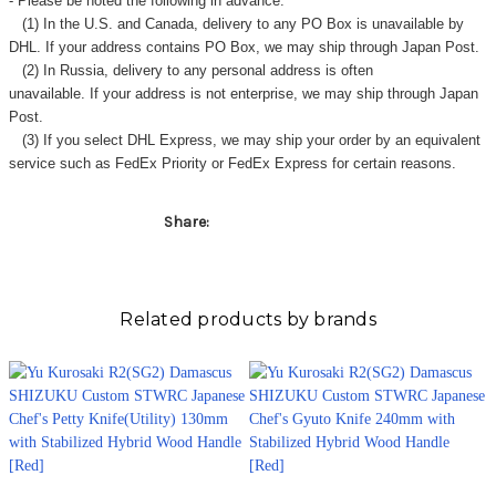
- Please be noted the following in advance.
(1) In the U.S. and Canada, delivery to any
PO Box
is unavailable by
DHL. If your address contains PO Box, we may ship through Japan Post.
(2) In Russia, delivery to any
personal address
is often
unavailable. If your address is not enterprise, we may ship through Japan
Post.
(3) If you select DHL Express, we may ship your order by an equivalent
service such as FedEx Priority or FedEx Express for certain reasons.
Share:
Related products by brands