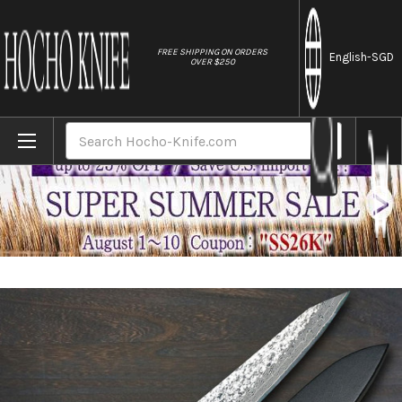
//
FREE SHIPPING ON ORDERS
English
-SGD
OVER $250
Home
Brands
Yu Kurosaki R2(SG2) Damascus SHIZUKU Cus
Search