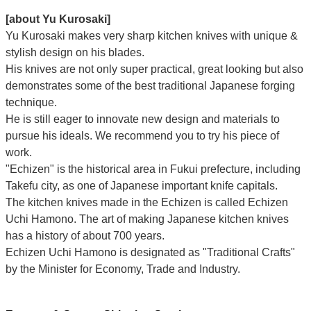
Γ
[about Yu Kurosaki]
Yu Kurosaki makes very sharp kitchen knives with unique &
stylish design on his blades.
His knives are not only super practical, great looking but also
demonstrates some of the best traditional Japanese forging
technique.
He is still eager to innovate new design and materials to
pursue his ideals. We recommend you to try his piece of
work.
"Echizen" is the historical area in Fukui prefecture, including
Takefu city, as one of Japanese important knife capitals.
The kitchen knives made in the Echizen is called Echizen
Uchi Hamono. The art of making Japanese kitchen knives
has a history of about 700 years.
Echizen Uchi Hamono is designated as "Traditional Crafts"
by the Minister for Economy, Trade and Industry.