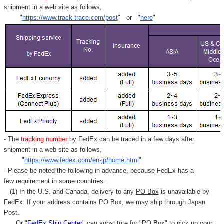
shipment in a web site as follows,
"
https://www.track-trace.com/post
" or "
here
"
- The
tracking number
by FedEx can be traced in a few days after
shipment in a web site as follows,
"
https://www.fedex.com/en-jp/home.html
"
- Please be noted the following in advance, because FedEx has a
few requirement in some countries.
(1) In the U.S. and Canada, delivery to any
PO Box
is unavailable by
FedEx. If your address contains PO Box, we may ship through Japan
Post.
Or "
FedEx Ship Center
" can substitute for "PO Box" to pick up your