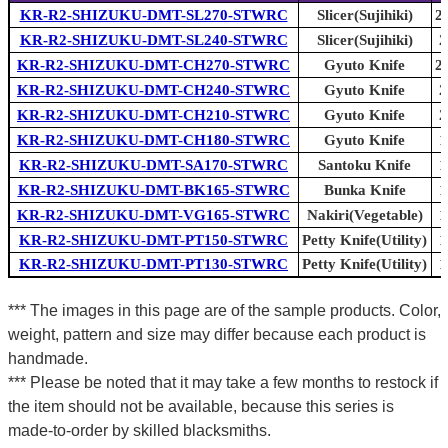
KR-R2-SHIZUKU-DMT-SL270-STWRC
Slicer(Sujihiki)
2
KR-R2-SHIZUKU-DMT-SL240-STWRC
Slicer(Sujihiki)
2
KR-R2-SHIZUKU-DMT-CH270-STWRC
Gyuto Knife
2
KR-R2-SHIZUKU-DMT-CH240-STWRC
Gyuto Knife
2
KR-R2-SHIZUKU-DMT-CH210-STWRC
Gyuto Knife
2
KR-R2-SHIZUKU-DMT-CH180-STWRC
Gyuto Knife
1
KR-R2-SHIZUKU-DMT-SA170-STWRC
Santoku Knife
1
KR-R2-SHIZUKU-DMT-BK165-STWRC
Bunka Knife
1
KR-R2-SHIZUKU-DMT-VG165-STWRC
Nakiri(Vegetable)
1
KR-R2-SHIZUKU-DMT-PT150-STWRC
Petty Knife(Utility)
1
KR-R2-SHIZUKU-DMT-PT130-STWRC
Petty Knife(Utility)
1
*** The images in this page are of the sample products. Color,
weight, pattern and size may differ because each product is
handmade.
*** Please be noted that it may take a few months to restock if
the item should not be available, because this series is
made-to-order by skilled blacksmiths.