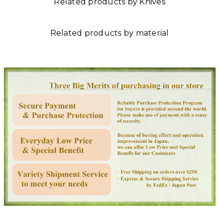
Related products by Knives
Related products by material