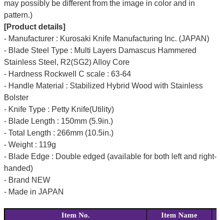
may possibly be different from the image in color and in
pattern.)
[Product details]
- Manufacturer : Kurosaki Knife Manufacturing Inc. (JAPAN)
- Blade Steel Type : Multi Layers Damascus Hammered
Stainless Steel, R2(SG2) Alloy Core
- Hardness Rockwell C scale : 63-64
- Handle Material : Stabilized Hybrid Wood with Stainless
Bolster
- Knife Type : Petty Knife(Utility)
- Blade Length : 150mm (5.9in.)
- Total Length : 266mm (10.5in.)
- Weight : 119g
- Blade Edge : Double edged (available for both left and right-
handed)
- Brand NEW
- Made in JAPAN
Item No.
Item Name