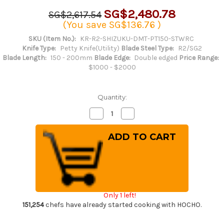
SG$2,480.78
SG$2,617.54
(You save
SG$136.76
)
SKU (Item No.):
KR-R2-SHIZUKU-DMT-PT150-STWRC
Knife Type:
Petty Knife(Utility)
Blade Steel Type:
R2/SG2
Blade Length:
150 - 200mm
Blade Edge:
Double edged
Price Range:
$1000 - $2000
Quantity:
Decrease
Increase
Quantity
Quantity
of
of
Yu
Yu
Kurosaki
Kurosaki
R2(SG2)
R2(SG2)
Damascus
Damascus
SHIZUKU
SHIZUKU
Custom
Custom
STWRC
STWRC
Japanese
Japanese
Chef's
Chef's
Only 1 left!
Petty
Petty
Knife(Utility)
Knife(Utility)
151,254
chefs have already started cooking with HOCHO.
150mm
150mm
with
with