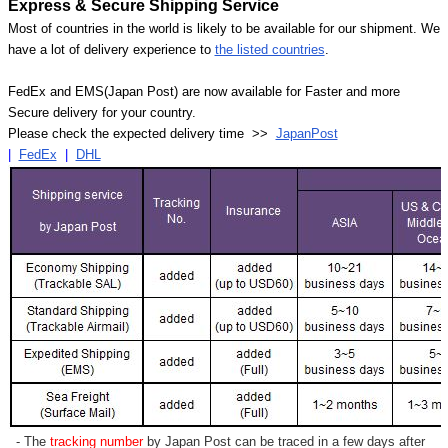
Express & Secure Shipping Service
Most of countries in the world is likely to be available for our shipment. We
have a lot of delivery experience to
the listed countries
.
FedEx and EMS(Japan Post) are now available for Faster and more
Secure delivery for your country.
Please check the expected delivery time >>
JapanPost
|
FedEx
|
DHL
- The
tracking number
by Japan Post can be traced in a few days after