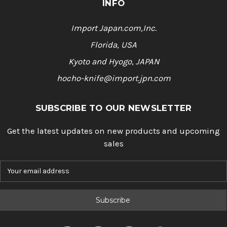
INFO
Import Japan.com,Inc.
Florida, USA
Kyoto and Hyogo, JAPAN
hocho-knife@import.jpn.com
SUBSCRIBE TO OUR NEWSLETTER
Get the latest updates on new products and upcoming
sales
E
m
a
i
l
A