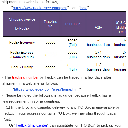
shipment in a web site as follows,
"
https://www.track-trace.com/post
" or "
here
"
- The
tracking number
by FedEx can be traced in a few days after
shipment in a web site as follows,
"
https://www.fedex.com/en-jp/home.html
"
- Please be noted the following in advance, because FedEx has a
few requirement in some countries.
(1) In the U.S. and Canada, delivery to any
PO Box
is unavailable by
FedEx. If your address contains PO Box, we may ship through Japan
Post.
Or "
FedEx Ship Center
" can substitute for "PO Box" to pick up your