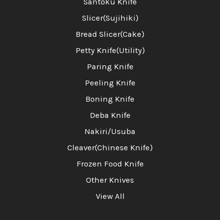
Santoku Knife
Slicer(Sujihiki)
Bread Slicer(Cake)
Petty Knife(Utility)
Paring Knife
Peeling Knife
Boning Knife
Deba Knife
Nakiri/Usuba
Cleaver(Chinese Knife)
Frozen Food Knife
Other Knives
View All