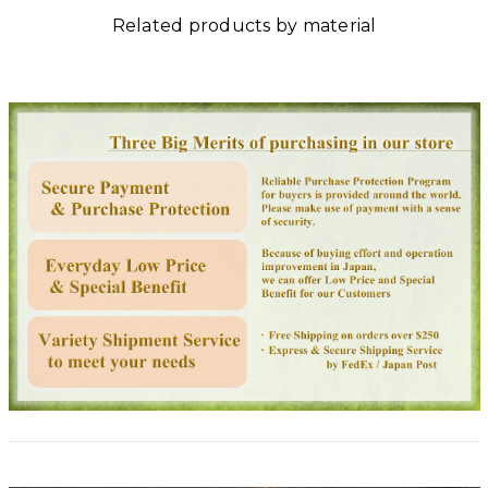
Related products by material