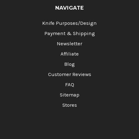
NAVIGATE
Knife Purposes/Design
Payment & Shipping
Newsletter
Affiliate
Blog
Customer Reviews
FAQ
Sitemap
Stores