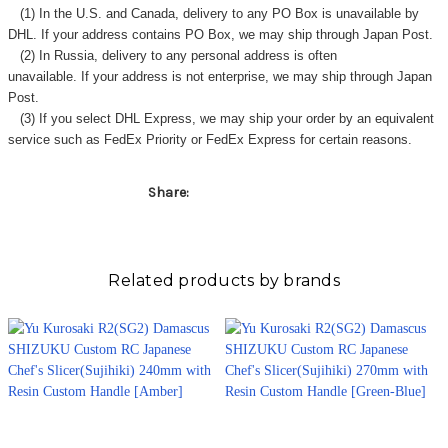
(1) In the U.S. and Canada, delivery to any
PO Box
is unavailable by
DHL. If your address contains PO Box, we may ship through Japan Post.
(2) In Russia, delivery to any
personal address
is often
unavailable. If your address is not enterprise, we may ship through Japan
Post.
(3) If you select DHL Express, we may ship your order by an equivalent
service such as FedEx Priority or FedEx Express for certain reasons.
Share:
Related products by brands