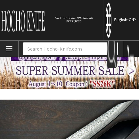
//
FREE SHIPPING ON ORDERS
English
-CNY
OVER $250
Home
Brands
Yu Kurosaki R2(SG2) Damascus SHIZUKU Cu
Search