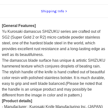
Shipping Info
[General Features]
Yu Kurosaki damascus SHIZUKU series are crafted out of
SG2 (Super Gold 2 or R2) micro carbide powder stainless
steel, one of the hardest blade steel in the world, which
provides excellent rust resistance and a long-lasting edge as
well as its beautifulness.
The damascus blade surface has unique & artistic SHIZUKU
hammered texture which conjures droplets of beating rain.
The stylish handle of the knife is hand crafted out of beautiful
color resin with polished stainless bolster. It is much durable,
easy to grip and well blade balanced.(Please be noted that
the handle is an unique product and may possibly be
different from the image in color and in pattern.)
[Product details]
- Manufacturer : Kurosaki Knife Manufacturing Inc. (JAPAN)