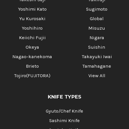
Yoshimi Kato
Sugimoto
Yu Kurosaki
Global
Yoshihiro
Misuzu
Keiichi Fujii
Nigara
Okeya
Suishin
Nagao-kanekoma
Takayuki Iwai
Brieto
Tamahagane
Tojiro(FUJITORA)
View All
KNIFE TYPES
Gyuto/Chef Knife
Sashimi Knife