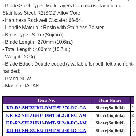
- Blade Steel Type : Multi Layers Damascus Hammered
Stainless Steel, R2(SG2) Alloy Core
- Hardness Rockwell C scale : 63-64
- Handle Material : Resin with Stainless Bolster
- Knife Type : Slicer(Sujihiki)
- Blade Length : 270mm (10.6in.)
- Total Length : 400mm (15.7in.)
- Weight : 200g
- Blade Edge : Double edged (available for both left and right-
handed)
- Brand NEW
- Made in JAPAN
Item No.
Item Name
KR-R2-SHIZUKU-DMT-SL270-RC-GA
Slicer(Sujihiki)
27
KR-R2-SHIZUKU-DMT-SL270-RC-AM
Slicer(Sujihiki)
27
KR-R2-SHIZUKU-DMT-SL240-RC-AM
Slicer(Sujihiki)
2
KR-R2-SHIZUKU-DMT-SL240-RC-GA
Slicer(Sujihiki)
2