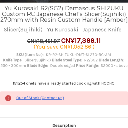
Yu Kurosaki R2(SG2) Damascus SHIZUKU
Custom RC Japanese Chef's Slicer(Sujihiki)
270mm with Resin Custom Handle [Amber]
Slicer(Sujihiki)
Yu Kurosaki
Japanese Knife
CN¥17,399.11
CN¥18,451.97
(You save
CN¥1,052.86
)
SKU (Item No.):
KR-R2-SHIZUKU-DMT-SL270-RC-AM
Knife Type:
Slicer(Sujihiki)
Blade Steel Type:
R2/SG2
Blade Length:
250 - 300mm
Blade Edge:
Double edged
Price Range:
$2000 - above
151,254
chefs have already started cooking with HOCHO.
Out of Stock (Contact us)
Description