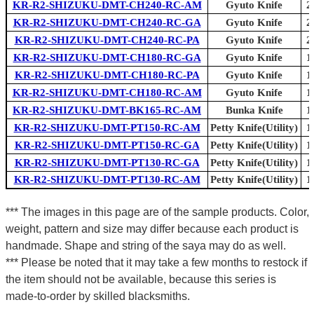
KR-R2-SHIZUKU-DMT-CH240-RC-AM
Gyuto Knife
2
KR-R2-SHIZUKU-DMT-CH240-RC-GA
Gyuto Knife
2
KR-R2-SHIZUKU-DMT-CH240-RC-PA
Gyuto Knife
2
KR-R2-SHIZUKU-DMT-CH180-RC-GA
Gyuto Knife
1
KR-R2-SHIZUKU-DMT-CH180-RC-PA
Gyuto Knife
1
KR-R2-SHIZUKU-DMT-CH180-RC-AM
Gyuto Knife
1
KR-R2-SHIZUKU-DMT-BK165-RC-AM
Bunka Knife
1
KR-R2-SHIZUKU-DMT-PT150-RC-AM
Petty Knife(Utility)
1
KR-R2-SHIZUKU-DMT-PT150-RC-GA
Petty Knife(Utility)
1
KR-R2-SHIZUKU-DMT-PT130-RC-GA
Petty Knife(Utility)
1
KR-R2-SHIZUKU-DMT-PT130-RC-AM
Petty Knife(Utility)
1
*** The images in this page are of the sample products. Color,
weight, pattern and size may differ because each product is
handmade. Shape and string of the saya may do as well.
*** Please be noted that it may take a few months to restock if
the item should not be available, because this series is
made-to-order by skilled blacksmiths.