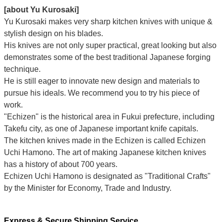
[about Yu Kurosaki]
Yu Kurosaki makes very sharp kitchen knives with unique &
stylish design on his blades.
His knives are not only super practical, great looking but also
demonstrates some of the best traditional Japanese forging
technique.
He is still eager to innovate new design and materials to
pursue his ideals. We recommend you to try his piece of
work.
"Echizen" is the historical area in Fukui prefecture, including
Takefu city, as one of Japanese important knife capitals.
The kitchen knives made in the Echizen is called Echizen
Uchi Hamono. The art of making Japanese kitchen knives
has a history of about 700 years.
Echizen Uchi Hamono is designated as "Traditional Crafts"
by the Minister for Economy, Trade and Industry.
Express & Secure Shipping Service