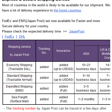
Most of countries in the world is likely to be available for our shipment. We
have a lot of delivery experience to
the listed countries
.
FedEx and EMS(Japan Post) are now available for Faster and more
Secure delivery for your country.
Please check the expected delivery time >>
JapanPost
|
FedEx
|
DHL
- The
tracking number
by Japan Post can be traced in a few days after