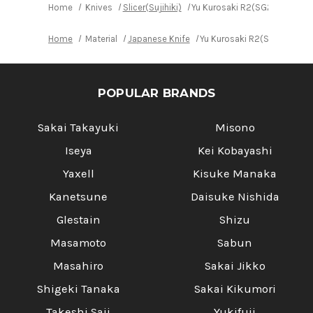
Home
Knives
Slicer(Sujihiki)
Yu Kurosaki R2(SG2) Damascu
Home
Material
Japanese Knife
Yu Kurosaki R2(SG2) Damas
POPULAR BRANDS
Sakai Takayuki
Misono
Iseya
Kei Kobayashi
Yaxell
Kisuke Manaka
Kanetsune
Daisuke Nishida
Glestain
Shizu
Masamoto
Sabun
Masahiro
Sakai Jikko
Shigeki Tanaka
Sakai Kikumori
Takeshi Saji
Yukifuji