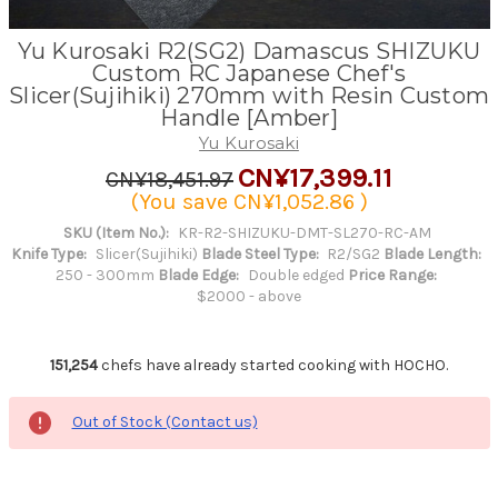
Yu Kurosaki R2(SG2) Damascus SHIZUKU
Custom RC Japanese Chef's
Slicer(Sujihiki) 270mm with Resin Custom
Handle [Amber]
Yu Kurosaki
CN¥17,399.11
CN¥18,451.97
(You save
CN¥1,052.86
)
SKU (Item No.):
KR-R2-SHIZUKU-DMT-SL270-RC-AM
Knife Type:
Slicer(Sujihiki)
Blade Steel Type:
R2/SG2
Blade Length:
250 - 300mm
Blade Edge:
Double edged
Price Range:
$2000 - above
151,254
chefs have already started cooking with HOCHO.
Out of Stock (Contact us)