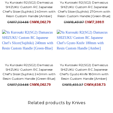
Yu Kurosaki R2(SG2) Damascus
Yu Kurosaki R2(SG2) Damascus
SHIZUKU Custom RC Japanese
SHIZUKU Custom RC Japanese
Chef's Slicer(Sujihiki) 240mm with
Chef's Slicer(Sujihiki) 270mm with
Resin Custom Handle [Amber]
Resin Custom Handle [Green-Blue]
CN¥17,034.66
CN¥16,062.79
CN¥18,451.97
CN¥17,399.11
Yu Kurosaki R2(SG2) Damascus
Yu Kurosaki R2(SG2) Damascus
SHIZUKU Custom RC Japanese
SHIZUKU Custom RC Japanese
Chef's Slicer(Sujihiki) 240mm with
Chef's Gyuto Knife 180mm with
Resin Custom Handle [Green-Blue]
Resin Custom Handle [Amber]
CN¥17,034.66
CN¥16,062.79
CN¥15,455.37
CN¥14,638.73
Related products by Knives