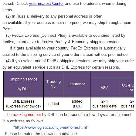
Γ
parcel. C
heck
your
nearest
Center
and use the address when ordering
items.
(2) In Russia, delivery to any
personal address
is often
unavailable. If your address is not enterprise, we may ship through Japan
Post.
(3) FedEx Express (Connect Plus) is available to countries listed by
FedEx,
alternative to FedEx Priority & Economy shipping services.
If it gets available to your country,
FedEx Express
is autonatically
applied to
the shipping service of
your order instead without prior notice.
(4) If you select one of FedEx shipping services, we may ship your order
by an equivalent service such as DHL Express for certain reasons.
- The
tracking number
by DHL can be traced in a few days after shipment
in a web site as follows,
"
https://www.logistics.dhl/jp-en/home.html
"
- Please be noted the following in advance.