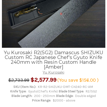
Yu Kurosaki R2(SG2) Damascus SHIZUKU
Custom RC Japanese Chef's Gyuto Knife
240mm with Resin Custom Handle
[Amber]
Yu Kurosaki
$2,577.99
$2,733.99
(You save
$156.00
)
SKU (Item No.):
KR-R2-SHIZUKU-DMT-CH240-RC-AM
Knife Type:
Gyuto(Chef's Knife)
Blade Steel Type:
R2/SG2
Blade Length:
200 - 250mm
Blade Edge:
Double edged
Price Range:
$2000 - above