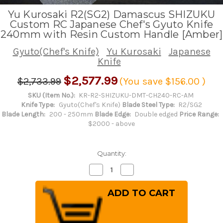
Yu Kurosaki R2(SG2) Damascus SHIZUKU
Custom RC Japanese Chef's Gyuto Knife
240mm with Resin Custom Handle [Amber]
Gyuto(Chef's Knife)
Yu Kurosaki
Japanese
Knife
$2,577.99
$2,733.99
(You save
$156.00
)
SKU (Item No.):
KR-R2-SHIZUKU-DMT-CH240-RC-AM
Knife Type:
Gyuto(Chef's Knife)
Blade Steel Type:
R2/SG2
Blade Length:
200 - 250mm
Blade Edge:
Double edged
Price Range:
$2000 - above
Quantity:
Decrease
Increase
Quantity
Quantity
of
of
Yu
Yu
Kurosaki
Kurosaki
R2(SG2)
R2(SG2)
Damascus
Damascus
SHIZUKU
SHIZUKU