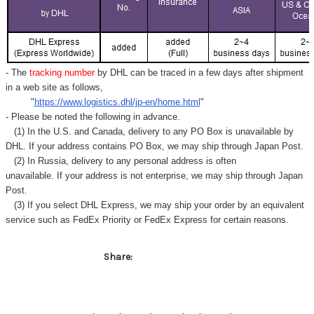
- The
tracking number
by DHL can be traced in a few days after shipment
in a web site as follows,
"
https://www.logistics.dhl/jp-en/home.html
"
- Please be noted the following in advance.
(1) In the U.S. and Canada, delivery to any
PO Box
is unavailable by
DHL. If your address contains PO Box, we may ship through Japan Post.
(2) In Russia, delivery to any
personal address
is often
unavailable. If your address is not enterprise, we may ship through Japan
Post.
(3) If you select DHL Express, we may ship your order by an equivalent
service such as FedEx Priority or FedEx Express for certain reasons.
Share: