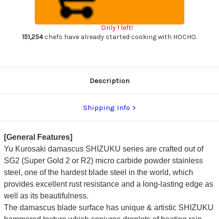
Custom
Custom
RC
RC
Japanese
Japanese
Chef's
Chef's
Only 1 left!
Gyuto
Gyuto
Knife
Knife
151,254
chefs have already started cooking with HOCHO.
240mm
240mm
with
with
Resin
Resin
Custom
Custom
Handle
Handle
[Amber]
[Amber]
Description
Shipping Info
[General Features]
Yu Kurosaki damascus SHIZUKU series are crafted out of
SG2 (Super Gold 2 or R2) micro carbide powder stainless
steel, one of the hardest blade steel in the world, which
provides excellent rust resistance and a long-lasting edge as
well as its beautifulness.
The damascus blade surface has unique & artistic SHIZUKU