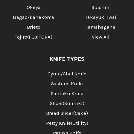
Okeya
Suishin
Nagao-kanekoma
Takayuki Iwai
Brieto
Tamahagane
Tojiro(FUJITORA)
View All
KNIFE TYPES
Gyuto/Chef Knife
Sashimi Knife
Santoku Knife
Slicer(Sujihiki)
Bread Slicer(Cake)
Petty Knife(Utility)
Paring Knife