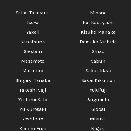
Sakai Takayuki
Misono
Iseya
Kei Kobayashi
Yaxell
Kisuke Manaka
Kanetsune
Daisuke Nishida
Glestain
Shizu
Masamoto
Sabun
Masahiro
Sakai Jikko
Shigeki Tanaka
Sakai Kikumori
Takeshi Saji
Yukifuji
Yoshimi Kato
Sugimoto
Yu Kurosaki
Global
Yoshihiro
Misuzu
Keiichi Fujii
Nigara