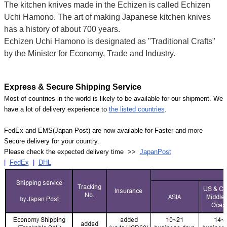
The kitchen knives made in the Echizen is called Echizen
Uchi Hamono. The art of making Japanese kitchen knives
has a history of about 700 years.
Echizen Uchi Hamono is designated as "Traditional Crafts"
by the Minister for Economy, Trade and Industry.
Express & Secure Shipping Service
Most of countries in the world is likely to be available for our shipment. We
have a lot of delivery experience to
the listed countries
.
FedEx and EMS(Japan Post) are now available for Faster and more
Secure delivery for your country.
Please check the expected delivery time >>
JapanPost
|
FedEx
|
DHL