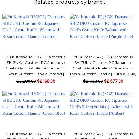
Related products by brands
Yu Kurosaki R2(SG2) Damascus
Yu Kurosaki R2(SG2) Damascus
SHIZUKU Custom RC Japanese
SHIZUKU Custom RC Japanese
Chef's Gyuto Knife 180mm with
Chef's Gyuto Knife 240mm with
Resin Custom Handle [Amber]
Resin Custom Handle [Purple-Blue]
$2,289.99
$2,168.99
$2,733.99
$2,577.99
Yu Kurosaki R2(SG2) Damascus
Yu Kurosaki R2(SG2) Damascus