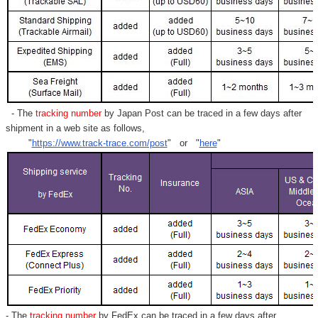
- The
tracking number
by Japan Post can be traced in a few days after
shipment in a web site as follows,
"
https://www.track-trace.com/post
" or "
here
"
- The
tracking number
by FedEx can be traced in a few days after