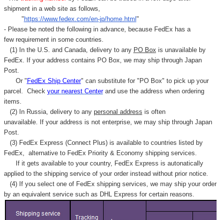
Γ
shipment in a web site as follows,
"
https://www.fedex.com/en-jp/home.html
"
- Please be noted the following in advance, because FedEx has a
few requirement in some countries.
(1) In the U.S. and Canada, delivery to any
PO Box
is unavailable by
FedEx. If your address contains PO Box, we may ship through Japan
Post.
Or "
FedEx Ship Center
" can substitute for "PO Box" to pick up your
parcel. C
heck
your
nearest
Center
and use the address when ordering
items.
(2) In Russia, delivery to any
personal address
is often
unavailable. If your address is not enterprise, we may ship through Japan
Post.
(3) FedEx Express (Connect Plus) is available to countries listed by
FedEx,
alternative to FedEx Priority & Economy shipping services.
If it gets available to your country,
FedEx Express
is autonatically
applied to
the shipping service of
your order instead without prior notice.
(4) If you select one of FedEx shipping services, we may ship your order
by an equivalent service such as DHL Express for certain reasons.