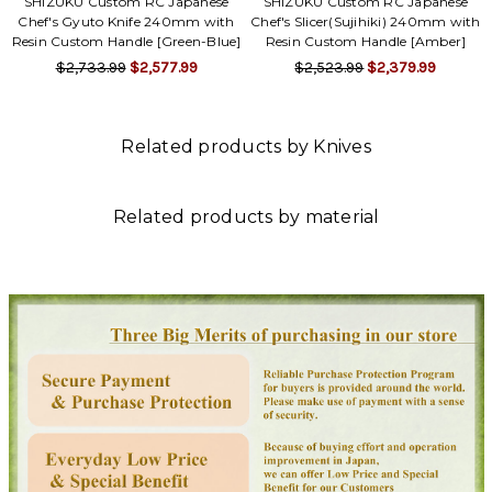
SHIZUKU Custom RC Japanese
SHIZUKU Custom RC Japanese
Chef's Gyuto Knife 240mm with
Chef's Slicer(Sujihiki) 240mm with
Resin Custom Handle [Green-Blue]
Resin Custom Handle [Amber]
$2,733.99
$2,577.99
$2,523.99
$2,379.99
Related products by Knives
Related products by material