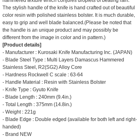
hammered texture which conjures droplets of beating rain.
The stylish handle of the knife is hand crafted out of beautiful
color resin with polished stainless bolster. It is much durable,
easy to grip and well blade balanced.(Please be noted that
the handle is an unique product and may possibly be
different from the image in color and in pattern.)
[Product details]
- Manufacturer : Kurosaki Knife Manufacturing Inc. (JAPAN)
- Blade Steel Type : Multi Layers Damascus Hammered
Stainless Steel, R2(SG2) Alloy Core
- Hardness Rockwell C scale : 63-64
- Handle Material : Resin with Stainless Bolster
- Knife Type : Gyuto Knife
- Blade Length : 240mm (9.4in.)
- Total Length : 375mm (14.8in.)
- Weight : 221g
- Blade Edge : Double edged (available for both left and right-
handed)
- Brand NEW