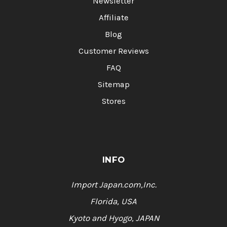
Newsletter
Affiliate
Blog
Customer Reviews
FAQ
Sitemap
Stores
INFO
Import Japan.com,Inc.
Florida, USA
Kyoto and Hyogo, JAPAN