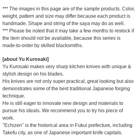
*** The images in this page are of the sample products. Color,
weight, pattern and size may differ because each product is
handmade. Shape and string of the saya may do as well.
*** Please be noted that it may take a few months to restock if
the item should not be available, because this series is
made-to-order by skilled blacksmiths.
[about Yu Kurosaki]
Yu Kurosaki makes very sharp kitchen knives with unique &
stylish design on his blades.
His knives are not only super practical, great looking but also
demonstrates some of the best traditional Japanese forging
technique.
He is still eager to innovate new design and materials to
pursue his ideals. We recommend you to try his piece of
work.
"Echizen" is the historical area in Fukui prefecture, including
Takefu city, as one of Japanese important knife capitals.