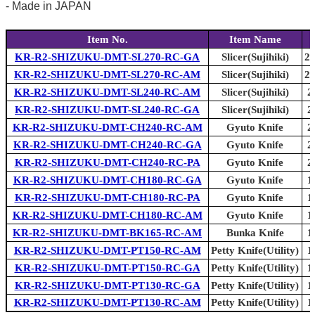
- Made in JAPAN
Item No.
Item Name
KR-R2-SHIZUKU-DMT-SL270-RC-GA
Slicer(Sujihiki)
27
KR-R2-SHIZUKU-DMT-SL270-RC-AM
Slicer(Sujihiki)
27
KR-R2-SHIZUKU-DMT-SL240-RC-AM
Slicer(Sujihiki)
2
KR-R2-SHIZUKU-DMT-SL240-RC-GA
Slicer(Sujihiki)
2
KR-R2-SHIZUKU-DMT-CH240-RC-AM
Gyuto Knife
2
KR-R2-SHIZUKU-DMT-CH240-RC-GA
Gyuto Knife
2
KR-R2-SHIZUKU-DMT-CH240-RC-PA
Gyuto Knife
2
KR-R2-SHIZUKU-DMT-CH180-RC-GA
Gyuto Knife
1
KR-R2-SHIZUKU-DMT-CH180-RC-PA
Gyuto Knife
1
KR-R2-SHIZUKU-DMT-CH180-RC-AM
Gyuto Knife
1
KR-R2-SHIZUKU-DMT-BK165-RC-AM
Bunka Knife
1
KR-R2-SHIZUKU-DMT-PT150-RC-AM
Petty Knife(Utility)
1
KR-R2-SHIZUKU-DMT-PT150-RC-GA
Petty Knife(Utility)
1
KR-R2-SHIZUKU-DMT-PT130-RC-GA
Petty Knife(Utility)
1
KR-R2-SHIZUKU-DMT-PT130-RC-AM
Petty Knife(Utility)
1