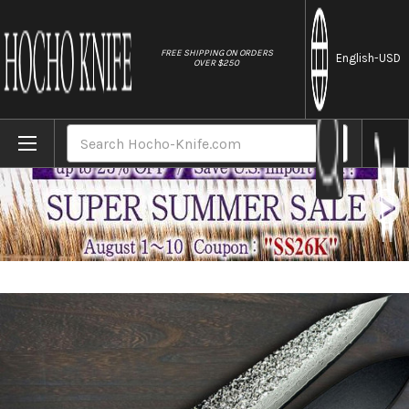
//
FREE SHIPPING ON ORDERS
English
-USD
OVER $250
Home
Brands
Yu Kurosaki R2(SG2) Damascus SHIZUKU C
Search