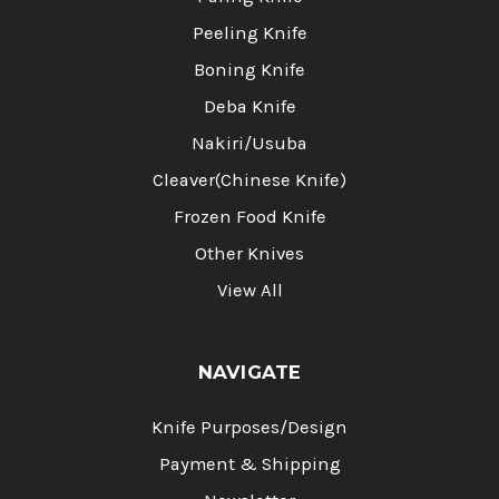
Peeling Knife
Boning Knife
Deba Knife
Nakiri/Usuba
Cleaver(Chinese Knife)
Frozen Food Knife
Other Knives
View All
NAVIGATE
Knife Purposes/Design
Payment & Shipping