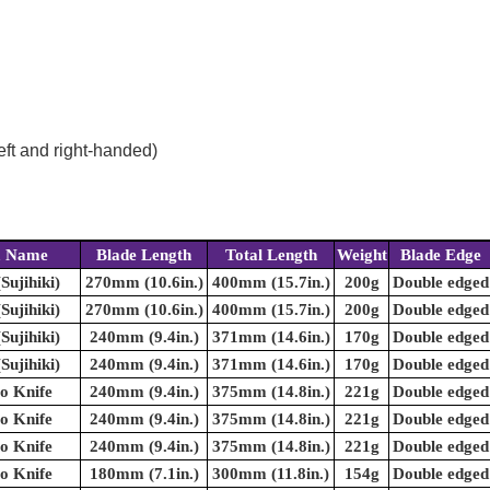
eft and right-handed)
m Name
Blade Length
Total Length
Weight
Blade Edge
(Sujihiki)
270mm (10.6in.)
400mm (15.7in.)
200g
Double edged
(Sujihiki)
270mm (10.6in.)
400mm (15.7in.)
200g
Double edged
(Sujihiki)
240mm (9.4in.)
371mm (14.6in.)
170g
Double edged
(Sujihiki)
240mm (9.4in.)
371mm (14.6in.)
170g
Double edged
o Knife
240mm (9.4in.)
375mm (14.8in.)
221g
Double edged
o Knife
240mm (9.4in.)
375mm (14.8in.)
221g
Double edged
o Knife
240mm (9.4in.)
375mm (14.8in.)
221g
Double edged
o Knife
180mm (7.1in.)
300mm (11.8in.)
154g
Double edged