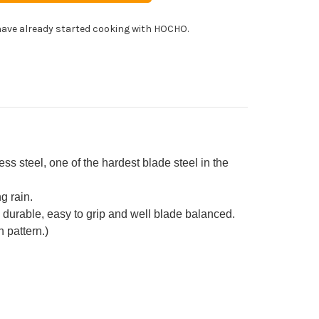
uto
fe
ave already started cooking with HOCHO.
0mm
h
in
stom
ndle
een-
e]
 steel, one of the hardest blade steel in the
g rain.
ch durable, easy to grip and well blade balanced.
 pattern.)