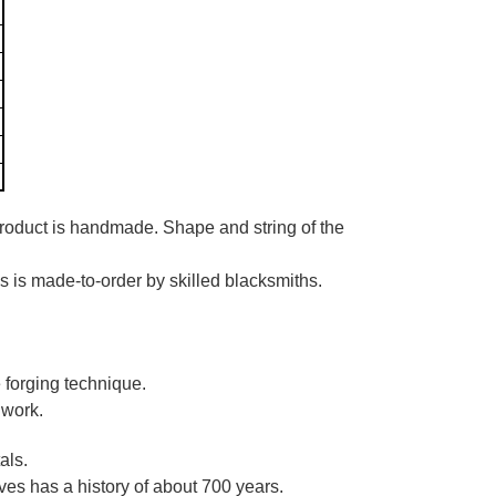
product is handmade. Shape and string of the
es is made-to-order by skilled blacksmiths.
 forging technique.
 work.
als.
es has a history of about 700 years.