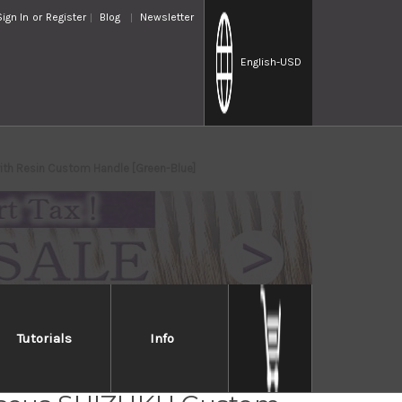
Sign In
or
Register
Blog
Newsletter
English
-USD
h Resin Custom Handle [Green-Blue]
Tutorials
Info
osaki R2(SG2)