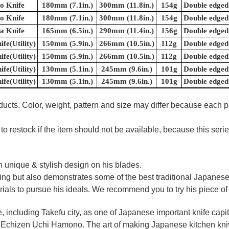
o Knife
180mm (7.1in.)
300mm (11.8in.)
154g
Double edged
o Knife
180mm (7.1in.)
300mm (11.8in.)
154g
Double edged
a Knife
165mm (6.5in.)
290mm (11.4in.)
156g
Double edged
ife(Utility)
150mm (5.9in.)
266mm (10.5in.)
112g
Double edged
ife(Utility)
150mm (5.9in.)
266mm (10.5in.)
112g
Double edged
ife(Utility)
130mm (5.1in.)
245mm (9.6in.)
101g
Double edged
ife(Utility)
130mm (5.1in.)
245mm (9.6in.)
101g
Double edged
ducts. Color, weight, pattern and size may differ because each 
to restock if the item should not be available, because this seri
 unique & stylish design on his blades.
oking but also demonstrates some of the best traditional Japanese
rials to pursue his ideals. We recommend you to try his piece of
e, including Takefu city, as one of Japanese important knife capit
d Echizen Uchi Hamono. The art of making Japanese kitchen kniv