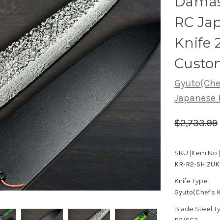
Damas
RC Jap
Knife
Custo
Gyuto(Chef
Japanese 
$2,733.99
SKU (Item No.)
KR-R2-SHIZU
Knife Type:
Gyuto(Chef's K
Blade Steel T