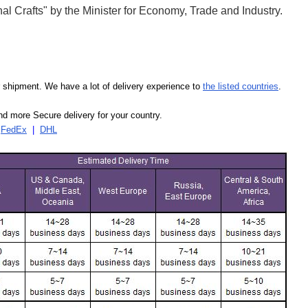
l Crafts" by the Minister for Economy, Trade and Industry.
our shipment. We have a lot of delivery experience to
the listed countries
.
d more Secure delivery for your country.
|
FedEx
|
DHL