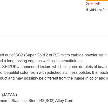
Gyuto
Gy
Only 1 left!
Knife
Kni
151,254
chefs h
240mm
24
with
wit
Resin
Res
Custom
Cu
Handle
Ha
[Green-
[Gr
Blue]
Blu
out of SG2 (Super Gold 2 or R2) micro carbide powder stainless
d a long-lasting edge as well as its beautifulness.
c SHIZUKU hammered texture which conjures droplets of beatin
 of beautiful color resin with polished stainless bolster. It is mu
duct and may possibly be different from the image in color and in
c. (JAPAN)
mered Stainless Steel, R2(SG2) Alloy Core