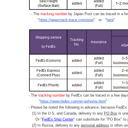
- The
tracking number
by Japan Post can be traced in a few
"
https://www.track-trace.com/post
" or "
here
"
- The
tracking number
by FedEx can be traced in a few days 
"
https://www.fedex.com/en-jp/home.html
"
- Please be noted the following in advance, because FedEx 
(1) In the U.S. and Canada, delivery to any
PO Box
is una
Or "
FedEx Ship Center
" can substitute for "PO Box" to
(2) In Russia, delivery to any
personal address
is often un