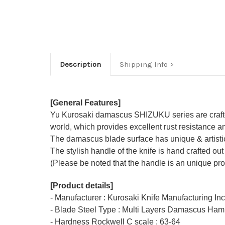
Description
Shipping Info
[General Features]
Yu Kurosaki damascus SHIZUKU series are crafted 
world, which provides excellent rust resistance an
The damascus blade surface has unique & artisti
The stylish handle of the knife is hand crafted out
(Please be noted that the handle is an unique pro
[Product details]
- Manufacturer : Kurosaki Knife Manufacturing In
- Blade Steel Type : Multi Layers Damascus Ham
- Hardness Rockwell C scale : 63-64