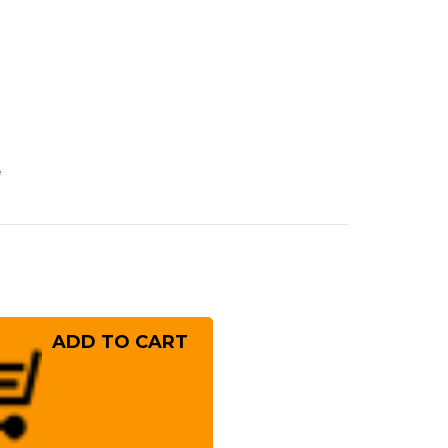
e
rease
ntity
osaki
(SG2)
mascus
IZUKU
stom
panese
f's