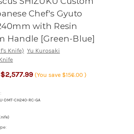
cus SHIZUKU Custom
anese Chef's Gyuto
 240mm with Resin
m Handle [Green-Blue]
's Knife)
Yu Kurosaki
Knife
$2,577.99
(You save
$156.00
)
:
KU-DMT-CH240-RC-GA
nife)
ype: