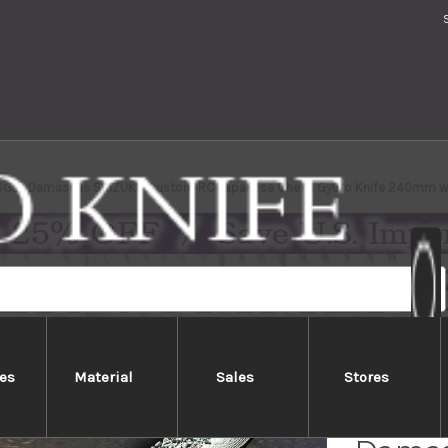
(SG2) Damascus SHIZUKU Custom RC Japanese Chef's Gyuto Knife 240mm wit
es
Material
Sales
Stores
Yu Kur