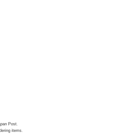
apan Post.
ering items.