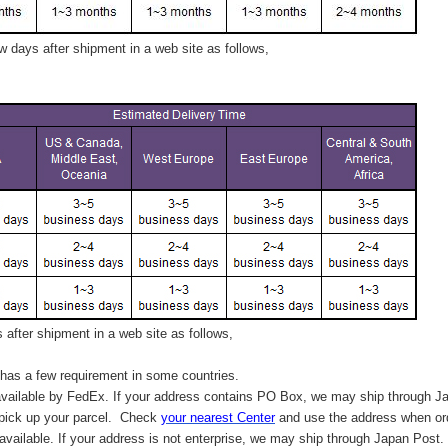
 days after shipment in a web site as follows,
after shipment in a web site as follows,
has a few requirement in some countries.
vailable by FedEx. If your address contains PO Box, we may ship through J
 pick up your parcel. C
heck
your
nearest
Center
and use the address when ord
available. If your address is not enterprise, we may ship through Japan Post.