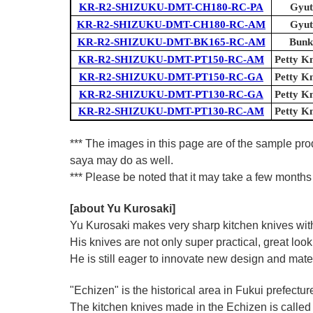
KR-R2-SHIZUKU-DMT-CH180-RC-PA
Gyut
KR-R2-SHIZUKU-DMT-CH180-RC-AM
Gyut
KR-R2-SHIZUKU-DMT-BK165-RC-AM
Bunk
KR-R2-SHIZUKU-DMT-PT150-RC-AM
Petty Kn
KR-R2-SHIZUKU-DMT-PT150-RC-GA
Petty Kn
KR-R2-SHIZUKU-DMT-PT130-RC-GA
Petty Kn
KR-R2-SHIZUKU-DMT-PT130-RC-AM
Petty Kn
*** The images in this page are of the sample pro
saya may do as well.
*** Please be noted that it may take a few months 
[about Yu Kurosaki]
Yu Kurosaki makes very sharp kitchen knives with
His knives are not only super practical, great lo
He is still eager to innovate new design and mate
"Echizen" is the historical area in Fukui prefectur
The kitchen knives made in the Echizen is calle