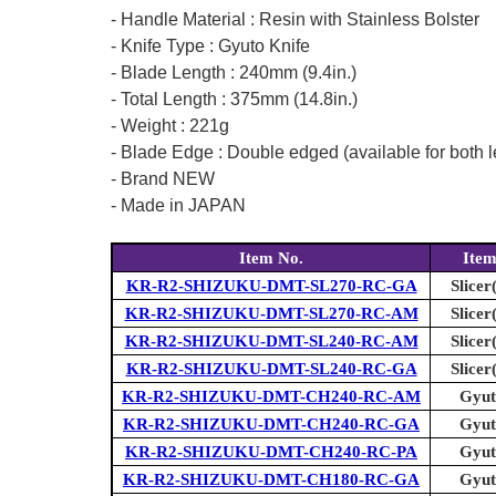
- Handle Material : Resin with Stainless Bolster
- Knife Type : Gyuto Knife
- Blade Length : 240mm (9.4in.)
- Total Length : 375mm (14.8in.)
- Weight : 221g
- Blade Edge : Double edged (available for both l
- Brand NEW
- Made in JAPAN
Item No.
Ite
KR-R2-SHIZUKU-DMT-SL270-RC-GA
Slicer
KR-R2-SHIZUKU-DMT-SL270-RC-AM
Slicer
KR-R2-SHIZUKU-DMT-SL240-RC-AM
Slicer
KR-R2-SHIZUKU-DMT-SL240-RC-GA
Slicer
KR-R2-SHIZUKU-DMT-CH240-RC-AM
Gyut
KR-R2-SHIZUKU-DMT-CH240-RC-GA
Gyut
KR-R2-SHIZUKU-DMT-CH240-RC-PA
Gyut
KR-R2-SHIZUKU-DMT-CH180-RC-GA
Gyut