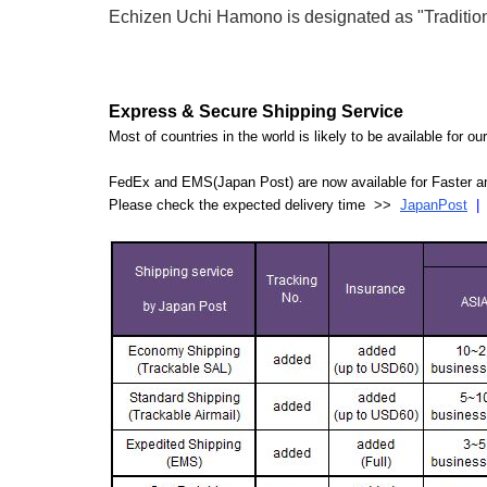
Echizen Uchi Hamono is designated as "Traditiona
Express & Secure Shipping Service
Most of countries in the world is likely to be available for 
FedEx and EMS(Japan Post) are now available for Faster an
Please check the expected delivery time >>
JapanPost