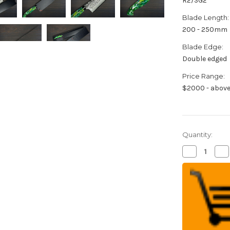
R2/SG2
Blade Length:
200 - 250mm
Blade Edge:
Double edged
Price Range:
$2000 - abov
Quantity:
Decrease
Inc
Quantity
Qua
of
of
Yu
Yu
Kurosaki
Kur
R2(SG2)
R2
Damascus
Da
SHIZUKU
SH
Custom
Cu
RC
RC
Japanese
Ja
Chef's
Che