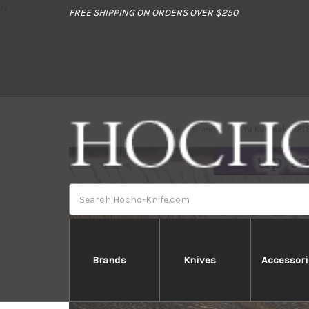
//
FREE SHIPPING ON ORDERS OVER $250
Home
Brands
Yu Kurosaki R2
Search
Brands
Knives
Accessori