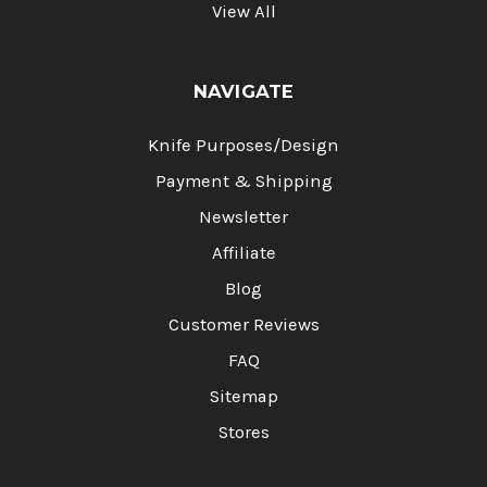
View All
NAVIGATE
Knife Purposes/Design
Payment & Shipping
Newsletter
Affiliate
Blog
Customer Reviews
FAQ
Sitemap
Stores