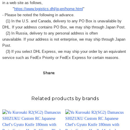
in a web site as follows,
"
https://www.logistics.dhl/jp-en/home.html
"
- Please be noted the following in advance.
(1) In the U.S. and Canada, delivery to any
PO Box
is unavailable by
DHL. If your address contains PO Box, we may ship through Japan Post.
(2) In Russia, delivery to any
personal address
is often
unavailable. If your address is not enterprise, we may ship through Japan
Post.
(3) If you select DHL Express, we may ship your order by an equivalent
service such as FedEx Priority or FedEx Express for certain reasons.
Share:
Related products by brands