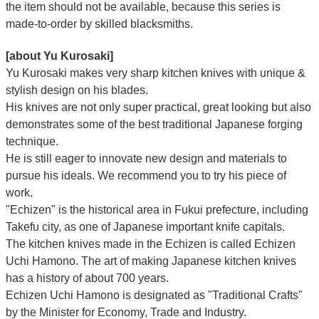
the item should not be available, because this series is
made-to-order by skilled blacksmiths.
[about Yu Kurosaki]
Yu Kurosaki makes very sharp kitchen knives with unique &
stylish design on his blades.
His knives are not only super practical, great looking but also
demonstrates some of the best traditional Japanese forging
technique.
He is still eager to innovate new design and materials to
pursue his ideals. We recommend you to try his piece of
work.
"Echizen" is the historical area in Fukui prefecture, including
Takefu city, as one of Japanese important knife capitals.
The kitchen knives made in the Echizen is called Echizen
Uchi Hamono. The art of making Japanese kitchen knives
has a history of about 700 years.
Echizen Uchi Hamono is designated as "Traditional Crafts"
by the Minister for Economy, Trade and Industry.