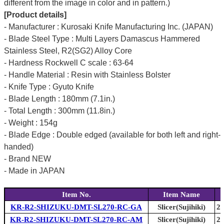
different from the image in color and in pattern.)
[Product details]
- Manufacturer : Kurosaki Knife Manufacturing Inc. (JAPAN)
- Blade Steel Type : Multi Layers Damascus Hammered
Stainless Steel, R2(SG2) Alloy Core
- Hardness Rockwell C scale : 63-64
- Handle Material : Resin with Stainless Bolster
- Knife Type : Gyuto Knife
- Blade Length : 180mm (7.1in.)
- Total Length : 300mm (11.8in.)
- Weight : 154g
- Blade Edge : Double edged (available for both left and right-
handed)
- Brand NEW
- Made in JAPAN
Item No.
Item Name
KR-R2-SHIZUKU-DMT-SL270-RC-GA
Slicer(Sujihiki)
27
KR-R2-SHIZUKU-DMT-SL270-RC-AM
Slicer(Sujihiki)
27