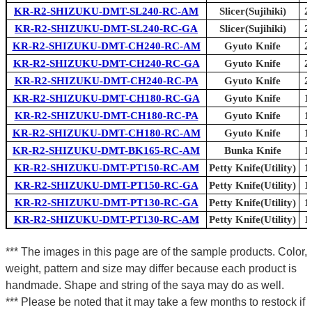
KR-R2-SHIZUKU-DMT-SL240-RC-AM
Slicer(Sujihiki)
2
KR-R2-SHIZUKU-DMT-SL240-RC-GA
Slicer(Sujihiki)
2
KR-R2-SHIZUKU-DMT-CH240-RC-AM
Gyuto Knife
2
KR-R2-SHIZUKU-DMT-CH240-RC-GA
Gyuto Knife
2
KR-R2-SHIZUKU-DMT-CH240-RC-PA
Gyuto Knife
2
KR-R2-SHIZUKU-DMT-CH180-RC-GA
Gyuto Knife
1
KR-R2-SHIZUKU-DMT-CH180-RC-PA
Gyuto Knife
1
KR-R2-SHIZUKU-DMT-CH180-RC-AM
Gyuto Knife
1
KR-R2-SHIZUKU-DMT-BK165-RC-AM
Bunka Knife
1
KR-R2-SHIZUKU-DMT-PT150-RC-AM
Petty Knife(Utility)
1
KR-R2-SHIZUKU-DMT-PT150-RC-GA
Petty Knife(Utility)
1
KR-R2-SHIZUKU-DMT-PT130-RC-GA
Petty Knife(Utility)
1
KR-R2-SHIZUKU-DMT-PT130-RC-AM
Petty Knife(Utility)
1
*** The images in this page are of the sample products. Color,
weight, pattern and size may differ because each product is
handmade. Shape and string of the saya may do as well.
*** Please be noted that it may take a few months to restock if