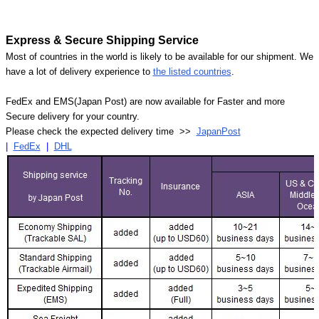
Express & Secure Shipping Service
Most of countries in the world is likely to be available for our shipment. We
have a lot of delivery experience to
the listed countries
.
FedEx and EMS(Japan Post) are now available for Faster and more
Secure delivery for your country.
Please check the expected delivery time >>
JapanPost
|
FedEx
|
DHL