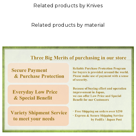
Related products by Knives
Related products by material