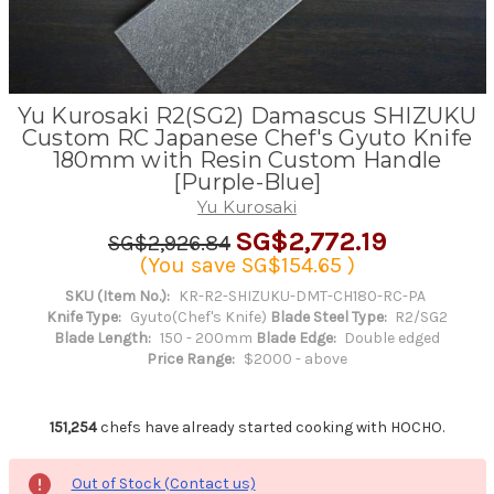
Yu Kurosaki R2(SG2) Damascus SHIZUKU
Custom RC Japanese Chef's Gyuto Knife
180mm with Resin Custom Handle
[Purple-Blue]
Yu Kurosaki
SG$2,772.19
SG$2,926.84
(You save
SG$154.65
)
SKU (Item No.):
KR-R2-SHIZUKU-DMT-CH180-RC-PA
Knife Type:
Gyuto(Chef's Knife)
Blade Steel Type:
R2/SG2
Blade Length:
150 - 200mm
Blade Edge:
Double edged
Price Range:
$2000 - above
151,254
chefs have already started cooking with HOCHO.
Out of Stock (Contact us)