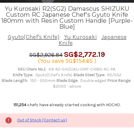
Yu Kurosaki R2(SG2) Damascus SHIZUKU
Custom RC Japanese Chef's Gyuto Knife
180mm with Resin Custom Handle [Purple-
Blue]
Gyuto(Chef's Knife)
Yu Kurosaki
Japanese
Knife
SG$2,772.19
SG$2,926.84
(You save
SG$154.65
)
SKU (Item No.):
KR-R2-SHIZUKU-DMT-CH180-RC-PA
Knife Type:
Gyuto(Chef's Knife)
Blade Steel Type:
R2/SG2
Blade Length:
150 - 200mm
Blade Edge:
Double edged
Price Range:
$2000 - above
151,254
chefs have already started cooking with HOCHO.
Out of Stock (Contact us)