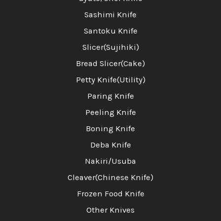
Sashimi Knife
Santoku Knife
Slicer(Sujihiki)
Bread Slicer(Cake)
Petty Knife(Utility)
Paring Knife
Peeling Knife
Boning Knife
Deba Knife
Nakiri/Usuba
Cleaver(Chinese Knife)
Frozen Food Knife
Other Knives