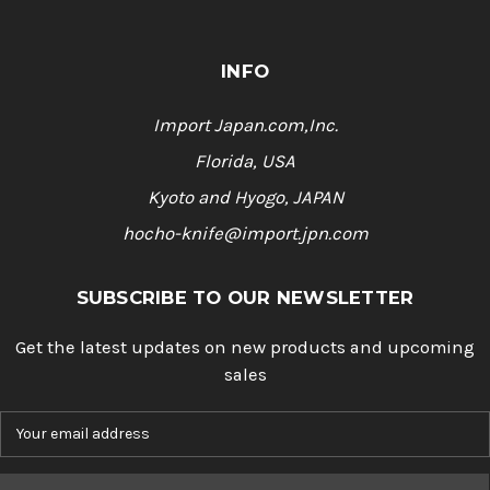
INFO
Import Japan.com,Inc.
Florida, USA
Kyoto and Hyogo, JAPAN
hocho-knife@import.jpn.com
SUBSCRIBE TO OUR NEWSLETTER
Get the latest updates on new products and upcoming
sales
E
m
a