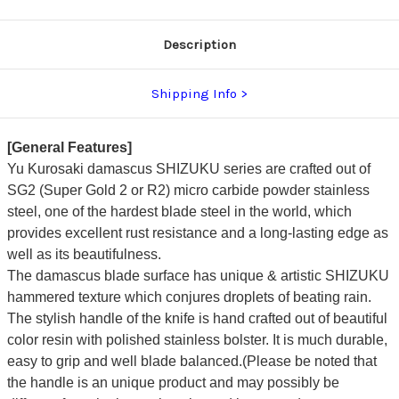
Description
Shipping Info
[General Features]
Yu Kurosaki damascus SHIZUKU series are crafted out of
SG2 (Super Gold 2 or R2) micro carbide powder stainless
steel, one of the hardest blade steel in the world, which
provides excellent rust resistance and a long-lasting edge as
well as its beautifulness.
The damascus blade surface has unique & artistic SHIZUKU
hammered texture which conjures droplets of beating rain.
The stylish handle of the knife is hand crafted out of beautiful
color resin with polished stainless bolster. It is much durable,
easy to grip and well blade balanced.(Please be noted that
the handle is an unique product and may possibly be