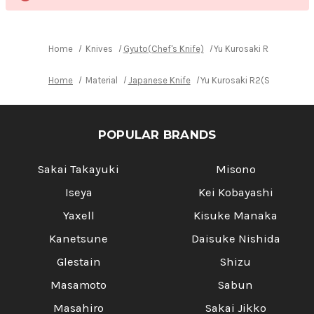
Home
Knives
Gyuto(Chef's Knife)
Yu Kurosaki R2(SG2) Da
Home
Material
Japanese Knife
Yu Kurosaki R2(SG2) Damas
POPULAR BRANDS
Sakai Takayuki
Misono
Iseya
Kei Kobayashi
Yaxell
Kisuke Manaka
Kanetsune
Daisuke Nishida
Glestain
Shizu
Masamoto
Sabun
Masahiro
Sakai Jikko