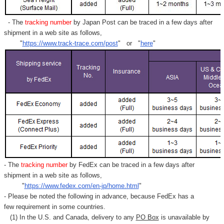
- The
tracking number
by Japan Post can be traced in a few days after
shipment in a web site as follows,
"
https://www.track-trace.com/post
" or "
here
"
- The
tracking number
by FedEx can be traced in a few days after
shipment in a web site as follows,
"
https://www.fedex.com/en-jp/home.html
"
- Please be noted the following in advance, because FedEx has a
few requirement in some countries.
(1) In the U.S. and Canada, delivery to any
PO Box
is unavailable by