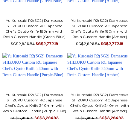
Yu Kurosaki R2(SG2) Damascus
Yu Kurosaki R2(SG2) Damascus
SHIZUKU Custom RC Japanese
SHIZUKU Custom RC Japanese
Chef's Gyuto Knife 180mm with
Chef's Gyuto Knife 180mm with
Resin Custom Handle [Green-Blue]
Resin Custom Handle [Amber]
SG$2,926.84
SG$2,772.19
SG$2,926.84
SG$2,772.19
Yu Kurosaki R2(SG2) Damascus
Yu Kurosaki R2(SG2) Damascus
SHIZUKU Custom RC Japanese
SHIZUKU Custom RC Japanese
Chef's Gyuto Knife 240mm with
Chef's Gyuto Knife 240mm with
Resin Custom Handle [Purple-Blue]
Resin Custom Handle [Amber]
SG$3,494.31
SG$3,294.93
SG$3,494.31
SG$3,294.93