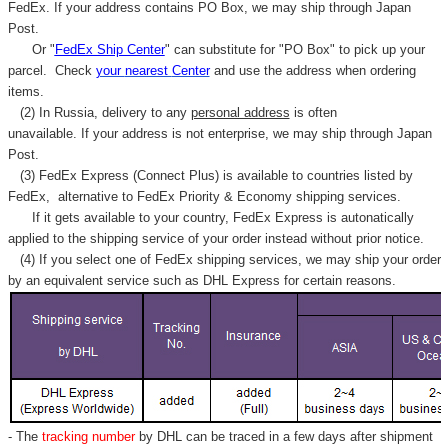
Γ
FedEx. If your address contains PO Box, we may ship through Japan
Post.
Or "
FedEx Ship Center
" can substitute for "PO Box" to pick up your
parcel. C
heck
your
nearest
Center
and use the address when ordering
items.
(2) In Russia, delivery to any
personal address
is often
unavailable. If your address is not enterprise, we may ship through Japan
Post.
(3) FedEx Express (Connect Plus) is available to countries listed by
FedEx,
alternative to FedEx Priority & Economy shipping services.
If it gets available to your country,
FedEx Express
is autonatically
applied to
the shipping service of
your order instead without prior notice.
(4) If you select one of FedEx shipping services, we may ship your order
by an equivalent service such as DHL Express for certain reasons.
- The
tracking number
by DHL can be traced in a few days after shipment