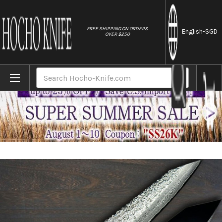
//
FREE SHIPPING ON ORDERS
English
-SGD
OVER $250
Home
Brands
Yu Kurosaki R2(SG2) Damascus SHIZUKU Cu
Search