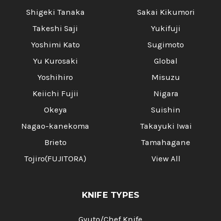
Shigeki Tanaka
Sakai Kikumori
Takeshi Saji
Yukifuji
Yoshimi Kato
Sugimoto
Yu Kurosaki
Global
Yoshihiro
Misuzu
Keiichi Fujii
Nigara
Okeya
Suishin
Nagao-kanekoma
Takayuki Iwai
Brieto
Tamahagane
Tojiro(FUJITORA)
View All
KNIFE TYPES
Gyuto/Chef Knife