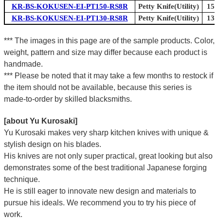
KR-BS-KOKUSEN-EI-PT150-RS8R
Petty Knife(Utility)
150
KR-BS-KOKUSEN-EI-PT130-RS8R
Petty Knife(Utility)
130
*** The images in this page are of the sample products. Color,
weight, pattern and size may differ because each product is
handmade.
*** Please be noted that it may take a few months to restock if
the item should not be available, because this series is
made-to-order by skilled blacksmiths.
[about Yu Kurosaki]
Yu Kurosaki makes very sharp kitchen knives with unique &
stylish design on his blades.
His knives are not only super practical, great looking but also
demonstrates some of the best traditional Japanese forging
technique.
He is still eager to innovate new design and materials to
pursue his ideals. We recommend you to try his piece of
work.