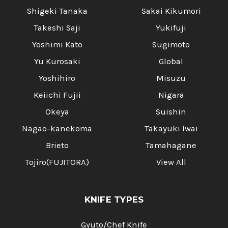
Shigeki Tanaka
Sakai Kikumori
Takeshi Saji
Yukifuji
Yoshimi Kato
Sugimoto
Yu Kurosaki
Global
Yoshihiro
Misuzu
Keiichi Fujii
Nigara
Okeya
Suishin
Nagao-kanekoma
Takayuki Iwai
Brieto
Tamahagane
Tojiro(FUJITORA)
View All
KNIFE TYPES
Gyuto/Chef Knife