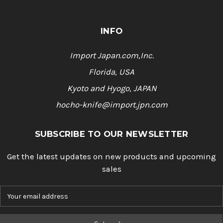
INFO
Import Japan.com,Inc.
Florida, USA
Kyoto and Hyogo, JAPAN
hocho-knife@import.jpn.com
SUBSCRIBE TO OUR NEWSLETTER
Get the latest updates on new products and upcoming
sales
E
m
a
i