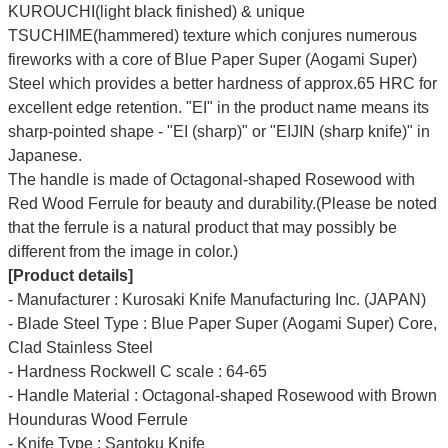
KUROUCHI(light black finished) & unique
TSUCHIME(hammered) texture which conjures numerous
fireworks with a core of Blue Paper Super (Aogami Super)
Steel which provides a better hardness of approx.65 HRC for
excellent edge retention. "EI" in the product name means its
sharp-pointed shape - "EI (sharp)" or "EIJIN (sharp knife)" in
Japanese.
The handle is made of Octagonal-shaped Rosewood with
Red Wood Ferrule for beauty and durability.(Please be noted
that the ferrule is a natural product that may possibly be
different from the image in color.)
[Product details]
- Manufacturer : Kurosaki Knife Manufacturing Inc. (JAPAN)
- Blade Steel Type : Blue Paper Super (Aogami Super) Core,
Clad Stainless Steel
- Hardness Rockwell C scale : 64-65
- Handle Material : Octagonal-shaped Rosewood with Brown
Hounduras Wood Ferrule
- Knife Type : Santoku Knife