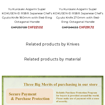
Yu Kurosaki Aogami Super
Yu Kurosaki Aogami Super
KOKUSEN-EI RS8R Japanese Chef's
KOKUSEN-EI RS8R Japanese Chef's
Gyuto Knife 180mm with Red-Ring
Gyuto Knife 270mm with Red-
Octagonal Handle
Ring Octagonal Handle
CHF257.59
CHF221.02
CHF344.53
CHF291.72
Related products by Knives
Related products by material