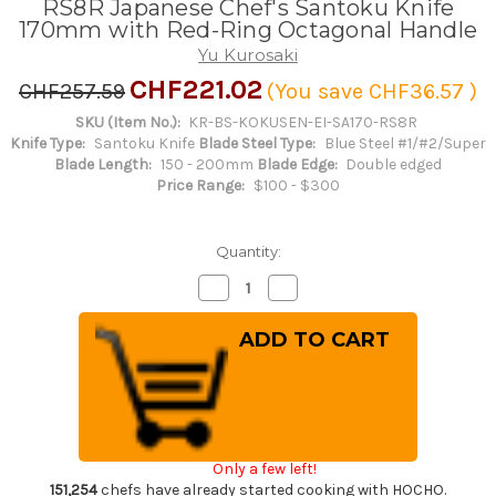
RS8R Japanese Chef's Santoku Knife
170mm with Red-Ring Octagonal Handle
Yu Kurosaki
CHF221.02
CHF257.59
(You save
CHF36.57
)
SKU (Item No.):
KR-BS-KOKUSEN-EI-SA170-RS8R
Knife Type:
Santoku Knife
Blade Steel Type:
Blue Steel #1/#2/Super
Blade Length:
150 - 200mm
Blade Edge:
Double edged
Price Range:
$100 - $300
Quantity:
Decrease
Increase
Quantity
Quantity
of
of
Yu
Yu
Kurosaki
Kurosaki
Aogami
Aogami
Super
Super
KOKUSEN-
KOKUSEN-
EI
EI
RS8R
RS8R
Japanese
Japanese
Chef's
Chef's
Only a few left!
Santoku
Santoku
Knife
Knife
151,254
chefs have already started cooking with HOCHO.