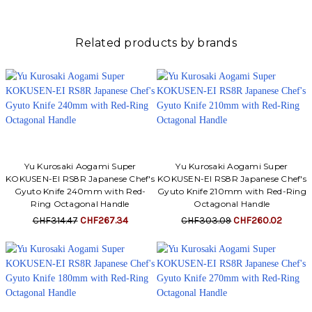
Related products by brands
Yu Kurosaki Aogami Super
Yu Kurosaki Aogami Super
KOKUSEN-EI RS8R Japanese Chef's
KOKUSEN-EI RS8R Japanese Chef's
Gyuto Knife 240mm with Red-
Gyuto Knife 210mm with Red-Ring
Ring Octagonal Handle
Octagonal Handle
CHF314.47
CHF267.34
CHF303.09
CHF260.02