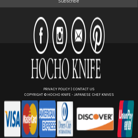
l
A
d
d
r
e
s
s
PRIVACY POLICY
|
CONTACT US
COPYRIGHT ©
HOCHO KNIFE - JAPANESE CHEF KNIVES