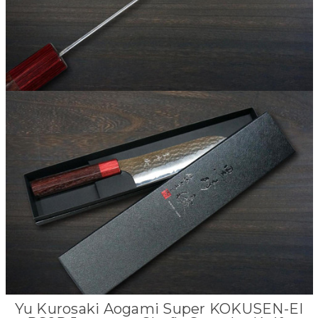
Yu Kurosaki Aogami Super KOKUSEN-EI