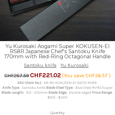
Yu Kurosaki Aogami Super KOKUSEN-EI
RS8R Japanese Chef's Santoku Knife
170mm with Red-Ring Octagonal Handle
Santoku knife
Yu Kurosaki
CHF221.02
CHF257.59
(You save
CHF36.57
)
SKU (Item No.):
KR-BS-KOKUSEN-EI-SA170-RS8R
Knife Type:
Santoku Knife
Blade Steel Type:
Blue Steel #1/#2/Super
Blade Length:
150 - 200mm
Blade Edge:
Double edged
Price Range:
$100 - $300
Quantity: