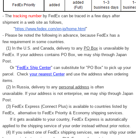
- The
tracking number
by FedEx can be traced in a few days after
shipment in a web site as follows,
"
https://www.fedex.com/en-jp/home.html
"
- Please be noted the following in advance, because FedEx has a
few requirement in some countries.
(1) In the U.S. and Canada, delivery to any
PO Box
is unavailable by
FedEx. If your address contains PO Box, we may ship through Japan
Post.
Or "
FedEx Ship Center
" can substitute for "PO Box" to pick up your
parcel. C
heck
your
nearest
Center
and use the address when ordering
items.
(2) In Russia, delivery to any
personal address
is often
unavailable. If your address is not enterprise, we may ship through Japan
Post.
(3) FedEx Express (Connect Plus) is available to countries listed by
FedEx,
alternative to FedEx Priority & Economy shipping services.
If it gets available to your country,
FedEx Express
is autonatically
applied to
the shipping service of
your order instead without prior notice.
(4) If you select one of FedEx shipping services, we may ship your order