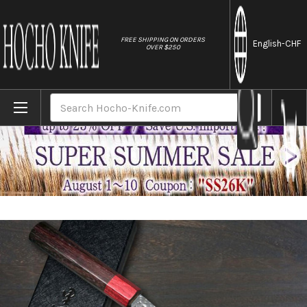
//
FREE SHIPPING ON ORDERS
English
-CHF
OVER $250
Home
Brands
Yu Kurosaki Aogami Super KOKUSEN-EI RS8
Search