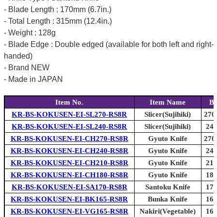
- Blade Length : 170mm (6.7in.)
- Total Length : 315mm (12.4in.)
- Weight : 128g
- Blade Edge : Double edged (available for both left and right-
handed)
- Brand NEW
- Made in JAPAN
Item No.
Item Name
Bl
KR-BS-KOKUSEN-EI-SL270-RS8R
Slicer(Sujihiki)
270
KR-BS-KOKUSEN-EI-SL240-RS8R
Slicer(Sujihiki)
240
KR-BS-KOKUSEN-EI-CH270-RS8R
Gyuto Knife
270
KR-BS-KOKUSEN-EI-CH240-RS8R
Gyuto Knife
240
KR-BS-KOKUSEN-EI-CH210-RS8R
Gyuto Knife
210
KR-BS-KOKUSEN-EI-CH180-RS8R
Gyuto Knife
180
KR-BS-KOKUSEN-EI-SA170-RS8R
Santoku Knife
170
KR-BS-KOKUSEN-EI-BK165-RS8R
Bunka Knife
165
KR-BS-KOKUSEN-EI-VG165-RS8R
Nakiri(Vegetable)
165