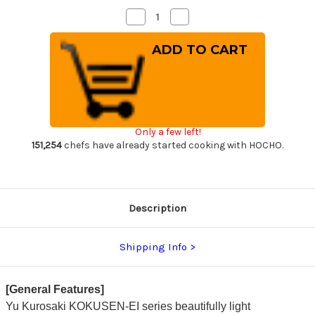
Decrease
Increase
Quantity
Quantity
of
of
Yu
Yu
Kurosaki
Kurosaki
Aogami
Aogami
Super
Super
KOKUSEN-
KOKUSEN-
EI
EI
RS8R
RS8R
Japanese
Japanese
Chef's
Chef's
Only a few left!
Santoku
Santoku
Knife
Knife
151,254
chefs have already started cooking with HOCHO.
170mm
170mm
with
with
Red-
Red-
Ring
Ring
Octagonal
Octagonal
Handle
Handle
Description
Shipping Info
[General Features]
Yu Kurosaki KOKUSEN-EI series beautifully light