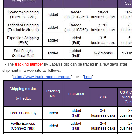
- The
tracking number
by Japan Post can be traced in a few days after
shipment in a web site as follows,
"
https://www.track-trace.com/post
" or "
here
"