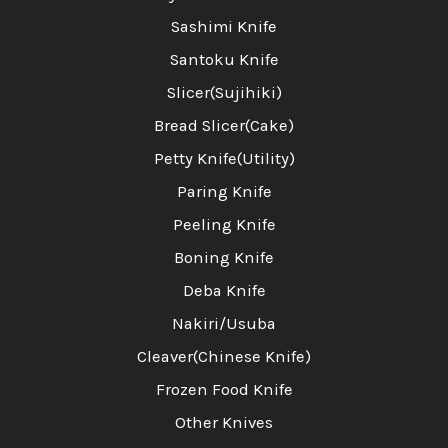
Sashimi Knife
Santoku Knife
Slicer(Sujihiki)
Bread Slicer(Cake)
Petty Knife(Utility)
Paring Knife
Peeling Knife
Boning Knife
Deba Knife
Nakiri/Usuba
Cleaver(Chinese Knife)
Frozen Food Knife
Other Knives