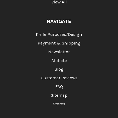
View All
NAVIGATE
Knife Purposes/Design
Payment & Shipping
Newsletter
Affiliate
Blog
Customer Reviews
FAQ
Sitemap
Stores