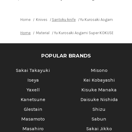
170mm
170mm
with
with
Red-
Red-
Ring
Ring
Octagonal
Octagonal
Home
Knives
Santoku knife
Yu Kurosaki Aogami Super KO
Handle
Handle
Home
Material
Yu Kurosaki Aogami Super KOKUSEN-EI RS8R 
POPULAR BRANDS
Sakai Takayuki
Misono
Iseya
Kei Kobayashi
Yaxell
Kisuke Manaka
Kanetsune
Daisuke Nishida
Glestain
Shizu
Masamoto
Sabun
Masahiro
Sakai Jikko