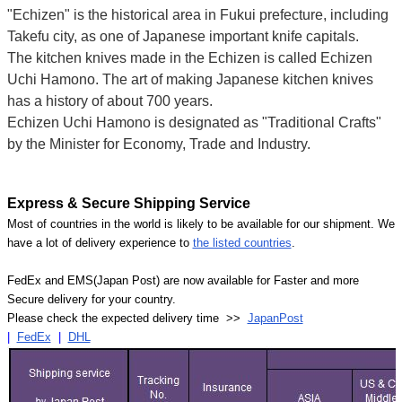
"Echizen" is the historical area in Fukui prefecture, including
Takefu city, as one of Japanese important knife capitals.
The kitchen knives made in the Echizen is called Echizen
Uchi Hamono. The art of making Japanese kitchen knives
has a history of about 700 years.
Echizen Uchi Hamono is designated as "Traditional Crafts"
by the Minister for Economy, Trade and Industry.
Express & Secure Shipping Service
Most of countries in the world is likely to be available for our shipment. We
have a lot of delivery experience to
the listed countries
.
FedEx and EMS(Japan Post) are now available for Faster and more
Secure delivery for your country.
Please check the expected delivery time >>
JapanPost
|
FedEx
|
DHL