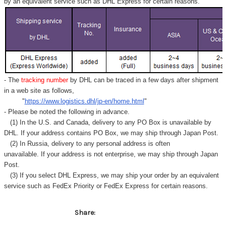
Γ
by an equivalent service such as DHL Express for certain reasons.
- The
tracking number
by DHL can be traced in a few days after shipment
in a web site as follows,
"
https://www.logistics.dhl/jp-en/home.html
"
- Please be noted the following in advance.
(1) In the U.S. and Canada, delivery to any
PO Box
is unavailable by
DHL. If your address contains PO Box, we may ship through Japan Post.
(2) In Russia, delivery to any
personal address
is often
unavailable. If your address is not enterprise, we may ship through Japan
Post.
(3) If you select DHL Express, we may ship your order by an equivalent
service such as FedEx Priority or FedEx Express for certain reasons.
Share: