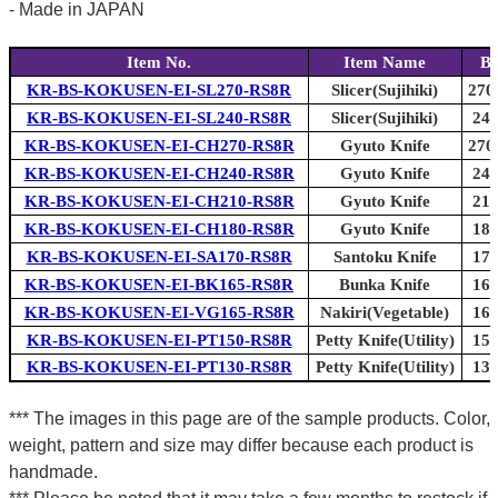
- Made in JAPAN
Item No.
Item Name
Bl
KR-BS-KOKUSEN-EI-SL270-RS8R
Slicer(Sujihiki)
270
KR-BS-KOKUSEN-EI-SL240-RS8R
Slicer(Sujihiki)
240
KR-BS-KOKUSEN-EI-CH270-RS8R
Gyuto Knife
270
KR-BS-KOKUSEN-EI-CH240-RS8R
Gyuto Knife
240
KR-BS-KOKUSEN-EI-CH210-RS8R
Gyuto Knife
210
KR-BS-KOKUSEN-EI-CH180-RS8R
Gyuto Knife
180
KR-BS-KOKUSEN-EI-SA170-RS8R
Santoku Knife
170
KR-BS-KOKUSEN-EI-BK165-RS8R
Bunka Knife
165
KR-BS-KOKUSEN-EI-VG165-RS8R
Nakiri(Vegetable)
165
KR-BS-KOKUSEN-EI-PT150-RS8R
Petty Knife(Utility)
150
KR-BS-KOKUSEN-EI-PT130-RS8R
Petty Knife(Utility)
130
*** The images in this page are of the sample products. Color,
weight, pattern and size may differ because each product is
handmade.