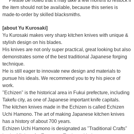
*** Please be noted that it may take a few months to restock if
the item should not be available, because this series is
made-to-order by skilled blacksmiths.
[about Yu Kurosaki]
Yu Kurosaki makes very sharp kitchen knives with unique &
stylish design on his blades.
His knives are not only super practical, great looking but also
demonstrates some of the best traditional Japanese forging
technique.
He is still eager to innovate new design and materials to
pursue his ideals. We recommend you to try his piece of
work.
"Echizen" is the historical area in Fukui prefecture, including
Takefu city, as one of Japanese important knife capitals.
The kitchen knives made in the Echizen is called Echizen
Uchi Hamono. The art of making Japanese kitchen knives
has a history of about 700 years.
Echizen Uchi Hamono is designated as "Traditional Crafts"