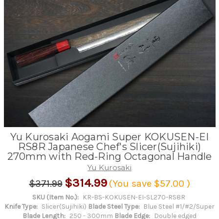
Yu Kurosaki Aogami Super KOKUSEN-EI
RS8R Japanese Chef's Slicer(Sujihiki)
270mm with Red-Ring Octagonal Handle
Yu Kurosaki
$314.99
$371.99
(You save
$57.00
)
SKU (Item No.):
KR-BS-KOKUSEN-EI-SL270-RS8R
Knife Type:
Slicer(Sujihiki)
Blade Steel Type:
Blue Steel #1/#2/Super
Blade Length:
250 - 300mm
Blade Edge:
Double edged