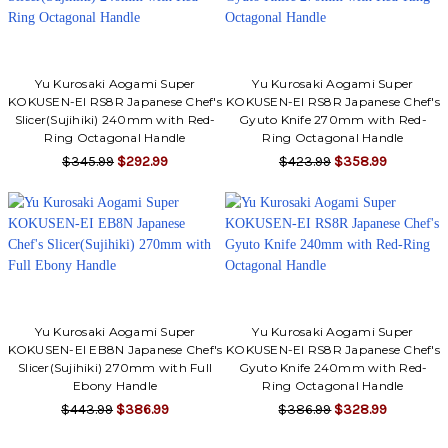
Yu Kurosaki Aogami Super
Yu Kurosaki Aogami Super
KOKUSEN-EI RS8R Japanese Chef's
KOKUSEN-EI RS8R Japanese Chef's
Slicer(Sujihiki) 240mm with Red-
Gyuto Knife 270mm with Red-
Ring Octagonal Handle
Ring Octagonal Handle
$345.99
$292.99
$423.99
$358.99
Yu Kurosaki Aogami Super
Yu Kurosaki Aogami Super
KOKUSEN-EI EB8N Japanese Chef's
KOKUSEN-EI RS8R Japanese Chef's
Slicer(Sujihiki) 270mm with Full
Gyuto Knife 240mm with Red-
Ebony Handle
Ring Octagonal Handle
$443.99
$386.99
$386.99
$328.99