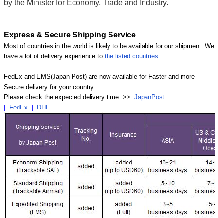
by the Minister for Economy, Trade and Industry.
Express & Secure Shipping Service
Most of countries in the world is likely to be available for our shipment. We
have a lot of delivery experience to
the listed countries
.
FedEx and EMS(Japan Post) are now available for Faster and more
Secure delivery for your country.
Please check the expected delivery time >>
JapanPost
|
FedEx
|
DHL