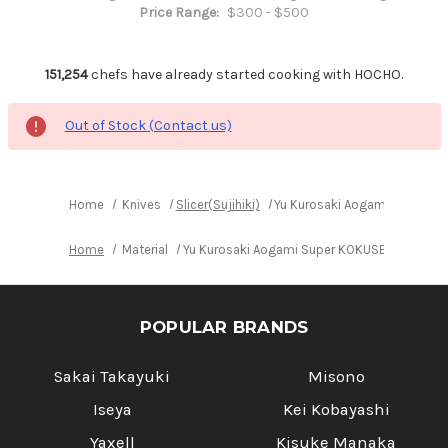
Price Range:
$300 - $500
151,254
chefs have already started cooking with HOCHO.
Out of Stock (Contact us)
Home
Knives
Slicer(Sujihiki)
Yu Kurosaki Aogami Super KO
Home
Material
Yu Kurosaki Aogami Super KOKUSEN-EI RS8R J
POPULAR BRANDS
Sakai Takayuki
Misono
Iseya
Kei Kobayashi
Yaxell
Kisuke Manaka