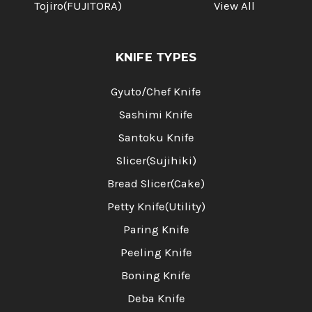
Tojiro(FUJITORA)
View All
KNIFE TYPES
Gyuto/Chef Knife
Sashimi Knife
Santoku Knife
Slicer(Sujihiki)
Bread Slicer(Cake)
Petty Knife(Utility)
Paring Knife
Peeling Knife
Boning Knife
Deba Knife