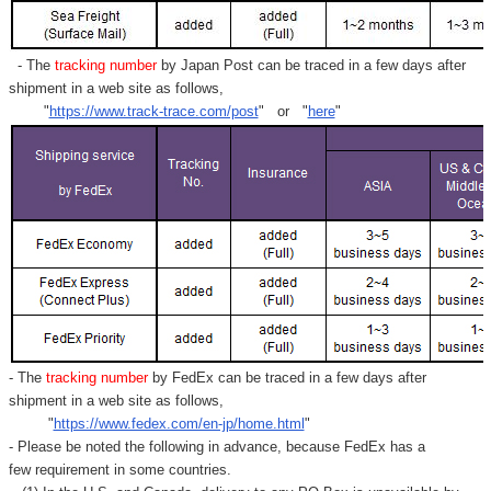
- The
tracking number
by Japan Post can be traced in a few days after
shipment in a web site as follows,
"
https://www.track-trace.com/post
" or "
here
"
- The
tracking number
by FedEx can be traced in a few days after
shipment in a web site as follows,
"
https://www.fedex.com/en-jp/home.html
"
- Please be noted the following in advance, because FedEx has a
few requirement in some countries.