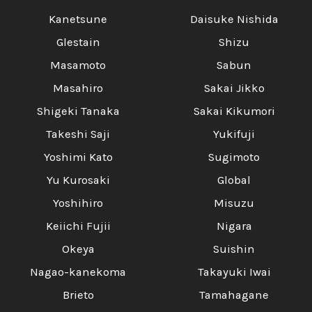
Kanetsune
Daisuke Nishida
Glestain
Shizu
Masamoto
Sabun
Masahiro
Sakai Jikko
Shigeki Tanaka
Sakai Kikumori
Takeshi Saji
Yukifuji
Yoshimi Kato
Sugimoto
Yu Kurosaki
Global
Yoshihiro
Misuzu
Keiichi Fujii
Nigara
Okeya
Suishin
Nagao-kanekoma
Takayuki Iwai
Brieto
Tamahagane