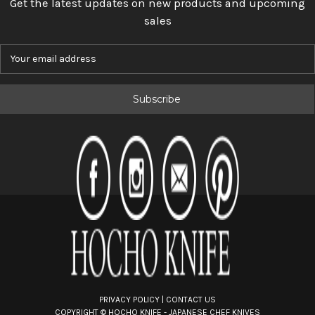
Get the latest updates on new products and upcoming
sales
E
m
a
i
l
A
d
d
r
e
s
s
PRIVACY POLICY
|
CONTACT US
COPYRIGHT ©
HOCHO KNIFE - JAPANESE CHEF KNIVES