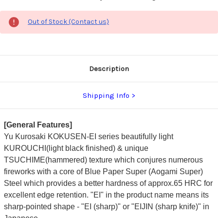
Out of Stock (Contact us)
Description
Shipping Info
[General Features]
Yu Kurosaki KOKUSEN-EI series beautifully light
KUROUCHI(light black finished) & unique
TSUCHIME(hammered) texture which conjures numerous
fireworks with a core of Blue Paper Super (Aogami Super)
Steel which provides a better hardness of approx.65 HRC for
excellent edge retention. "EI" in the product name means its
sharp-pointed shape - "EI (sharp)" or "EIJIN (sharp knife)" in