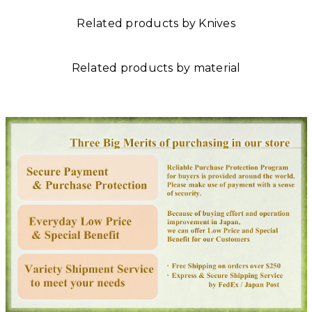
Related products by Knives
Related products by material