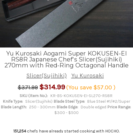
Yu Kurosaki Aogami Super KOKUSEN-EI
RS8R Japanese Chef's Slicer(Sujihiki)
270mm with Red-Ring Octagonal Handle
Slicer(Sujihiki)
Yu Kurosaki
$314.99
$371.99
(You save
$57.00
)
SKU (Item No.):
KR-BS-KOKUSEN-EI-SL270-RS8R
Knife Type:
Slicer(Sujihiki)
Blade Steel Type:
Blue Steel #1/#2/Super
Blade Length:
250 - 300mm
Blade Edge:
Double edged
Price Range:
$300 - $500
151,254
chefs have already started cooking with HOCHO.