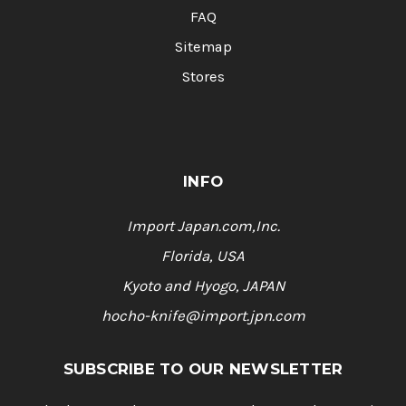
FAQ
Sitemap
Stores
INFO
Import Japan.com,Inc.
Florida, USA
Kyoto and Hyogo, JAPAN
hocho-knife@import.jpn.com
SUBSCRIBE TO OUR NEWSLETTER