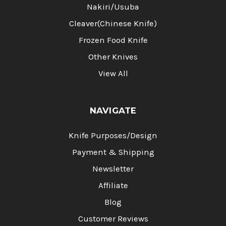
Nakiri/Usuba
Cleaver(Chinese Knife)
Frozen Food Knife
Other Knives
View All
NAVIGATE
Knife Purposes/Design
Payment & Shipping
Newsletter
Affiliate
Blog
Customer Reviews