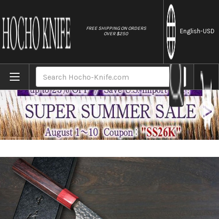
//
FREE SHIPPING ON ORDERS
English
-USD
OVER $250
Home
Brands
Yu Kurosaki Aogami Super KOKUSEN-EI RS8R
Search