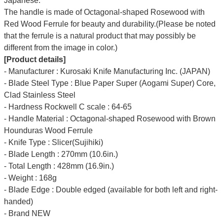
Japanese.
The handle is made of Octagonal-shaped Rosewood with
Red Wood Ferrule for beauty and durability.(Please be noted
that the ferrule is a natural product that may possibly be
different from the image in color.)
[Product details]
- Manufacturer : Kurosaki Knife Manufacturing Inc. (JAPAN)
- Blade Steel Type : Blue Paper Super (Aogami Super) Core,
Clad Stainless Steel
- Hardness Rockwell C scale : 64-65
- Handle Material : Octagonal-shaped Rosewood with Brown
Hounduras Wood Ferrule
- Knife Type : Slicer(Sujihiki)
- Blade Length : 270mm (10.6in.)
- Total Length : 428mm (16.9in.)
- Weight : 168g
- Blade Edge : Double edged (available for both left and right-
handed)
- Brand NEW