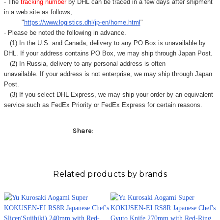
Γ
- The
tracking number
by DHL can be traced in a few days after shipment
in a web site as follows,
"
https://www.logistics.dhl/jp-en/home.html
"
- Please be noted the following in advance.
(1) In the U.S. and Canada, delivery to any
PO Box
is unavailable by
DHL. If your address contains PO Box, we may ship through Japan Post.
(2) In Russia, delivery to any
personal address
is often
unavailable. If your address is not enterprise, we may ship through Japan
Post.
(3) If you select DHL Express, we may ship your order by an equivalent
service such as FedEx Priority or FedEx Express for certain reasons.
Share:
Related products by brands