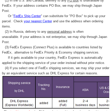
(1) In the U.S. and Canada, delivery to any
PO Box
is unavailable by
FedEx. If your address contains PO Box, we may ship through Japan
Post.
Or "
FedEx Ship Center
" can substitute for "PO Box" to pick up your
parcel. C
heck
your
nearest
Center
and use the address when ordering
items.
(2) In Russia, delivery to any
personal address
is often
unavailable. If your address is not enterprise, we may ship through Japan
Post.
(3) FedEx Express (Connect Plus) is available to countries listed by
FedEx,
alternative to FedEx Priority & Economy shipping services.
If it gets available to your country,
FedEx Express
is autonatically
applied to
the shipping service of
your order instead without prior notice.
(4) If you select one of FedEx shipping services, we may ship your order
by an equivalent service such as DHL Express for certain reasons.