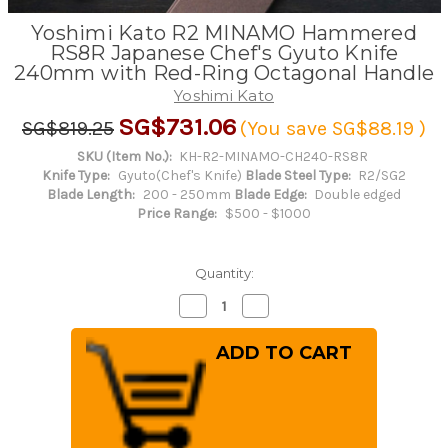
Yoshimi Kato R2 MINAMO Hammered
RS8R Japanese Chef's Gyuto Knife
240mm with Red-Ring Octagonal Handle
Yoshimi Kato
SG$731.06
SG$819.25
(You save
SG$88.19
)
SKU (Item No.):
KH-R2-MINAMO-CH240-RS8R
Knife Type:
Gyuto(Chef's Knife)
Blade Steel Type:
R2/SG2
Blade Length:
200 - 250mm
Blade Edge:
Double edged
Price Range:
$500 - $1000
Quantity:
Decrease
Increase
Quantity
Quantity
of
of
Yoshimi
Yoshimi
Kato
Kato
R2
R2
MINAMO
MINAMO
Hammered
Hammered
RS8R
RS8R
Japanese
Japanese
Chef's
Chef's