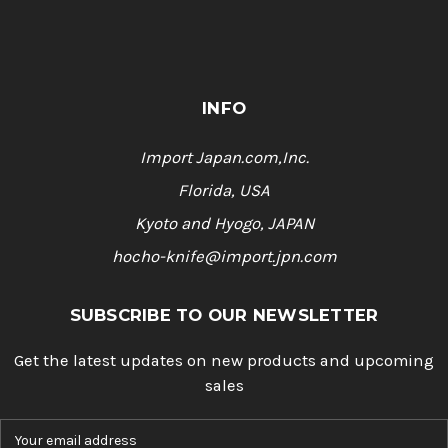
INFO
Import Japan.com,Inc.
Florida, USA
Kyoto and Hyogo, JAPAN
hocho-knife@import.jpn.com
SUBSCRIBE TO OUR NEWSLETTER
Get the latest updates on new products and upcoming
sales
E