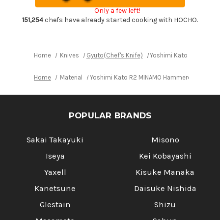
Gyuto
Gyuto
Only a few left!
Knife
Knife
240mm
240mm
151,254
chefs have already started cooking with HOCHO.
with
with
Red-
Red-
Ring
Ring
Octagonal
Octagonal
Handle
Handle
Home
Knives
Gyuto(Chef's Knife)
Yoshimi Kato R2 MINAM
Home
Material
Yoshimi Kato R2 MINAMO Hammered RS8R Jap
POPULAR BRANDS
Sakai Takayuki
Misono
Iseya
Kei Kobayashi
Yaxell
Kisuke Manaka
Kanetsune
Daisuke Nishida
Glestain
Shizu