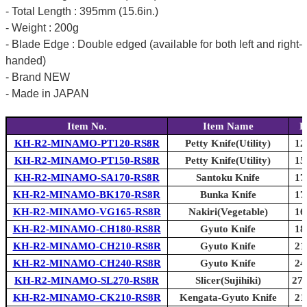
- Total Length : 395mm (15.6in.)
- Weight : 200g
- Blade Edge : Double edged (available for both left and right-
handed)
- Brand NEW
- Made in JAPAN
Item No.
Item Name
B
KH-R2-MINAMO-PT120-RS8R
Petty Knife(Utility)
12
KH-R2-MINAMO-PT150-RS8R
Petty Knife(Utility)
15
KH-R2-MINAMO-SA170-RS8R
Santoku Knife
17
KH-R2-MINAMO-BK170-RS8R
Bunka Knife
17
KH-R2-MINAMO-VG165-RS8R
Nakiri(Vegetable)
16
KH-R2-MINAMO-CH180-RS8R
Gyuto Knife
18
KH-R2-MINAMO-CH210-RS8R
Gyuto Knife
21
KH-R2-MINAMO-CH240-RS8R
Gyuto Knife
24
KH-R2-MINAMO-SL270-RS8R
Slicer(Sujihiki)
270
KH-R2-MINAMO-CK210-RS8R
Kengata-Gyuto Knife
21