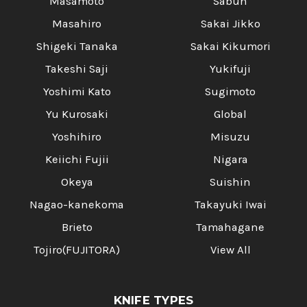
Masamoto
Sabun
Masahiro
Sakai Jikko
Shigeki Tanaka
Sakai Kikumori
Takeshi Saji
Yukifuji
Yoshimi Kato
Sugimoto
Yu Kurosaki
Global
Yoshihiro
Misuzu
Keiichi Fujii
Nigara
Okeya
Suishin
Nagao-kanekoma
Takayuki Iwai
Brieto
Tamahagane
Tojiro(FUJITORA)
View All
KNIFE TYPES