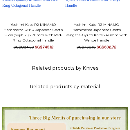
Yoshimi Kato R2 MINAMO
Yoshimi Kato R2 MINAMO
Hammered RS8R Japanese Chef's
Hammered Japanese Chef's
Slicer(Sujihiki) 270mm with Red-
Kengata-Gyuto Knife 240mm with
Ring Octagonal Handle
Wenge Handle
SG$834.59
SG$745.12
SG$768.13
SG$692.72
Related products by Knives
Related products by material