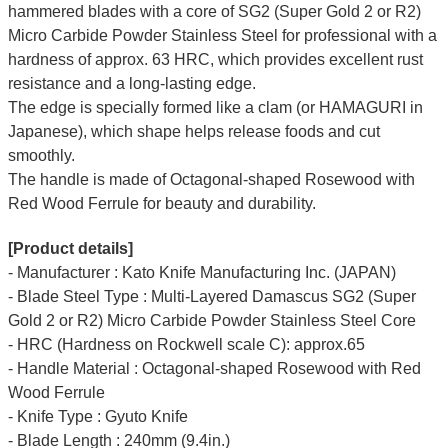
hammered blades with a core of SG2 (Super Gold 2 or R2)
Micro Carbide Powder Stainless Steel for professional with a
hardness of approx. 63 HRC, which provides excellent rust
resistance and a long-lasting edge.
The edge is specially formed like a clam (or HAMAGURI in
Japanese), which shape helps release foods and cut
smoothly.
The handle is made of Octagonal-shaped Rosewood with
Red Wood Ferrule for beauty and durability.
[Product details]
- Manufacturer : Kato Knife Manufacturing Inc. (JAPAN)
- Blade Steel Type : Multi-Layered Damascus SG2 (Super
Gold 2 or R2) Micro Carbide Powder Stainless Steel Core
- HRC (Hardness on Rockwell scale C): approx.65
- Handle Material : Octagonal-shaped Rosewood with Red
Wood Ferrule
- Knife Type : Gyuto Knife
- Blade Length : 240mm (9.4in.)