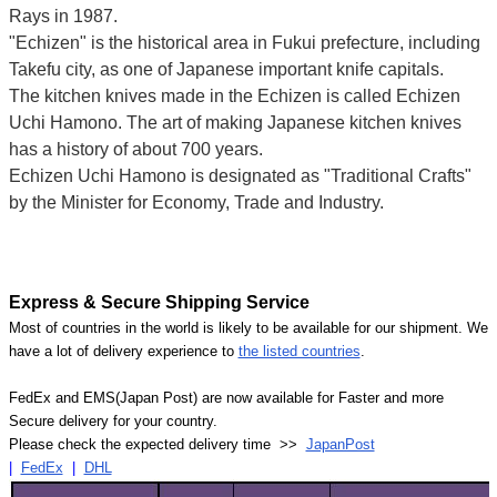
Rays in 1987.
"Echizen" is the historical area in Fukui prefecture, including
Takefu city, as one of Japanese important knife capitals.
The kitchen knives made in the Echizen is called Echizen
Uchi Hamono. The art of making Japanese kitchen knives
has a history of about 700 years.
Echizen Uchi Hamono is designated as "Traditional Crafts"
by the Minister for Economy, Trade and Industry.
Express & Secure Shipping Service
Most of countries in the world is likely to be available for our shipment. We
have a lot of delivery experience to
the listed countries
.
FedEx and EMS(Japan Post) are now available for Faster and more
Secure delivery for your country.
Please check the expected delivery time >>
JapanPost
|
FedEx
|
DHL