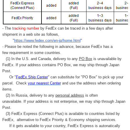
- The
tracking number
by FedEx can be traced in a few days after
shipment in a web site as follows,
"
https://www.fedex.com/en-jp/home.html
"
- Please be noted the following in advance, because FedEx has a
few requirement in some countries.
(1) In the U.S. and Canada, delivery to any
PO Box
is unavailable by
FedEx. If your address contains PO Box, we may ship through Japan
Post.
Or "
FedEx Ship Center
" can substitute for "PO Box" to pick up your
parcel. C
heck
your
nearest
Center
and use the address when ordering
items.
(2) In Russia, delivery to any
personal address
is often
unavailable. If your address is not enterprise, we may ship through Japan
Post.
(3) FedEx Express (Connect Plus) is available to countries listed by
FedEx,
alternative to FedEx Priority & Economy shipping services.
If it gets available to your country,
FedEx Express
is autonatically