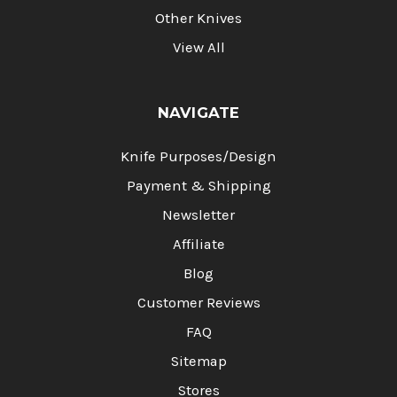
Other Knives
View All
NAVIGATE
Knife Purposes/Design
Payment & Shipping
Newsletter
Affiliate
Blog
Customer Reviews
FAQ
Sitemap
Stores