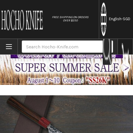
//
FREE SHIPPING ON ORDERS
English
-SGD
OVER $250
Home
Brands
Yoshimi Kato R2 MINAMO Hammered RS8R J
Search