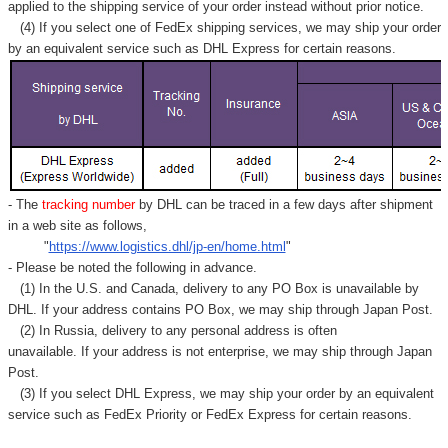
Γ
applied to
the shipping service of
your order instead without prior notice.
(4) If you select one of FedEx shipping services, we may ship your order
by an equivalent service such as DHL Express for certain reasons.
- The
tracking number
by DHL can be traced in a few days after shipment
in a web site as follows,
"
https://www.logistics.dhl/jp-en/home.html
"
- Please be noted the following in advance.
(1) In the U.S. and Canada, delivery to any
PO Box
is unavailable by
DHL. If your address contains PO Box, we may ship through Japan Post.
(2) In Russia, delivery to any
personal address
is often
unavailable. If your address is not enterprise, we may ship through Japan
Post.
(3) If you select DHL Express, we may ship your order by an equivalent
service such as FedEx Priority or FedEx Express for certain reasons.