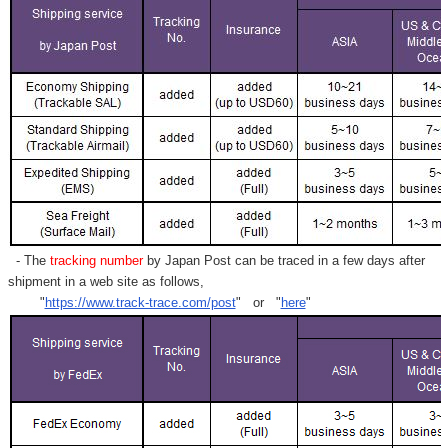
- The
tracking number
by Japan Post can be traced in a few days after
shipment in a web site as follows,
"
https://www.track-trace.com/post
" or "
here
"