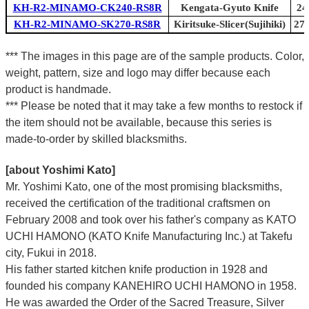
KH-R2-MINAMO-CK240-RS8R
Kengata-Gyuto Knife
24
KH-R2-MINAMO-SK270-RS8R
Kiritsuke-Slicer(Sujihiki)
270
*** The images in this page are of the sample products. Color,
weight, pattern, size and logo may differ because each
product is handmade.
*** Please be noted that it may take a few months to restock if
the item should not be available, because this series is
made-to-order by skilled blacksmiths.
[about Yoshimi Kato]
Mr. Yoshimi Kato, one of the most promising blacksmiths,
received the certification of the traditional craftsmen on
February 2008 and took over his father's company as KATO
UCHI HAMONO (KATO Knife Manufacturing Inc.)
at Takefu
city, Fukui
in 2018.
His father started kitchen knife production in 1928 and
founded his company KANEHIRO UCHI HAMONO in 1958.
He was awarded the Order of the Sacred Treasure, Silver