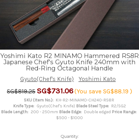
Yoshimi Kato R2 MINAMO Hammered RS8R
Japanese Chef's Gyuto Knife 240mm with
Red-Ring Octagonal Handle
Gyuto(Chef's Knife)
Yoshimi Kato
SG$731.06
SG$819.25
(You save
SG$88.19
)
SKU (Item No.):
KH-R2-MINAMO-CH240-RS8R
Knife Type:
Gyuto(Chef's Knife)
Blade Steel Type:
R2/SG2
Blade Length:
200 - 250mm
Blade Edge:
Double edged
Price Range:
$500 - $1000
Quantity: