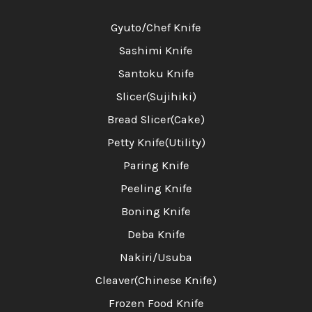
Gyuto/Chef Knife
Sashimi Knife
Santoku Knife
Slicer(Sujihiki)
Bread Slicer(Cake)
Petty Knife(Utility)
Paring Knife
Peeling Knife
Boning Knife
Deba Knife
Nakiri/Usuba
Cleaver(Chinese Knife)
Frozen Food Knife