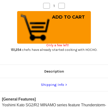
Decrease
Increase
Quantity
Quantity
of
of
Yoshimi
Yoshimi
Kato
Kato
R2
R2
MINAMO
MINAMO
Hammered
Hammered
RS8R
RS8R
Japanese
Japanese
Chef's
Chef's
Gyuto
Gyuto
Only a few left!
Knife
Knife
240mm
240mm
151,254
chefs have already started cooking with HOCHO.
with
with
Red-
Red-
Ring
Ring
Octagonal
Octagonal
Handle
Handle
Description
Shipping Info
[General Features]
Yoshimi Kato SG2/R2 MINAMO series feature Thunderstorm-