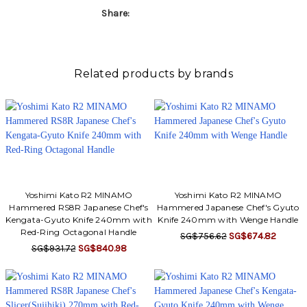
Share:
Related products by brands
Yoshimi Kato R2 MINAMO
Yoshimi Kato R2 MINAMO
Hammered RS8R Japanese Chef's
Hammered Japanese Chef's Gyuto
Kengata-Gyuto Knife 240mm with
Knife 240mm with Wenge Handle
Red-Ring Octagonal Handle
SG$756.62
SG$674.82
SG$931.72
SG$840.98