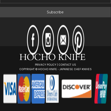
m
a
i
l
A
d
d
r
e
s
s
PRIVACY POLICY
|
CONTACT US
COPYRIGHT ©
HOCHO KNIFE - JAPANESE CHEF KNIVES