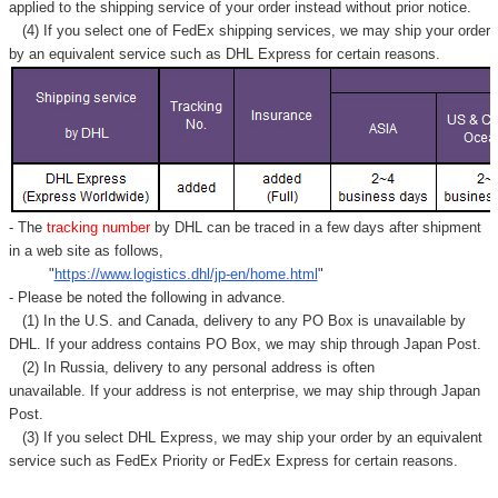
Γ
applied to
the shipping service of
your order instead without prior notice.
(4) If you select one of FedEx shipping services, we may ship your order
by an equivalent service such as DHL Express for certain reasons.
- The
tracking number
by DHL can be traced in a few days after shipment
in a web site as follows,
"
https://www.logistics.dhl/jp-en/home.html
"
- Please be noted the following in advance.
(1) In the U.S. and Canada, delivery to any
PO Box
is unavailable by
DHL. If your address contains PO Box, we may ship through Japan Post.
(2) In Russia, delivery to any
personal address
is often
unavailable. If your address is not enterprise, we may ship through Japan
Post.
(3) If you select DHL Express, we may ship your order by an equivalent
service such as FedEx Priority or FedEx Express for certain reasons.