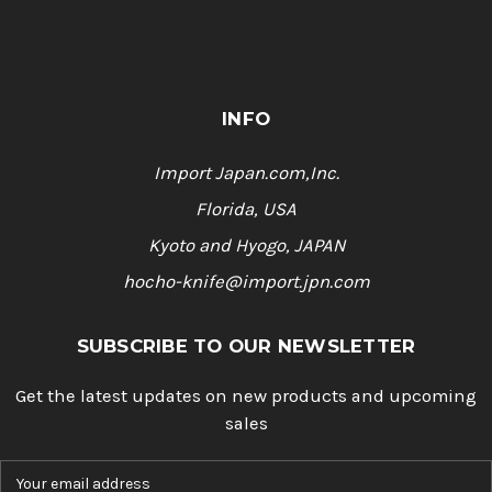
INFO
Import Japan.com,Inc.
Florida, USA
Kyoto and Hyogo, JAPAN
hocho-knife@import.jpn.com
SUBSCRIBE TO OUR NEWSLETTER
Get the latest updates on new products and upcoming
sales
E