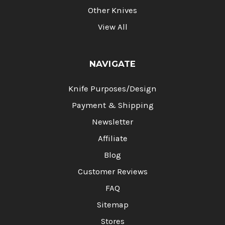
Other Knives
View All
NAVIGATE
Knife Purposes/Design
Payment & Shipping
Newsletter
Affiliate
Blog
Customer Reviews
FAQ
Sitemap
Stores