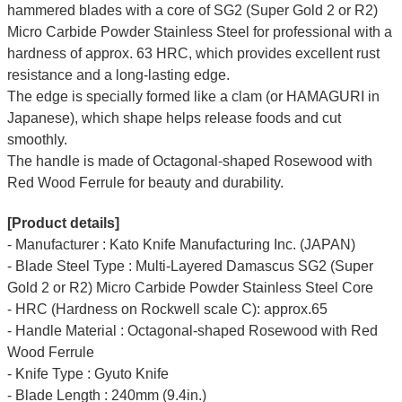
hammered blades with a core of SG2 (Super Gold 2 or R2)
Micro Carbide Powder Stainless Steel for professional with a
hardness of approx. 63 HRC, which provides excellent rust
resistance and a long-lasting edge.
The edge is specially formed like a clam (or HAMAGURI in
Japanese), which shape helps release foods and cut
smoothly.
The handle is made of Octagonal-shaped Rosewood with
Red Wood Ferrule for beauty and durability.
[Product details]
- Manufacturer : Kato Knife Manufacturing Inc. (JAPAN)
- Blade Steel Type : Multi-Layered Damascus SG2 (Super
Gold 2 or R2) Micro Carbide Powder Stainless Steel Core
- HRC (Hardness on Rockwell scale C): approx.65
- Handle Material : Octagonal-shaped Rosewood with Red
Wood Ferrule
- Knife Type : Gyuto Knife
- Blade Length : 240mm (9.4in.)