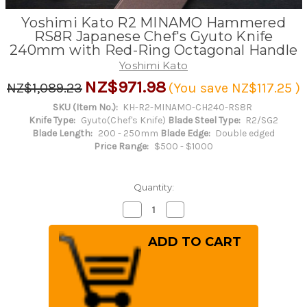
Yoshimi Kato R2 MINAMO Hammered
RS8R Japanese Chef's Gyuto Knife
240mm with Red-Ring Octagonal Handle
Yoshimi Kato
NZ$971.98
NZ$1,089.23
(You save
NZ$117.25
)
SKU (Item No.):
KH-R2-MINAMO-CH240-RS8R
Knife Type:
Gyuto(Chef's Knife)
Blade Steel Type:
R2/SG2
Blade Length:
200 - 250mm
Blade Edge:
Double edged
Price Range:
$500 - $1000
Quantity:
Decrease
Increase
Quantity
Quantity
of
of
Yoshimi
Yoshimi
Kato
Kato
R2
R2
MINAMO
MINAMO
Hammered
Hammered
RS8R
RS8R
Japanese
Japanese
Chef's
Chef's