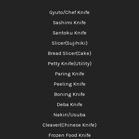
Gyuto/Chef Knife
Sashimi Knife
Santoku Knife
Slicer(Sujihiki)
Bread Slicer(Cake)
Petty Knife(Utility)
Paring Knife
Peeling Knife
Boning Knife
Deba Knife
Nakiri/Usuba
Cleaver(Chinese Knife)
Frozen Food Knife