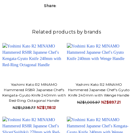
Share:
Related products by brands
Yoshimi Kato R2 MINAMO
Yoshimi Kato R2 MINAMO
Hammered RS8R Japanese Chef's
Hammered Japanese Chef's Gyuto
Kengata-Gyuto Knife 240mm with
Knife 240mm with Wenge Handle
Red-Ring Octagonal Handle
NZ$1,005.97
NZ$897.21
NZ$1,238.77
NZ$1,118.12