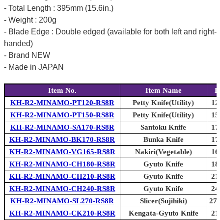
- Total Length : 395mm (15.6in.)
- Weight : 200g
- Blade Edge : Double edged (available for both left and right-
handed)
- Brand NEW
- Made in JAPAN
Item No.
Item Name
B
KH-R2-MINAMO-PT120-RS8R
Petty Knife(Utility)
12
KH-R2-MINAMO-PT150-RS8R
Petty Knife(Utility)
15
KH-R2-MINAMO-SA170-RS8R
Santoku Knife
17
KH-R2-MINAMO-BK170-RS8R
Bunka Knife
17
KH-R2-MINAMO-VG165-RS8R
Nakiri(Vegetable)
16
KH-R2-MINAMO-CH180-RS8R
Gyuto Knife
18
KH-R2-MINAMO-CH210-RS8R
Gyuto Knife
21
KH-R2-MINAMO-CH240-RS8R
Gyuto Knife
24
KH-R2-MINAMO-SL270-RS8R
Slicer(Sujihiki)
270
KH-R2-MINAMO-CK210-RS8R
Kengata-Gyuto Knife
21