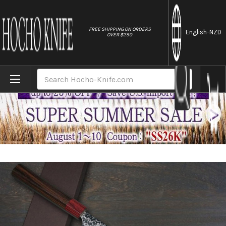
//
FREE SHIPPING ON ORDERS
English
-NZD
OVER $250
Home
Brands
Yoshimi Kato R2 MINAMO Hammered RS8R J
Search