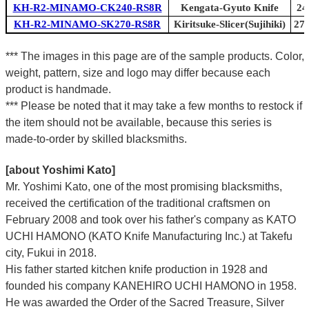
KH-R2-MINAMO-CK240-RS8R
Kengata-Gyuto Knife
24
KH-R2-MINAMO-SK270-RS8R
Kiritsuke-Slicer(Sujihiki)
270
*** The images in this page are of the sample products. Color,
weight, pattern, size and logo may differ because each
product is handmade.
*** Please be noted that it may take a few months to restock if
the item should not be available, because this series is
made-to-order by skilled blacksmiths.
[about Yoshimi Kato]
Mr. Yoshimi Kato, one of the most promising blacksmiths,
received the certification of the traditional craftsmen on
February 2008 and took over his father's company as KATO
UCHI HAMONO (KATO Knife Manufacturing Inc.)
at Takefu
city, Fukui
in 2018.
His father started kitchen knife production in 1928 and
founded his company KANEHIRO UCHI HAMONO in 1958.
He was awarded the Order of the Sacred Treasure, Silver