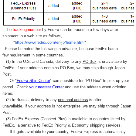
- The
tracking number
by FedEx can be traced in a few days after
shipment in a web site as follows,
"
https://www.fedex.com/en-jp/home.html
"
- Please be noted the following in advance, because FedEx has a
few requirement in some countries.
(1) In the U.S. and Canada, delivery to any
PO Box
is unavailable by
FedEx. If your address contains PO Box, we may ship through Japan
Post.
Or "
FedEx Ship Center
" can substitute for "PO Box" to pick up your
parcel. C
heck
your
nearest
Center
and use the address when ordering
items.
(2) In Russia, delivery to any
personal address
is often
unavailable. If your address is not enterprise, we may ship through Japan
Post.
(3) FedEx Express (Connect Plus) is available to countries listed by
FedEx,
alternative to FedEx Priority & Economy shipping services.
If it gets available to your country,
FedEx Express
is autonatically