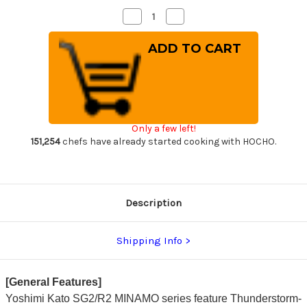
Decrease
Increase
Quantity
Quantity
of
of
Yoshimi
Yoshimi
Kato
Kato
R2
R2
MINAMO
MINAMO
Hammered
Hammered
RS8R
RS8R
Japanese
Japanese
Chef's
Chef's
Gyuto
Gyuto
Only a few left!
Knife
Knife
240mm
240mm
151,254
chefs have already started cooking with HOCHO.
with
with
Red-
Red-
Ring
Ring
Octagonal
Octagonal
Handle
Handle
Description
Shipping Info
[General Features]
Yoshimi Kato SG2/R2 MINAMO series feature Thunderstorm-