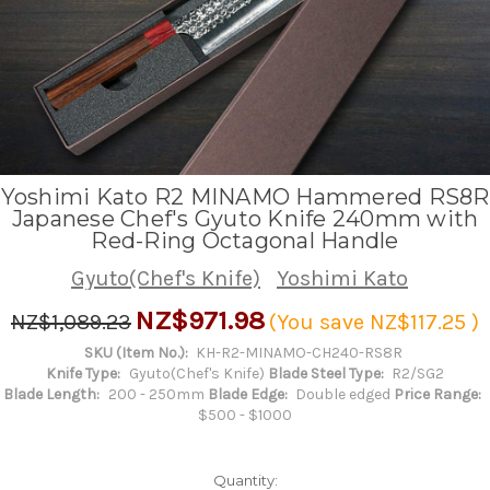
Yoshimi Kato R2 MINAMO Hammered RS8R
Japanese Chef's Gyuto Knife 240mm with
Red-Ring Octagonal Handle
Gyuto(Chef's Knife)
Yoshimi Kato
NZ$971.98
NZ$1,089.23
(You save
NZ$117.25
)
SKU (Item No.):
KH-R2-MINAMO-CH240-RS8R
Knife Type:
Gyuto(Chef's Knife)
Blade Steel Type:
R2/SG2
Blade Length:
200 - 250mm
Blade Edge:
Double edged
Price Range:
$500 - $1000
Quantity: