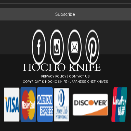
m
a
i
l
A
d
d
r
e
s
s
PRIVACY POLICY
|
CONTACT US
COPYRIGHT ©
HOCHO KNIFE - JAPANESE CHEF KNIVES