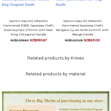
Yoshimi Kato R2 MINAMO
Yoshimi Kato R2 MINAMO
Hammered RS8R Japanese Chef's
Hammered Japanese Chef's
Slicer(Sujihiki) 270mm with Red-
Kengata-Gyuto Knife 240mm with
Ring Octagonal Handle
Wenge Handle
NZ$1,109.63
NZ$990.67
NZ$1,021.26
NZ$921.00
Related products by Knives
Related products by material