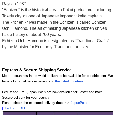
Rays in 1987.
"Echizen" is the historical area in Fukui prefecture, including
Takefu city, as one of Japanese important knife capitals.
The kitchen knives made in the Echizen is called Echizen
Uchi Hamono. The art of making Japanese kitchen knives
has a history of about 700 years.
Echizen Uchi Hamono is designated as "Traditional Crafts"
by the Minister for Economy, Trade and Industry.
Express & Secure Shipping Service
Most of countries in the world is likely to be available for our shipment. We
have a lot of delivery experience to
the listed countries
.
FedEx and EMS(Japan Post) are now available for Faster and more
Secure delivery for your country.
Please check the expected delivery time >>
JapanPost
|
FedEx
|
DHL