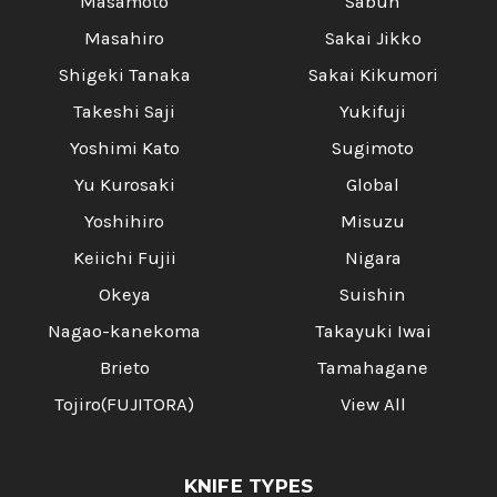
Masamoto
Sabun
Masahiro
Sakai Jikko
Shigeki Tanaka
Sakai Kikumori
Takeshi Saji
Yukifuji
Yoshimi Kato
Sugimoto
Yu Kurosaki
Global
Yoshihiro
Misuzu
Keiichi Fujii
Nigara
Okeya
Suishin
Nagao-kanekoma
Takayuki Iwai
Brieto
Tamahagane
Tojiro(FUJITORA)
View All
KNIFE TYPES