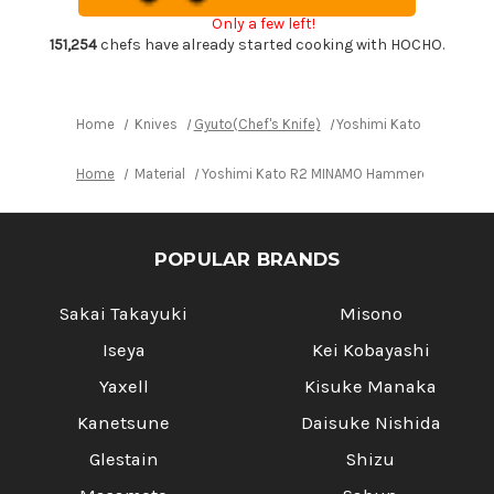
Gyuto
Gyuto
Only a few left!
Knife
Knife
240mm
240mm
151,254
chefs have already started cooking with HOCHO.
with
with
Red-
Red-
Ring
Ring
Octagonal
Octagonal
Handle
Handle
Home
Knives
Gyuto(Chef's Knife)
Yoshimi Kato R2 MINAM
Home
Material
Yoshimi Kato R2 MINAMO Hammered RS8R Jap
POPULAR BRANDS
Sakai Takayuki
Misono
Iseya
Kei Kobayashi
Yaxell
Kisuke Manaka
Kanetsune
Daisuke Nishida
Glestain
Shizu