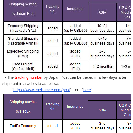
- The
tracking number
by Japan Post can be traced in a few days after
shipment in a web site as follows,
"
https://www.track-trace.com/post
" or "
here
"