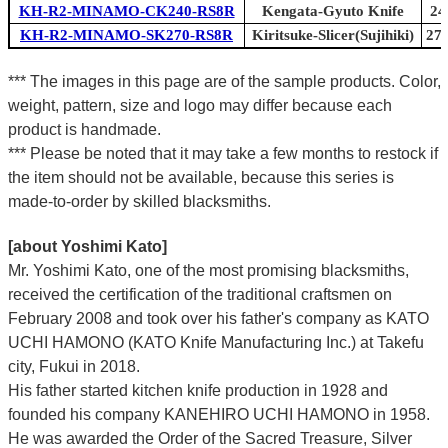
KH-R2-MINAMO-CK240-RS8R
Kengata-Gyuto Knife
24
KH-R2-MINAMO-SK270-RS8R
Kiritsuke-Slicer(Sujihiki)
270
*** The images in this page are of the sample products. Color,
weight, pattern, size and logo may differ because each
product is handmade.
*** Please be noted that it may take a few months to restock if
the item should not be available, because this series is
made-to-order by skilled blacksmiths.
[about Yoshimi Kato]
Mr. Yoshimi Kato, one of the most promising blacksmiths,
received the certification of the traditional craftsmen on
February 2008 and took over his father's company as KATO
UCHI HAMONO (KATO Knife Manufacturing Inc.)
at Takefu
city, Fukui
in 2018.
His father started kitchen knife production in 1928 and
founded his company KANEHIRO UCHI HAMONO in 1958.
He was awarded the Order of the Sacred Treasure, Silver