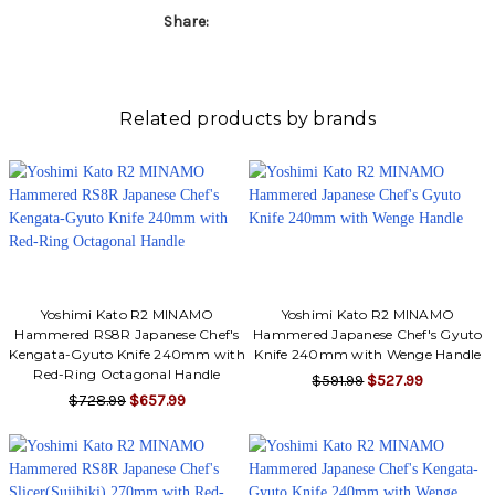
Share:
Related products by brands
Yoshimi Kato R2 MINAMO
Yoshimi Kato R2 MINAMO
Hammered RS8R Japanese Chef's
Hammered Japanese Chef's Gyuto
Kengata-Gyuto Knife 240mm with
Knife 240mm with Wenge Handle
Red-Ring Octagonal Handle
$591.99
$527.99
$728.99
$657.99