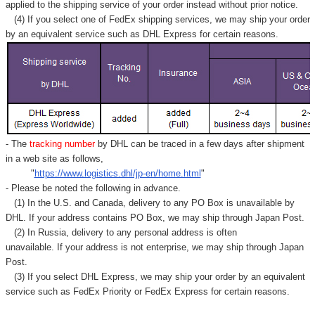
Γ
applied to
the shipping service of
your order instead without prior notice.
(4) If you select one of FedEx shipping services, we may ship your order
by an equivalent service such as DHL Express for certain reasons.
- The
tracking number
by DHL can be traced in a few days after shipment
in a web site as follows,
"
https://www.logistics.dhl/jp-en/home.html
"
- Please be noted the following in advance.
(1) In the U.S. and Canada, delivery to any
PO Box
is unavailable by
DHL. If your address contains PO Box, we may ship through Japan Post.
(2) In Russia, delivery to any
personal address
is often
unavailable. If your address is not enterprise, we may ship through Japan
Post.
(3) If you select DHL Express, we may ship your order by an equivalent
service such as FedEx Priority or FedEx Express for certain reasons.