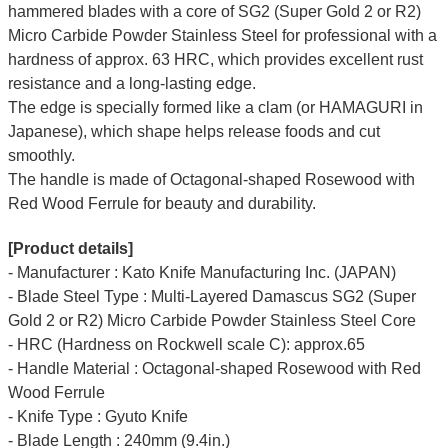
hammered blades with a core of SG2 (Super Gold 2 or R2)
Micro Carbide Powder Stainless Steel for professional with a
hardness of approx. 63 HRC, which provides excellent rust
resistance and a long-lasting edge.
The edge is specially formed like a clam (or HAMAGURI in
Japanese), which shape helps release foods and cut
smoothly.
The handle is made of Octagonal-shaped Rosewood with
Red Wood Ferrule for beauty and durability.
[Product details]
- Manufacturer : Kato Knife Manufacturing Inc. (JAPAN)
- Blade Steel Type : Multi-Layered Damascus SG2 (Super
Gold 2 or R2) Micro Carbide Powder Stainless Steel Core
- HRC (Hardness on Rockwell scale C): approx.65
- Handle Material : Octagonal-shaped Rosewood with Red
Wood Ferrule
- Knife Type : Gyuto Knife
- Blade Length : 240mm (9.4in.)