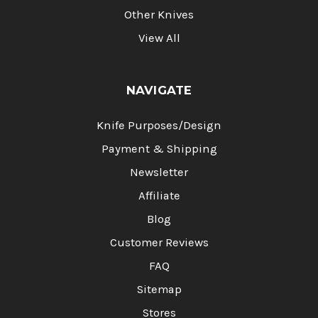
Other Knives
View All
NAVIGATE
Knife Purposes/Design
Payment & Shipping
Newsletter
Affiliate
Blog
Customer Reviews
FAQ
Sitemap
Stores