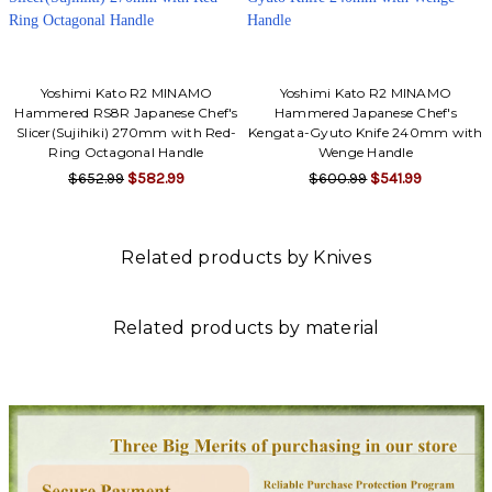
Yoshimi Kato R2 MINAMO
Yoshimi Kato R2 MINAMO
Hammered RS8R Japanese Chef's
Hammered Japanese Chef's
Slicer(Sujihiki) 270mm with Red-
Kengata-Gyuto Knife 240mm with
Ring Octagonal Handle
Wenge Handle
$652.99
$582.99
$600.99
$541.99
Related products by Knives
Related products by material