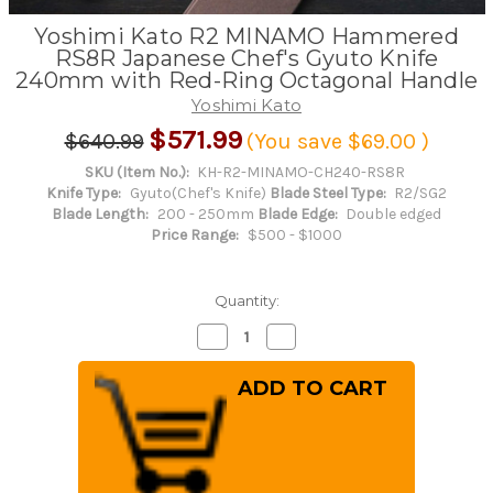
Yoshimi Kato R2 MINAMO Hammered
RS8R Japanese Chef's Gyuto Knife
240mm with Red-Ring Octagonal Handle
Yoshimi Kato
$571.99
$640.99
(You save
$69.00
)
SKU (Item No.):
KH-R2-MINAMO-CH240-RS8R
Knife Type:
Gyuto(Chef's Knife)
Blade Steel Type:
R2/SG2
Blade Length:
200 - 250mm
Blade Edge:
Double edged
Price Range:
$500 - $1000
Quantity:
Decrease
Increase
Quantity
Quantity
of
of
Yoshimi
Yoshimi
Kato
Kato
R2
R2
MINAMO
MINAMO
Hammered
Hammered
RS8R
RS8R
Japanese
Japanese
Chef's
Chef's