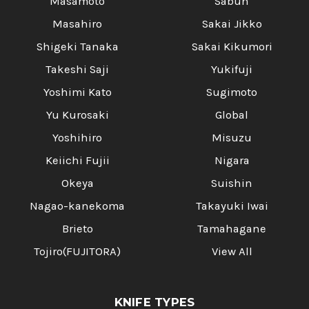
Masamoto
Sabun
Masahiro
Sakai Jikko
Shigeki Tanaka
Sakai Kikumori
Takeshi Saji
Yukifuji
Yoshimi Kato
Sugimoto
Yu Kurosaki
Global
Yoshihiro
Misuzu
Keiichi Fujii
Nigara
Okeya
Suishin
Nagao-kanekoma
Takayuki Iwai
Brieto
Tamahagane
Tojiro(FUJITORA)
View All
KNIFE TYPES