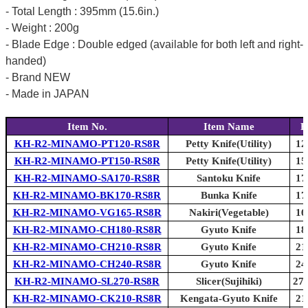
- Total Length : 395mm (15.6in.)
- Weight : 200g
- Blade Edge : Double edged (available for both left and right-
handed)
- Brand NEW
- Made in JAPAN
Item No.
Item Name
B
KH-R2-MINAMO-PT120-RS8R
Petty Knife(Utility)
12
KH-R2-MINAMO-PT150-RS8R
Petty Knife(Utility)
15
KH-R2-MINAMO-SA170-RS8R
Santoku Knife
17
KH-R2-MINAMO-BK170-RS8R
Bunka Knife
17
KH-R2-MINAMO-VG165-RS8R
Nakiri(Vegetable)
16
KH-R2-MINAMO-CH180-RS8R
Gyuto Knife
18
KH-R2-MINAMO-CH210-RS8R
Gyuto Knife
21
KH-R2-MINAMO-CH240-RS8R
Gyuto Knife
24
KH-R2-MINAMO-SL270-RS8R
Slicer(Sujihiki)
270
KH-R2-MINAMO-CK210-RS8R
Kengata-Gyuto Knife
21