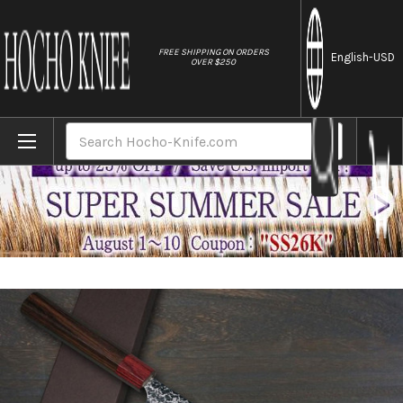
//
FREE SHIPPING ON ORDERS
English
-USD
OVER $250
Home
Brands
Yoshimi Kato R2 MINAMO Hammered RS8R J
Search