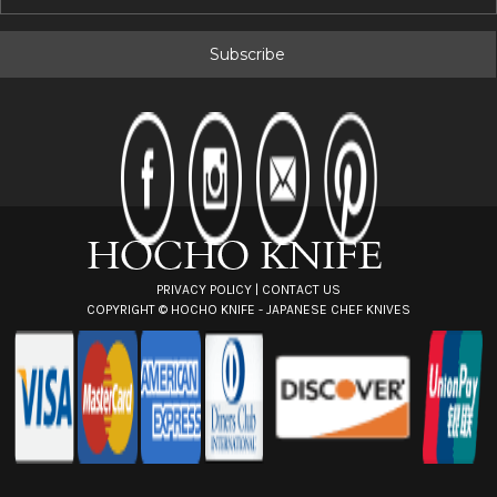
m
a
i
l
A
d
d
r
e
s
s
PRIVACY POLICY
|
CONTACT US
COPYRIGHT ©
HOCHO KNIFE - JAPANESE CHEF KNIVES