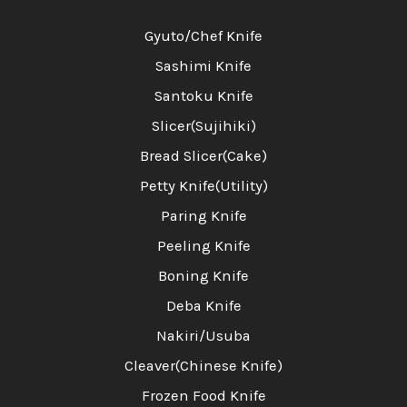
Gyuto/Chef Knife
Sashimi Knife
Santoku Knife
Slicer(Sujihiki)
Bread Slicer(Cake)
Petty Knife(Utility)
Paring Knife
Peeling Knife
Boning Knife
Deba Knife
Nakiri/Usuba
Cleaver(Chinese Knife)
Frozen Food Knife