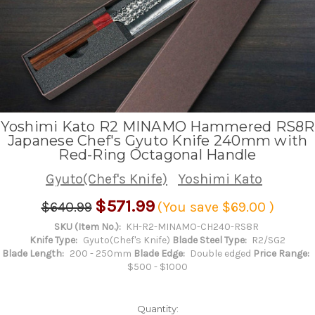
Yoshimi Kato R2 MINAMO Hammered RS8R
Japanese Chef's Gyuto Knife 240mm with
Red-Ring Octagonal Handle
Gyuto(Chef's Knife)
Yoshimi Kato
$571.99
$640.99
(You save
$69.00
)
SKU (Item No.):
KH-R2-MINAMO-CH240-RS8R
Knife Type:
Gyuto(Chef's Knife)
Blade Steel Type:
R2/SG2
Blade Length:
200 - 250mm
Blade Edge:
Double edged
Price Range:
$500 - $1000
Quantity: