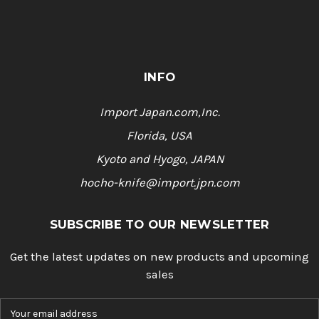
INFO
Import Japan.com,Inc.
Florida, USA
Kyoto and Hyogo, JAPAN
hocho-knife@import.jpn.com
SUBSCRIBE TO OUR NEWSLETTER
Get the latest updates on new products and upcoming
sales
E