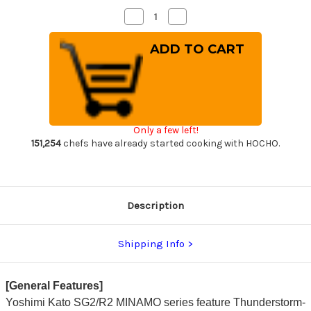
Decrease
Increase
Quantity
Quantity
of
of
Yoshimi
Yoshimi
Kato
Kato
R2
R2
MINAMO
MINAMO
Hammered
Hammered
RS8R
RS8R
Japanese
Japanese
Chef's
Chef's
Gyuto
Gyuto
Only a few left!
Knife
Knife
240mm
240mm
151,254
chefs have already started cooking with HOCHO.
with
with
Red-
Red-
Ring
Ring
Octagonal
Octagonal
Handle
Handle
Description
Shipping Info
[General Features]
Yoshimi Kato SG2/R2 MINAMO series feature Thunderstorm-