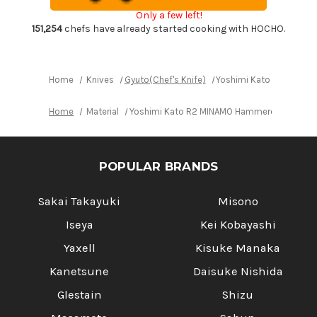
Gyuto
Gyuto
Only a few left!
Knife
Knife
240mm
240mm
151,254
chefs have already started cooking with HOCHO.
with
with
Red-
Red-
Ring
Ring
Octagonal
Octagonal
Handle
Handle
Home
Knives
Gyuto(Chef's Knife)
Yoshimi Kato R2 MINAM
Home
Material
Yoshimi Kato R2 MINAMO Hammered RS8R Jap
POPULAR BRANDS
Sakai Takayuki
Misono
Iseya
Kei Kobayashi
Yaxell
Kisuke Manaka
Kanetsune
Daisuke Nishida
Glestain
Shizu