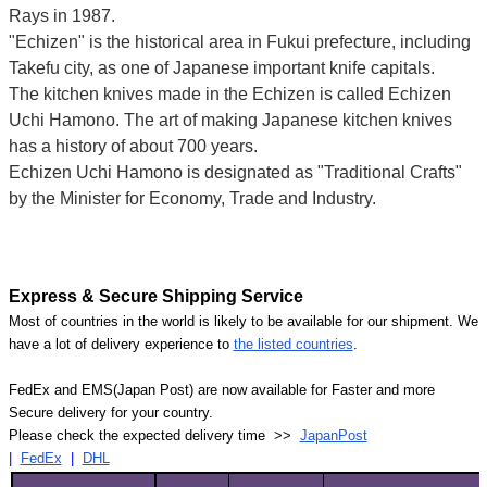
Rays in 1987.
"Echizen" is the historical area in Fukui prefecture, including
Takefu city, as one of Japanese important knife capitals.
The kitchen knives made in the Echizen is called Echizen
Uchi Hamono. The art of making Japanese kitchen knives
has a history of about 700 years.
Echizen Uchi Hamono is designated as "Traditional Crafts"
by the Minister for Economy, Trade and Industry.
Express & Secure Shipping Service
Most of countries in the world is likely to be available for our shipment. We
have a lot of delivery experience to
the listed countries
.
FedEx and EMS(Japan Post) are now available for Faster and more
Secure delivery for your country.
Please check the expected delivery time >>
JapanPost
|
FedEx
|
DHL