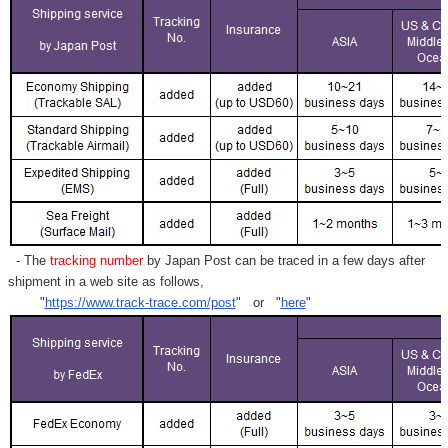
- The
tracking number
by Japan Post can be traced in a few days after
shipment in a web site as follows,
"
https://www.track-trace.com/post
" or "
here
"