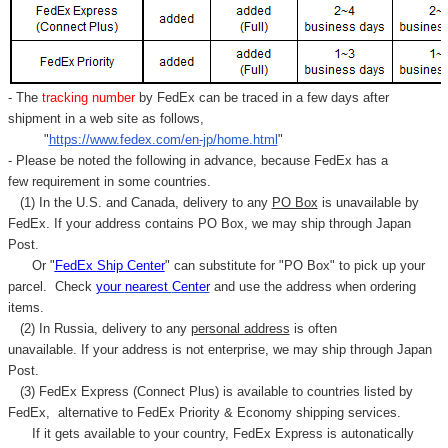
- The
tracking number
by FedEx can be traced in a few days after
shipment in a web site as follows,
"
https://www.fedex.com/en-jp/home.html
"
- Please be noted the following in advance, because FedEx has a
few requirement in some countries.
(1) In the U.S. and Canada, delivery to any
PO Box
is unavailable by
FedEx. If your address contains PO Box, we may ship through Japan
Post.
Or "
FedEx Ship Center
" can substitute for "PO Box" to pick up your
parcel. C
heck
your
nearest
Center
and use the address when ordering
items.
(2) In Russia, delivery to any
personal address
is often
unavailable. If your address is not enterprise, we may ship through Japan
Post.
(3) FedEx Express (Connect Plus) is available to countries listed by
FedEx,
alternative to FedEx Priority & Economy shipping services.
If it gets available to your country,
FedEx Express
is autonatically