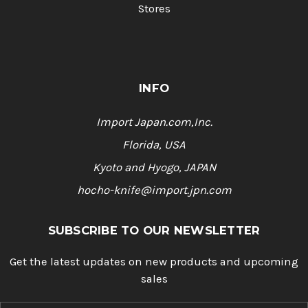
Stores
INFO
Import Japan.com,Inc.
Florida, USA
Kyoto and Hyogo, JAPAN
hocho-knife@import.jpn.com
SUBSCRIBE TO OUR NEWSLETTER
Get the latest updates on new products and upcoming
sales