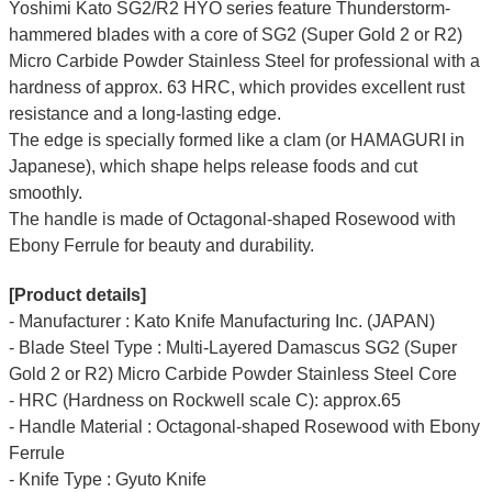
Yoshimi Kato SG2/R2 HYO series feature Thunderstorm-
hammered blades with a core of SG2 (Super Gold 2 or R2)
Micro Carbide Powder Stainless Steel for professional with a
hardness of approx. 63 HRC, which provides excellent rust
resistance and a long-lasting edge.
The edge is specially formed like a clam (or HAMAGURI in
Japanese), which shape helps release foods and cut
smoothly.
The handle is made of Octagonal-shaped Rosewood with
Ebony Ferrule for beauty and durability.
[Product details]
- Manufacturer : Kato Knife Manufacturing Inc. (JAPAN)
- Blade Steel Type : Multi-Layered Damascus SG2 (Super
Gold 2 or R2) Micro Carbide Powder Stainless Steel Core
- HRC (Hardness on Rockwell scale C): approx.65
- Handle Material : Octagonal-shaped Rosewood with Ebony
Ferrule
- Knife Type : Gyuto Knife