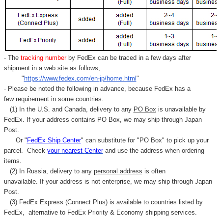
- The
tracking number
by FedEx can be traced in a few days after
shipment in a web site as follows,
"
https://www.fedex.com/en-jp/home.html
"
- Please be noted the following in advance, because FedEx has a
few requirement in some countries.
(1) In the U.S. and Canada, delivery to any
PO Box
is unavailable by
FedEx. If your address contains PO Box, we may ship through Japan
Post.
Or "
FedEx Ship Center
" can substitute for "PO Box" to pick up your
parcel. C
heck
your
nearest
Center
and use the address when ordering
items.
(2) In Russia, delivery to any
personal address
is often
unavailable. If your address is not enterprise, we may ship through Japan
Post.
(3) FedEx Express (Connect Plus) is available to countries listed by
FedEx,
alternative to FedEx Priority & Economy shipping services.