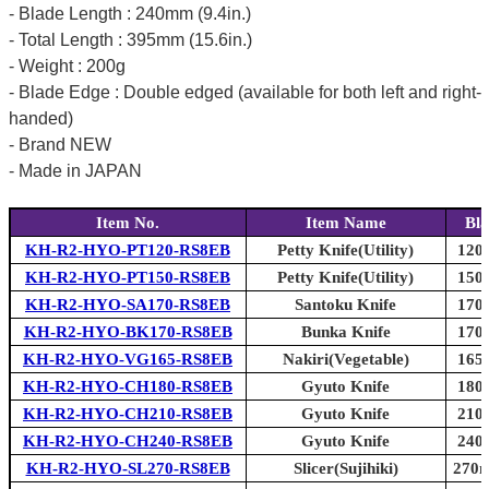
- Blade Length : 240mm (9.4in.)
- Total Length : 395mm (15.6in.)
- Weight : 200g
- Blade Edge : Double edged (available for both left and right-
handed)
- Brand NEW
- Made in JAPAN
Item No.
Item Name
Bla
KH-R2-HYO-PT120-RS8EB
Petty Knife(Utility)
120m
KH-R2-HYO-PT150-RS8EB
Petty Knife(Utility)
150m
KH-R2-HYO-SA170-RS8EB
Santoku Knife
170m
KH-R2-HYO-BK170-RS8EB
Bunka Knife
170m
KH-R2-HYO-VG165-RS8EB
Nakiri(Vegetable)
165m
KH-R2-HYO-CH180-RS8EB
Gyuto Knife
180m
KH-R2-HYO-CH210-RS8EB
Gyuto Knife
210m
KH-R2-HYO-CH240-RS8EB
Gyuto Knife
240m
KH-R2-HYO-SL270-RS8EB
Slicer(Sujihiki)
270m