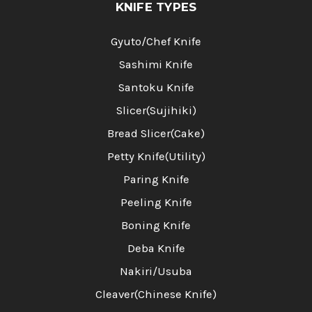
KNIFE TYPES
Gyuto/Chef Knife
Sashimi Knife
Santoku Knife
Slicer(Sujihiki)
Bread Slicer(Cake)
Petty Knife(Utility)
Paring Knife
Peeling Knife
Boning Knife
Deba Knife
Nakiri/Usuba
Cleaver(Chinese Knife)