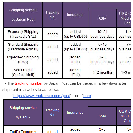
- The
tracking number
by Japan Post can be traced in a few days after
shipment in a web site as follows,
"
https://www.track-trace.com/post
" or "
here
"