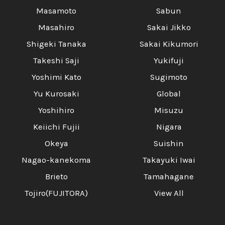
Masamoto
Sabun
Masahiro
Sakai Jikko
Shigeki Tanaka
Sakai Kikumori
Takeshi Saji
Yukifuji
Yoshimi Kato
Sugimoto
Yu Kurosaki
Global
Yoshihiro
Misuzu
Keiichi Fujii
Nigara
Okeya
Suishin
Nagao-kanekoma
Takayuki Iwai
Brieto
Tamahagane
Tojiro(FUJITORA)
View All