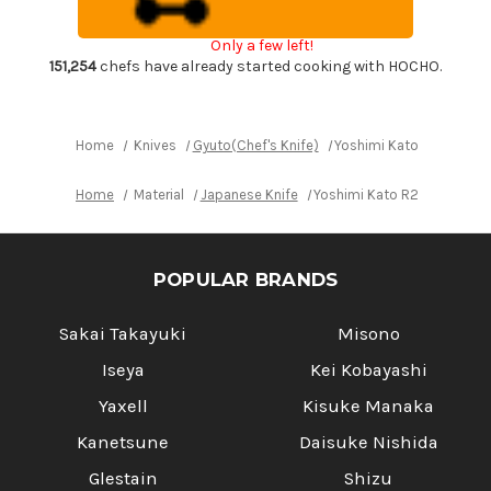
Chef's
Chef's
Gyuto
Gyuto
Knife
Knife
Only a few left!
240mm
240mm
with
with
151,254
chefs have already started cooking with HOCHO.
Ebony-
Ebony-
Ring
Ring
Octagonal
Octagonal
Handle
Handle
Home
Knives
Gyuto(Chef's Knife)
Yoshimi Kato R2 HYO H
Home
Material
Japanese Knife
Yoshimi Kato R2 HYO Hamm
POPULAR BRANDS
Sakai Takayuki
Misono
Iseya
Kei Kobayashi
Yaxell
Kisuke Manaka
Kanetsune
Daisuke Nishida
Glestain
Shizu