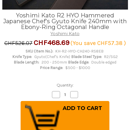
Yoshimi Kato R2 HYO Hammered
Japanese Chef's Gyuto Knife 240mm with
Ebony-Ring Octagonal Handle
Yoshimi Kato
CHF468.69
CHF526.07
(You save
CHF57.38
)
SKU (Item No.):
KH-R2-HYO-CH240-RS8EB
Knife Type:
Gyuto(Chef's Knife)
Blade Steel Type:
R2/SG2
Blade Length:
200 - 250mm
Blade Edge:
Double edged
Price Range:
$500 - $1000
Quantity:
Decrease
Increase
Quantity
Quantity
of
of
Yoshimi
Yoshimi
Kato
Kato
R2
R2
HYO
HYO
Hammered
Hammered
Japanese
Japanese