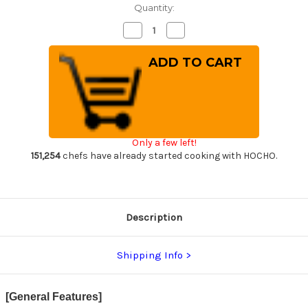
Quantity:
Decrease
Increase
Quantity
Quantity
of
of
Yoshimi
Yoshimi
Kato
Kato
R2
R2
HYO
HYO
Hammered
Hammered
Japanese
Japanese
Chef's
Chef's
Gyuto
Gyuto
Knife
Knife
Only a few left!
240mm
240mm
with
with
151,254
chefs have already started cooking with HOCHO.
Ebony-
Ebony-
Ring
Ring
Octagonal
Octagonal
Handle
Handle
Description
Shipping Info
[General Features]