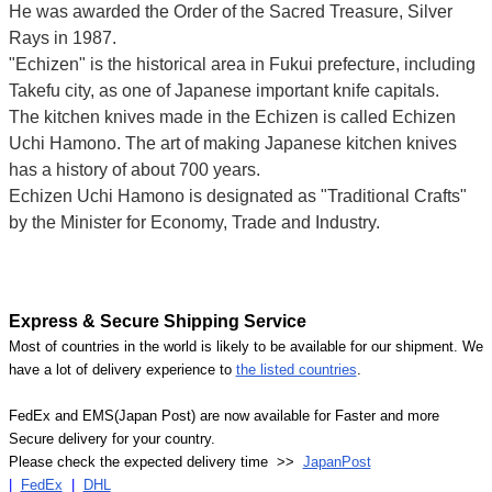
He was awarded the Order of the Sacred Treasure, Silver
Rays in 1987.
"Echizen" is the historical area in Fukui prefecture, including
Takefu city, as one of Japanese important knife capitals.
The kitchen knives made in the Echizen is called Echizen
Uchi Hamono. The art of making Japanese kitchen knives
has a history of about 700 years.
Echizen Uchi Hamono is designated as "Traditional Crafts"
by the Minister for Economy, Trade and Industry.
Express & Secure Shipping Service
Most of countries in the world is likely to be available for our shipment. We
have a lot of delivery experience to
the listed countries
.
FedEx and EMS(Japan Post) are now available for Faster and more
Secure delivery for your country.
Please check the expected delivery time >>
JapanPost
|
FedEx
|
DHL