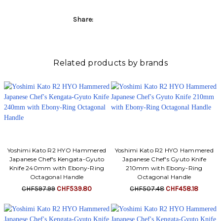
Share:
Related products by brands
Yoshimi Kato R2 HYO Hammered
Yoshimi Kato R2 HYO Hammered
Japanese Chef's Kengata-Gyuto
Japanese Chef's Gyuto Knife
Knife 240mm with Ebony-Ring
210mm with Ebony-Ring
Octagonal Handle
Octagonal Handle
CHF597.99
CHF539.80
CHF507.48
CHF458.18