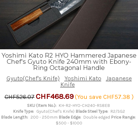
Yoshimi Kato R2 HYO Hammered Japanese
Chef's Gyuto Knife 240mm with Ebony-
Ring Octagonal Handle
Gyuto(Chef's Knife)
Yoshimi Kato
Japanese
Knife
CHF468.69
CHF526.07
(You save
CHF57.38
)
SKU (Item No.):
KH-R2-HYO-CH240-RS8EB
Knife Type:
Gyuto(Chef's Knife)
Blade Steel Type:
R2/SG2
Blade Length:
200 - 250mm
Blade Edge:
Double edged
Price Range:
$500 - $1000