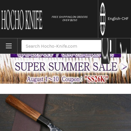
//
FREE SHIPPING ON ORDERS
English
-CHF
OVER $250
Home
Brands
Yoshimi Kato R2 HYO Hammered Japanese 
Search