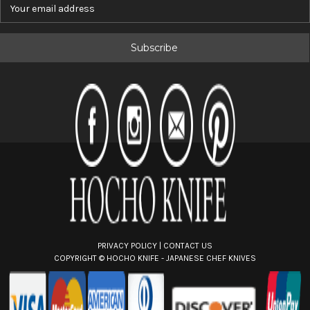
E
m
a
i
l
A
d
d
r
e
s
s
PRIVACY POLICY
|
CONTACT US
COPYRIGHT ©
HOCHO KNIFE - JAPANESE CHEF KNIVES