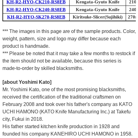
KH-R2-HYO-CK210-RS8EB
Kengata-Gyuto Knife
210m
KH-R2-HYO-CK240-RS8EB
Kengata-Gyuto Knife
240m
KH-R2-HYO-SK270-RS8EB
Kiritsuke-Slicer(Sujihiki)
270m
*** The images in this page are of the sample products. Color,
weight, pattern, size and logo may differ because each
product is handmade.
*** Please be noted that it may take a few months to restock if
the item should not be available, because this series is
made-to-order by skilled blacksmiths.
[about Yoshimi Kato]
Mr. Yoshimi Kato, one of the most promising blacksmiths,
received the certification of the traditional craftsmen on
February 2008 and took over his father's company as KATO
UCHI HAMONO (KATO Knife Manufacturing Inc.)
at Takefu
city, Fukui
in 2018.
His father started kitchen knife production in 1928 and
founded his company KANEHIRO UCHI HAMONO in 1958.