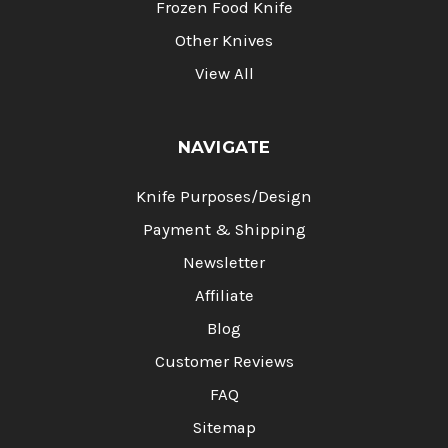
Frozen Food Knife
Other Knives
View All
NAVIGATE
Knife Purposes/Design
Payment & Shipping
Newsletter
Affiliate
Blog
Customer Reviews
FAQ
Sitemap