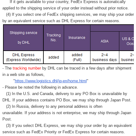
Γ
If it gets available to your country,
FedEx Express
is autonatically
applied to
the shipping service of
your order instead without prior notice.
(4) If you select one of FedEx shipping services, we may ship your order
by an equivalent service such as DHL Express for certain reasons.
- The
tracking number
by DHL can be traced in a few days after shipment
in a web site as follows,
"
https://www.logistics.dhl/jp-en/home.html
"
- Please be noted the following in advance.
(1) In the U.S. and Canada, delivery to any
PO Box
is unavailable by
DHL. If your address contains PO Box, we may ship through Japan Post.
(2) In Russia, delivery to any
personal address
is often
unavailable. If your address is not enterprise, we may ship through Japan
Post.
(3) If you select DHL Express, we may ship your order by an equivalent
service such as FedEx Priority or FedEx Express for certain reasons.