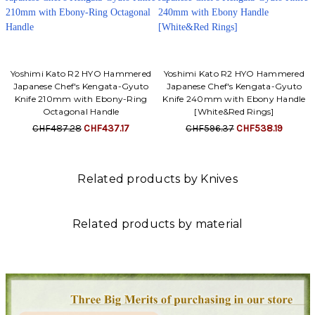
Yoshimi Kato R2 HYO Hammered
Yoshimi Kato R2 HYO Hammered
Japanese Chef's Kengata-Gyuto
Japanese Chef's Kengata-Gyuto
Knife 210mm with Ebony-Ring
Knife 240mm with Ebony Handle
Octagonal Handle
[White&Red Rings]
CHF487.28
CHF437.17
CHF596.37
CHF538.19
Related products by Knives
Related products by material