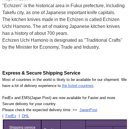
"Echizen" is the historical area in Fukui prefecture, including
Takefu city, as one of Japanese important knife capitals.
The kitchen knives made in the Echizen is called Echizen
Uchi Hamono. The art of making Japanese kitchen knives
has a history of about 700 years.
Echizen Uchi Hamono is designated as "Traditional Crafts"
by the Minister for Economy, Trade and Industry.
Express & Secure Shipping Service
Most of countries in the world is likely to be available for our shipment. We
have a lot of delivery experience to
the listed countries
.
FedEx and EMS(Japan Post) are now available for Faster and more
Secure delivery for your country.
Please check the expected delivery time >>
JapanPost
|
FedEx
|
DHL