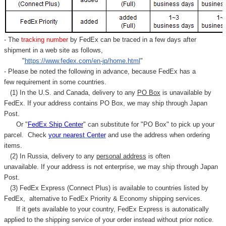
- The
tracking number
by FedEx can be traced in a few days after
shipment in a web site as follows,
"
https://www.fedex.com/en-jp/home.html
"
- Please be noted the following in advance, because FedEx has a
few requirement in some countries.
(1) In the U.S. and Canada, delivery to any
PO Box
is unavailable by
FedEx. If your address contains PO Box, we may ship through Japan
Post.
Or "
FedEx Ship Center
" can substitute for "PO Box" to pick up your
parcel. C
heck
your
nearest
Center
and use the address when ordering
items.
(2) In Russia, delivery to any
personal address
is often
unavailable. If your address is not enterprise, we may ship through Japan
Post.
(3) FedEx Express (Connect Plus) is available to countries listed by
FedEx,
alternative to FedEx Priority & Economy shipping services.
If it gets available to your country,
FedEx Express
is autonatically
applied to
the shipping service of
your order instead without prior notice.