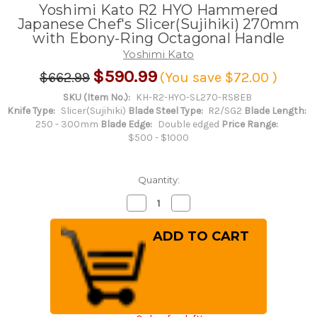
Yoshimi Kato R2 HYO Hammered
Japanese Chef's Slicer(Sujihiki) 270mm
with Ebony-Ring Octagonal Handle
Yoshimi Kato
$590.99
$662.99
(You save
$72.00
)
SKU (Item No.):
KH-R2-HYO-SL270-RS8EB
Knife Type:
Slicer(Sujihiki)
Blade Steel Type:
R2/SG2
Blade Length:
250 - 300mm
Blade Edge:
Double edged
Price Range:
$500 - $1000
Quantity:
Decrease
Increase
Quantity
Quantity
of
of
Yoshimi
Yoshimi
Kato
Kato
R2
R2
HYO
HYO
Hammered
Hammered
Japanese
Japanese
Chef's
Chef's
Slicer(Sujihiki)
Slicer(Sujihiki)
270mm
270mm