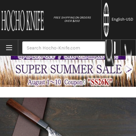
//
FREE SHIPPING ON ORDERS
English
-USD
OVER $250
Home
Brands
Yoshimi Kato R2 HYO Hammered Japanese C
Search