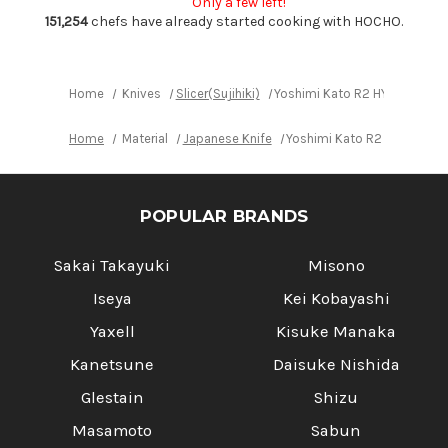
Only a few left!
with
with
Ebony-
Ebony-
151,254
chefs have already started cooking with HOCHO.
Ring
Ring
Octagonal
Octagonal
Handle
Handle
Home
Knives
Slicer(Sujihiki)
Yoshimi Kato R2 HYO Hammere
Home
Material
Japanese Knife
Yoshimi Kato R2 HYO Hamme
POPULAR BRANDS
Sakai Takayuki
Misono
Iseya
Kei Kobayashi
Yaxell
Kisuke Manaka
Kanetsune
Daisuke Nishida
Glestain
Shizu
Masamoto
Sabun