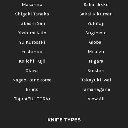
Masahiro
Sakai Jikko
Shigeki Tanaka
Sakai Kikumori
Takeshi Saji
Yukifuji
Yoshimi Kato
Sugimoto
Yu Kurosaki
Global
Yoshihiro
Misuzu
Keiichi Fujii
Nigara
Okeya
Suishin
Nagao-kanekoma
Takayuki Iwai
Brieto
Tamahagane
Tojiro(FUJITORA)
View All
KNIFE TYPES