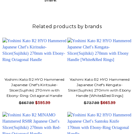
Share:
Related products by brands
Yoshimi Kato R2 HYO Hammered
Yoshimi Kato R2 HYO Hammered
Japanese Chef's Kiritsuke-
Japanese Chef's Kengata-
Slicer(Sujihiki) 270mm with
Slicer(Sujihiki) 270mm with Ebony
Ebony-Ring Octagonal Handle
Handle [White&Red Rings]
$667.99
$595.99
$737.99
$665.99