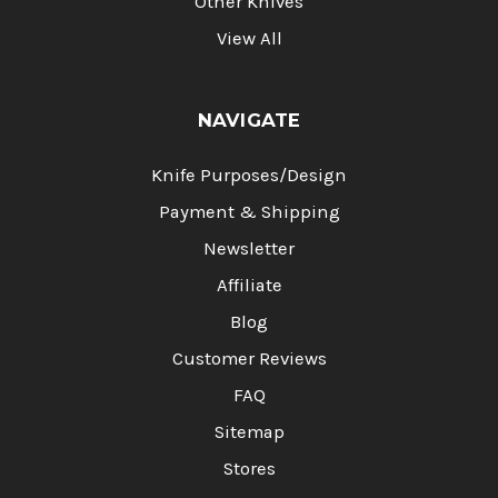
Other Knives
View All
NAVIGATE
Knife Purposes/Design
Payment & Shipping
Newsletter
Affiliate
Blog
Customer Reviews
FAQ
Sitemap
Stores