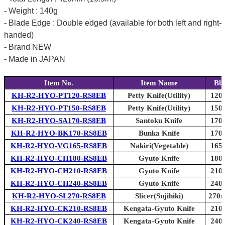
- Weight : 140g
- Blade Edge : Double edged (available for both left and right-
handed)
- Brand NEW
- Made in JAPAN
Item No.
Item Name
Bla
KH-R2-HYO-PT120-RS8EB
Petty Knife(Utility)
120m
KH-R2-HYO-PT150-RS8EB
Petty Knife(Utility)
150m
KH-R2-HYO-SA170-RS8EB
Santoku Knife
170m
KH-R2-HYO-BK170-RS8EB
Bunka Knife
170m
KH-R2-HYO-VG165-RS8EB
Nakiri(Vegetable)
165m
KH-R2-HYO-CH180-RS8EB
Gyuto Knife
180m
KH-R2-HYO-CH210-RS8EB
Gyuto Knife
210m
KH-R2-HYO-CH240-RS8EB
Gyuto Knife
240m
KH-R2-HYO-SL270-RS8EB
Slicer(Sujihiki)
270m
KH-R2-HYO-CK210-RS8EB
Kengata-Gyuto Knife
210m
KH-R2-HYO-CK240-RS8EB
Kengata-Gyuto Knife
240m