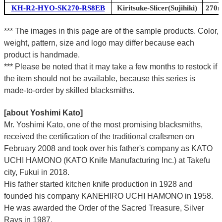
KH-R2-HYO-SK270-RS8EB
Kiritsuke-Slicer(Sujihiki)
270m
*** The images in this page are of the sample products. Color,
weight, pattern, size and logo may differ because each
product is handmade.
*** Please be noted that it may take a few months to restock if
the item should not be available, because this series is
made-to-order by skilled blacksmiths.
[about Yoshimi Kato]
Mr. Yoshimi Kato, one of the most promising blacksmiths,
received the certification of the traditional craftsmen on
February 2008 and took over his father's company as KATO
UCHI HAMONO (KATO Knife Manufacturing Inc.)
at Takefu
city, Fukui
in 2018.
His father started kitchen knife production in 1928 and
founded his company KANEHIRO UCHI HAMONO in 1958.
He was awarded the Order of the Sacred Treasure, Silver
Rays in 1987.