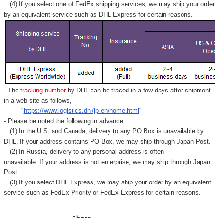
Γ
(4) If you select one of FedEx shipping services, we may ship your order
by an equivalent service such as DHL Express for certain reasons.
- The
tracking number
by DHL can be traced in a few days after shipment
in a web site as follows,
"
https://www.logistics.dhl/jp-en/home.html
"
- Please be noted the following in advance.
(1) In the U.S. and Canada, delivery to any
PO Box
is unavailable by
DHL. If your address contains PO Box, we may ship through Japan Post.
(2) In Russia, delivery to any
personal address
is often
unavailable. If your address is not enterprise, we may ship through Japan
Post.
(3) If you select DHL Express, we may ship your order by an equivalent
service such as FedEx Priority or FedEx Express for certain reasons.