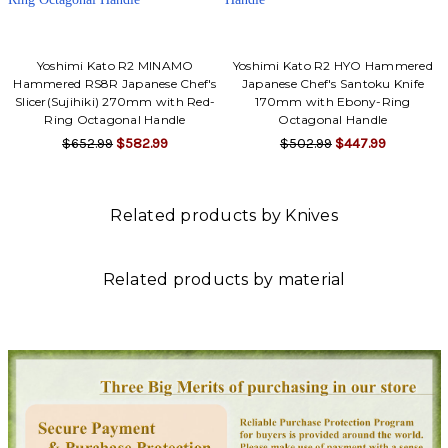
Yoshimi Kato R2 MINAMO
Yoshimi Kato R2 HYO Hammered
Hammered RS8R Japanese Chef's
Japanese Chef's Santoku Knife
Slicer(Sujihiki) 270mm with Red-
170mm with Ebony-Ring
Ring Octagonal Handle
Octagonal Handle
$652.99
$582.99
$502.99
$447.99
Related products by Knives
Related products by material