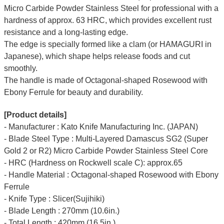
Micro Carbide Powder Stainless Steel for professional with a
hardness of approx. 63 HRC, which provides excellent rust
resistance and a long-lasting edge.
The edge is specially formed like a clam (or HAMAGURI in
Japanese), which shape helps release foods and cut
smoothly.
The handle is made of Octagonal-shaped Rosewood with
Ebony Ferrule for beauty and durability.
[Product details]
- Manufacturer : Kato Knife Manufacturing Inc. (JAPAN)
- Blade Steel Type : Multi-Layered Damascus SG2 (Super
Gold 2 or R2) Micro Carbide Powder Stainless Steel Core
- HRC (Hardness on Rockwell scale C): approx.65
- Handle Material : Octagonal-shaped Rosewood with Ebony
Ferrule
- Knife Type : Slicer(Sujihiki)
- Blade Length : 270mm (10.6in.)
- Total Length : 420mm (16.5in.)