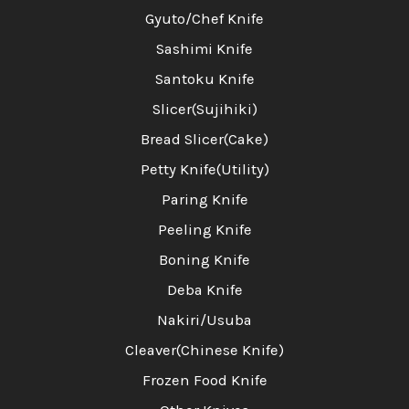
Gyuto/Chef Knife
Sashimi Knife
Santoku Knife
Slicer(Sujihiki)
Bread Slicer(Cake)
Petty Knife(Utility)
Paring Knife
Peeling Knife
Boning Knife
Deba Knife
Nakiri/Usuba
Cleaver(Chinese Knife)
Frozen Food Knife