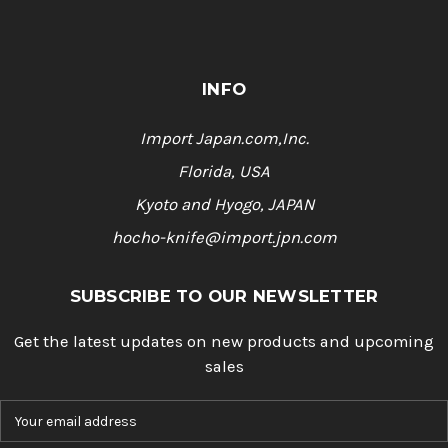
INFO
Import Japan.com,Inc.
Florida, USA
Kyoto and Hyogo, JAPAN
hocho-knife@import.jpn.com
SUBSCRIBE TO OUR NEWSLETTER
Get the latest updates on new products and upcoming
sales
E
m