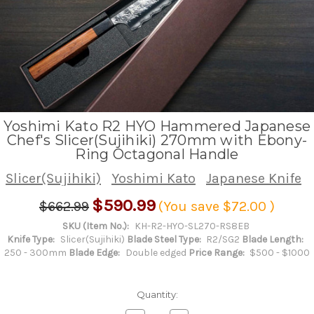
Yoshimi Kato R2 HYO Hammered Japanese
Chef's Slicer(Sujihiki) 270mm with Ebony-
Ring Octagonal Handle
Slicer(Sujihiki)
Yoshimi Kato
Japanese Knife
$590.99
$662.99
(You save
$72.00
)
SKU (Item No.):
KH-R2-HYO-SL270-RS8EB
Knife Type:
Slicer(Sujihiki)
Blade Steel Type:
R2/SG2
Blade Length:
250 - 300mm
Blade Edge:
Double edged
Price Range:
$500 - $1000
Quantity: