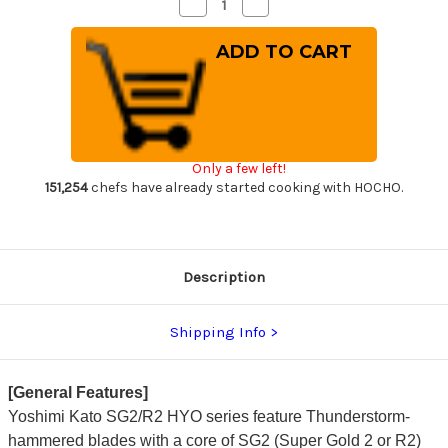
Decrease
Increase
Quantity
Quantity
of
of
Yoshimi
Yoshimi
Kato
Kato
R2
R2
HYO
HYO
Hammered
Hammered
Japanese
Japanese
Chef's
Chef's
Slicer(Sujihiki)
Slicer(Sujihiki)
270mm
270mm
Only a few left!
with
with
Ebony-
Ebony-
151,254
chefs have already started cooking with HOCHO.
Ring
Ring
Octagonal
Octagonal
Handle
Handle
Description
Shipping Info
[General Features]
Yoshimi Kato SG2/R2 HYO series feature Thunderstorm-
hammered blades with a core of SG2 (Super Gold 2 or R2)