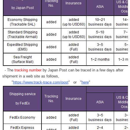
- The
tracking number
by Japan Post can be traced in a few days after
shipment in a web site as follows,
"
https://www.track-trace.com/post
" or "
here
"