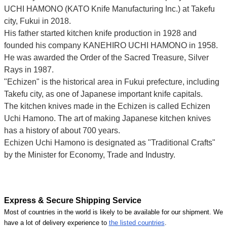
UCHI HAMONO (KATO Knife Manufacturing Inc.)
at Takefu
city, Fukui
in 2018.
His father started kitchen knife production in 1928 and
founded his company KANEHIRO UCHI HAMONO in 1958.
He was awarded the Order of the Sacred Treasure, Silver
Rays in 1987.
"Echizen" is the historical area in Fukui prefecture, including
Takefu city, as one of Japanese important knife capitals.
The kitchen knives made in the Echizen is called Echizen
Uchi Hamono. The art of making Japanese kitchen knives
has a history of about 700 years.
Echizen Uchi Hamono is designated as "Traditional Crafts"
by the Minister for Economy, Trade and Industry.
Express & Secure Shipping Service
Most of countries in the world is likely to be available for our shipment. We
have a lot of delivery experience to
the listed countries
.