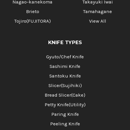
Nagao-kanekoma
Takayuki Iwai
Brieto
Tamahagane
Tojiro(FUJITORA)
View All
KNIFE TYPES
Gyuto/Chef Knife
Sashimi Knife
Santoku Knife
Slicer(Sujihiki)
Bread Slicer(Cake)
Petty Knife(Utility)
Paring Knife
Peeling Knife