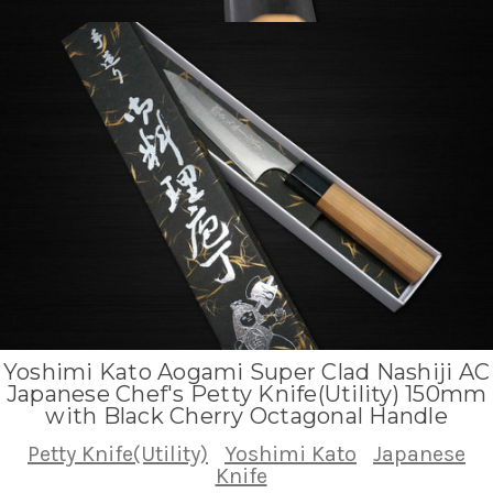
Yoshimi Kato Aogami Super Clad Nashiji AC
Japanese Chef's Petty Knife(Utility) 150mm
with Black Cherry Octagonal Handle
Petty Knife(Utility)
Yoshimi Kato
Japanese
Knife