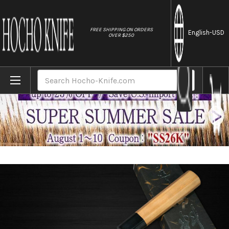
//
FREE SHIPPING ON ORDERS
English
-USD
OVER $250
Home
Brands
Yoshimi Kato Aogami Super Clad Nashiji AC
Search