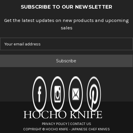
SUBSCRIBE TO OUR NEWSLETTER
Get the latest updates on new products and upcoming
sales
E
m
a
i
l
A
d
d
r
e
s
s
PRIVACY POLICY
|
CONTACT US
COPYRIGHT ©
HOCHO KNIFE - JAPANESE CHEF KNIVES