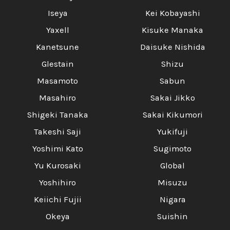
Iseya
Kei Kobayashi
Yaxell
Kisuke Manaka
Kanetsune
Daisuke Nishida
Glestain
Shizu
Masamoto
Sabun
Masahiro
Sakai Jikko
Shigeki Tanaka
Sakai Kikumori
Takeshi Saji
Yukifuji
Yoshimi Kato
Sugimoto
Yu Kurosaki
Global
Yoshihiro
Misuzu
Keiichi Fujii
Nigara
Okeya
Suishin