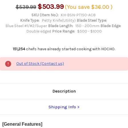
$503.99
$539.99
(You save
$36.00
)
SKU (Item No.):
KH-BSN-PT150-AC8
Knife Type:
Petty Knife(Utility)
Blade Steel Type:
Blue Steel #1/#2/Super
Blade Length:
150 - 200mm
Blade Edge:
Double edged
Price Range:
$500 - $1000
151,254
chefs have already started cooking with HOCHO.
Out of Stock (Contact us)
Description
Shipping Info
[General Features]