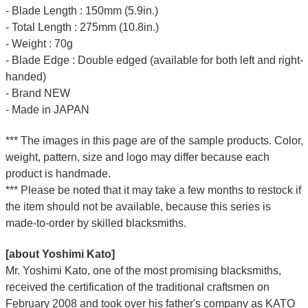
- Blade Length : 150mm (5.9in.)
- Total Length : 275mm (10.8in.)
- Weight : 70g
- Blade Edge : Double edged (available for both left and right-
handed)
- Brand NEW
- Made in JAPAN
*** The images in this page are of the sample products. Color,
weight, pattern, size and logo may differ because each
product is handmade.
*** Please be noted that it may take a few months to restock if
the item should not be available, because this series is
made-to-order by skilled blacksmiths.
[about Yoshimi Kato]
Mr. Yoshimi Kato, one of the most promising blacksmiths,
received the certification of the traditional craftsmen on
February 2008 and took over his father's company as KATO