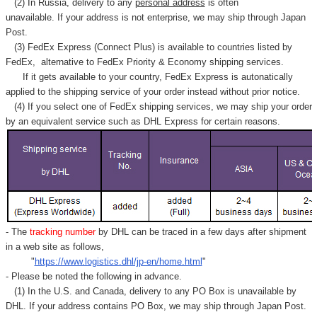
(2) In Russia, delivery to any
personal address
is often
unavailable. If your address is not enterprise, we may ship through Japan
Post.
(3) FedEx Express (Connect Plus) is available to countries listed by
FedEx,
alternative to FedEx Priority & Economy shipping services.
If it gets available to your country,
FedEx Express
is autonatically
applied to
the shipping service of
your order instead without prior notice.
(4) If you select one of FedEx shipping services, we may ship your order
by an equivalent service such as DHL Express for certain reasons.
- The
tracking number
by DHL can be traced in a few days after shipment
in a web site as follows,
"
https://www.logistics.dhl/jp-en/home.html
"
- Please be noted the following in advance.
(1) In the U.S. and Canada, delivery to any
PO Box
is unavailable by
DHL. If your address contains PO Box, we may ship through Japan Post.