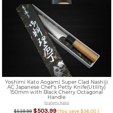
Yoshimi Kato Aogami Super Clad Nashiji
AC Japanese Chef's Petty Knife(Utility)
150mm with Black Cherry Octagonal
Handle
Yoshimi Kato
$503.99
$539.99
(You save
$36.00
)