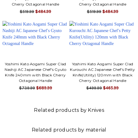
Cherry Octagonal Handle
Cherry Octagonal Handle
$519.99
$484.99
$519.99
$484.99
Yoshimi Kato Aogami Super Clad
Yoshimi Kato Aogami Super Clad
Nashiji AC Japanese Chef's Gyuto
Kurouchi AC Japanese Chef's Petty
Knife 240mm with Black Cherry
Knife(Utility) 120mm with Black
Octagonal Handle
Cherry Octagonal Handle
$739.99
$689.99
$499.99
$465.99
Related products by Knives
Related products by material