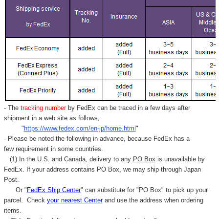
- The
tracking number
by FedEx can be traced in a few days after
shipment in a web site as follows,
"
https://www.fedex.com/en-jp/home.html
"
- Please be noted the following in advance, because FedEx has a
few requirement in some countries.
(1) In the U.S. and Canada, delivery to any
PO Box
is unavailable by
FedEx. If your address contains PO Box, we may ship through Japan
Post.
Or "
FedEx Ship Center
" can substitute for "PO Box" to pick up your
parcel. C
heck
your
nearest
Center
and use the address when ordering
items.