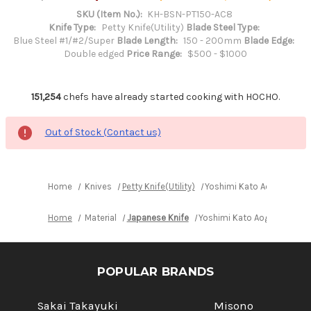
SKU (Item No.):
KH-BSN-PT150-AC8
Knife Type:
Petty Knife(Utility)
Blade Steel Type:
Blue Steel #1/#2/Super
Blade Length:
150 - 200mm
Blade Edge:
Double edged
Price Range:
$500 - $1000
151,254
chefs have already started cooking with HOCHO.
Out of Stock (Contact us)
Home
Knives
Petty Knife(Utility)
Yoshimi Kato Aogami Super
Home
Material
Japanese Knife
Yoshimi Kato Aogami Super 
POPULAR BRANDS
Sakai Takayuki
Misono