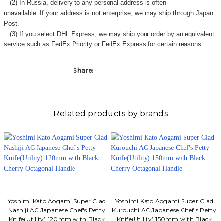
Γ
(2) In Russia, delivery to any
personal address
is often
unavailable. If your address is not enterprise, we may ship through Japan
Post.
(3) If you select DHL Express, we may ship your order by an equivalent
service such as FedEx Priority or FedEx Express for certain reasons.
Share:
Related products by brands
Yoshimi Kato Aogami Super Clad
Yoshimi Kato Aogami Super Clad
Nashiji AC Japanese Chef's Petty
Kurouchi AC Japanese Chef's Petty
Knife(Utility) 120mm with Black
Knife(Utility) 150mm with Black