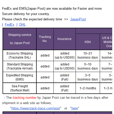
FedEx and EMS(Japan Post) are now available for Faster and more
Secure delivery for your country.
Please check the expected delivery time >>
JapanPost
|
FedEx
|
DHL
- The
tracking number
by Japan Post can be traced in a few days after
shipment in a web site as follows,
"
https://www.track-trace.com/post
" or "
here
"