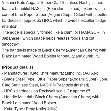
Yoshimi Kato Aogami Super Clad Stainless Nashiji series
feature beautiful
NASHIJI(Pear skin finished) texture
with a
core of Blue Paper Super (Aogami Super) Steel with a better
hardness of approx.65 HRC, which provides excellent edge
retention.
The edge is specially formed like a clam (or HAMAGURI in
Japanese), which shape helps release foods and cut
smoothly.
The handle is made of Black Cherry (American Cherry) with
Black Laminated Wood Bolster for beauty and durability.
[Product details]
- Manufacturer : Kato Knife Manufacturing Inc. (JAPAN)
- Blade Steel Type : Blue Paper Super (Aogami Super) Core,
Clad Stainless Steel, NASHIJI(Pear skin finished)
- HRC (Hardness on Rockwell scale C): approx.65
- Handle Material : Black Cherry (American Cherry) with
Black Laminated Wood Bolster
- Knife Type : Petty Knife(Utility)