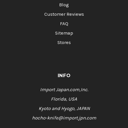
Blog
Customer Reviews
FAQ
Sitemap
Stores
INFO
Import Japan.com,Inc.
Florida, USA
Kyoto and Hyogo, JAPAN
hocho-knife@import.jpn.com