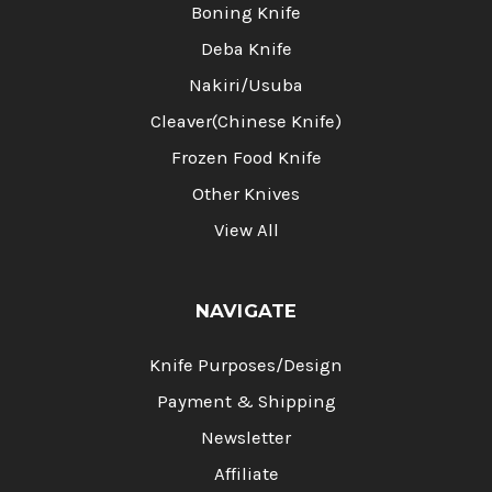
Boning Knife
Deba Knife
Nakiri/Usuba
Cleaver(Chinese Knife)
Frozen Food Knife
Other Knives
View All
NAVIGATE
Knife Purposes/Design
Payment & Shipping
Newsletter
Affiliate