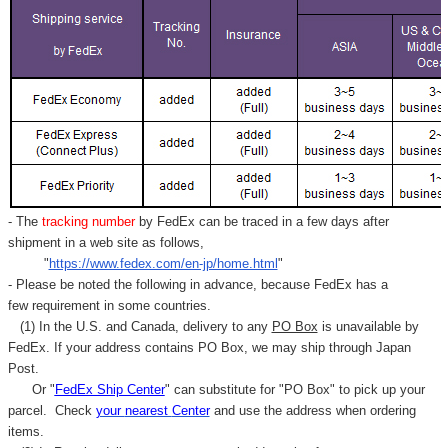
- The
tracking number
by FedEx can be traced in a few days after
shipment in a web site as follows,
"
https://www.fedex.com/en-jp/home.html
"
- Please be noted the following in advance, because FedEx has a
few requirement in some countries.
(1) In the U.S. and Canada, delivery to any
PO Box
is unavailable by
FedEx. If your address contains PO Box, we may ship through Japan
Post.
Or "
FedEx Ship Center
" can substitute for "PO Box" to pick up your
parcel. C
heck
your
nearest
Center
and use the address when ordering
items.