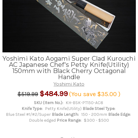
Yoshimi Kato Aogami Super Clad Kurouchi
AC Japanese Chef's Petty Knife(Utility)
150mm with Black Cherry Octagonal
Handle
Yoshimi Kato
$484.99
$519.99
(You save
$35.00
)
SKU (Item No.):
KH-BSK-PT150-AC8
Knife Type:
Petty Knife(Utility)
Blade Steel Type:
Blue Steel #1/#2/Super
Blade Length:
150 - 200mm
Blade Edge:
Double edged
Price Range:
$300 - $500