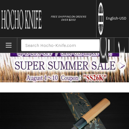
//
FREE SHIPPING ON ORDERS
English
-USD
OVER $250
Home
Brands
Yoshimi Kato Aogami Super Clad Kurouchi A
Search