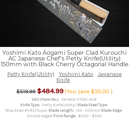
Yoshimi Kato Aogami Super Clad Kurouchi
AC Japanese Chef's Petty Knife(Utility)
150mm with Black Cherry Octagonal Handle
Petty Knife(Utility)
Yoshimi Kato
Japanese
Knife
$484.99
$519.99
(You save
$35.00
)
SKU (Item No.):
KH-BSK-PT150-AC8
Knife Type:
Petty Knife(Utility)
Blade Steel Type:
Blue Steel #1/#2/Super
Blade Length:
150 - 200mm
Blade Edge:
Double edged
Price Range:
$300 - $500