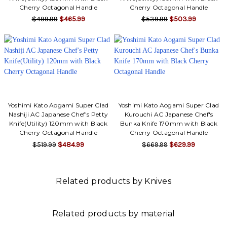
Cherry Octagonal Handle
Cherry Octagonal Handle
$499.99
$465.99
$539.99
$503.99
Yoshimi Kato Aogami Super Clad
Yoshimi Kato Aogami Super Clad
Nashiji AC Japanese Chef's Petty
Kurouchi AC Japanese Chef's
Knife(Utility) 120mm with Black
Bunka Knife 170mm with Black
Cherry Octagonal Handle
Cherry Octagonal Handle
$519.99
$484.99
$669.99
$629.99
Related products by Knives
Related products by material