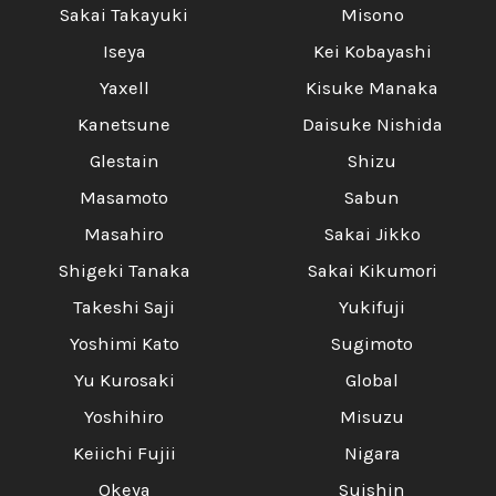
Sakai Takayuki
Misono
Iseya
Kei Kobayashi
Yaxell
Kisuke Manaka
Kanetsune
Daisuke Nishida
Glestain
Shizu
Masamoto
Sabun
Masahiro
Sakai Jikko
Shigeki Tanaka
Sakai Kikumori
Takeshi Saji
Yukifuji
Yoshimi Kato
Sugimoto
Yu Kurosaki
Global
Yoshihiro
Misuzu
Keiichi Fujii
Nigara
Okeya
Suishin