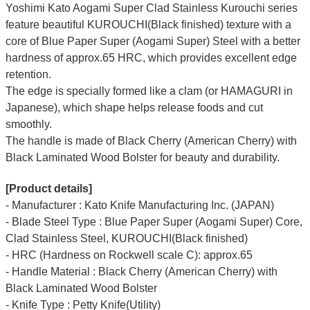
Yoshimi Kato Aogami Super Clad Stainless Kurouchi series
feature beautiful KUROUCHI(Black finished) texture with a
core of Blue Paper Super (Aogami Super) Steel with a better
hardness of approx.65 HRC, which provides excellent edge
retention.
The edge is specially formed like a clam (or HAMAGURI in
Japanese), which shape helps release foods and cut
smoothly.
The handle is made of Black Cherry (American Cherry) with
Black Laminated Wood Bolster for beauty and durability.
[Product details]
- Manufacturer : Kato Knife Manufacturing Inc. (JAPAN)
- Blade Steel Type : Blue Paper Super (Aogami Super) Core,
Clad Stainless Steel, KUROUCHI(Black finished)
- HRC (Hardness on Rockwell scale C): approx.65
- Handle Material : Black Cherry (American Cherry) with
Black Laminated Wood Bolster
- Knife Type : Petty Knife(Utility)