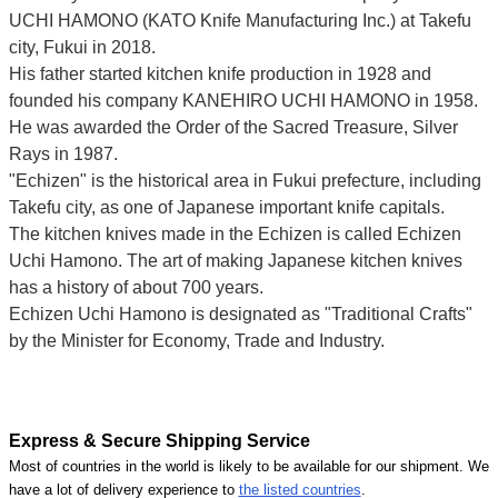
UCHI HAMONO (KATO Knife Manufacturing Inc.)
at Takefu
city, Fukui
in 2018.
His father started kitchen knife production in 1928 and
founded his company KANEHIRO UCHI HAMONO in 1958.
He was awarded the Order of the Sacred Treasure, Silver
Rays in 1987.
"Echizen" is the historical area in Fukui prefecture, including
Takefu city, as one of Japanese important knife capitals.
The kitchen knives made in the Echizen is called Echizen
Uchi Hamono. The art of making Japanese kitchen knives
has a history of about 700 years.
Echizen Uchi Hamono is designated as "Traditional Crafts"
by the Minister for Economy, Trade and Industry.
Express & Secure Shipping Service
Most of countries in the world is likely to be available for our shipment. We
have a lot of delivery experience to
the listed countries
.