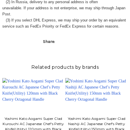
Γ
(2) In Russia, delivery to any
personal address
is often
unavailable. If your address is not enterprise, we may ship through Japan
Post.
(3) If you select DHL Express, we may ship your order by an equivalent
service such as FedEx Priority or FedEx Express for certain reasons.
Share:
Related products by brands
Yoshimi Kato Aogami Super Clad
Yoshimi Kato Aogami Super Clad
Kurouchi AC Japanese Chef's Petty
Nashiji AC Japanese Chef's Petty
Knife(Utility) 120mm with Black
Knife(Utility) 150mm with Black