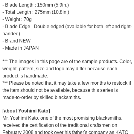
- Blade Length : 150mm (5.9in.)
- Total Length : 275mm (10.8in.)
- Weight : 70g
- Blade Edge : Double edged (available for both left and right-
handed)
- Brand NEW
- Made in JAPAN
*** The images in this page are of the sample products. Color,
weight, pattern, size and logo may differ because each
product is handmade.
*** Please be noted that it may take a few months to restock if
the item should not be available, because this series is
made-to-order by skilled blacksmiths.
[about Yoshimi Kato]
Mr. Yoshimi Kato, one of the most promising blacksmiths,
received the certification of the traditional craftsmen on
February 2008 and took over his father's company as KATO