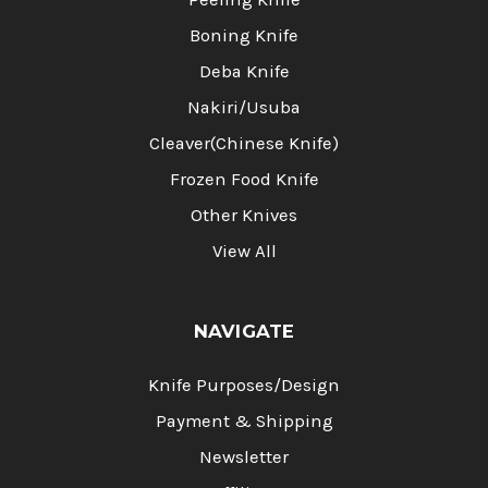
Boning Knife
Deba Knife
Nakiri/Usuba
Cleaver(Chinese Knife)
Frozen Food Knife
Other Knives
View All
NAVIGATE
Knife Purposes/Design
Payment & Shipping
Newsletter