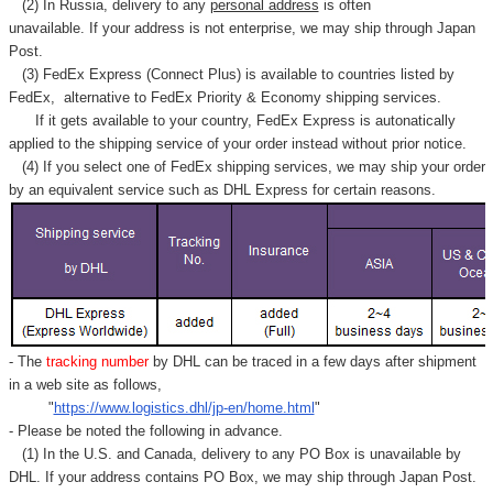
(2) In Russia, delivery to any
personal address
is often
unavailable. If your address is not enterprise, we may ship through Japan
Post.
(3) FedEx Express (Connect Plus) is available to countries listed by
FedEx,
alternative to FedEx Priority & Economy shipping services.
If it gets available to your country,
FedEx Express
is autonatically
applied to
the shipping service of
your order instead without prior notice.
(4) If you select one of FedEx shipping services, we may ship your order
by an equivalent service such as DHL Express for certain reasons.
- The
tracking number
by DHL can be traced in a few days after shipment
in a web site as follows,
"
https://www.logistics.dhl/jp-en/home.html
"
- Please be noted the following in advance.
(1) In the U.S. and Canada, delivery to any
PO Box
is unavailable by
DHL. If your address contains PO Box, we may ship through Japan Post.