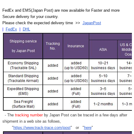
FedEx and EMS(Japan Post) are now available for Faster and more
Secure delivery for your country.
Please check the expected delivery time >>
JapanPost
|
FedEx
|
DHL
- The
tracking number
by Japan Post can be traced in a few days after
shipment in a web site as follows,
"
https://www.track-trace.com/post
" or "
here
"