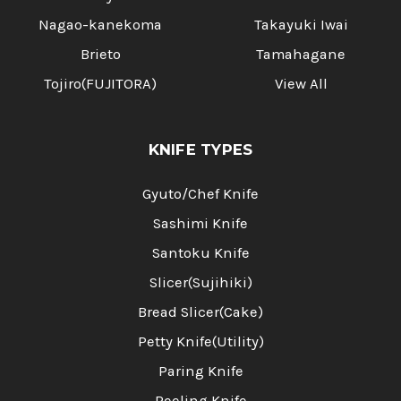
Nagao-kanekoma
Takayuki Iwai
Brieto
Tamahagane
Tojiro(FUJITORA)
View All
KNIFE TYPES
Gyuto/Chef Knife
Sashimi Knife
Santoku Knife
Slicer(Sujihiki)
Bread Slicer(Cake)
Petty Knife(Utility)
Paring Knife
Peeling Knife