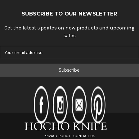
SUBSCRIBE TO OUR NEWSLETTER
Get the latest updates on new products and upcoming
sales
E
m
a
i
l
A
d
d
r
e
s
s
PRIVACY POLICY
|
CONTACT US