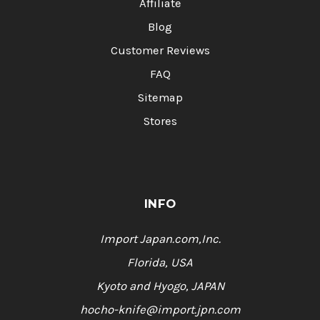
Affiliate
Blog
Customer Reviews
FAQ
Sitemap
Stores
INFO
Import Japan.com,Inc.
Florida, USA
Kyoto and Hyogo, JAPAN
hocho-knife@import.jpn.com