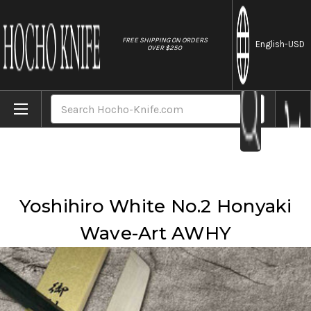
//
FREE SHIPPING ON ORDERS
English
-USD
OVER $250
Home
Brands
Yoshihiro
Yoshihiro White No.2 Honyaki Wave-Art AWHY
Search
Yoshihiro White No.2 Honyaki
Wave-Art AWHY