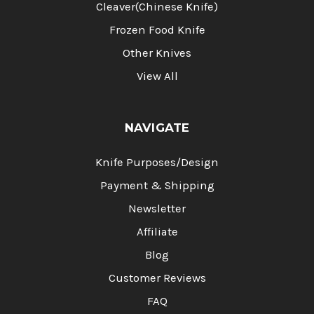
Cleaver(Chinese Knife)
Frozen Food Knife
Other Knives
View All
NAVIGATE
Knife Purposes/Design
Payment & Shipping
Newsletter
Affiliate
Blog
Customer Reviews
FAQ