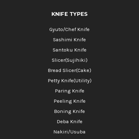
KNIFE TYPES
Gyuto/Chef Knife
Sashimi Knife
Santoku Knife
Slicer(Sujihiki)
Bread Slicer(Cake)
Petty Knife(Utility)
Paring Knife
Peeling Knife
Boning Knife
Deba Knife
Nakiri/Usuba