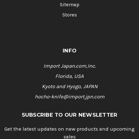
Sitemap
Stores
INFO
Import Japan.com,Inc.
Florida, USA
Kyoto and Hyogo, JAPAN
hocho-knife@import.jpn.com
SUBSCRIBE TO OUR NEWSLETTER
Get the latest updates on new products and upcoming
sales