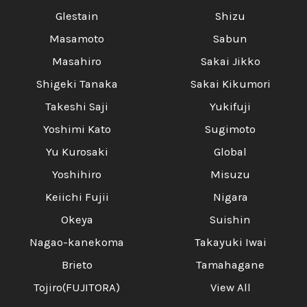
Glestain
Shizu
Masamoto
Sabun
Masahiro
Sakai Jikko
Shigeki Tanaka
Sakai Kikumori
Takeshi Saji
Yukifuji
Yoshimi Kato
Sugimoto
Yu Kurosaki
Global
Yoshihiro
Misuzu
Keiichi Fujii
Nigara
Okeya
Suishin
Nagao-kanekoma
Takayuki Iwai
Brieto
Tamahagane
Tojiro(FUJITORA)
View All