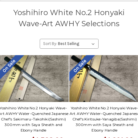
Yoshihiro White No.2 Honyaki
Wave-Art AWHY Selections
Sort By:
On Sale
On Sale
Yoshihiro White No.2 Honyaki Wave-
Yoshihiro White No.2 Honyaki Wave
Art AWHY Water-Quenched Japanese
Art AWHY Water-Quenched Japanes
Chef's Sakimaru-Takohiki(Sashimi)
Chef's Kiritsuke-Yanagiba(Sashimi)
300mm with Saya Sheath and
300mm with Saya Sheath and
Ebony Handle
Ebony Handle