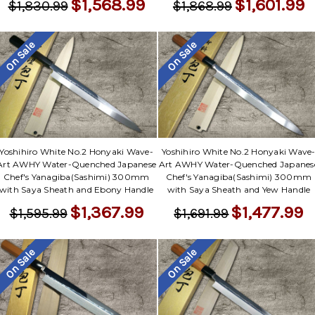
$1,568.99
$1,601.99
$1,830.99
$1,868.99
On Sale
On Sale
Yoshihiro White No.2 Honyaki Wave-
Yoshihiro White No.2 Honyaki Wave
Art AWHY Water-Quenched Japanese
Art AWHY Water-Quenched Japanes
Chef's Yanagiba(Sashimi) 300mm
Chef's Yanagiba(Sashimi) 300mm
with Saya Sheath and Ebony Handle
with Saya Sheath and Yew Handle
$1,367.99
$1,477.99
$1,595.99
$1,691.99
On Sale
On Sale