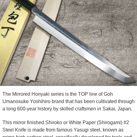
The Mirrored Honyaki series is the TOP line of Goh
Umanosuke Yoshihiro brand that has been cultivated through
a long 600-year history by skilled craftsmen in Sakai, Japan.
This mirror finished Shiroko or White Paper (Shirogami) #2
Steel Knife is made from famous Yasugi steel, known as