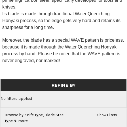
prime high carbon steel, specifically developed for tools and
knives.
Its blade is made through traditional Water Quenching
Honyaki process, so the edge gets very hard and retains its
sharpness for a long time.
Moreover, the blade has a special WAVE pattern is priceless,
because it is made through the Water Quenching Honyaki
process by hand. Please be noted that the WAVE pattern is
never engraved, nor marked!
REFINE BY
No filters applied
Browse by Knife Type, Blade Steel
Show Filters
Type & more