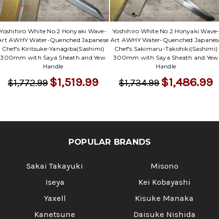
Γ
Yoshihiro White No.2 Honyaki Wave-
Yoshihiro White No.2 Honyaki Wave
Art AWHY Water-Quenched Japanese
Art AWHY Water-Quenched Japanes
Chef's Kiritsuke-Yanagiba(Sashimi)
Chef's Sakimaru-Takohiki(Sashimi)
300mm with Saya Sheath and Yew
300mm with Saya Sheath and Yew
Handle
Handle
$1,519.99
$1,486.99
$1,772.99
$1,734.99
POPULAR BRANDS
Sakai Takayuki
Misono
Iseya
Kei Kobayashi
Yaxell
Kisuke Manaka
Kanetsune
Daisuke Nishida