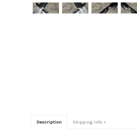
Description
Shipping Info