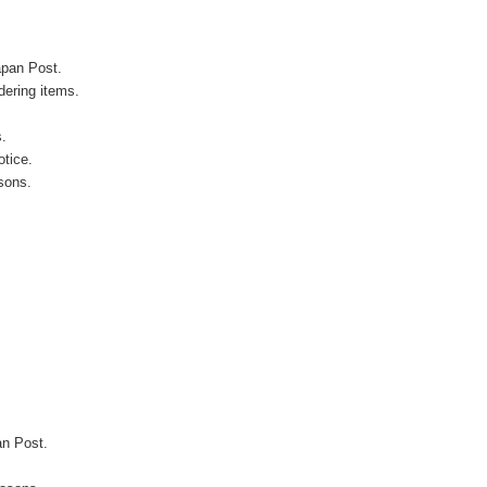
apan Post.
ering items.
s.
otice.
sons.
an Post.