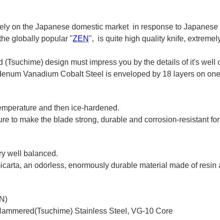
ively on the Japanese domestic market in response to Japanese
he globally popular "
ZEN
", is quite high quality knife, extreme
(Tsuchime) design must impress you by the details of it's well 
 Vanadium Cobalt Steel is enveloped by 18 layers on one sid
 temperature and then ice-hardened.
e to make the blade strong, durable and corrosion-resistant for
ery well balanced.
carta, an odorless, enormously durable material made of resin a
N)
-Hammered(Tsuchime) Stainless Steel, VG-10 Core