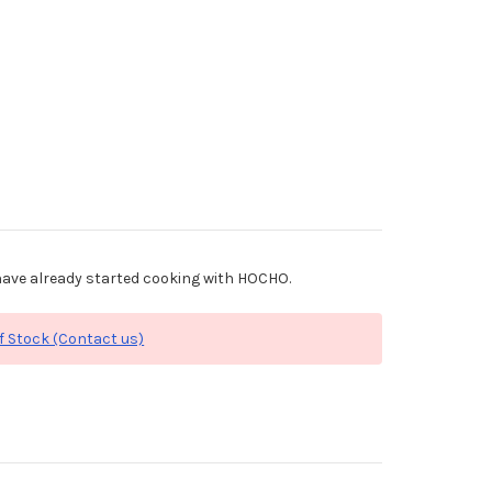
ave already started cooking with HOCHO.
f Stock (Contact us)