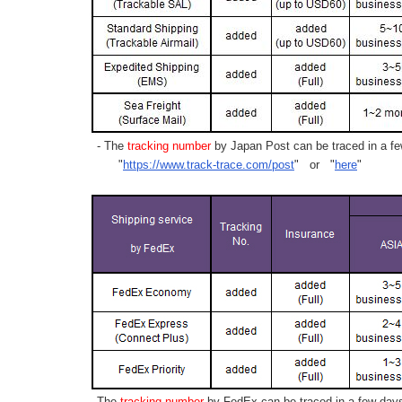
- The
tracking number
by Japan Post can be traced in a few
"
https://www.track-trace.com/post
" or "
here
"
- The
tracking number
by FedEx can be traced in a few days 