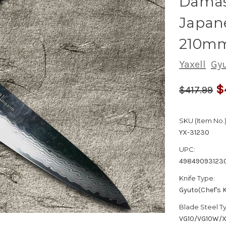
Dama
Japane
210m
Yaxell
Gyu
$
$417.99
SKU (Item No.)
YX-31230
UPC:
49849093123
Knife Type:
Gyuto(Chef's K
Blade Steel T
VG10/VG10W/