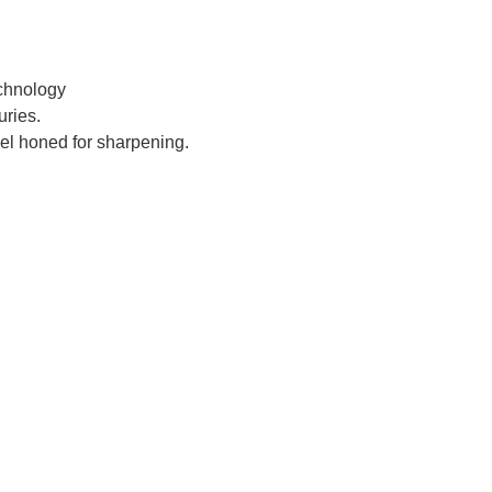
chnology
ries.
el honed for sharpening.