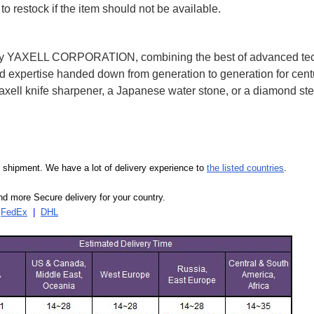
to restock if the item should not be available.
2 by YAXELL CORPORATION, combining the best of advanced te
expertise handed down from generation to generation for centu
ell knife sharpener, a Japanese water stone, or a diamond ste
our shipment. We have a lot of delivery experience to
the listed countries
.
d more Secure delivery for your country.
|
FedEx
|
DHL