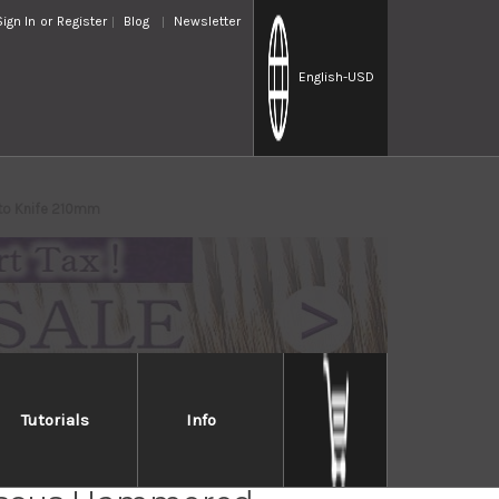
Sign In
or
Register
Blog
Newsletter
English
-USD
to Knife 210mm
Tutorials
Info
 YO-U 37-Layer VG-10