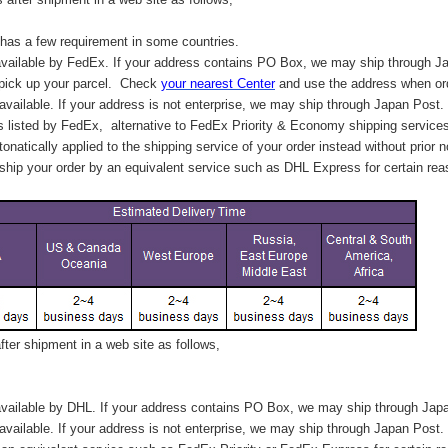
has a few requirement in some countries.
vailable by FedEx. If your address contains PO Box, we may ship through J
 pick up your parcel. C
heck
your
nearest
Center
and use the address when ord
available. If your address is not enterprise, we may ship through Japan Post.
s listed by FedEx,
alternative to FedEx Priority & Economy shipping service
tonatically applied to
the shipping service of
your order instead without prior n
hip your order by an equivalent service such as DHL Express for certain rea
ter shipment in a web site as follows,
vailable by DHL. If your address contains PO Box, we may ship through Jap
available. If your address is not enterprise, we may ship through Japan Post.