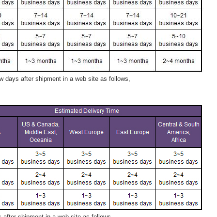
 days after shipment in a web site as follows,
after shipment in a web site as follows,