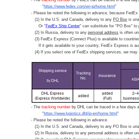
"
https://www.fedex.com/en-jp/home.html
"
- Please be noted the following in advance, because FedEx 
(1) In the U.S. and Canada, delivery to any
PO Box
is una
Or "
FedEx Ship Center
" can substitute for "PO Box" to
(2) In Russia, delivery to any
personal address
is often un
(3) FedEx Express (Connect Plus) is available to countrie
If it gets available to your country,
FedEx Express
is au
(4) If you select one of FedEx shipping services, we may s
- The
tracking number
by DHL can be traced in a few days af
"
https://www.logistics.dhl/jp-en/home.html
"
- Please be noted the following in advance.
(1) In the U.S. and Canada, delivery to any
PO Box
is una
(2) In Russia, delivery to any
personal address
is often un