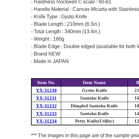
- Hardness Rockwell C scale : 60-61
- Handle Material : Canvas Micarta with Stainless
- Knife Type : Gyuto Knife
- Blade Length : 210mm (8.3in.)
- Total Length : 340mm (13.4in.)
- Weight : 180g
- Blade Edge : Double edged (available for both l
- Brand NEW
- Made in JAPAN
Item No.
Item Name
B
YX-31230
Gyuto Knife
21
YX-31231
Santoku Knife
16
YX-31232
Dimpled Santoku Knife
18
YX-31233
Santoku Knife
14
YX-31234
Petty Knife(Utility)
12
*** The images in this page are of the sample prod