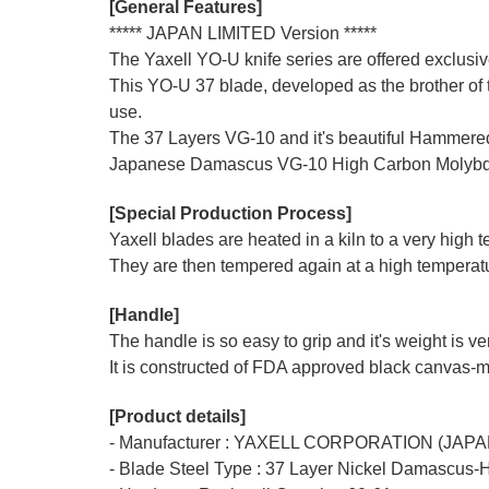
[General Features]
***** JAPAN LIMITED Version *****
The Yaxell YO-U knife series are offered exclus
This YO-U 37 blade, developed as the brother of t
use.
The 37 Layers VG-10 and it's beautiful Hammered 
Japanese Damascus VG-10 High Carbon Molybdenum
[Special Production Process]
Yaxell blades are heated in a kiln to a very high
They are then tempered again at a high temperatur
[Handle]
The handle is so easy to grip and it's weight is v
It is constructed of FDA approved black canvas-mi
[Product details]
- Manufacturer : YAXELL CORPORATION (JAPA
- Blade Steel Type : 37 Layer Nickel Damascus