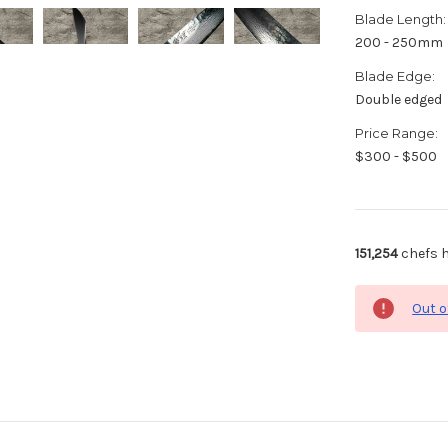
Blade Length:
200 - 250mm
Blade Edge:
Double edged
Price Range:
$300 - $500
151,254
chefs h
Out o