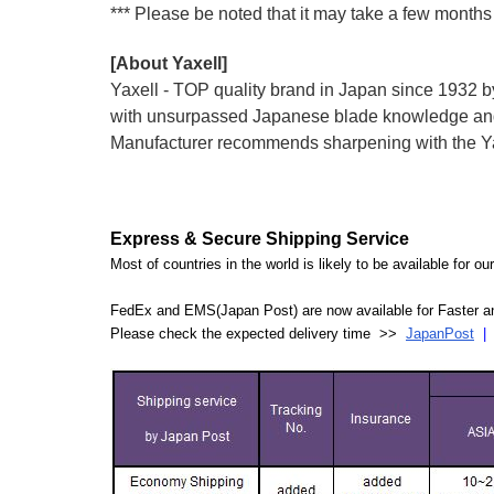
*** Please be noted that it may take a few months 
[About Yaxell]
Yaxell - TOP quality brand in Japan since 193
with unsurpassed Japanese blade knowledge and 
Manufacturer recommends sharpening with the Yax
Express & Secure Shipping Service
Most of countries in the world is likely to be available for 
FedEx and EMS(Japan Post) are now available for Faster an
Please check the expected delivery time >>
JapanPost