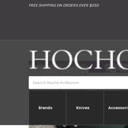
//
FREE SHIPPING ON ORDERS OVER $250
Home
Brand
Search
Brands
Knives
Accessori