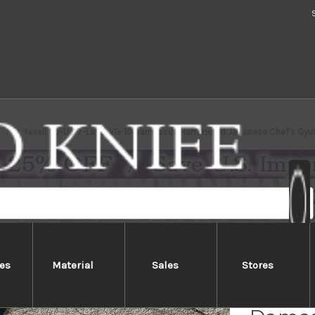
s
Yaxell YO-U 37-Layer VG-10 Damascus Hammered Japanese Chef's Gyu
es
Material
Sales
Stores
Yaxell