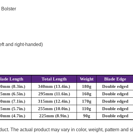
 Bolster
eft and right-handed)
lade Length
Total Length
Weight
Blade Edge
0mm (8.3in.)
340mm (13.4in.)
180g
Double edged
5mm (6.5in.)
295mm (11.6in.)
160g
Double edged
0mm (7.1in.)
315mm (12.4in.)
170g
Double edged
5mm (5.7in.)
255mm (10.0in.)
110g
Double edged
0mm (4.7in.)
225mm (8.9in.)
90g
Double edged
uct. The actual product may vary in color, weight, pattern and s