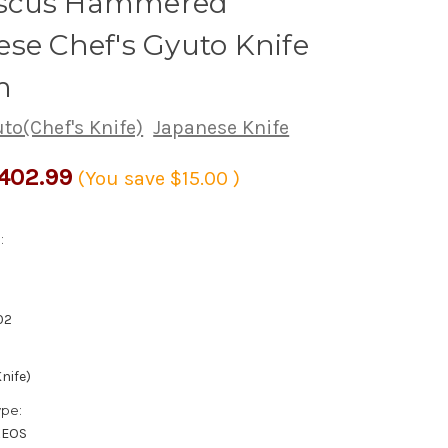
scus Hammered
se Chef's Gyuto Knife
m
to(Chef's Knife)
Japanese Knife
402.99
(You save
$15.00
)
:
02
nife)
ype:
XEOS