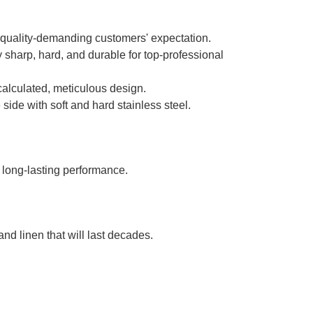
 quality-demanding customers' expectation.
ly sharp, hard, and durable for top-professional
calculated, meticulous design.
e with soft and hard stainless steel.
 long-lasting performance.
nd linen that will last decades.