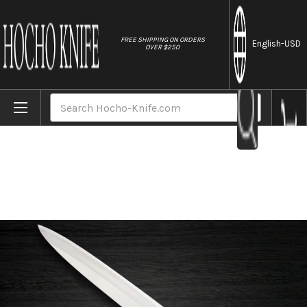
//
FREE SHIPPING ON ORDERS
English
-USD
OVER $250
Home
Brands
TKG-PRO GINRIN High-Carbon Stainless Ja
Search