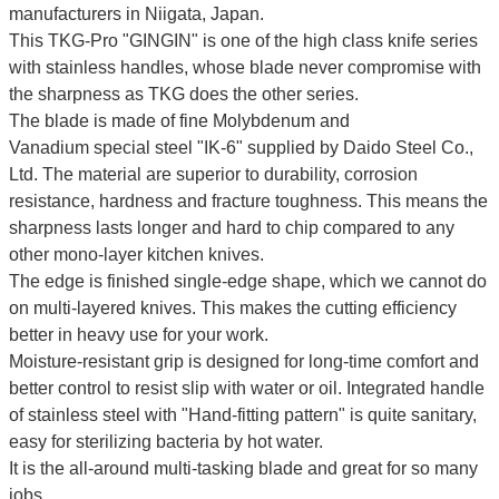
manufacturers in Niigata, Japan.
This TKG-Pro "GINGIN" is one of the high class knife series
with stainless handles, whose blade never compromise with
the sharpness as TKG does the other series.
The blade is made of fine
Molybdenum and
Vanadium
special steel "IK-6" supplied by Daido Steel Co.,
Ltd. The material are superior to durability, corrosion
resistance, hardness and fracture toughness. This means the
sharpness lasts longer and hard to chip compared to any
other mono-layer kitchen knives.
The edge is finished single-edge shape, which we cannot do
on multi-layered knives. This makes the cutting efficiency
better in heavy use for your work.
Moisture-resistant grip is designed for long-time comfort and
better control to resist slip with water or oil.
Integrated handle
of stainless steel with "Hand-fitting pattern" is quite sanitary,
easy for sterilizing bacteria by hot water.
It is the all-around multi-tasking blade and great for so many
jobs.