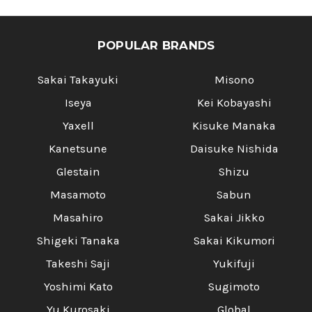
POPULAR BRANDS
Sakai Takayuki
Misono
Iseya
Kei Kobayashi
Yaxell
Kisuke Manaka
Kanetsune
Daisuke Nishida
Glestain
Shizu
Masamoto
Sabun
Masahiro
Sakai Jikko
Shigeki Tanaka
Sakai Kikumori
Takeshi Saji
Yukifuji
Yoshimi Kato
Sugimoto
Yu Kurosaki
Global