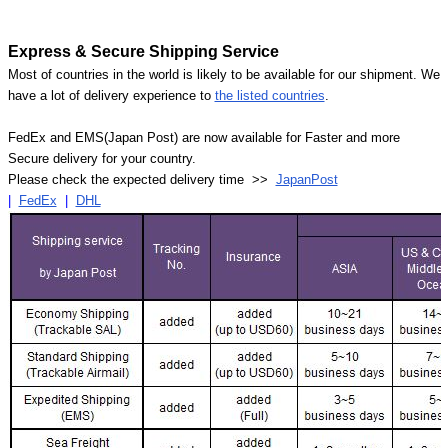
Express & Secure Shipping Service
Most of countries in the world is likely to be available for our shipment. We
have a lot of delivery experience to
the listed countries
.
FedEx and EMS(Japan Post) are now available for Faster and more
Secure delivery for your country.
Please check the expected delivery time >>
JapanPost
|
FedEx
|
DHL