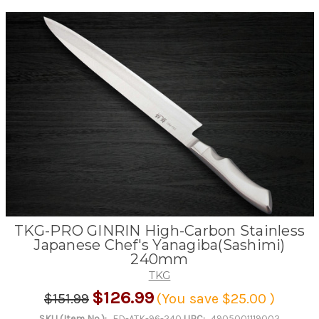
TKG-PRO GINRIN High-Carbon Stainless
Japanese Chef's Yanagiba(Sashimi)
240mm
TKG
$126.99
$151.99
(You save
$25.00
)
SKU (Item No.):
ED-ATK-96-240
UPC:
4905001119002