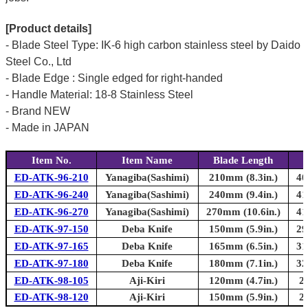
[Product details]
- Blade Steel Type: IK-6 high carbon stainless steel by Daido
Steel Co., Ltd
- Blade Edge : Single edged for right-handed
- Handle Material: 18-8 Stainless Steel
- Brand NEW
- Made in JAPAN
Item No.
Item Name
Blade Length
ED-ATK-96-210
Yanagiba(Sashimi)
210mm (8.3in.)
40
ED-ATK-96-240
Yanagiba(Sashimi)
240mm (9.4in.)
41
ED-ATK-96-270
Yanagiba(Sashimi)
270mm (10.6in.)
41
ED-ATK-97-150
Deba Knife
150mm (5.9in.)
29
ED-ATK-97-165
Deba Knife
165mm (6.5in.)
31
ED-ATK-97-180
Deba Knife
180mm (7.1in.)
32
ED-ATK-98-105
Aji-Kiri
120mm (4.7in.)
2
ED-ATK-98-120
Aji-Kiri
150mm (5.9in.)
2