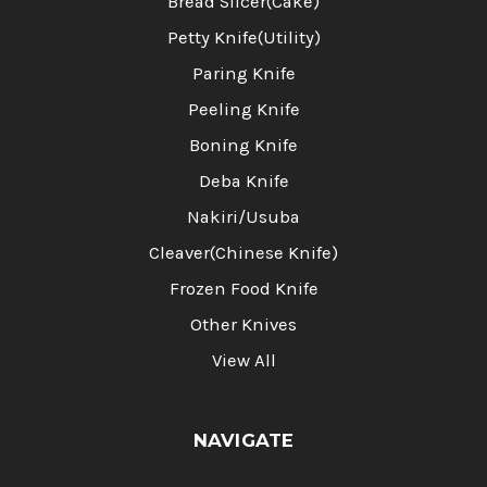
Bread Slicer(Cake)
Petty Knife(Utility)
Paring Knife
Peeling Knife
Boning Knife
Deba Knife
Nakiri/Usuba
Cleaver(Chinese Knife)
Frozen Food Knife
Other Knives
View All
NAVIGATE