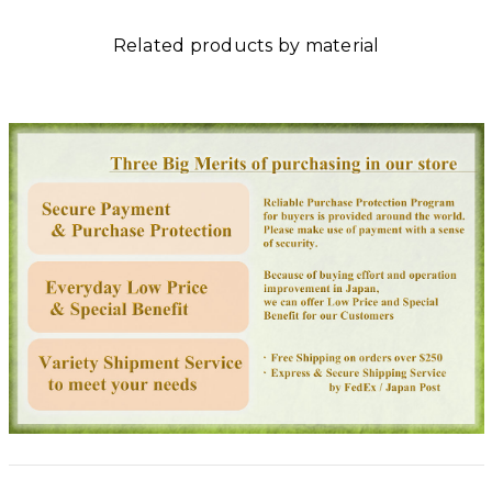
Related products by material