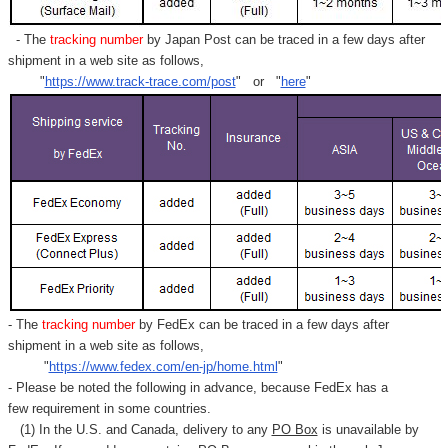
- The
tracking number
by Japan Post can be traced in a few days after
shipment in a web site as follows,
"
https://www.track-trace.com/post
" or "
here
"
- The
tracking number
by FedEx can be traced in a few days after
shipment in a web site as follows,
"
https://www.fedex.com/en-jp/home.html
"
- Please be noted the following in advance, because FedEx has a
few requirement in some countries.
(1) In the U.S. and Canada, delivery to any
PO Box
is unavailable by