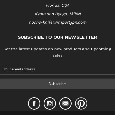
Florida, USA
Kyoto and Hyogo, JAPAN
hocho-knife@import.jpn.com
SUBSCRIBE TO OUR NEWSLETTER
Get the latest updates on new products and upcoming
sales
E
m
a
i
l
A
d
d
r