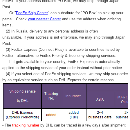
FedEx. If your address contains PO Box, we may ship through Japan
Post.
Or "
FedEx Ship Center
" can substitute for "PO Box" to pick up your
parcel. C
heck
your
nearest
Center
and use the address when ordering
items.
(2) In Russia, delivery to any
personal address
is often
unavailable. If your address is not enterprise, we may ship through Japan
Post.
(3) FedEx Express (Connect Plus) is available to countries listed by
FedEx,
alternative to FedEx Priority & Economy shipping services.
If it gets available to your country,
FedEx Express
is autonatically
applied to
the shipping service of
your order instead without prior notice.
(4) If you select one of FedEx shipping services, we may ship your order
by an equivalent service such as DHL Express for certain reasons.
- The
tracking number
by DHL can be traced in a few days after shipment