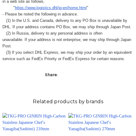
in a web site as follows,
"
https://www.logistics.dhl/jp-en/home.html
"
- Please be noted the following in advance.
(1) In the U.S. and Canada, delivery to any
PO Box
is unavailable by
DHL. If your address contains PO Box, we may ship through Japan Post.
(2) In Russia, delivery to any
personal address
is often
unavailable. If your address is not enterprise, we may ship through Japan
Post.
(3) If you select DHL Express, we may ship your order by an equivalent
service such as FedEx Priority or FedEx Express for certain reasons.
Share:
Related products by brands