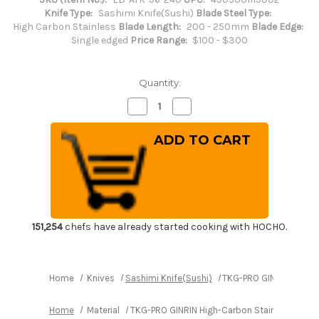
Knife Type:
Sashimi Knife(Sushi)
Blade Steel Type:
High Carbon Stainless
Blade Length:
200 - 250mm
Blade Edge:
Single edged
Price Range:
$100 - $300
Quantity:
Decrease
Increase
Quantity
Quantity
of
of
TKG-
TKG-
PRO
PRO
GINRIN
GINRIN
High-
High-
Carbon
Carbon
Stainless
Stainless
Japanese
Japanese
Chef's
Chef's
Yanagiba(Sashimi)
Yanagiba(Sashimi)
240mm
240mm
151,254
chefs have already started cooking with HOCHO.
Home
Knives
Sashimi Knife(Sushi)
TKG-PRO GINRIN High-
Home
Material
TKG-PRO GINRIN High-Carbon Stainless Japa