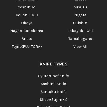
Yoshihiro
Misuzu
Keiichi Fujii
Nigara
Okeya
Suishin
Nagao-kanekoma
Takayuki Iwai
Brieto
Tamahagane
Tojiro(FUJITORA)
View All
KNIFE TYPES
Gyuto/Chef Knife
Sashimi Knife
Santoku Knife
Slicer(Sujihiki)