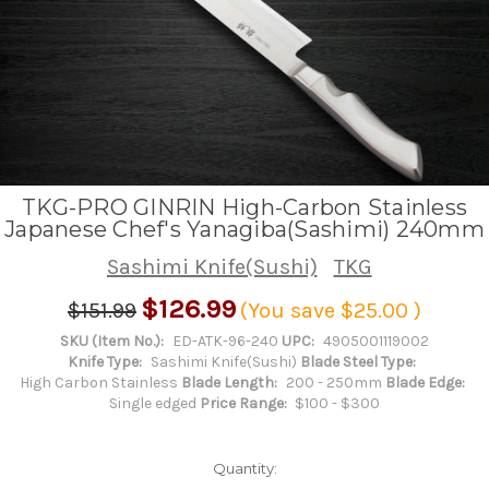
TKG-PRO GINRIN High-Carbon Stainless
Japanese Chef's Yanagiba(Sashimi) 240mm
Sashimi Knife(Sushi)
TKG
$126.99
$151.99
(You save
$25.00
)
SKU (Item No.):
ED-ATK-96-240
UPC:
4905001119002
Knife Type:
Sashimi Knife(Sushi)
Blade Steel Type:
High Carbon Stainless
Blade Length:
200 - 250mm
Blade Edge:
Single edged
Price Range:
$100 - $300
Quantity: