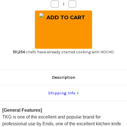
Decrease
Increase
Quantity
Quantity
of
of
TKG-
TKG-
PRO
PRO
GINRIN
GINRIN
High-
High-
Carbon
Carbon
Stainless
Stainless
Japanese
Japanese
Chef's
Chef's
Yanagiba(Sashimi)
Yanagiba(Sashimi)
240mm
240mm
151,254
chefs have already started cooking with HOCHO.
Description
Shipping Info
[General Features]
TKG is one of the excellent and popular brand for
professional use by Endo, one of the excellent kitchen knife