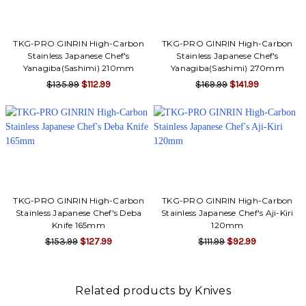
Γ
TKG-PRO GINRIN High-Carbon
TKG-PRO GINRIN High-Carbon
Stainless Japanese Chef's
Stainless Japanese Chef's
Yanagiba(Sashimi) 210mm
Yanagiba(Sashimi) 270mm
$135.99
$112.99
$169.99
$141.99
TKG-PRO GINRIN High-Carbon
TKG-PRO GINRIN High-Carbon
Stainless Japanese Chef's Deba
Stainless Japanese Chef's Aji-Kiri
Knife 165mm
120mm
$153.99
$127.99
$111.99
$92.99
Related products by Knives