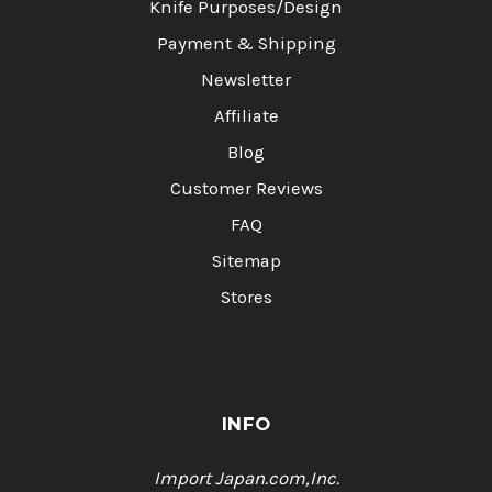
Knife Purposes/Design
Payment & Shipping
Newsletter
Affiliate
Blog
Customer Reviews
FAQ
Sitemap
Stores
INFO
Import Japan.com,Inc.