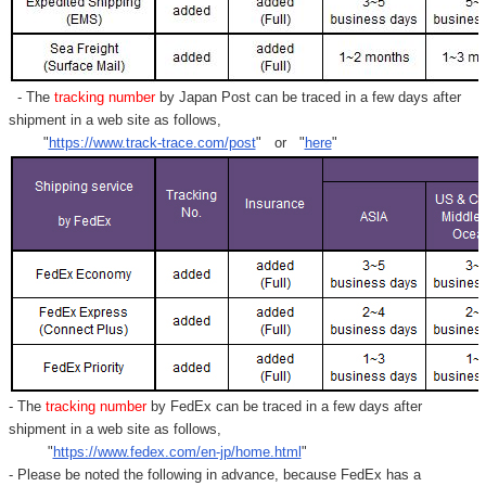
- The
tracking number
by Japan Post can be traced in a few days after
shipment in a web site as follows,
"
https://www.track-trace.com/post
" or "
here
"
- The
tracking number
by FedEx can be traced in a few days after
shipment in a web site as follows,
"
https://www.fedex.com/en-jp/home.html
"
- Please be noted the following in advance, because FedEx has a