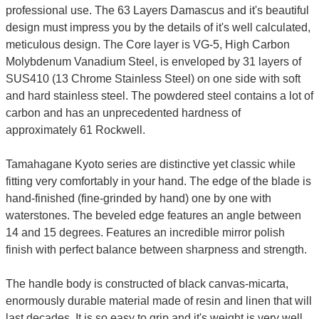
professional use. The 63 Layers Damascus and it's beautiful
design must impress you by the details of it's well calculated,
meticulous design. The Core layer is VG-5, High Carbon
Molybdenum Vanadium Steel, is enveloped by 31 layers of
SUS410 (13 Chrome Stainless Steel) on one side with soft
and hard stainless steel. The powdered steel contains a lot of
carbon and has an unprecedented hardness of
approximately 61 Rockwell.
Tamahagane Kyoto series are distinctive yet classic while
fitting very comfortably in your hand. The edge of the blade is
hand-finished (fine-grinded by hand) one by one with
waterstones. The beveled edge features an angle between
14 and 15 degrees. Features an incredible mirror polish
finish with perfect balance between sharpness and strength.
The handle body is constructed of black canvas-micarta,
enormously durable material made of resin and linen that will
last decades. It is so easy to grip and it's weight is very well