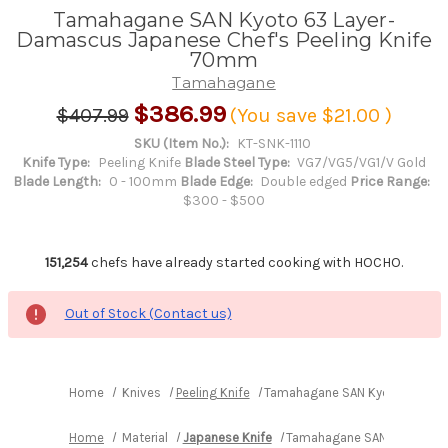
Tamahagane SAN Kyoto 63 Layer-
Damascus Japanese Chef's Peeling Knife
70mm
Tamahagane
$386.99
$407.99
(You save
$21.00
)
SKU (Item No.):
KT-SNK-1110
Knife Type:
Peeling Knife
Blade Steel Type:
VG7/VG5/VG1/V Gold
Blade Length:
0 - 100mm
Blade Edge:
Double edged
Price Range:
$300 - $500
151,254
chefs have already started cooking with HOCHO.
Out of Stock (Contact us)
Home
Knives
Peeling Knife
Tamahagane SAN Kyoto 63 Laye
Home
Material
Japanese Knife
Tamahagane SAN Kyoto 63 