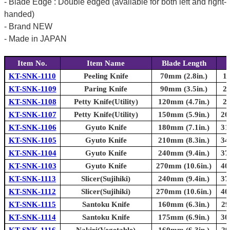
- Blade Edge : Double edged (available for both left and right-
handed)
- Brand NEW
- Made in JAPAN
Item No.
Item Name
Blade Length
KT-SNK-1110
Peeling Knife
70mm (2.8in.)
1
KT-SNK-1109
Paring Knife
90mm (3.5in.)
2
KT-SNK-1108
Petty Knife(Utility)
120mm (4.7in.)
2
KT-SNK-1107
Petty Knife(Utility)
150mm (5.9in.)
26
KT-SNK-1106
Gyuto Knife
180mm (7.1in.)
31
KT-SNK-1105
Gyuto Knife
210mm (8.3in.)
34
KT-SNK-1104
Gyuto Knife
240mm (9.4in.)
37
KT-SNK-1103
Gyuto Knife
270mm (10.6in.)
40
KT-SNK-1113
Slicer(Sujihiki)
240mm (9.4in.)
37
KT-SNK-1112
Slicer(Sujihiki)
270mm (10.6in.)
40
KT-SNK-1115
Santoku Knife
160mm (6.3in.)
29
KT-SNK-1114
Santoku Knife
175mm (6.9in.)
30
KT-SNK-1116
Nakiri(Vegetable)
160mm (6.3in.)
29