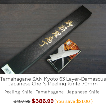
Tamahagane SAN Kyoto 63 Layer-Damascus
Japanese Chef's Peeling Knife 70mm
Peeling Knife
Tamahagane
Japanese Knife
$386.99
$407.99
(You save
$21.00
)