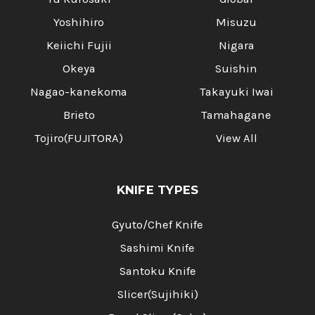
Yoshihiro
Misuzu
Keiichi Fujii
Nigara
Okeya
Suishin
Nagao-kanekoma
Takayuki Iwai
Brieto
Tamahagane
Tojiro(FUJITORA)
View All
KNIFE TYPES
Gyuto/Chef Knife
Sashimi Knife
Santoku Knife
Slicer(Sujihiki)