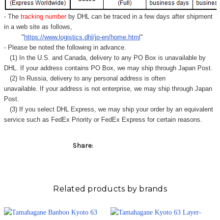
Γ
- The
tracking number
by DHL can be traced in a few days after shipment
in a web site as follows,
"
https://www.logistics.dhl/jp-en/home.html
"
- Please be noted the following in advance.
(1) In the U.S. and Canada, delivery to any
PO Box
is unavailable by
DHL. If your address contains PO Box, we may ship through Japan Post.
(2) In Russia, delivery to any
personal address
is often
unavailable. If your address is not enterprise, we may ship through Japan
Post.
(3) If you select DHL Express, we may ship your order by an equivalent
service such as FedEx Priority or FedEx Express for certain reasons.
Share:
Related products by brands