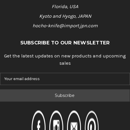
Florida, USA
Kyoto and Hyogo, JAPAN
hocho-knife@import.jpn.com
SUBSCRIBE TO OUR NEWSLETTER
Get the latest updates on new products and upcoming
sales
E
m
a
i
l
A
d
d
r