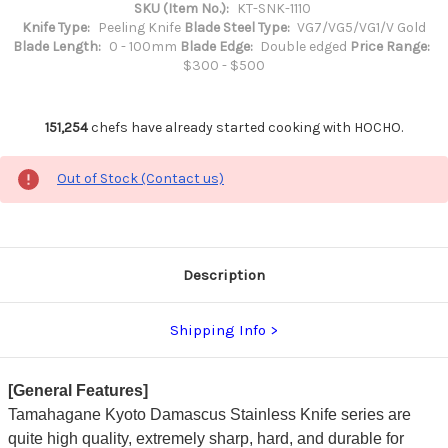
SKU (Item No.):
KT-SNK-1110
Knife Type:
Peeling Knife
Blade Steel Type:
VG7/VG5/VG1/V Gold
Blade Length:
0 - 100mm
Blade Edge:
Double edged
Price Range:
$300 - $500
151,254
chefs have already started cooking with HOCHO.
Out of Stock (Contact us)
Description
Shipping Info
[General Features]
Tamahagane Kyoto Damascus Stainless Knife series are
quite high quality, extremely sharp, hard, and durable for