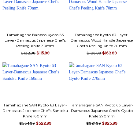
Tamahagane Banboo Kyoto 63
Tamahagane Kyoto 63 Layer-
Layer-Damascus Japanese Chef's
Damascus Wood Handle Japanese
Peeling Knife 70mm
Chef's Peeling Knife 70mm
$132.99
$115.99
$186.99
$163.99
Tamahagane SAN Kyoto 63 Layer-
Tamahagane SAN Kyoto 63 Layer-
Damascus Japanese Chef's Santoku
Damascus Japanese Chef's Gyuto
Knife 160mm
Knife 270mm
$554.99
$522.99
$981.99
$925.99