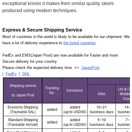
exceptional knives it makes from similar quality steels
produced using modern techniques.
Express & Secure Shipping Service
Most of countries in the world is likely to be available for our shipment. We
have a lot of delivery experience to
the listed countries
.
FedEx and EMS(Japan Post) are now available for Faster and more
Secure delivery for your country.
Please check the expected delivery time >>
JapanPost
|
FedEx
|
DHL