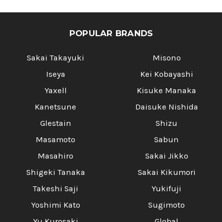
POPULAR BRANDS
Sakai Takayuki
Misono
Iseya
Kei Kobayashi
Yaxell
Kisuke Manaka
Kanetsune
Daisuke Nishida
Glestain
Shizu
Masamoto
Sabun
Masahiro
Sakai Jikko
Shigeki Tanaka
Sakai Kikumori
Takeshi Saji
Yukifuji
Yoshimi Kato
Sugimoto
Yu Kurosaki
Global