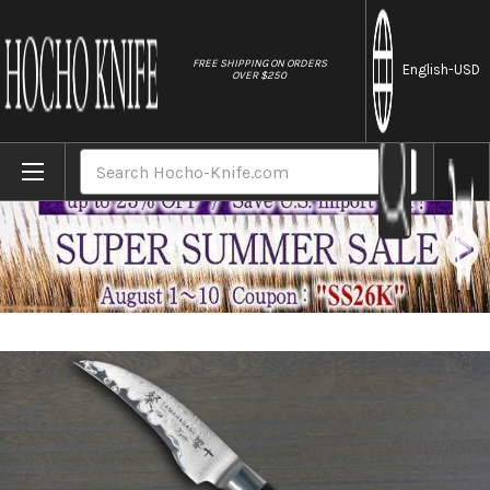
//
FREE SHIPPING ON ORDERS
English
-USD
OVER $250
Home
Brands
Tamahagane SAN Kyoto 63 Layer-Damascus
Search