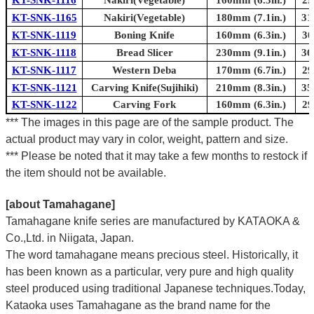
KT-SNK-1165
Nakiri(Vegetable)
180mm (7.1in.)
31
KT-SNK-1119
Boning Knife
160mm (6.3in.)
30
KT-SNK-1118
Bread Slicer
230mm (9.1in.)
36
KT-SNK-1117
Western Deba
170mm (6.7in.)
29
KT-SNK-1121
Carving Knife(Sujihiki)
210mm (8.3in.)
35
KT-SNK-1122
Carving Fork
160mm (6.3in.)
29
*** The images in this page are of the sample product. The
actual product may vary in color, weight, pattern and size.
*** Please be noted that it may take a few months to restock if
the item should not be available.
[about Tamahagane]
Tamahagane knife series are manufactured by KATAOKA &
Co.,Ltd. in Niigata, Japan.
The word tamahagane means precious steel. Historically, it
has been known as a particular, very pure and high quality
steel produced using traditional Japanese techniques.Today,
Kataoka uses Tamahagane as the brand name for the