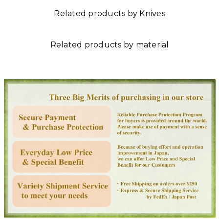
Related products by Knives
Related products by material