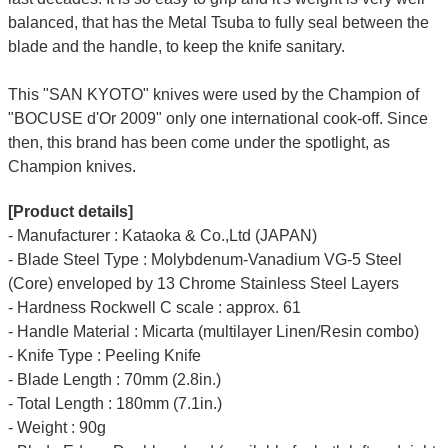
balanced, that has the Metal Tsuba to fully seal between the
blade and the handle, to keep the knife sanitary.
This "SAN KYOTO" knives were used by the Champion of
"BOCUSE d'Or 2009" only one international cook-off. Since
then, this brand has been come under the spotlight, as
Champion knives.
[Product details]
- Manufacturer : Kataoka & Co.,Ltd (JAPAN)
- Blade Steel Type : Molybdenum-Vanadium VG-5 Steel
(Core) enveloped by 13 Chrome Stainless Steel Layers
- Hardness Rockwell C scale : approx. 61
- Handle Material : Micarta (multilayer Linen/Resin combo)
- Knife Type : Peeling Knife
- Blade Length : 70mm (2.8in.)
- Total Length : 180mm (7.1in.)
- Weight : 90g