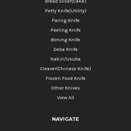
Bread Slicer(Cake)
Petty Knife(Utility)
Paring Knife
Peeling Knife
Boning Knife
Deba Knife
Nakiri/Usuba
Cleaver(Chinese Knife)
Frozen Food Knife
Other Knives
View All
NAVIGATE