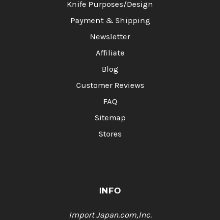
Knife Purposes/Design
Payment & Shipping
Newsletter
Affiliate
Blog
Customer Reviews
FAQ
Sitemap
Stores
INFO
Import Japan.com,Inc.