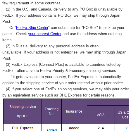
few requirement in some countries.
(1) In the U.S. and Canada, delivery to any
PO Box
is unavailable by
FedEx. If your address contains PO Box, we may ship through Japan
Post.
Or "
FedEx Ship Center
" can substitute for "PO Box" to pick up your
parcel. C
heck
your
nearest
Center
and use the address when ordering
items.
(2) In Russia, delivery to any
personal address
is often
unavailable. If your address is not enterprise, we may ship through Japan
Post.
(3) FedEx Express (Connect Plus) is available to countries listed by
FedEx,
alternative to FedEx Priority & Economy shipping services.
If it gets available to your country,
FedEx Express
is autonatically
applied to
the shipping service of
your order instead without prior notice.
(4) If you select one of FedEx shipping services, we may ship your order
by an equivalent service such as DHL Express for certain reasons.