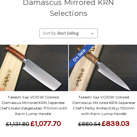
Damascus Mirrored KRN
Selections
Sort By:
On Sale
Takeshi Saji VG10W Colored
Takeshi Saji VG10W Colored
Damascus Mirrored KRN Japanese
Damascus Mirrored KRN Japanese
Chef's Nakiri(Vegetable) 170mm with
Chef's Petty Knife(Utility) 130mm
Karin Lump Handle
with Karin Lump Handle
£1,077.70
£839.03
£1,131.80
£880.54