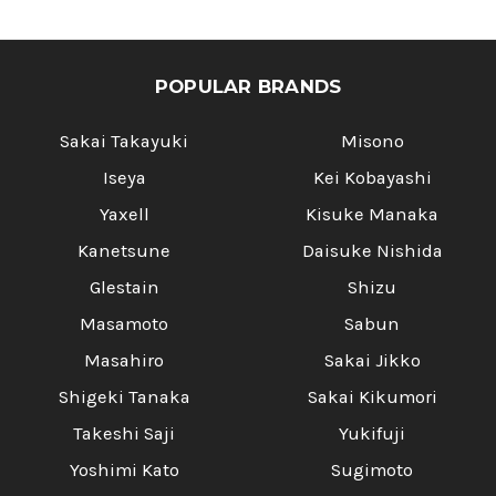
POPULAR BRANDS
Sakai Takayuki
Misono
Iseya
Kei Kobayashi
Yaxell
Kisuke Manaka
Kanetsune
Daisuke Nishida
Glestain
Shizu
Masamoto
Sabun
Masahiro
Sakai Jikko
Shigeki Tanaka
Sakai Kikumori
Takeshi Saji
Yukifuji
Yoshimi Kato
Sugimoto