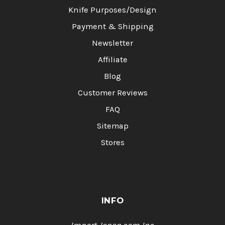
Knife Purposes/Design
Payment & Shipping
Newsletter
Affiliate
Blog
Customer Reviews
FAQ
Sitemap
Stores
INFO