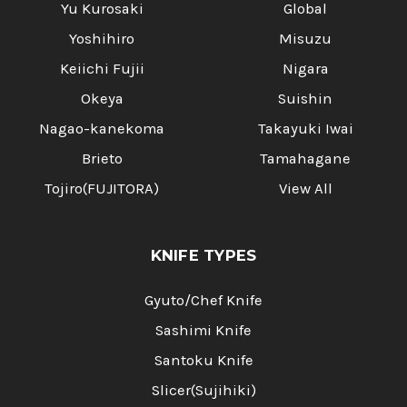
Γ
Yu Kurosaki
Global
Yoshihiro
Misuzu
Keiichi Fujii
Nigara
Okeya
Suishin
Nagao-kanekoma
Takayuki Iwai
Brieto
Tamahagane
Tojiro(FUJITORA)
View All
KNIFE TYPES
Gyuto/Chef Knife
Sashimi Knife
Santoku Knife
Slicer(Sujihiki)