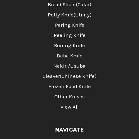
Bread Slicer(Cake)
Petty Knife(Utility)
Paring Knife
Peeling Knife
Boning Knife
Deba Knife
Nakiri/Usuba
Cleaver(Chinese Knife)
Frozen Food Knife
Other Knives
View All
NAVIGATE