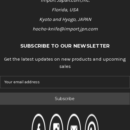
Import Japan.com,Inc.
Florida, USA
Kyoto and Hyogo, JAPAN
hocho-knife@import.jpn.com
SUBSCRIBE TO OUR NEWSLETTER
Get the latest updates on new products and upcoming
sales
E
m
a
i
l
A
d
d
r