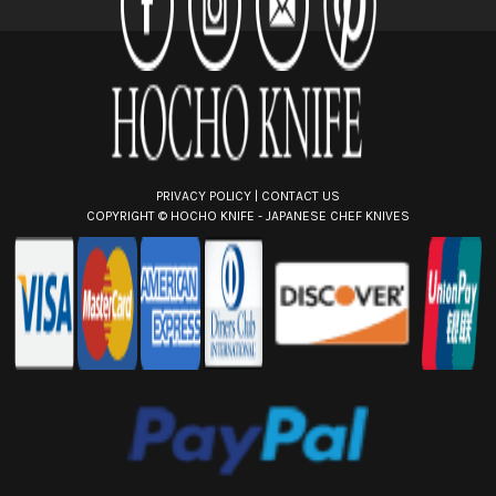
e
s
s
PRIVACY POLICY
|
CONTACT US
COPYRIGHT ©
HOCHO KNIFE - JAPANESE CHEF KNIVES