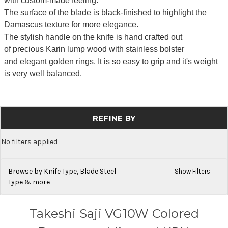
with custom-made feeling.
The surface of the blade is black-finished to highlight the
Damascus texture for more elegance.
The stylish handle on the knife is hand crafted out
of precious Karin lump wood with stainless bolster
and elegant golden rings. It is so easy to grip and it's weight
is very well balanced.
REFINE BY
No filters applied
Browse by Knife Type, Blade Steel
Show Filters
Type & more
Takeshi Saji VG10W Colored