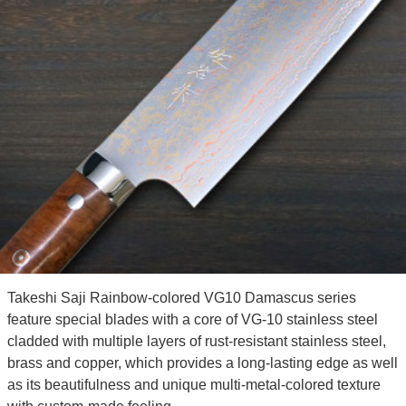
Takeshi Saji Rainbow-colored VG10 Damascus series
feature special blades with a core of VG-10 stainless steel
cladded with multiple layers of rust-resistant stainless steel,
brass and copper, which provides a long-lasting edge as well
as its beautifulness and unique multi-metal-colored texture