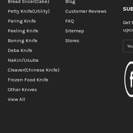
Bread Slicer(Cake)
Blog
SU
Petty Knife(Utility)
Customer Reviews
Paring Knife
FAQ
Get 
upc
Peeling Knife
Sitemap
Boning Knife
Stores
E
m
Deba Knife
a
Nakiri/Usuba
i
l
Cleaver(Chinese Knife)
A
Frozen Food Knife
d
d
Other Knives
r
View All
e
s
s