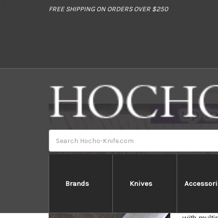
//
FREE SHIPPING ON ORDERS OVER $250
Hom
Search
Brands
Knives
Accessori
Takeshi 
Takeshi S