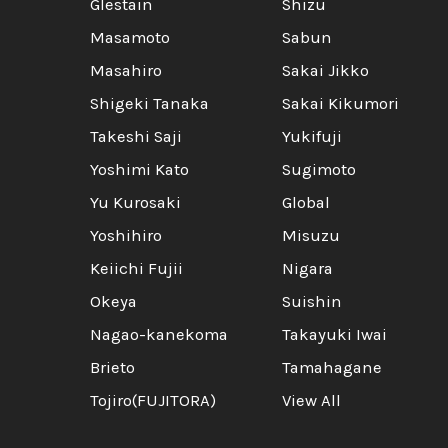
Glestain
Shizu
Masamoto
Sabun
Masahiro
Sakai Jikko
Shigeki Tanaka
Sakai Kikumori
Takeshi Saji
Yukifuji
Yoshimi Kato
Sugimoto
Yu Kurosaki
Global
Yoshihiro
Misuzu
Keiichi Fujii
Nigara
Okeya
Suishin
Nagao-kanekoma
Takayuki Iwai
Brieto
Tamahagane
Tojiro(FUJITORA)
View All