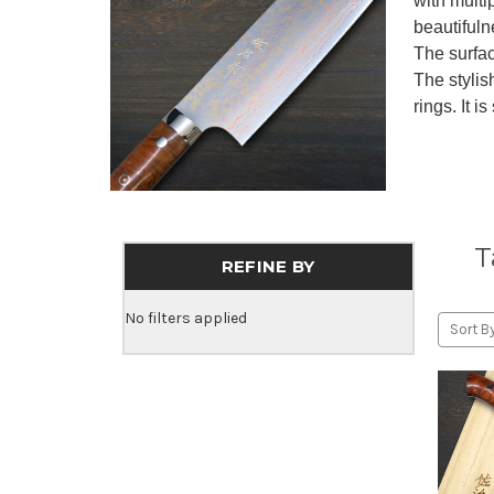
with multi
beautifuln
The surfac
The stylis
rings. It i
T
REFINE BY
No filters applied
Sort By