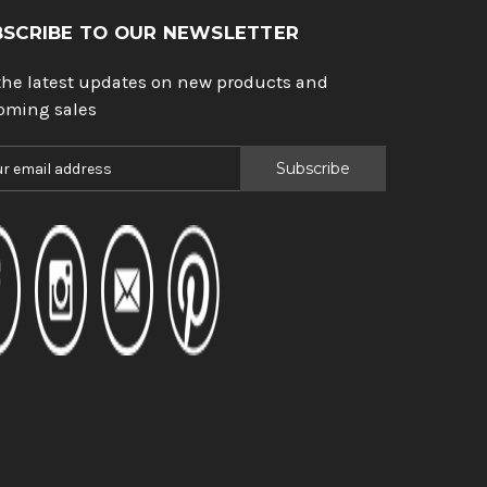
BSCRIBE TO OUR NEWSLETTER
the latest updates on new products and
oming sales