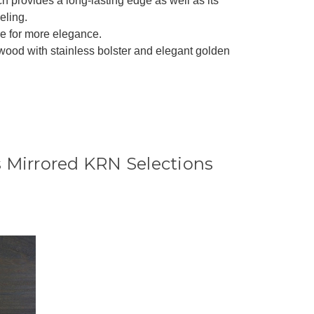
ich provides a long-lasting edge as well as its
eling.
re for more elegance.
 wood with stainless bolster and elegant golden
 Mirrored KRN Selections