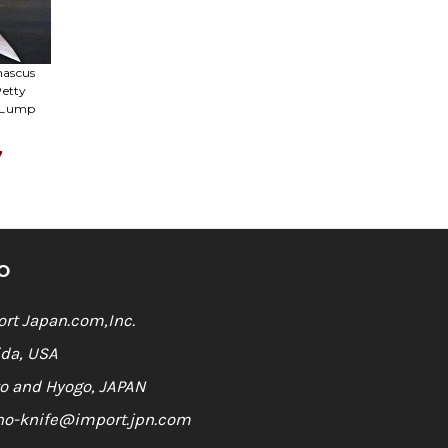
Γ
mascus
Petty
n Lump
7
O
rt Japan.com,Inc.
ida, USA
o and Hyogo, JAPAN
ho-knife@import.jpn.com