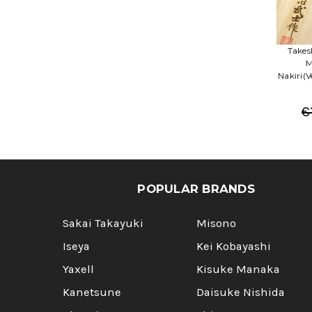
Takes
M
Nakiri(
€
POPULAR BRANDS
Sakai Takayuki
Misono
Iseya
Kei Kobayashi
Yaxell
Kisuke Manaka
Kanetsune
Daisuke Nishida