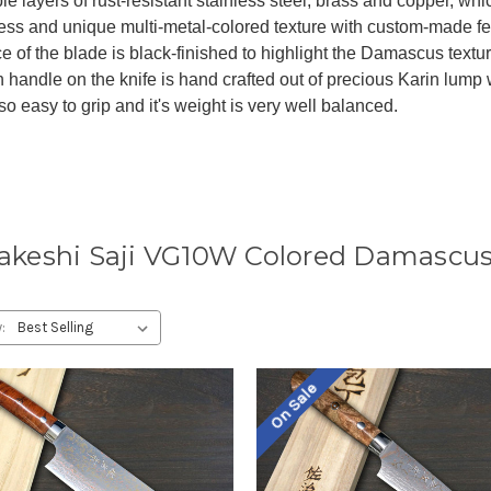
ple layers of rust-resistant stainless steel, brass and copper, wh
ess and unique multi-metal-colored texture with custom-made fe
e of the blade is black-finished to highlight the Damascus textu
h handle on the knife is hand crafted out of precious Karin lump
s so easy to grip and it's weight is very well balanced.
akeshi Saji VG10W Colored Damascus
:
On Sale