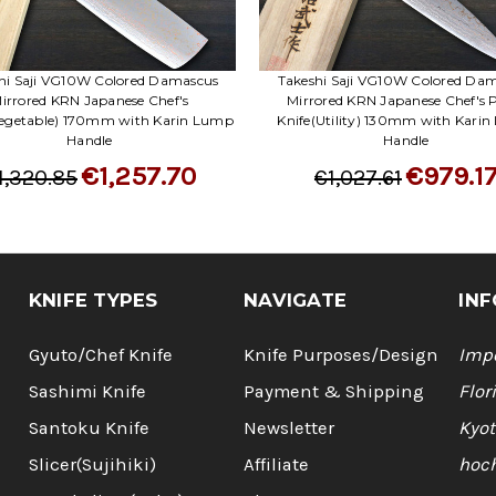
hi Saji VG10W Colored Damascus
Takeshi Saji VG10W Colored Da
irrored KRN Japanese Chef's
Mirrored KRN Japanese Chef's 
Vegetable) 170mm with Karin Lump
Knife(Utility) 130mm with Kari
Handle
Handle
€1,257.70
€979.1
1,320.85
€1,027.61
KNIFE TYPES
NAVIGATE
INF
Gyuto/Chef Knife
Knife Purposes/Design
Impo
Sashimi Knife
Payment & Shipping
Flor
Santoku Knife
Newsletter
Kyot
Slicer(Sujihiki)
Affiliate
hoc