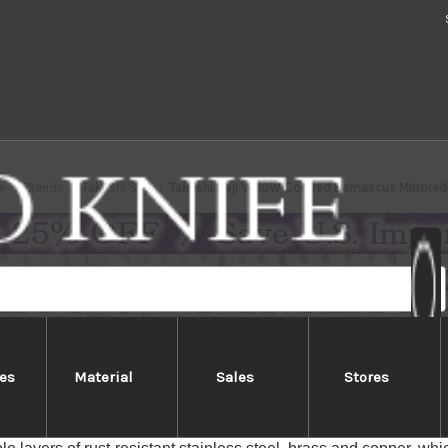
e
Brands
Takeshi Saji
Takeshi Saji VG10W Colored Damascus Mirrore
es
Material
Sales
Stores
Saji VG10W Colored Damascus Mir
aji Rainbow-colored VG10 Damascus series feature special blad