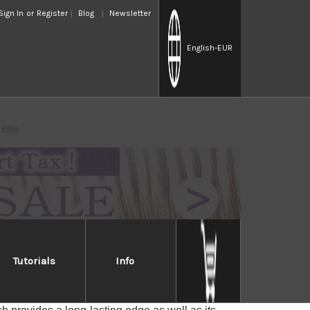
Sign In
or
Register
Blog
Newsletter
English
-EUR
d KRN
Tutorials
Info
rored KRN
es with a core of VG-10 stainless steel cladded