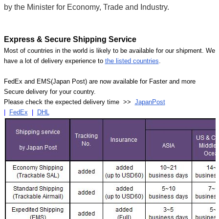
by the Minister for Economy, Trade and Industry.
Express & Secure Shipping Service
Most of countries in the world is likely to be available for our shipment. We
have a lot of delivery experience to
the listed countries
.
FedEx and EMS(Japan Post) are now available for Faster and more
Secure delivery for your country.
Please check the expected delivery time >>
JapanPost
|
FedEx
|
DHL