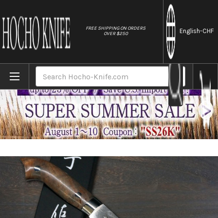
//
FREE SHIPPING ON ORDERS
English
-CHF
OVER $250
Home
Brands
Takeshi Saji SRS13 Mirror Hammered NNM Ja
Search