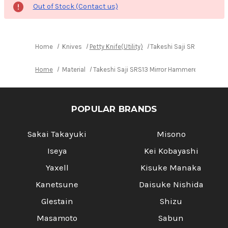
Out of Stock (Contact us)
Home
Knives
Petty Knife(Utility)
Takeshi Saji SRS13 Mirro
Home
Material
Takeshi Saji SRS13 Mirror Hammered NNM Japa
POPULAR BRANDS
Sakai Takayuki
Misono
Iseya
Kei Kobayashi
Yaxell
Kisuke Manaka
Kanetsune
Daisuke Nishida
Glestain
Shizu
Masamoto
Sabun