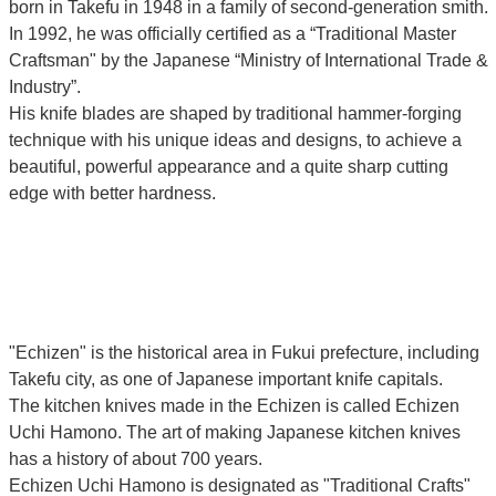
born in Takefu in 1948 in a family of second-generation smith.
In 1992, he was officially certified as a “Traditional Master
Craftsman" by the Japanese “Ministry of International Trade &
Industry”.
His knife blades are shaped by traditional hammer-forging
technique with his unique ideas and designs, to achieve a
beautiful, powerful appearance and a quite sharp cutting
edge with better hardness.
"Echizen" is the historical area in Fukui prefecture, including
Takefu city, as one of Japanese important knife capitals.
The kitchen knives made in the Echizen is called Echizen
Uchi Hamono. The art of making Japanese kitchen knives
has a history of about 700 years.
Echizen Uchi Hamono is designated as "Traditional Crafts"