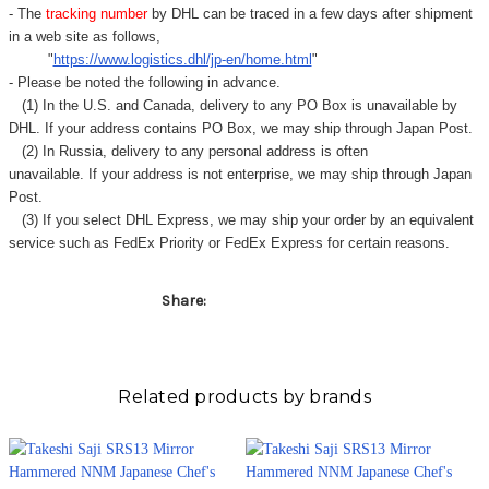
Γ
- The
tracking number
by DHL can be traced in a few days after shipment
in a web site as follows,
"
https://www.logistics.dhl/jp-en/home.html
"
- Please be noted the following in advance.
(1) In the U.S. and Canada, delivery to any
PO Box
is unavailable by
DHL. If your address contains PO Box, we may ship through Japan Post.
(2) In Russia, delivery to any
personal address
is often
unavailable. If your address is not enterprise, we may ship through Japan
Post.
(3) If you select DHL Express, we may ship your order by an equivalent
service such as FedEx Priority or FedEx Express for certain reasons.
Share:
Related products by brands