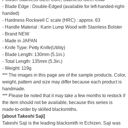
- Blade Edge : Double-Edged (available for left-handed-right-
handed)
- Hardness Rockwell C scale (HRC) : approx. 63
- Handle Material : Karin Lump Wood with Stainless Bolster
- Brand NEW
- Made in JAPAN
- Knife Type: Petty Knife(Utility)
- Blade Length: 130mm (5.1in.)
- Total Length: 135mm (5.3in.)
- Weight: 119g
*** The images in this page are of the sample products. Color,
weight, pattern and size may differ because each product is
handmade.
*** Please be noted that it may take a few months to restock if
the item should not be available, because this series is
made-to-order by skilled blacksmiths.
[about Takeshi Saji]
Takeshi Saji is the leading blacksmith in Echizen. Saji was