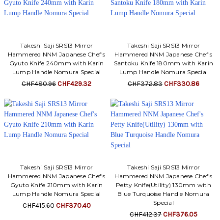
Takeshi Saji SRS13 Mirror
Takeshi Saji SRS13 Mirror
Hammered NNM Japanese Chef's
Hammered NNM Japanese Chef's
Gyuto Knife 240mm with Karin
Santoku Knife 180mm with Karin
Lump Handle Nomura Special
Lump Handle Nomura Special
CHF480.96
CHF429.32
CHF372.83
CHF330.86
Takeshi Saji SRS13 Mirror
Takeshi Saji SRS13 Mirror
Hammered NNM Japanese Chef's
Hammered NNM Japanese Chef's
Gyuto Knife 210mm with Karin
Petty Knife(Utility) 130mm with
Lump Handle Nomura Special
Blue Turquoise Handle Nomura
Special
CHF415.60
CHF370.40
CHF412.37
CHF376.05