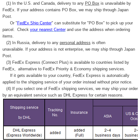
(1) In the U.S. and Canada, delivery to any
PO Box
is unavailable by
FedEx. If your address contains PO Box, we may ship through Japan
Post.
Or "
FedEx Ship Center
" can substitute for "PO Box" to pick up your
parcel. C
heck
your
nearest
Center
and use the address when ordering
items.
(2) In Russia, delivery to any
personal address
is often
unavailable. If your address is not enterprise, we may ship through Japan
Post.
(3) FedEx Express (Connect Plus) is available to countries listed by
FedEx,
alternative to FedEx Priority & Economy shipping services.
If it gets available to your country,
FedEx Express
is autonatically
applied to
the shipping service of
your order instead without prior notice.
(4) If you select one of FedEx shipping services, we may ship your order
by an equivalent service such as DHL Express for certain reasons.