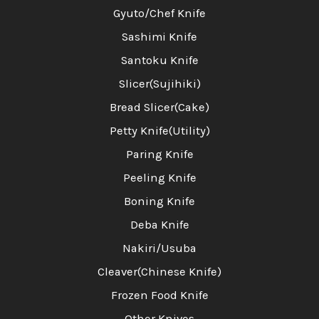
Gyuto/Chef Knife
Sashimi Knife
Santoku Knife
Slicer(Sujihiki)
Bread Slicer(Cake)
Petty Knife(Utility)
Paring Knife
Peeling Knife
Boning Knife
Deba Knife
Nakiri/Usuba
Cleaver(Chinese Knife)
Frozen Food Knife
Other Knives