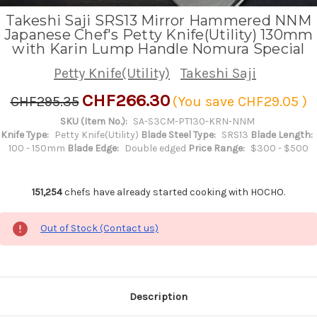
Takeshi Saji SRS13 Mirror Hammered NNM
Japanese Chef's Petty Knife(Utility) 130mm
with Karin Lump Handle Nomura Special
Petty Knife(Utility)
Takeshi Saji
CHF266.30
CHF295.35
(You save
CHF29.05
)
SKU (Item No.):
SA-S3CM-PT130-KRN-NNM
Knife Type:
Petty Knife(Utility)
Blade Steel Type:
SRS13
Blade Length:
100 - 150mm
Blade Edge:
Double edged
Price Range:
$300 - $500
151,254
chefs have already started cooking with HOCHO.
Out of Stock (Contact us)
Description