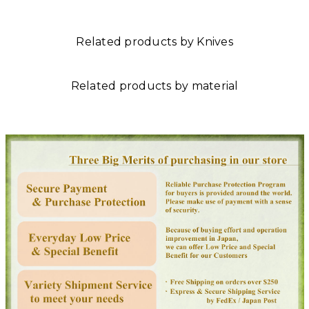
Related products by Knives
Related products by material