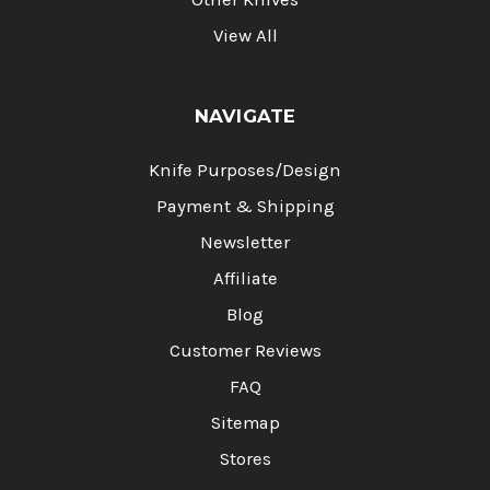
View All
NAVIGATE
Knife Purposes/Design
Payment & Shipping
Newsletter
Affiliate
Blog
Customer Reviews
FAQ
Sitemap
Stores