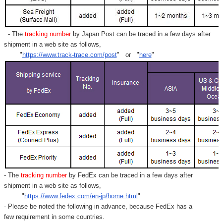
- The
tracking number
by Japan Post can be traced in a few days after
shipment in a web site as follows,
"
https://www.track-trace.com/post
" or "
here
"
- The
tracking number
by FedEx can be traced in a few days after
shipment in a web site as follows,
"
https://www.fedex.com/en-jp/home.html
"
- Please be noted the following in advance, because FedEx has a
few requirement in some countries.