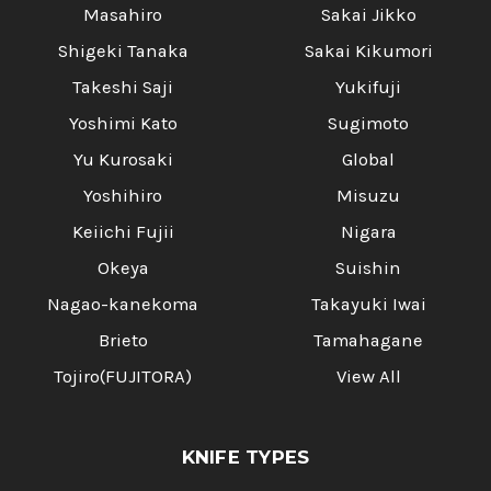
Masahiro
Sakai Jikko
Shigeki Tanaka
Sakai Kikumori
Takeshi Saji
Yukifuji
Yoshimi Kato
Sugimoto
Yu Kurosaki
Global
Yoshihiro
Misuzu
Keiichi Fujii
Nigara
Okeya
Suishin
Nagao-kanekoma
Takayuki Iwai
Brieto
Tamahagane
Tojiro(FUJITORA)
View All
KNIFE TYPES