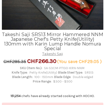
Takeshi Saji SRS13 Mirror Hammered NNM
Japanese Chef's Petty Knife(Utility)
130mm with Karin Lump Handle Nomura
Special
Takeshi Saji
CHF266.30
CHF295.35
(You save
CHF29.05
)
SKU (Item No.):
SA-S3CM-PT130-KRN-NNM
Knife Type:
Petty Knife(Utility)
Blade Steel Type:
SRS13
Blade Length:
100 - 150mm
Blade Edge:
Double edged
Price Range:
$300 - $500
151,254
chefs have already started cooking with HOCHO.