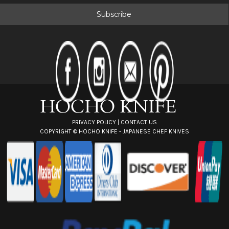
a
i
l
A
d
d
r
e
s
s
PRIVACY POLICY
|
CONTACT US
COPYRIGHT ©
HOCHO KNIFE - JAPANESE CHEF KNIVES