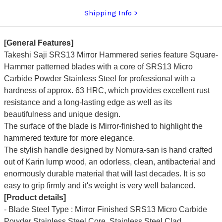
Shipping Info
[General Features]
Takeshi Saji SRS13 Mirror Hammered series feature Square-
Hammer patterned blades with a core of SRS13 Micro
Carbide Powder Stainless Steel for professional with a
hardness of approx. 63 HRC, which provides excellent rust
resistance and a long-lasting edge as well as its
beautifulness and unique design.
The surface of the blade is Mirror-finished to highlight the
hammered texture for more elegance.
The stylish handle designed by Nomura-san is hand crafted
out of Karin lump wood, an odorless, clean, antibacterial and
enormously durable material that will last decades. It is so
easy to grip firmly and it's weight is very well balanced.
[Product details]
- Blade Steel Type : Mirror Finished SRS13 Micro Carbide
Powder Stainless Steel Core, Stainless Steel Clad