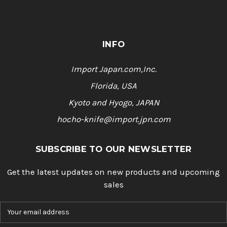
INFO
Import Japan.com,Inc.
Florida, USA
Kyoto and Hyogo, JAPAN
hocho-knife@import.jpn.com
SUBSCRIBE TO OUR NEWSLETTER
Get the latest updates on new products and upcoming
sales
E
m