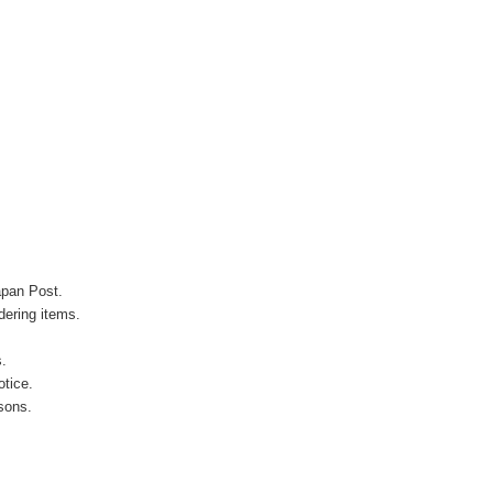
apan Post.
ering items.
s.
otice.
sons.