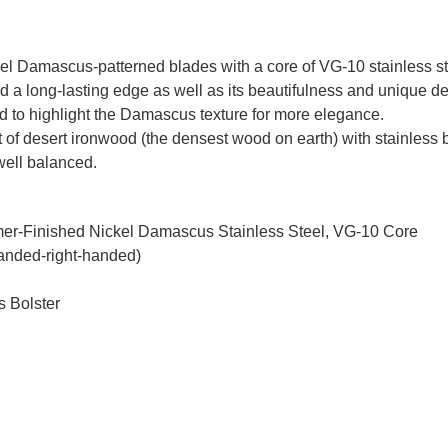
 Damascus-patterned blades with a core of VG-10 stainless ste
d a long-lasting edge as well as its beautifulness and unique d
ed to highlight the Damascus texture for more elegance.
t of desert ironwood (the densest wood on earth) with stainless bo
 well balanced.
mmer-Finished Nickel Damascus Stainless Steel, VG-10 Core
handed-right-handed)
s Bolster