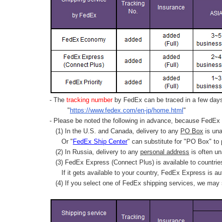
- The
tracking number
by FedEx can be traced in a few days 
"
https://www.fedex.com/en-jp/home.html
"
- Please be noted the following in advance, because FedEx 
(1) In the U.S. and Canada, delivery to any
PO Box
is una
Or "
FedEx Ship Center
" can substitute for "PO Box" to
(2) In Russia, delivery to any
personal address
is often un
(3) FedEx Express (Connect Plus) is available to countrie
If it gets available to your country,
FedEx Express
is au
(4) If you select one of FedEx shipping services, we may s