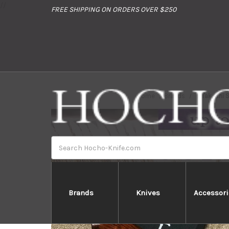
//
FREE SHIPPING ON ORDERS OVER $250
Home
Brands
Takeshi 
Search
Brands
Knives
Accessori