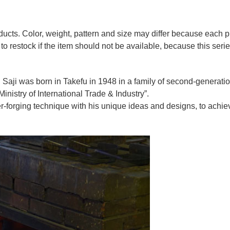
oducts. Color, weight, pattern and size may differ because each
to restock if the item should not be available, because this seri
 Saji was born in Takefu in 1948 in a family of second-generation 
nistry of International Trade & Industry”.
r-forging technique with his unique ideas and designs, to achie