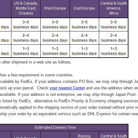
after shipment in a web site as follows,
has a few requirement in some countries.
vailable by FedEx. If your address contains PO Box, we may ship through J
 pick up your parcel. C
heck
your
nearest
Center
and use the address when ord
available. If your address is not enterprise, we may ship through Japan Post.
s listed by FedEx,
alternative to FedEx Priority & Economy shipping service
tonatically applied to
the shipping service of
your order instead without prior n
hip your order by an equivalent service such as DHL Express for certain rea