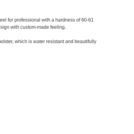
el for professional with a hardness of 60-61
esign with custom-made feeling.
lster, which is water resistant and beautifully