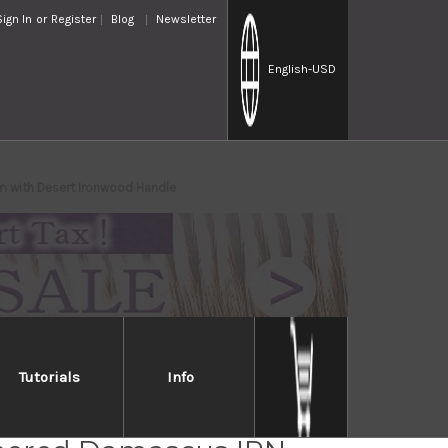
Sign In
or
Register
Blog
Newsletter
English
-USD
m with Desert Ironwood Handle
Tutorials
Info
i Saji VG10 Mirror