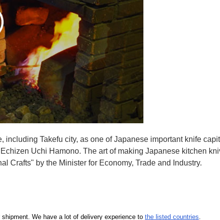
e, including Takefu city, as one of Japanese important knife capit
d Echizen Uchi Hamono. The art of making Japanese kitchen kniv
l Crafts" by the Minister for Economy, Trade and Industry.
our shipment. We have a lot of delivery experience to
the listed countries
.