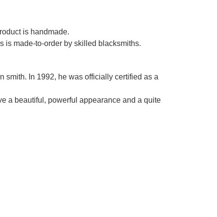
Γ
 product is handmade.
es is made-to-order by skilled blacksmiths.
smith. In 1992, he was officially certified as a
ve a beautiful, powerful appearance and a quite