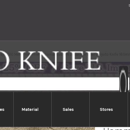
Saji VG10 Mirror Hammered Damascus IRN Japanese Chef's Gyuto Knife 180m
es
Material
Sales
Stores
Takesh