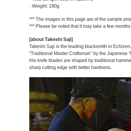
- Weight: 190g
*** The images in this page are of the sample pr
*** Please be noted that it may take a few months 
[about Takeshi Saji]
Takeshi Saji is the leading blacksmith in Echizen.
“Traditional Master Craftsman" by the Japanese “Mi
His knife blades are shaped by traditional hamme
sharp cutting edge with better hardness.