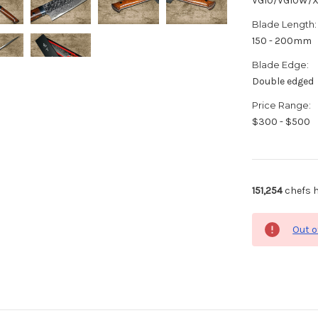
VG10/VG10W/
Blade Length:
150 - 200mm
Blade Edge:
Double edged
Price Range:
$300 - $500
151,254
chefs h
Out o