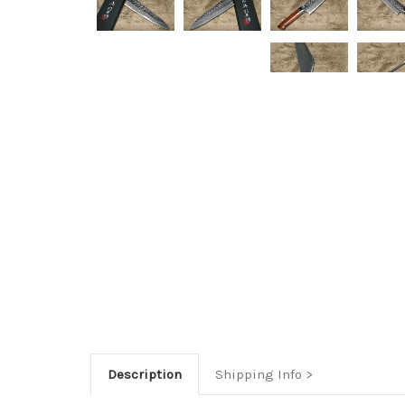
Description
Shipping Info