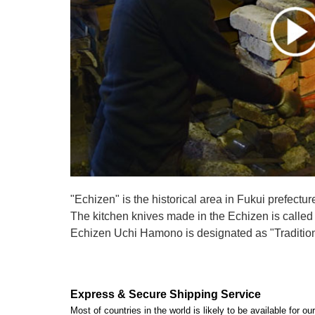
"Echizen" is the historical area in Fukui prefectur
The kitchen knives made in the Echizen is calle
Echizen Uchi Hamono is designated as "Traditiona
Express & Secure Shipping Service
Most of countries in the world is likely to be available for 