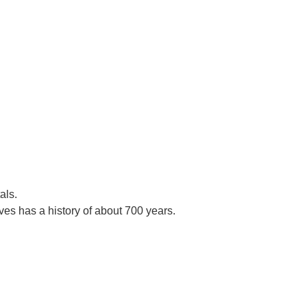
als.
es has a history of about 700 years.