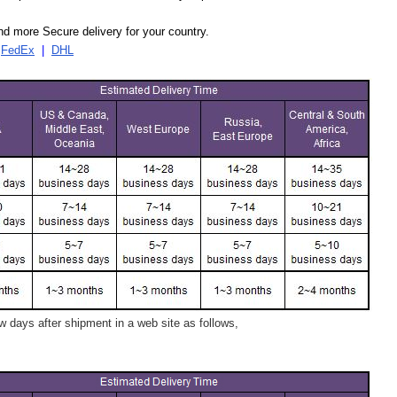
d more Secure delivery for your country.
|
FedEx
|
DHL
 days after shipment in a web site as follows,