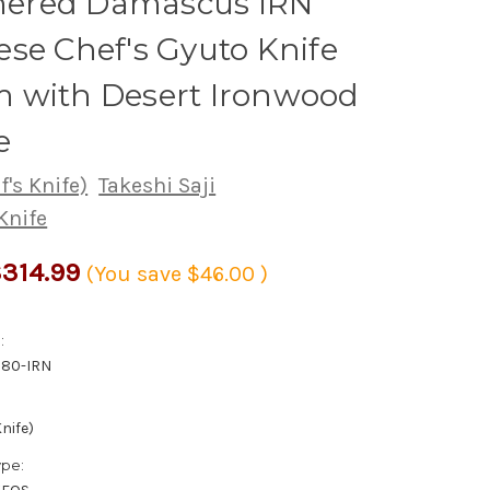
red Damascus IRN
se Chef's Gyuto Knife
 with Desert Ironwood
e
's Knife)
Takeshi Saji
Knife
314.99
(You save
$46.00
)
:
180-IRN
nife)
ype: