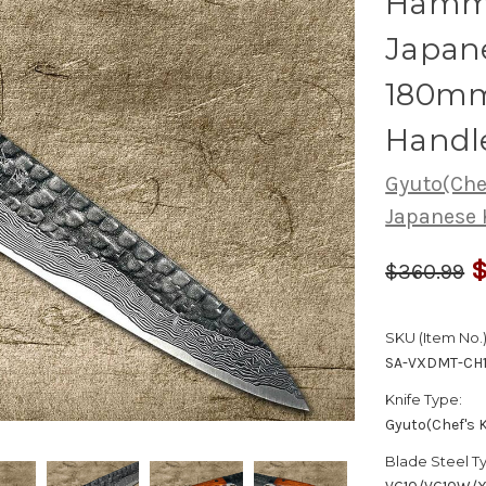
Hamme
Japane
180mm
Handl
Gyuto(Chef
Japanese 
$
$360.99
SKU (Item No.)
SA-VXDMT-CH
Knife Type:
Gyuto(Chef's K
Blade Steel T