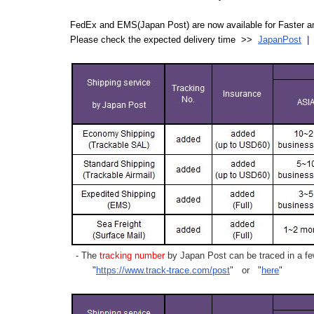
FedEx and EMS(Japan Post) are now available for Faster an
Please check the expected delivery time >>
JapanPost
- The
tracking number
by Japan Post can be traced in a few
"
https://www.track-trace.com/post
" or "
here
"