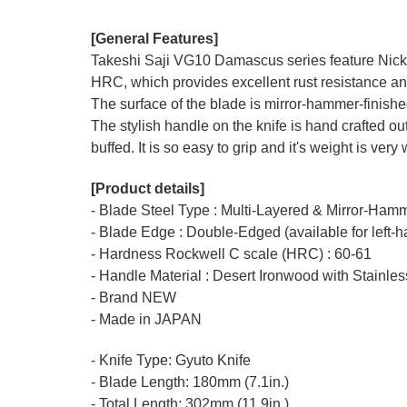
[General Features]
Takeshi Saji VG10 Damascus series feature Nickel
HRC, which provides excellent rust resistance an
The surface of the blade is mirror-hammer-finish
The stylish handle on the knife is hand crafted ou
buffed. It is so easy to grip and it's weight is very
[Product details]
- Blade Steel Type : Multi-Layered & Mirror-Ha
- Blade Edge : Double-Edged (available for left-
- Hardness Rockwell C scale (HRC) : 60-61
- Handle Material : Desert Ironwood with Stainles
- Brand NEW
- Made in JAPAN
- Knife Type: Gyuto Knife
- Blade Length: 180mm (7.1in.)
- Total Length: 302mm (11.9in.)