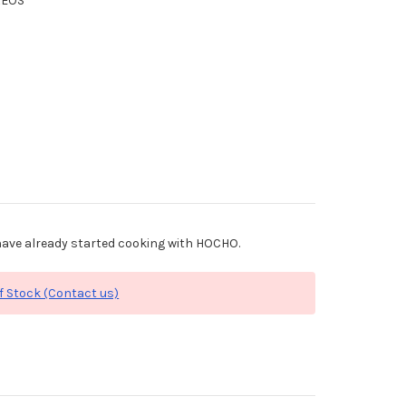
XEOS
ave already started cooking with HOCHO.
f Stock (Contact us)