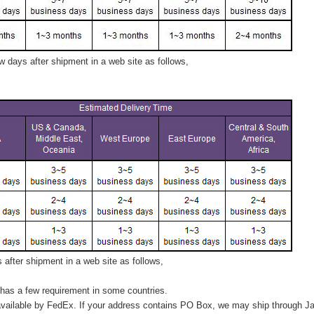
 days after shipment in a web site as follows,
after shipment in a web site as follows,
has a few requirement in some countries.
vailable by FedEx. If your address contains PO Box, we may ship through J