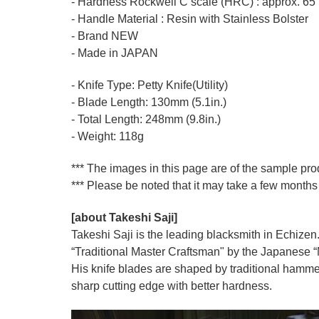
- Hardness Rockwell C scale (HRC) : approx. 65
- Handle Material : Resin with Stainless Bolster
- Brand NEW
- Made in JAPAN
- Knife Type: Petty Knife(Utility)
- Blade Length: 130mm (5.1in.)
- Total Length: 248mm (9.8in.)
- Weight: 118g
*** The images in this page are of the sample pr
*** Please be noted that it may take a few months 
[about Takeshi Saji]
Takeshi Saji is the leading blacksmith in Echizen.
“Traditional Master Craftsman" by the Japanese “Mi
His knife blades are shaped by traditional hamme
sharp cutting edge with better hardness.