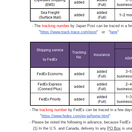
- The
tracking number
by Japan Post can be traced in a few
"
https://www.track-trace.com/post
" or "
here
"
- The
tracking number
by FedEx can be traced in a few days 
"
https://www.fedex.com/en-jp/home.html
"
- Please be noted the following in advance, because FedEx 
(1) In the U.S. and Canada, delivery to any
PO Box
is una