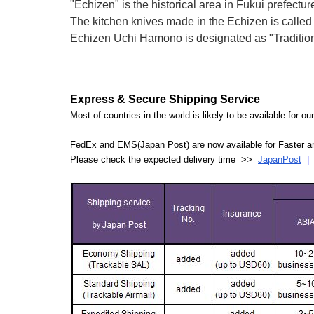
"Echizen" is the historical area in Fukui prefectur
The kitchen knives made in the Echizen is calle
Echizen Uchi Hamono is designated as "Traditiona
Express & Secure Shipping Service
Most of countries in the world is likely to be available for 
FedEx and EMS(Japan Post) are now available for Faster an
Please check the expected delivery time >>
JapanPost