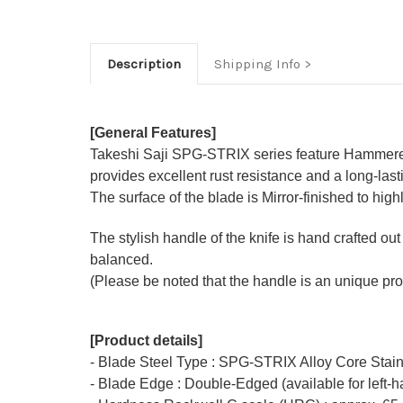
Description
Shipping Info
[General Features]
Takeshi Saji SPG-STRIX series feature Hammered 
provides excellent rust resistance and a long-las
The surface of the blade is Mirror-finished to hi
The stylish handle of the knife is hand crafted out
balanced.
(Please be noted that the handle is an unique pro
[Product details]
- Blade Steel Type : SPG-STRIX Alloy Core Stain
- Blade Edge : Double-Edged (available for left-