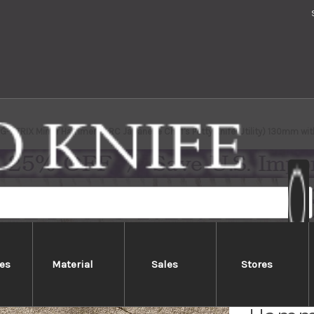
PG-STRIX Mirror Hammered RC Japanese Chef's Petty Knife(Utility) 130mm wi
es
Material
Sales
Stores
Takesh