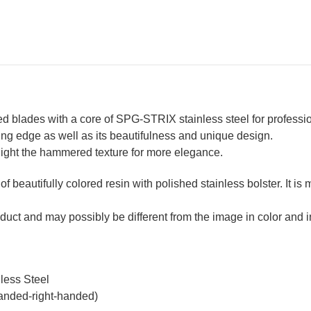
Resin
Res
Custom
Cu
Handle
Ha
[Blue-
[Bl
White]
Wh
blades with a core of SPG-STRIX stainless steel for professi
ting edge as well as its beautifulness and unique design.
ghlight the hammered texture for more elegance.
 of beautifully colored resin with polished stainless bolster. It i
duct and may possibly be different from the image in color and in
less Steel
handed-right-handed)