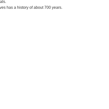
als.
es has a history of about 700 years.