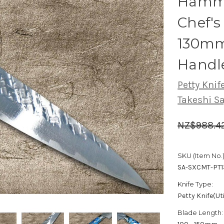
Hamme
Chef's 
130mm
Handle
Petty Knife
Takeshi S
NZ$988.4
SKU (Item No.)
SA-SXCMT-PT
Knife Type:
Petty Knife(Uti
Blade Length: