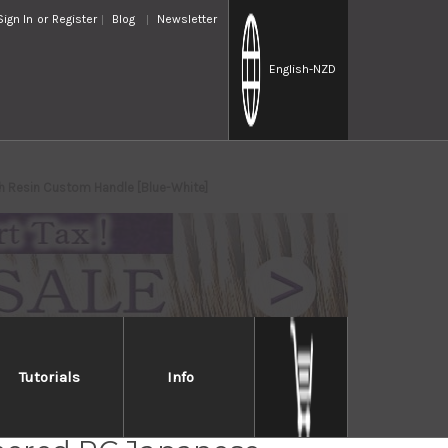
Sign In
or
Register
Blog
Newsletter
English
-NZD
th Resin Custom Handle [Blue-White]
Tutorials
Info
i Saji SPG-STRIX Mirror