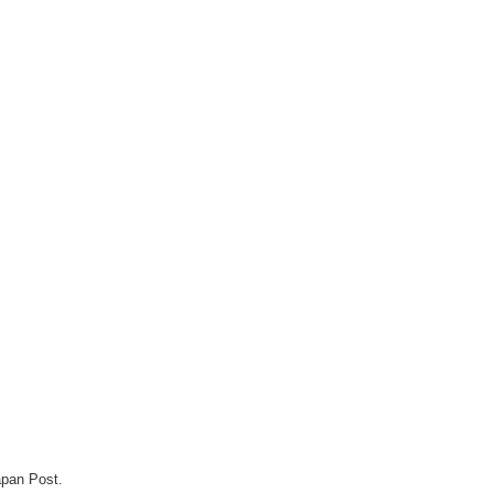
apan Post.