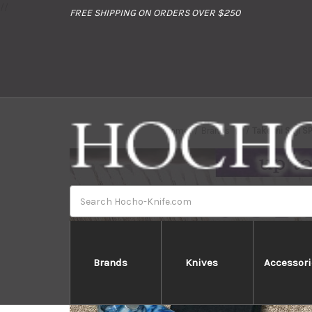
//
FREE SHIPPING ON ORDERS OVER $250
Home
Brands
Takeshi Saji S
Search
Brands
Knives
Accessori