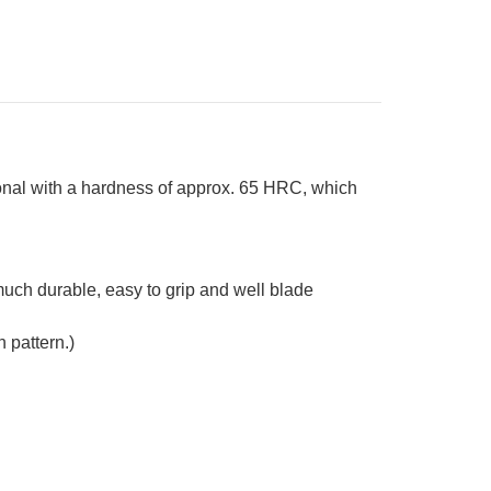
in
stom
ndle
ue-
ite]
onal with a hardness of approx. 65 HRC, which
s much durable, easy to grip and well blade
 pattern.)