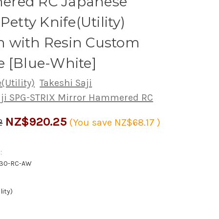
red RC Japanese
Petty Knife(Utility)
 with Resin Custom
 [Blue-White]
(Utility)
Takeshi Saji
aji SPG-STRIX Mirror Hammered RC
NZ$920.25
2
(You save
NZ$68.17
)
:
130-RC-AW
lity)