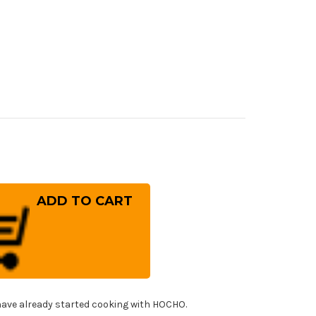
rease
ntity
eshi
G-
RIX
ror
mmered
panese
f's
tty
fe(Utility)
ave already started cooking with HOCHO.
0mm
h