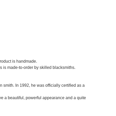
Γ
 product is handmade.
es is made-to-order by skilled blacksmiths.
smith. In 1992, he was officially certified as a
ve a beautiful, powerful appearance and a quite