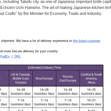
e, including Takefu city, as one of Japanese important knife capit
d Echizen Uchi Hamono. The art of making Japanese kitchen kniv
l Crafts" by the Minister for Economy, Trade and Industry.
our shipment. We have a lot of delivery experience to
the listed countries
.
d more Secure delivery for your country.
|
FedEx
|
DHL