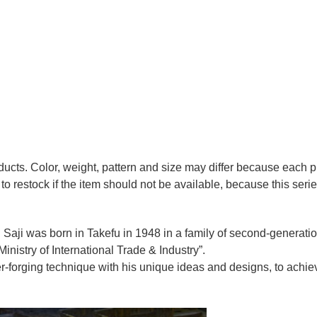
oducts. Color, weight, pattern and size may differ because each
to restock if the item should not be available, because this seri
 Saji was born in Takefu in 1948 in a family of second-generation 
nistry of International Trade & Industry”.
r-forging technique with his unique ideas and designs, to achie