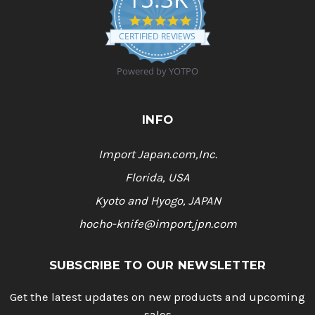
4
.
CERTIFIED REVIEWS
9
s
t
Powered by YOTPO
a
r
r
a
INFO
t
i
n
Import Japan.com,Inc.
g
Florida, USA
Kyoto and Hyogo, JAPAN
hocho-knife@import.jpn.com
SUBSCRIBE TO OUR NEWSLETTER
Get the latest updates on new products and upcoming
sales