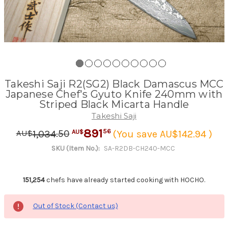
Takeshi Saji R2(SG2) Black Damascus MCC
Japanese Chef's Gyuto Knife 240mm with
Striped Black Micarta Handle
Takeshi Saji
891
.
50
56
1,034
(You save AU$142.94 )
AU$
AU$
SKU (Item No.):
SA-R2DB-CH240-MCC
151,254
chefs have already started cooking with HOCHO.
Out of Stock (Contact us)