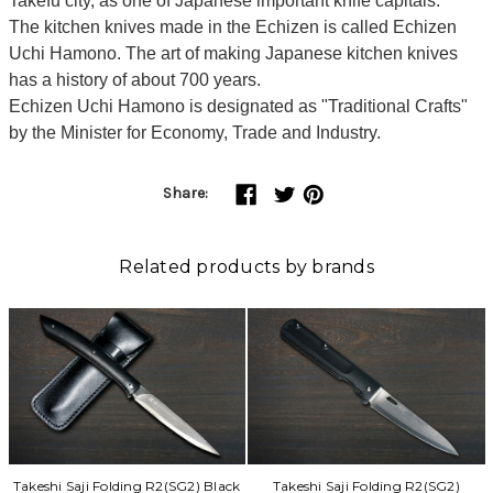
Takefu city, as one of Japanese important knife capitals.
The kitchen knives made in the Echizen is called Echizen
Uchi Hamono. The art of making Japanese kitchen knives
has a history of about 700 years.
Echizen Uchi Hamono is designated as "Traditional Crafts"
by the Minister for Economy, Trade and Industry.
Share:
Related products by brands
Takeshi Saji Folding R2(SG2) Black
Takeshi Saji Folding R2(SG2)