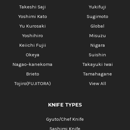
Takeshi Saji
Yukifuji
Yoshimi Kato
Sugimoto
Yu Kurosaki
Global
Yoshihiro
Misuzu
Keiichi Fujii
Nigara
Okeya
Suishin
Nagao-kanekoma
Takayuki Iwai
Brieto
Tamahagane
Tojiro(FUJITORA)
View All
KNIFE TYPES
Gyuto/Chef Knife
Sashimi Knife