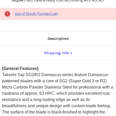
151,254
chefs have already started cooking with HOCHO.
Out of Stock (Contact us)
Description
Shipping Info
[General Features]
Takeshi Saji SG2/R2 Damascus series feature Damascus-
patterned blades with a core of SG2 (Super Gold 2 or R2)
Micro Carbide Powder Stainless Steel for professional with a
hardness of approx. 63 HRC, which provides excellent rust
resistance and a long-lasting edge as well as its
beautifulness and unique design with custom-made feeling.
The surface of the blade is black-finished to highlight the