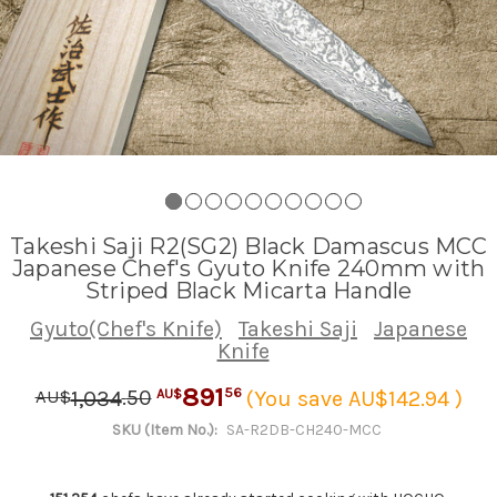
Takeshi Saji R2(SG2) Black Damascus MCC
Japanese Chef's Gyuto Knife 240mm with
Striped Black Micarta Handle
Gyuto(Chef's Knife)
Takeshi Saji
Japanese
Knife
891
.
50
56
1,034
(You save AU$142.94 )
AU$
AU$
SKU (Item No.):
SA-R2DB-CH240-MCC