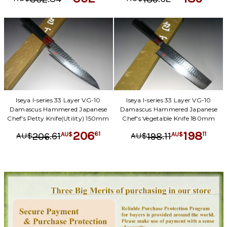
Iseya I-series 33 Layer VG-10
Iseya I-series 33 Layer VG-10
Damascus Hammered Japanese
Damascus Hammered Japanese
Chef's Petty Knife(Utility) 150mm
Chef's Vegetable Knife 180mm
206
198
.
61
.
11
61
11
206
198
AU$
AU$
AU$
AU$