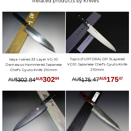
Related products by Knives
Tojiro (FUJITORA) DP 3Layered
Iseya I-series 33 Layer VG-10
VG10 Japanese Chef's Gyuto Knife
Damascus Hammered Japanese
210mm
Chef's Gyuto Knife 210mm
175
302
.
47
47
.
84
84
175
AU$
AU$
302
AU$
AU$