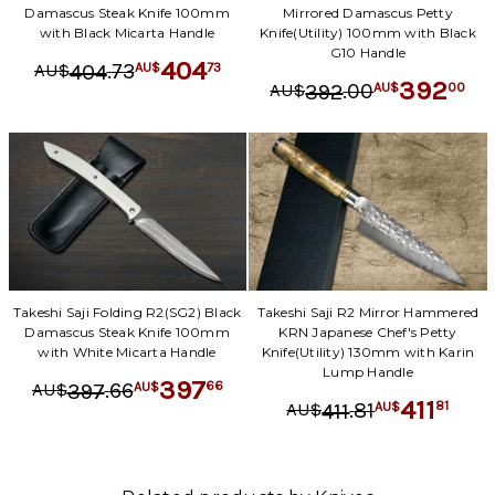
Damascus Steak Knife 100mm
Mirrored Damascus Petty
with Black Micarta Handle
Knife(Utility) 100mm with Black
G10 Handle
404
.
73
73
404
AU$
AU$
392
.
00
00
392
AU$
AU$
Takeshi Saji Folding R2(SG2) Black
Takeshi Saji R2 Mirror Hammered
Damascus Steak Knife 100mm
KRN Japanese Chef's Petty
with White Micarta Handle
Knife(Utility) 130mm with Karin
Lump Handle
397
.
66
66
397
AU$
AU$
411
.
81
81
411
AU$
AU$