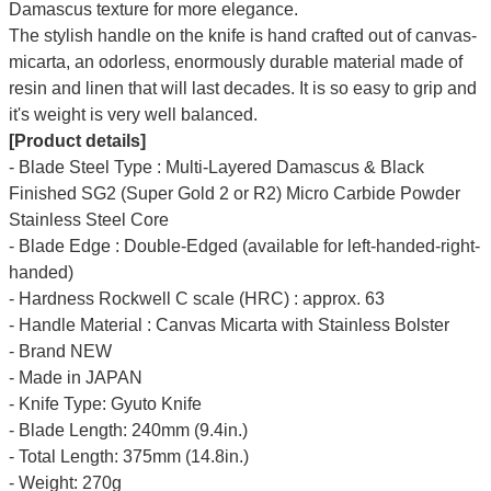
Damascus texture for more elegance.
The stylish handle on the knife is hand crafted out of canvas-
micarta, an odorless, enormously durable material made of
resin and linen that will last decades. It is so easy to grip and
it's weight is very well balanced.
[Product details]
- Blade Steel Type : Multi-Layered Damascus & Black
Finished SG2 (Super Gold 2 or R2) Micro Carbide Powder
Stainless Steel Core
- Blade Edge : Double-Edged (available for left-handed-right-
handed)
- Hardness Rockwell C scale (HRC) : approx. 63
- Handle Material : Canvas Micarta with Stainless Bolster
- Brand NEW
- Made in JAPAN
- Knife Type: Gyuto Knife
- Blade Length: 240mm (9.4in.)
- Total Length: 375mm (14.8in.)
- Weight: 270g