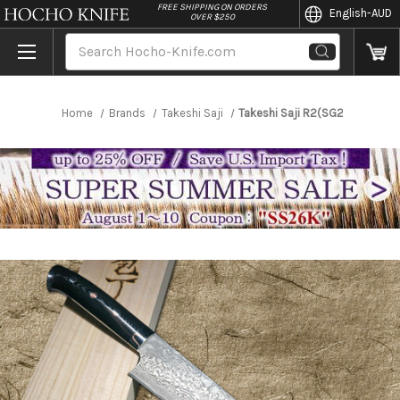
//
FREE SHIPPING ON ORDERS
English
-AUD
OVER $250
Search
Home
Brands
Takeshi Saji
Takeshi Saji R2(SG2) Black D