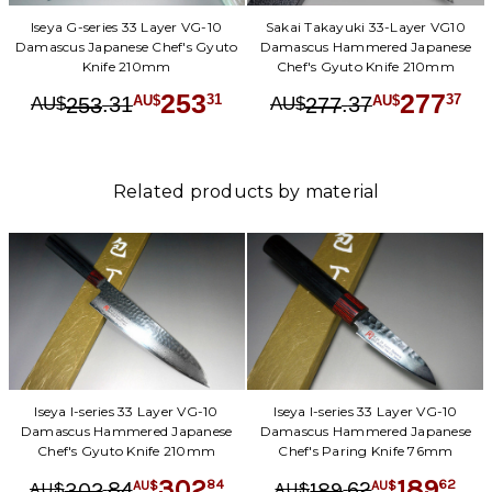
Iseya G-series 33 Layer VG-10
Sakai Takayuki 33-Layer VG10
Damascus Japanese Chef's Gyuto
Damascus Hammered Japanese
Knife 210mm
Chef's Gyuto Knife 210mm
253
277
.
31
.
37
31
37
253
277
AU$
AU$
AU$
AU$
Related products by material
Iseya I-series 33 Layer VG-10
Iseya I-series 33 Layer VG-10
Damascus Hammered Japanese
Damascus Hammered Japanese
Chef's Gyuto Knife 210mm
Chef's Paring Knife 76mm
302
189
.
84
.
62
84
62
302
189
AU$
AU$
AU$
AU$