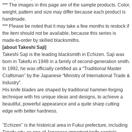
*** The images in this page are of the sample products. Color,
weight, pattern and size may differ because each product is
handmade.
*** Please be noted that it may take a few months to restock if
the item should not be available, because this series is
made-to-order by skilled blacksmiths.
[about Takeshi Saji]
Takeshi Saji is the leading blacksmith in Echizen. Saji was
born in Takefu in 1948 in a family of second-generation smith.
In 1992, he was officially certified as a “Traditional Master
Craftsman" by the Japanese “Ministry of International Trade &
Industry”.
His knife blades are shaped by traditional hammer-forging
technique with his unique ideas and designs, to achieve a
beautiful, powerful appearance and a quite sharp cutting
edge with better hardness.
"Echizen" is the historical area in Fukui prefecture, including