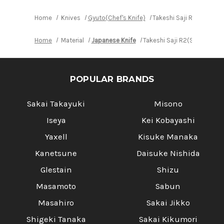
Home
Knives
Gyuto(Chef's Knife)
Takeshi Saji R2(SG2) B
Home
Material
Japanese Knife
Takeshi Saji R2(SG2) Blac
POPULAR BRANDS
Sakai Takayuki
Misono
Iseya
Kei Kobayashi
Yaxell
Kisuke Manaka
Kanetsune
Daisuke Nishida
Glestain
Shizu
Masamoto
Sabun
Masahiro
Sakai Jikko
Shigeki Tanaka
Sakai Kikumori