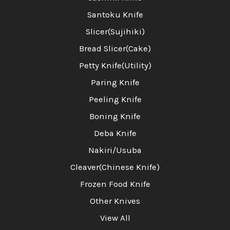
Santoku Knife
Slicer(Sujihiki)
Bread Slicer(Cake)
Petty Knife(Utility)
Paring Knife
Peeling Knife
Boning Knife
Deba Knife
Nakiri/Usuba
Cleaver(Chinese Knife)
Frozen Food Knife
Other Knives
View All