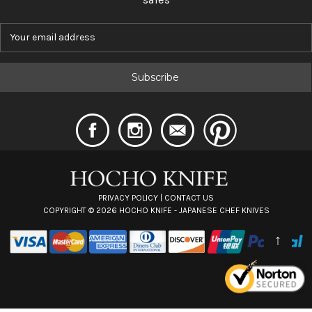
E
m
a
i
l
A
d
d
r
e
s
s
PRIVACY POLICY
|
CONTACT US
COPYRIGHT ©
2026
HOCHO KNIFE - JAPANESE CHEF KNIVES
↑