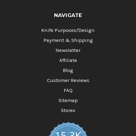
NAVIGATE
Knife Purposes/Design
Payment & Shipping
Newsletter
Affiliate
Blog
Customer Reviews
FAQ
Sitemap
Stores
15.3K