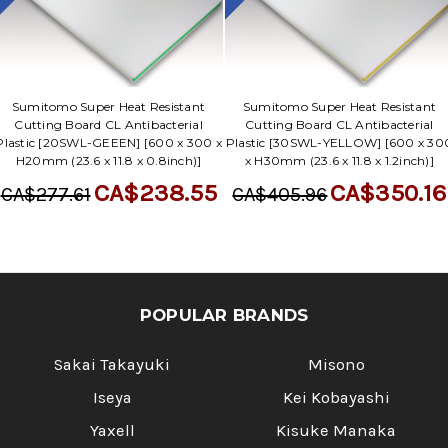
Sumitomo Super Heat Resistant
Sumitomo Super Heat Resistant
Cutting Board CL Antibacterial
Cutting Board CL Antibacterial
Plastic [20SWL-GEEEN] [600 x 300 x
Plastic [30SWL-YELLOW] [600 x 30
H20mm (23.6 x 11.8 x 0.8inch)]
x H30mm (23.6 x 11.8 x 1.2inch)]
CA$238.55
CA$350.16
CA$277.61
CA$405.96
POPULAR BRANDS
Sakai Takayuki
Misono
Iseya
Kei Kobayashi
Yaxell
Kisuke Manaka