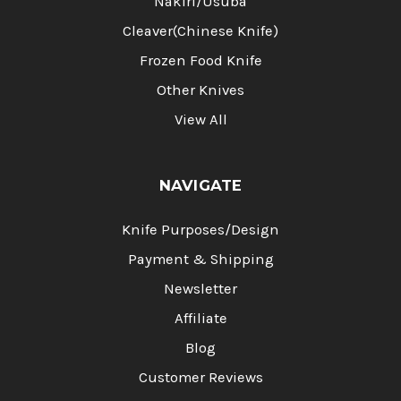
Nakiri/Usuba
Cleaver(Chinese Knife)
Frozen Food Knife
Other Knives
View All
NAVIGATE
Knife Purposes/Design
Payment & Shipping
Newsletter
Affiliate
Blog
Customer Reviews