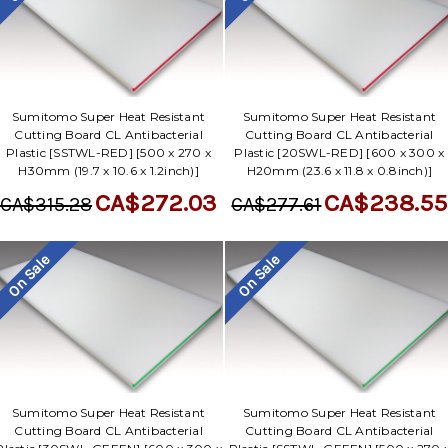
Sumitomo Super Heat Resistant
Sumitomo Super Heat Resistant
Cutting Board CL Antibacterial
Cutting Board CL Antibacterial
Plastic [SSTWL-RED] [500 x 270 x
Plastic [20SWL-RED] [600 x 300 x
H30mm (19.7 x 10.6 x 1.2inch)]
H20mm (23.6 x 11.8 x 0.8inch)]
CA$272.03
CA$238.55
CA$315.28
CA$277.61
On Sale
On Sale
Sumitomo Super Heat Resistant
Sumitomo Super Heat Resistant
Cutting Board CL Antibacterial
Cutting Board CL Antibacterial