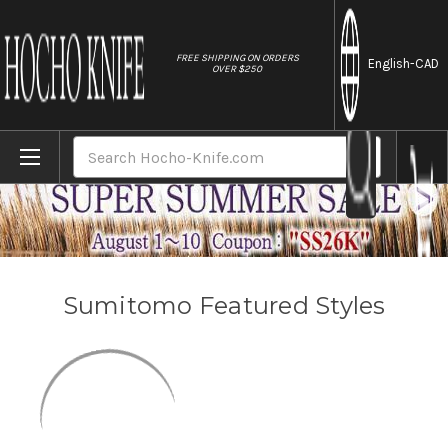
//
FREE SHIPPING ON ORDERS
English
-CAD
OVER $250
Home
Brands
Sumitomo
Search
Sumitomo Featured Styles