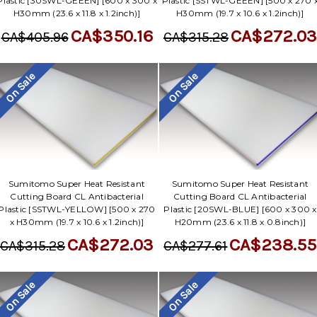
Γ
Plastic [30SWL-GEEEN] [600 x 300 x
Plastic [SSTWL-GEEEN] [500 x 270 
H30mm (23.6 x 11.8 x 1.2inch)]
H30mm (19.7 x 10.6 x 1.2inch)]
CA$350.16
CA$272.03
CA$405.96
CA$315.28
On Sale
On Sale
Sumitomo Super Heat Resistant
Sumitomo Super Heat Resistant
Cutting Board CL Antibacterial
Cutting Board CL Antibacterial
Plastic [SSTWL-YELLOW] [500 x 270
Plastic [20SWL-BLUE] [600 x 300 x
x H30mm (19.7 x 10.6 x 1.2inch)]
H20mm (23.6 x 11.8 x 0.8inch)]
CA$272.03
CA$238.55
CA$315.28
CA$277.61
On Sale
On Sale