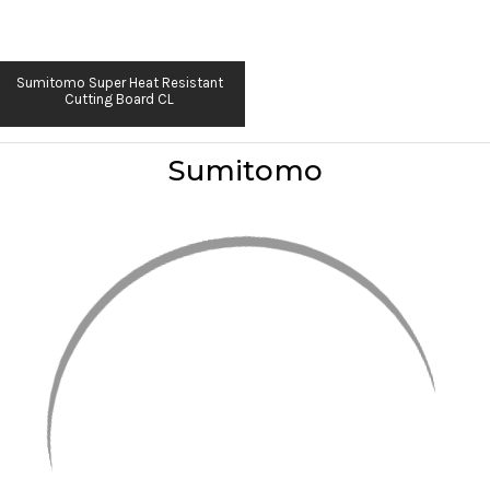
Sumitomo Super Heat Resistant
Cutting Board CL
Sumitomo