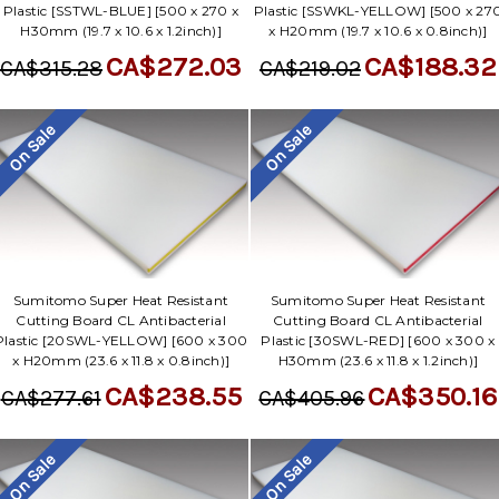
Plastic [SSTWL-BLUE] [500 x 270 x
Plastic [SSWKL-YELLOW] [500 x 27
H30mm (19.7 x 10.6 x 1.2inch)]
x H20mm (19.7 x 10.6 x 0.8inch)]
CA$272.03
CA$188.32
CA$315.28
CA$219.02
On Sale
On Sale
Sumitomo Super Heat Resistant
Sumitomo Super Heat Resistant
Cutting Board CL Antibacterial
Cutting Board CL Antibacterial
Plastic [20SWL-YELLOW] [600 x 300
Plastic [30SWL-RED] [600 x 300 x
x H20mm (23.6 x 11.8 x 0.8inch)]
H30mm (23.6 x 11.8 x 1.2inch)]
CA$238.55
CA$350.16
CA$277.61
CA$405.96
On Sale
On Sale