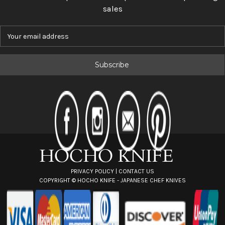
sales
E
m
a
i
l
A
d
d
r
e
s
s
PRIVACY POLICY
|
CONTACT US
COPYRIGHT ©
HOCHO KNIFE - JAPANESE CHEF KNIVES