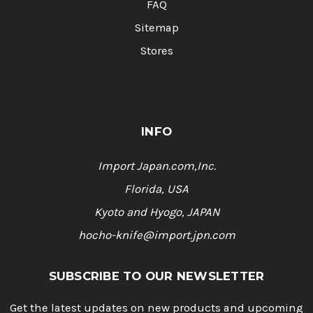
FAQ
Sitemap
Stores
INFO
Import Japan.com,Inc.
Florida, USA
Kyoto and Hyogo, JAPAN
hocho-knife@import.jpn.com
SUBSCRIBE TO OUR NEWSLETTER
Get the latest updates on new products and upcoming