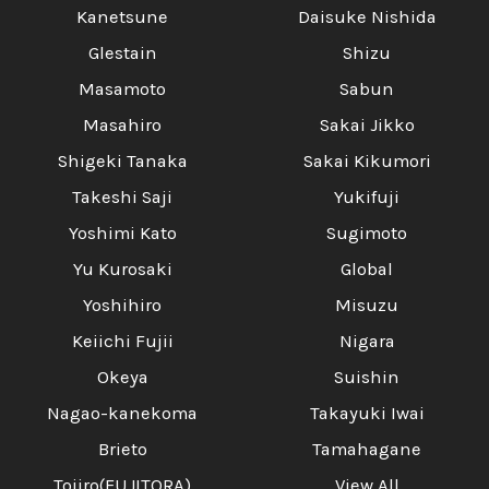
Kanetsune
Daisuke Nishida
Glestain
Shizu
Masamoto
Sabun
Masahiro
Sakai Jikko
Shigeki Tanaka
Sakai Kikumori
Takeshi Saji
Yukifuji
Yoshimi Kato
Sugimoto
Yu Kurosaki
Global
Yoshihiro
Misuzu
Keiichi Fujii
Nigara
Okeya
Suishin
Nagao-kanekoma
Takayuki Iwai
Brieto
Tamahagane
Tojiro(FUJITORA)
View All