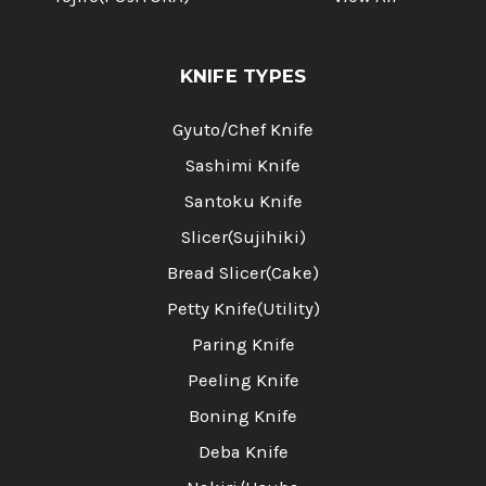
KNIFE TYPES
Gyuto/Chef Knife
Sashimi Knife
Santoku Knife
Slicer(Sujihiki)
Bread Slicer(Cake)
Petty Knife(Utility)
Paring Knife
Peeling Knife
Boning Knife
Deba Knife