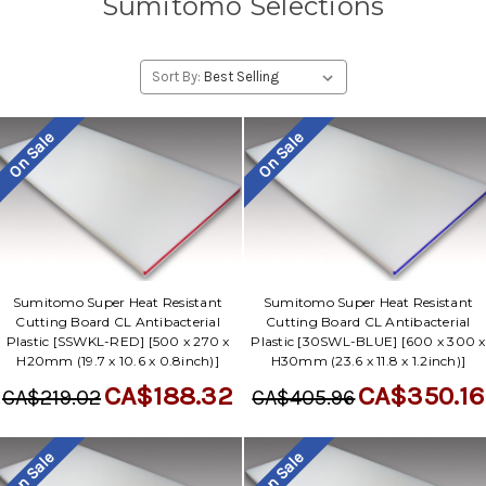
Sumitomo Selections
Sort By:
On Sale
On Sale
Sumitomo Super Heat Resistant
Sumitomo Super Heat Resistant
Cutting Board CL Antibacterial
Cutting Board CL Antibacterial
Plastic [SSWKL-RED] [500 x 270 x
Plastic [30SWL-BLUE] [600 x 300 x
H20mm (19.7 x 10.6 x 0.8inch)]
H30mm (23.6 x 11.8 x 1.2inch)]
CA$188.32
CA$350.16
CA$219.02
CA$405.96
On Sale
On Sale