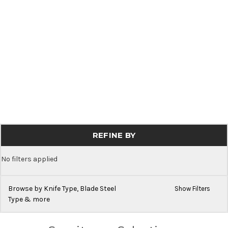
REFINE BY
No filters applied
Browse by Knife Type, Blade Steel
Show Filters
Type & more