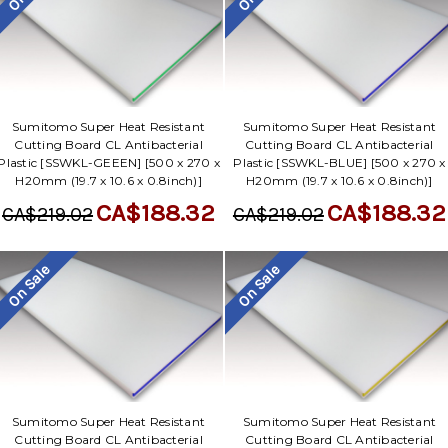
Sumitomo Super Heat Resistant
Sumitomo Super Heat Resistant
Cutting Board CL Antibacterial
Cutting Board CL Antibacterial
Plastic [SSWKL-GEEEN] [500 x 270 x
Plastic [SSWKL-BLUE] [500 x 270 x
H20mm (19.7 x 10.6 x 0.8inch)]
H20mm (19.7 x 10.6 x 0.8inch)]
CA$188.32
CA$188.32
CA$219.02
CA$219.02
On Sale
On Sale
Sumitomo Super Heat Resistant
Sumitomo Super Heat Resistant
Cutting Board CL Antibacterial
Cutting Board CL Antibacterial