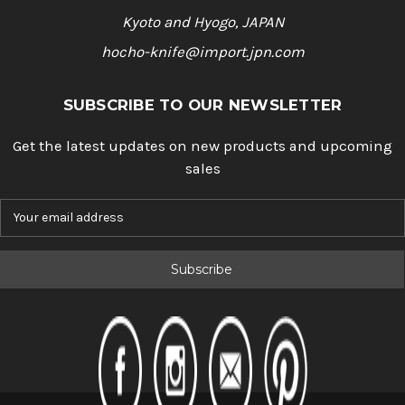
Kyoto and Hyogo, JAPAN
hocho-knife@import.jpn.com
SUBSCRIBE TO OUR NEWSLETTER
Get the latest updates on new products and upcoming
sales
E
m
a
i
l
A
d
d
r
e
s