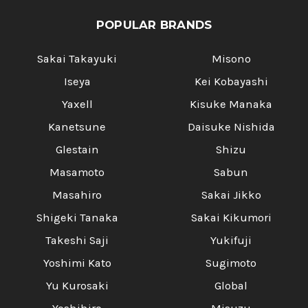
POPULAR BRANDS
Sakai Takayuki
Misono
Iseya
Kei Kobayashi
Yaxell
Kisuke Manaka
Kanetsune
Daisuke Nishida
Glestain
Shizu
Masamoto
Sabun
Masahiro
Sakai Jikko
Shigeki Tanaka
Sakai Kikumori
Takeshi Saji
Yukifuji
Yoshimi Kato
Sugimoto
Yu Kurosaki
Global