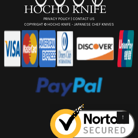
s
PRIVACY POLICY
|
CONTACT US
COPYRIGHT ©
HOCHO KNIFE - JAPANESE CHEF KNIVES
↑