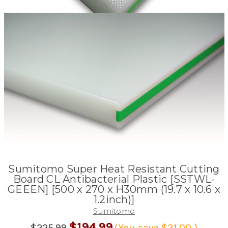
Sumitomo Super Heat Resistant Cutting
Board CL Antibacterial Plastic [SSTWL-
GEEEN] [500 x 270 x H30mm (19.7 x 10.6 x
1.2inch)]
Sumitomo
$194.99
$225.99
(You save
$31.00
)