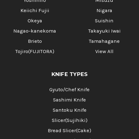
Yoshihiro
Misuzu
Keiichi Fujii
Nigara
Okeya
Suishin
Nagao-kanekoma
Takayuki Iwai
Brieto
Tamahagane
Tojiro(FUJITORA)
View All
KNIFE TYPES
Gyuto/Chef Knife
Sashimi Knife
Santoku Knife
Slicer(Sujihiki)
Bread Slicer(Cake)