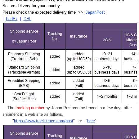
Secure delivery for your country.
Please check the expected delivery time >>
JapanPost
|
FedEx
|
DHL
- The
tracking number
by Japan Post can be traced in a few days after
shipment in a web site as follows,
"
https://www.track-trace.com/post
" or "
here
"