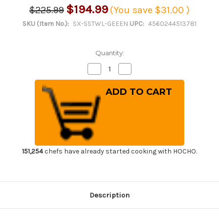
$194.99
$225.99
(You save
$31.00
)
SKU (Item No.):
SX-SSTWL-GEEEN
UPC:
4560244513781
Quantity:
Decrease
Increase
Quantity
Quantity
of
of
Sumitomo
Sumitomo
Super
Super
Heat
Heat
Resistant
Resistant
Cutting
Cutting
Board
Board
CL
CL
Antibacterial
Antibacterial
Plastic
Plastic
[SSTWL-
[SSTWL-
151,254
chefs have already started cooking with HOCHO.
GEEEN]
GEEEN]
[500
[500
x
x
270
270
x
x
H30mm
H30mm
Description
(19.7
(19.7
x
x
10.6
10.6
x
x