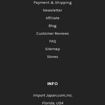
Payment & Shipping
Newsletter
Affiliate
Blog
Customer Reviews
FAQ
Sitemap
Stores
INFO
Import Japan.com,Inc.
Florida, USA