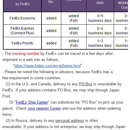
- The
tracking number
by FedEx can be traced in a few days after
shipment in a web site as follows,
"
https://www.fedex.com/en-jp/home.html
"
- Please be noted the following in advance, because FedEx has a
few requirement in some countries.
(1) In the U.S. and Canada, delivery to any
PO Box
is unavailable by
FedEx. If your address contains PO Box, we may ship through Japan
Post.
Or "
FedEx Ship Center
" can substitute for "PO Box" to pick up your
parcel. C
heck
your
nearest
Center
and use the address when ordering
items.
(2) In Russia, delivery to any
personal address
is often
unavailable. If your address is not enterprise, we may ship through Japan