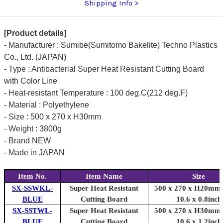
Shipping Info
1.2inch)]
1.2inch)]
[Product details]
- Manufacturer : Sumibe(Sumitomo Bakelite) Techno Plastics
Co., Ltd. (JAPAN)
- Type : Antibacterial Super Heat Resistant Cutting Board
with Color Line
- Heat-resistant Temperature : 100 deg.C(212 deg.F)
- Material : Polyethylene
- Size : 500 x 270 x H30mm
- Weight : 3800g
- Brand NEW
- Made in JAPAN
Item No.
Item Name
Size
SX-SSWKL-
Super Heat Resistant
500 x 270 x H20mm 
BLUE
Cutting Board
10.6 x 0.8inch
SX-SSTWL-
Super Heat Resistant
500 x 270 x H30mm 
BLUE
Cutting Board
10.6 x 1.2inch