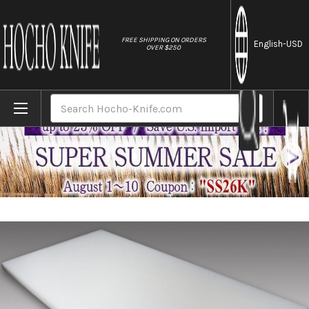
//
FREE SHIPPING ON ORDERS
English
-USD
OVER $250
Home
Brands
Sumitomo Super Heat Resistant Cutting Boar
Search