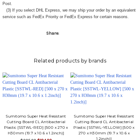
Γ
Post.
(3) If you select DHL Express, we may ship your order by an equivalent
service such as FedEx Priority or FedEx Express for certain reasons.
Share:
Related products by brands
Sumitomo Super Heat Resistant
Sumitomo Super Heat Resistant
Cutting Board CL Antibacterial
Cutting Board CL Antibacterial
Plastic [SSTWL-RED] [500 x 270 x
Plastic [SSTWL-YELLOW] [500 x
H30mm (19.7 x 10.6 x 1.2inch)]
270 x H30mm (19.7 x 10.6 x
1.2inch)]