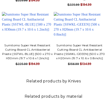
$225.99
$194.99
$225.99
$194.99
Sumitomo Super Heat Resistant
Sumitomo Super Heat Resistant
Cutting Board CL Antibacterial
Cutting Board CL Antibacterial
Plastic [SSTWL-BLUE] [500 x 270 x
Plastic [SSWKL-GEEEN] [500 x 270
H30mm (19.7 x 10.6 x 1.2inch)]
x H20mm (19.7 x 10.6 x 0.8inch)]
$225.99
$194.99
$156.99
$134.99
Related products by Knives
Related products by material