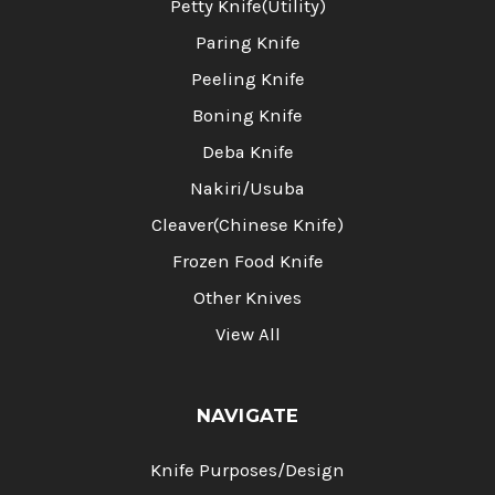
Petty Knife(Utility)
Paring Knife
Peeling Knife
Boning Knife
Deba Knife
Nakiri/Usuba
Cleaver(Chinese Knife)
Frozen Food Knife
Other Knives
View All
NAVIGATE
Knife Purposes/Design