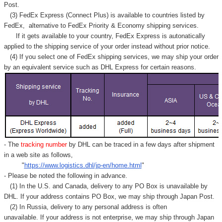
Post.
(3) FedEx Express (Connect Plus) is available to countries listed by
FedEx,
alternative to FedEx Priority & Economy shipping services.
If it gets available to your country,
FedEx Express
is autonatically
applied to
the shipping service of
your order instead without prior notice.
(4) If you select one of FedEx shipping services, we may ship your order
by an equivalent service such as DHL Express for certain reasons.
- The
tracking number
by DHL can be traced in a few days after shipment
in a web site as follows,
"
https://www.logistics.dhl/jp-en/home.html
"
- Please be noted the following in advance.
(1) In the U.S. and Canada, delivery to any
PO Box
is unavailable by
DHL. If your address contains PO Box, we may ship through Japan Post.
(2) In Russia, delivery to any
personal address
is often
unavailable. If your address is not enterprise, we may ship through Japan