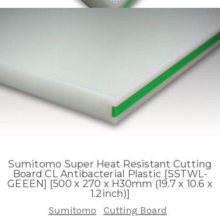
Sumitomo Super Heat Resistant Cutting
Board CL Antibacterial Plastic [SSTWL-
GEEEN] [500 x 270 x H30mm (19.7 x 10.6 x
1.2inch)]
Sumitomo
Cutting Board