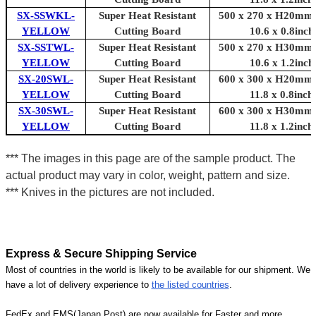
SX-SSWKL-
Super Heat Resistant
500 x 270 x H20mm 
YELLOW
Cutting Board
10.6 x 0.8inch
SX-SSTWL-
Super Heat Resistant
500 x 270 x H30mm 
YELLOW
Cutting Board
10.6 x 1.2inch
SX-20SWL-
Super Heat Resistant
600 x 300 x H20mm 
YELLOW
Cutting Board
11.8 x 0.8inch
SX-30SWL-
Super Heat Resistant
600 x 300 x H30mm 
YELLOW
Cutting Board
11.8 x 1.2inch
*** The images in this page are of the sample product. The
actual product may vary in color, weight, pattern and size.
*** Knives in the pictures are not included.
Express & Secure Shipping Service
Most of countries in the world is likely to be available for our shipment. We
have a lot of delivery experience to
the listed countries
.
FedEx and EMS(Japan Post) are now available for Faster and more