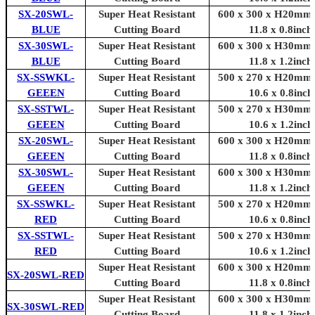
SX-20SWL-
Super Heat Resistant
600 x 300 x H20mm 
BLUE
Cutting Board
11.8 x 0.8inch
SX-30SWL-
Super Heat Resistant
600 x 300 x H30mm 
BLUE
Cutting Board
11.8 x 1.2inch
SX-SSWKL-
Super Heat Resistant
500 x 270 x H20mm 
GEEEN
Cutting Board
10.6 x 0.8inch
SX-SSTWL-
Super Heat Resistant
500 x 270 x H30mm 
GEEEN
Cutting Board
10.6 x 1.2inch
SX-20SWL-
Super Heat Resistant
600 x 300 x H20mm 
GEEEN
Cutting Board
11.8 x 0.8inch
SX-30SWL-
Super Heat Resistant
600 x 300 x H30mm 
GEEEN
Cutting Board
11.8 x 1.2inch
SX-SSWKL-
Super Heat Resistant
500 x 270 x H20mm 
RED
Cutting Board
10.6 x 0.8inch
SX-SSTWL-
Super Heat Resistant
500 x 270 x H30mm 
RED
Cutting Board
10.6 x 1.2inch
Super Heat Resistant
600 x 300 x H20mm 
SX-20SWL-RED
Cutting Board
11.8 x 0.8inch
Super Heat Resistant
600 x 300 x H30mm 
SX-30SWL-RED
Cutting Board
11.8 x 1.2inch