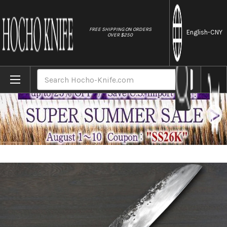
//
FREE SHIPPING ON ORDERS
English
-CNY
OVER $250
Home
Brands
Shojiro Yasugi Steel Kurouchi (Bamboo Ha
Search