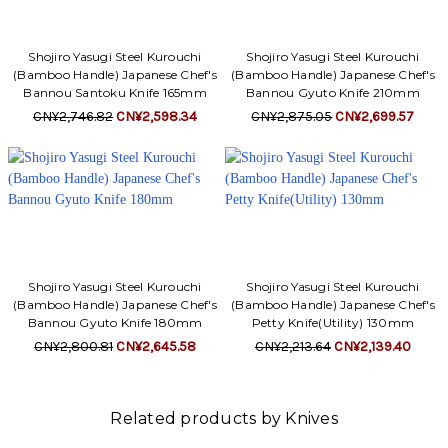
Shojiro Yasugi Steel Kurouchi
Shojiro Yasugi Steel Kurouchi
(Bamboo Handle) Japanese Chef's
(Bamboo Handle) Japanese Chef's
Bannou Santoku Knife 165mm
Bannou Gyuto Knife 210mm
CN¥2,746.82
CN¥2,598.34
CN¥2,875.05
CN¥2,699.57
Shojiro Yasugi Steel Kurouchi
Shojiro Yasugi Steel Kurouchi
(Bamboo Handle) Japanese Chef's
(Bamboo Handle) Japanese Chef's
Bannou Gyuto Knife 180mm
Petty Knife(Utility) 130mm
CN¥2,800.81
CN¥2,645.58
CN¥2,213.64
CN¥2,139.40
Related products by Knives