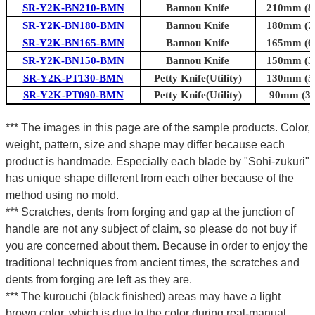
SR-Y2K-BN210-BMN
Bannou Knife
210mm (8.
SR-Y2K-BN180-BMN
Bannou Knife
180mm (7.
SR-Y2K-BN165-BMN
Bannou Knife
165mm (6.
SR-Y2K-BN150-BMN
Bannou Knife
150mm (5.
SR-Y2K-PT130-BMN
Petty Knife(Utility)
130mm (5.
SR-Y2K-PT090-BMN
Petty Knife(Utility)
90mm (3.5
*** The images in this page are of the sample products. Color,
weight, pattern, size and shape may differ because each
product is handmade. Especially each blade by "Sohi-zukuri"
has unique shape different from each other because of the
method using no mold.
*** Scratches, dents from forging and gap at the junction of
handle are not any subject of claim, so please do not buy if
you are concerned about them. Because in order to enjoy the
traditional techniques from ancient times, the scratches and
dents from forging are left as they are.
*** The kurouchi (black finished) areas may have a light
brown color, which is due to the color during real-manual