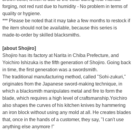
Γ
forging, not red rust due to humidity - No problem in terms of
quality or hygiene.
*** Please be noted that it may take a few months to restock if
the item should not be available, because this series is
made-to-order by skilled blacksmiths.
[about Shojiro]
Shojiro has its factory at Narita in Chiba Prefecture, and
Yoichiro Ishizuka is the fifth generation of Shojiro. Going back
in time, the first generation was a swordsmith.
The traditional manufacturing method, called "Sohi-zukuri,"
originates from the Japanese sword-making technique, in
which a blacksmith manipulates metal and fire to form the
blade, which requires a high level of craftsmanship.Yoichiro
also shapes the curves of his kitchen knives by hammering
an iron block without using any mold at all. He creates blades
that, once in the hands of a customer, they say, "I can't use
anything else anymore !"