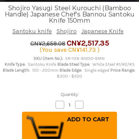
Shojiro Yasugi Steel Kurouchi (Bamboo
Handle) Japanese Chef's Bannou Santoku
Knife 150mm
Santoku knife
Shojiro
Japanese Knife
CN¥2,517.35
CN¥2,659.08
(You save
CN¥141.73
)
SKU (Item No.):
SR-Y2K-BN150-BMN
Knife Type:
Santoku Knife
Blade Steel Type:
White Steel #1/#2/#3
Blade Length:
150 - 200mm
Blade Edge:
Single edged
Price Range:
$300 - $500
Quantity:
Decrease
Increase
Quantity
Quantity
of
of
Shojiro
Shojiro
Yasugi
Yasugi
Steel
Steel
Kurouchi
Kurouchi
(Bamboo
(Bamboo