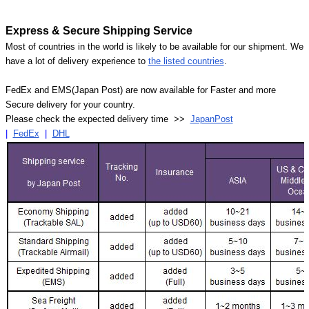
Express & Secure Shipping Service
Most of countries in the world is likely to be available for our shipment. We
have a lot of delivery experience to
the listed countries
.
FedEx and EMS(Japan Post) are now available for Faster and more
Secure delivery for your country.
Please check the expected delivery time >>
JapanPost
|
FedEx
|
DHL