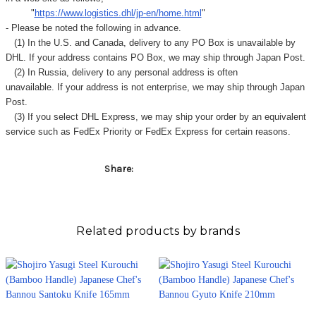
"
https://www.logistics.dhl/jp-en/home.html
"
- Please be noted the following in advance.
(1) In the U.S. and Canada, delivery to any
PO Box
is unavailable by
DHL. If your address contains PO Box, we may ship through Japan Post.
(2) In Russia, delivery to any
personal address
is often
unavailable. If your address is not enterprise, we may ship through Japan
Post.
(3) If you select DHL Express, we may ship your order by an equivalent
service such as FedEx Priority or FedEx Express for certain reasons.
Share:
Related products by brands