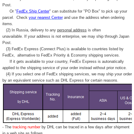
Post.
Or "
FedEx Ship Center
" can substitute for "PO Box" to pick up your
parcel. C
heck
your
nearest
Center
and use the address when ordering
items.
(2) In Russia, delivery to any
personal address
is often
unavailable. If your address is not enterprise, we may ship through Japan
Post.
(3) FedEx Express (Connect Plus) is available to countries listed by
FedEx,
alternative to FedEx Priority & Economy shipping services.
If it gets available to your country,
FedEx Express
is autonatically
applied to
the shipping service of
your order instead without prior notice.
(4) If you select one of FedEx shipping services, we may ship your order
by an equivalent service such as DHL Express for certain reasons.
- The
tracking number
by DHL can be traced in a few days after shipment
in a web site as follows,