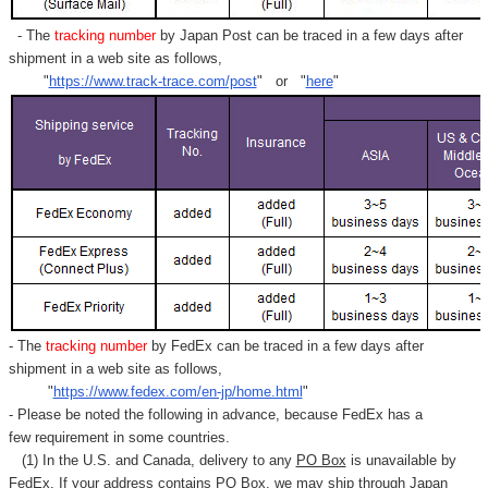
- The
tracking number
by Japan Post can be traced in a few days after
shipment in a web site as follows,
"
https://www.track-trace.com/post
" or "
here
"
- The
tracking number
by FedEx can be traced in a few days after
shipment in a web site as follows,
"
https://www.fedex.com/en-jp/home.html
"
- Please be noted the following in advance, because FedEx has a
few requirement in some countries.
(1) In the U.S. and Canada, delivery to any
PO Box
is unavailable by
FedEx. If your address contains PO Box, we may ship through Japan