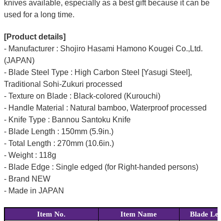
knives available, especially as a best gift because it can be
used for a long time.
[Product details]
- Manufacturer : Shojiro Hasami Hamono Kougei Co.,Ltd.
(JAPAN)
- Blade Steel Type : High Carbon Steel [Yasugi Steel],
Traditional Sohi-Zukuri processed
- Texture on Blade : Black-colored (Kurouchi)
- Handle Material : Natural bamboo, Waterproof processed
- Knife Type : Bannou Santoku Knife
- Blade Length : 150mm (5.9in.)
- Total Length : 270mm (10.6in.)
- Weight : 118g
- Blade Edge : Single edged (for Right-handed persons)
- Brand NEW
- Made in JAPAN
Item No.
Item Name
Blade Le