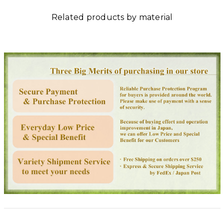
Related products by material