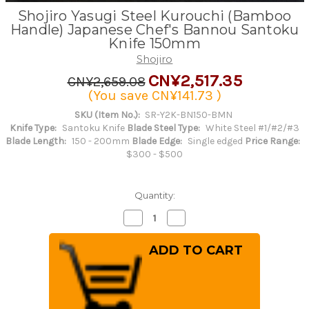
Shojiro Yasugi Steel Kurouchi (Bamboo
Handle) Japanese Chef's Bannou Santoku
Knife 150mm
Shojiro
CN¥2,517.35
CN¥2,659.08
(You save
CN¥141.73
)
SKU (Item No.):
SR-Y2K-BN150-BMN
Knife Type:
Santoku Knife
Blade Steel Type:
White Steel #1/#2/#3
Blade Length:
150 - 200mm
Blade Edge:
Single edged
Price Range:
$300 - $500
Quantity:
Decrease
Increase
Quantity
Quantity
of
of
Shojiro
Shojiro
Yasugi
Yasugi
Steel
Steel
Kurouchi
Kurouchi
(Bamboo
(Bamboo
Handle)
Handle)
Japanese
Japanese