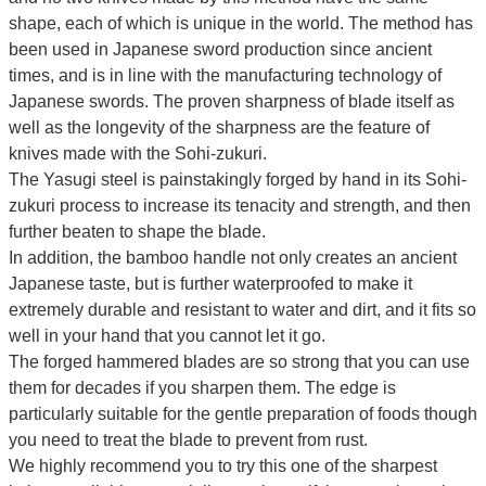
shape, each of which is unique in the world.
The method has
been used in Japanese sword production since ancient
times, and is in line with the manufacturing technology of
Japanese swords.
The proven sharpness of blade itself as
well as the longevity of the sharpness are the feature of
knives made with the Sohi-zukuri.
The Yasugi steel is painstakingly forged by hand in its Sohi-
zukuri process to increase its tenacity and strength, and then
further beaten to shape the blade.
In addition, the bamboo handle not only creates an ancient
Japanese taste, but is further waterproofed to make it
extremely durable and resistant to water and dirt, and it fits so
well in your hand that you cannot let it go.
The forged hammered blades are so strong that you can use
them for decades if you sharpen them. The edge is
particularly suitable for the gentle preparation of foods though
you need to treat the blade to prevent from rust.
We highly recommend you to try this one of the sharpest