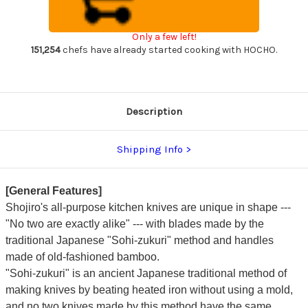
Handle)
Handle)
Japanese
Japanese
Chef's
Chef's
Bannou
Bannou
Only a few left!
Santoku
Santoku
Knife
Knife
151,254
chefs have already started cooking with HOCHO.
150mm
150mm
Description
Shipping Info
[General Features]
Shojiro's all-purpose kitchen knives are unique in shape ---
"No two are exactly alike" --- with blades made by the
traditional Japanese "Sohi-zukuri" method and handles
made of old-fashioned bamboo.
"Sohi-zukuri" is an ancient Japanese traditional method of
making knives by beating heated iron without using a mold,
and no two knives made by this method have the same