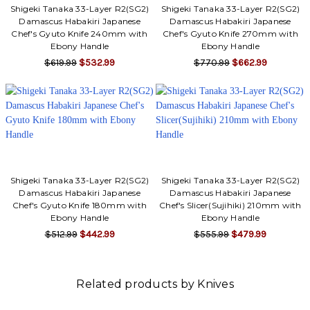
Shigeki Tanaka 33-Layer R2(SG2)
Shigeki Tanaka 33-Layer R2(SG2)
Damascus Habakiri Japanese
Damascus Habakiri Japanese
Chef's Gyuto Knife 240mm with
Chef's Gyuto Knife 270mm with
Ebony Handle
Ebony Handle
$619.99
$532.99
$770.99
$662.99
Shigeki Tanaka 33-Layer R2(SG2)
Shigeki Tanaka 33-Layer R2(SG2)
Damascus Habakiri Japanese
Damascus Habakiri Japanese
Chef's Gyuto Knife 180mm with
Chef's Slicer(Sujihiki) 210mm with
Ebony Handle
Ebony Handle
$512.99
$442.99
$555.99
$479.99
Related products by Knives