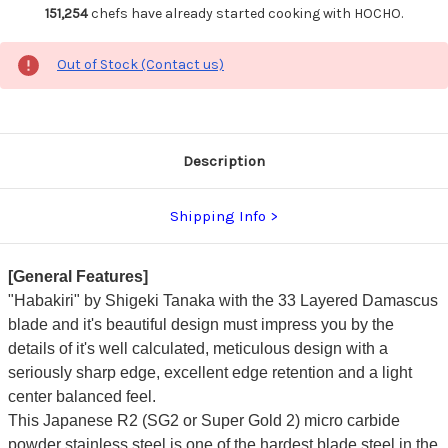
151,254
chefs have already started cooking with HOCHO.
Out of Stock (Contact us)
Description
Shipping Info
[General Features]
"Habakiri" by Shigeki Tanaka with the 33 Layered Damascus
blade and it's beautiful design must impress you by the
details of it's well calculated, meticulous design with a
seriously sharp edge, excellent edge retention and a light
center balanced feel.
This Japanese R2 (SG2 or Super Gold 2) micro carbide
powder stainless steel is one of the hardest blade steel in the