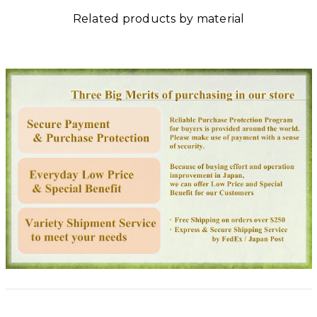
Related products by material