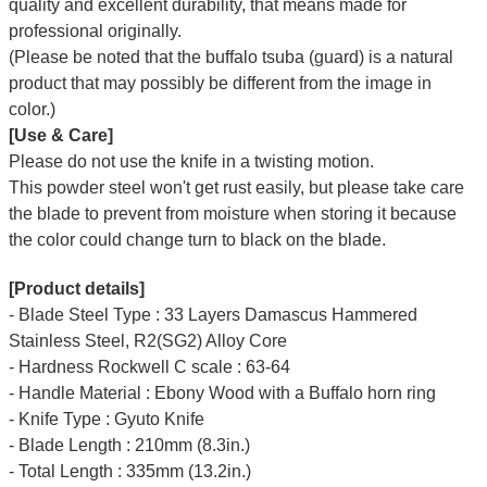
quality and excellent durability, that means made for
professional originally.
(Please be noted that the buffalo tsuba (guard) is a natural
product that may possibly be different from the image in
color.)
[Use & Care]
Please do not use the knife in a twisting motion.
This powder steel won't get rust easily, but please take care
the blade to prevent from moisture when storing it because
the color could change turn to black on the blade.
[Product details]
- Blade Steel Type : 33 Layers Damascus Hammered
Stainless Steel, R2(SG2) Alloy Core
- Hardness Rockwell C scale : 63-64
- Handle Material : Ebony Wood with a Buffalo horn ring
- Knife Type : Gyuto Knife
- Blade Length : 210mm (8.3in.)
- Total Length : 335mm (13.2in.)