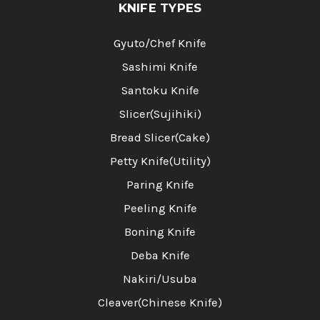
KNIFE TYPES
Gyuto/Chef Knife
Sashimi Knife
Santoku Knife
Slicer(Sujihiki)
Bread Slicer(Cake)
Petty Knife(Utility)
Paring Knife
Peeling Knife
Boning Knife
Deba Knife
Nakiri/Usuba
Cleaver(Chinese Knife)