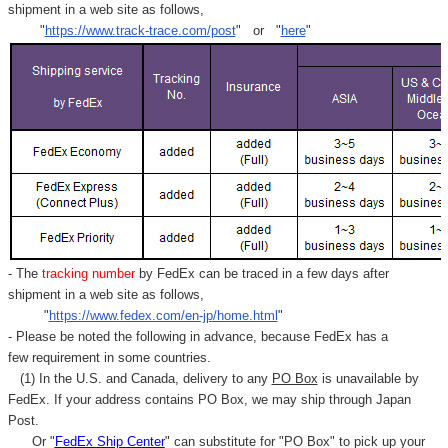
shipment in a web site as follows,
"
https://www.track-trace.com/post
" or "
here
"
- The
tracking number
by FedEx can be traced in a few days after
shipment in a web site as follows,
"
https://www.fedex.com/en-jp/home.html
"
- Please be noted the following in advance, because FedEx has a
few requirement in some countries.
(1) In the U.S. and Canada, delivery to any
PO Box
is unavailable by
FedEx. If your address contains PO Box, we may ship through Japan
Post.
Or "
FedEx Ship Center
" can substitute for "PO Box" to pick up your