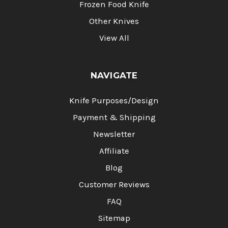
Frozen Food Knife
Other Knives
View All
NAVIGATE
Knife Purposes/Design
Payment & Shipping
Newsletter
Affiliate
Blog
Customer Reviews
FAQ
Sitemap