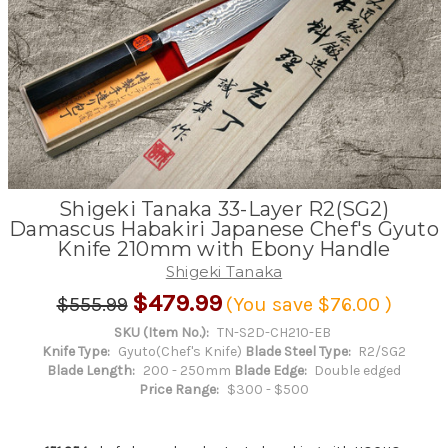
Shigeki Tanaka 33-Layer R2(SG2)
Damascus Habakiri Japanese Chef's Gyuto
Knife 210mm with Ebony Handle
Shigeki Tanaka
$479.99
$555.99
(You save
$76.00
)
SKU (Item No.):
TN-S2D-CH210-EB
Knife Type:
Gyuto(Chef's Knife)
Blade Steel Type:
R2/SG2
Blade Length:
200 - 250mm
Blade Edge:
Double edged
Price Range:
$300 - $500