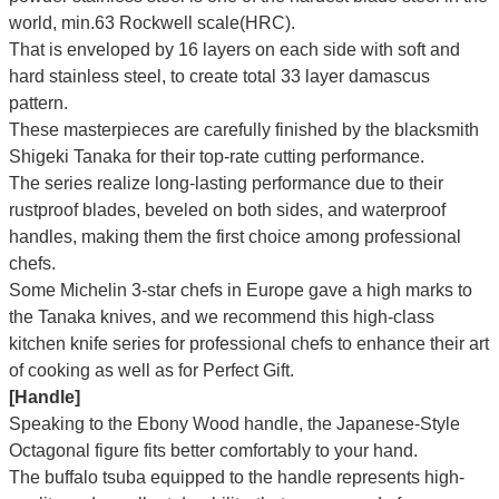
world, min.63 Rockwell scale(HRC).
That is enveloped by 16 layers on each side with soft and
hard stainless steel, to create total 33 layer damascus
pattern.
These masterpieces are carefully finished by the blacksmith
Shigeki Tanaka for their top-rate cutting performance.
The series realize long-lasting performance due to their
rustproof blades, beveled on both sides, and waterproof
handles, making them the first choice among professional
chefs.
Some Michelin 3-star chefs in Europe gave a high marks to
the Tanaka knives, and we recommend this high-class
kitchen knife series for professional chefs to enhance their art
of cooking as well as for Perfect Gift.
[Handle]
Speaking to the Ebony Wood handle, the Japanese-Style
Octagonal figure fits better comfortably to your hand.
The buffalo tsuba equipped to the handle represents high-