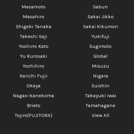
Masamoto
Sabun
Masahiro
Sakai Jikko
Shigeki Tanaka
Sakai Kikumori
Takeshi Saji
Yukifuji
Yoshimi Kato
Sugimoto
Yu Kurosaki
Global
Yoshihiro
Misuzu
Keiichi Fujii
Nigara
Okeya
Suishin
Nagao-kanekoma
Takayuki Iwai
Brieto
Tamahagane
Tojiro(FUJITORA)
View All