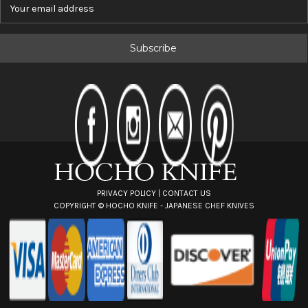
E
m
a
i
l
A
d
d
r
e
s
s
PRIVACY POLICY
|
CONTACT US
COPYRIGHT ©
HOCHO KNIFE - JAPANESE CHEF KNIVES