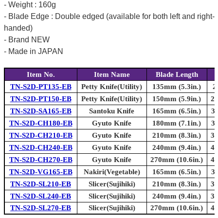
- Weight : 160g
- Blade Edge : Double edged (available for both left and right-
handed)
- Brand NEW
- Made in JAPAN
Item No.
Item Name
Blade Length
TN-S2D-PT135-EB
Petty Knife(Utility)
135mm (5.3in.)
2
TN-S2D-PT150-EB
Petty Knife(Utility)
150mm (5.9in.)
27
TN-S2D-SA165-EB
Santoku Knife
165mm (6.5in.)
30
TN-S2D-CH180-EB
Gyuto Knife
180mm (7.1in.)
30
TN-S2D-CH210-EB
Gyuto Knife
210mm (8.3in.)
33
TN-S2D-CH240-EB
Gyuto Knife
240mm (9.4in.)
40
TN-S2D-CH270-EB
Gyuto Knife
270mm (10.6in.)
43
TN-S2D-VG165-EB
Nakiri(Vegetable)
165mm (6.5in.)
30
TN-S2D-SL210-EB
Slicer(Sujihiki)
210mm (8.3in.)
33
TN-S2D-SL240-EB
Slicer(Sujihiki)
240mm (9.4in.)
37
TN-S2D-SL270-EB
Slicer(Sujihiki)
270mm (10.6in.)
40