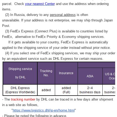
Γ
parcel. C
heck
your
nearest
Center
and use the address when ordering
items.
(2) In Russia, delivery to any
personal address
is often
unavailable. If your address is not enterprise, we may ship through Japan
Post.
(3) FedEx Express (Connect Plus) is available to countries listed by
FedEx,
alternative to FedEx Priority & Economy shipping services.
If it gets available to your country,
FedEx Express
is autonatically
applied to
the shipping service of
your order instead without prior notice.
(4) If you select one of FedEx shipping services, we may ship your order
by an equivalent service such as DHL Express for certain reasons.
- The
tracking number
by DHL can be traced in a few days after shipment
in a web site as follows,
"
https://www.logistics.dhl/jp-en/home.html
"
- Please be noted the following in advance.