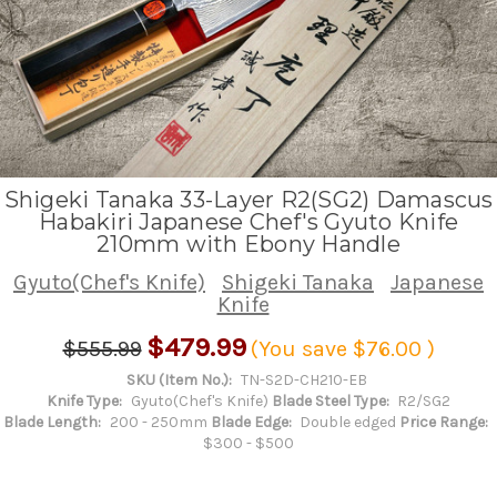
Shigeki Tanaka 33-Layer R2(SG2) Damascus
Habakiri Japanese Chef's Gyuto Knife
210mm with Ebony Handle
Gyuto(Chef's Knife)
Shigeki Tanaka
Japanese
Knife
$479.99
$555.99
(You save
$76.00
)
SKU (Item No.):
TN-S2D-CH210-EB
Knife Type:
Gyuto(Chef's Knife)
Blade Steel Type:
R2/SG2
Blade Length:
200 - 250mm
Blade Edge:
Double edged
Price Range:
$300 - $500