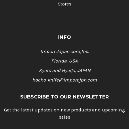
Stores
INFO
Import Japan.com,Inc.
Florida, USA
Kyoto and Hyogo, JAPAN
hocho-knife@import.jpn.com
SUBSCRIBE TO OUR NEWSLETTER
Get the latest updates on new products and upcoming
sales