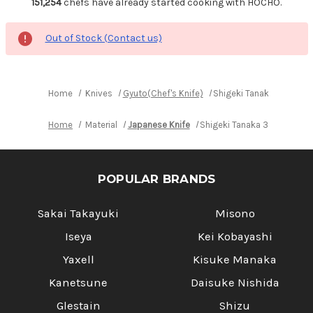
151,254
chefs have already started cooking with HOCHO.
Out of Stock (Contact us)
Home
Knives
Gyuto(Chef's Knife)
Shigeki Tanaka 33-Laye
Home
Material
Japanese Knife
Shigeki Tanaka 33-Layer R
POPULAR BRANDS
Sakai Takayuki
Misono
Iseya
Kei Kobayashi
Yaxell
Kisuke Manaka
Kanetsune
Daisuke Nishida
Glestain
Shizu