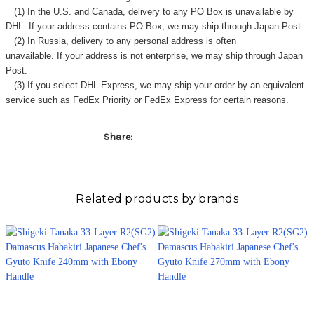
(1) In the U.S. and Canada, delivery to any
PO Box
is unavailable by
DHL. If your address contains PO Box, we may ship through Japan Post.
(2) In Russia, delivery to any
personal address
is often
unavailable. If your address is not enterprise, we may ship through Japan
Post.
(3) If you select DHL Express, we may ship your order by an equivalent
service such as FedEx Priority or FedEx Express for certain reasons.
Share:
Related products by brands