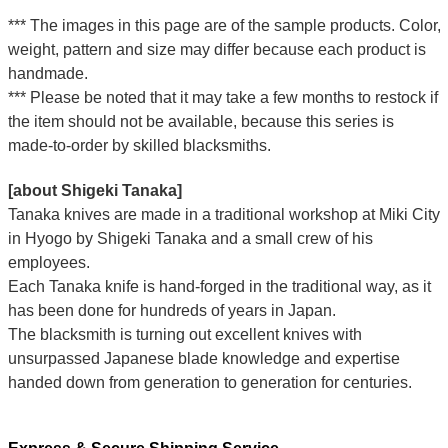
*** The images in this page are of the sample products. Color,
weight, pattern and size may differ because each product is
handmade.
*** Please be noted that it may take a few months to restock if
the item should not be available, because this series is
made-to-order by skilled blacksmiths.
[about Shigeki Tanaka]
Tanaka knives are made in a traditional workshop at Miki City
in Hyogo by Shigeki Tanaka and a small crew of his
employees.
Each Tanaka knife is hand-forged in the traditional way, as it
has been done for hundreds of years in Japan.
The blacksmith is turning out excellent knives with
unsurpassed Japanese blade knowledge and expertise
handed down from generation to generation for centuries.