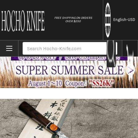
//
FREE SHIPPING ON ORDERS
English
-USD
OVER $250
Home
Brands
Shigeki Tanaka 33-Layer R2(SG2) Damascus
Search