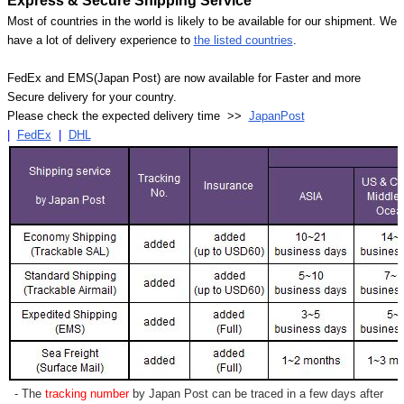
Express & Secure Shipping Service
Most of countries in the world is likely to be available for our shipment. We
have a lot of delivery experience to
the listed countries
.
FedEx and EMS(Japan Post) are now available for Faster and more
Secure delivery for your country.
Please check the expected delivery time >>
JapanPost
|
FedEx
|
DHL
- The
tracking number
by Japan Post can be traced in a few days after