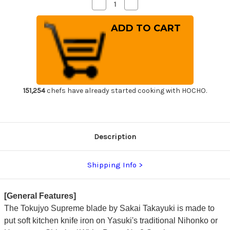
Decrease
Increase
Quantity
Quantity
of
of
Sakai
Sakai
Takayuki
Takayuki
Tokujyo
Tokujyo
Supreme
Supreme
(White
(White
2
2
steel)
steel)
Japanese
Japanese
Chef's
Chef's
Deba
Deba
151,254
chefs have already started cooking with HOCHO.
Knife
Knife
135mm
135mm
Description
Shipping Info
[General Features]
The Tokujyo Supreme blade by Sakai Takayuki is made to
put soft kitchen knife iron on Yasuki's traditional Nihonko or