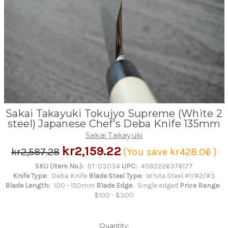
Sakai Takayuki Tokujyo Supreme (White 2
steel) Japanese Chef's Deba Knife 135mm
Sakai Takayuki
kr2,159.22
kr2,587.28
(You save
kr428.06
)
SKU (Item No.):
ST-03034
UPC:
4582226376177
Knife Type:
Deba Knife
Blade Steel Type:
White Steel #1/#2/#3
Blade Length:
100 - 150mm
Blade Edge:
Single edged
Price Range:
$100 - $300
Quantity: