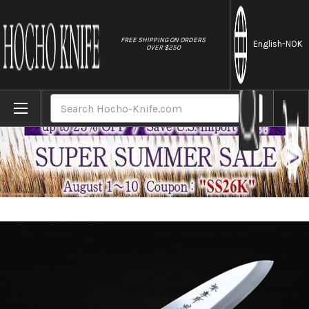
//
FREE SHIPPING ON ORDERS
English
-NOK
OVER $250
Home
Brands
Sakai Takayuki Tokujyo Supreme (White 2 
Search