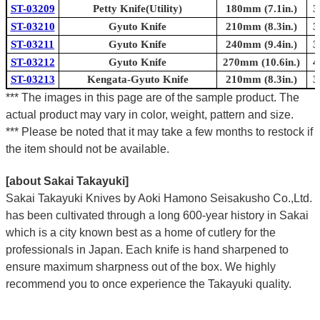
ST-03209
Petty Knife(Utility)
180mm (7.1in.)
3
ST-03210
Gyuto Knife
210mm (8.3in.)
3
ST-03211
Gyuto Knife
240mm (9.4in.)
3
ST-03212
Gyuto Knife
270mm (10.6in.)
4
ST-03213
Kengata-Gyuto Knife
210mm (8.3in.)
3
*** The images in this page are of the sample product. The
actual product may vary in color, weight, pattern and size.
*** Please be noted that it may take a few months to restock if
the item should not be available.
[about Sakai Takayuki]
Sakai Takayuki Knives by Aoki Hamono Seisakusho Co.,Ltd.
has been cultivated through a long 600-year history in Sakai
which is a city known best as a home of cutlery for the
professionals in Japan. Each knife is hand sharpened to
ensure maximum sharpness out of the box. We highly
recommend you to once experience the Takayuki quality.