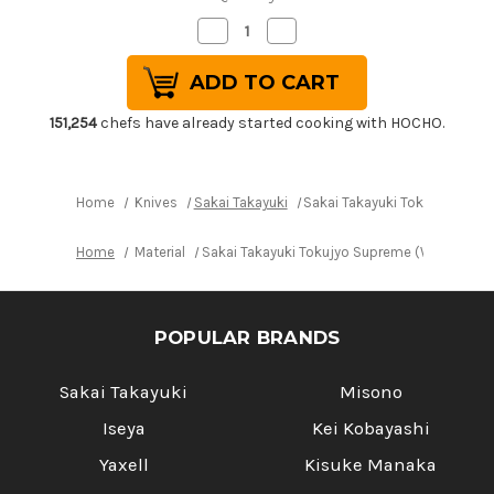
Decrease
Increase
Quantity
Quantity
of
of
Sakai
Sakai
Takayuki
Takayuki
Tokujyo
Tokujyo
Supreme
Supreme
151,254
chefs have already started cooking with HOCHO.
(White
(White
2
2
steel)
steel)
Japanese
Japanese
Chef's
Chef's
Home
Knives
Sakai Takayuki
Sakai Takayuki Tokujyo Supr
Deba
Deba
Knife
Knife
135mm
135mm
Home
Material
Sakai Takayuki Tokujyo Supreme (White 2 st
POPULAR BRANDS
Sakai Takayuki
Misono
Iseya
Kei Kobayashi
Yaxell
Kisuke Manaka