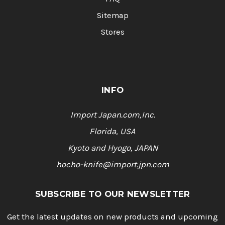
Sitemap
Stores
INFO
Import Japan.com,Inc.
Florida, USA
Kyoto and Hyogo, JAPAN
hocho-knife@import.jpn.com
SUBSCRIBE TO OUR NEWSLETTER
Get the latest updates on new products and upcoming