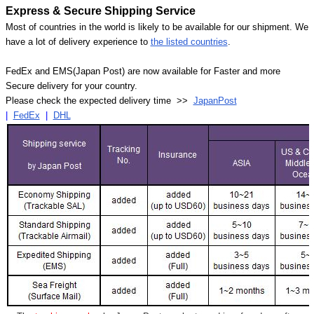
Express & Secure Shipping Service
Most of countries in the world is likely to be available for our shipment. We
have a lot of delivery experience to
the listed countries
.
FedEx and EMS(Japan Post) are now available for Faster and more
Secure delivery for your country.
Please check the expected delivery time >>
JapanPost
|
FedEx
|
DHL