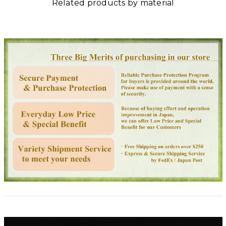
Related products by material