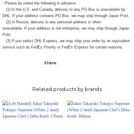
- Please be noted the following in advance.
(1) In the U.S. and Canada, delivery to any
PO Box
is unavailable by
DHL. If your address contains PO Box, we may ship through Japan Post.
(2) In Russia, delivery to any
personal address
is often
unavailable. If your address is not enterprise, we may ship through Japan
Post.
(3) If you select DHL Express, we may ship your order by an equivalent
service such as FedEx Priority or FedEx Express for certain reasons.
Share:
Related products by brands