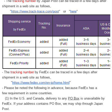
Γ
- The
tracking number
by Japan Post can be traced in a few days after
shipment in a web site as follows,
"
https://www.track-trace.com/post
" or "
here
"
- The
tracking number
by FedEx can be traced in a few days after
shipment in a web site as follows,
"
https://www.fedex.com/en-jp/home.html
"
- Please be noted the following in advance, because FedEx has a
few requirement in some countries.
(1) In the U.S. and Canada, delivery to any
PO Box
is unavailable by
FedEx. If your address contains PO Box, we may ship through Japan
Post.