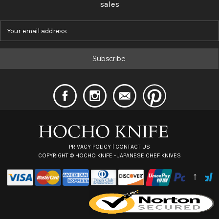
sales
E
m
a
i
l
A
d
d
r
e
s
s
PRIVACY POLICY
|
CONTACT US
COPYRIGHT ©
HOCHO KNIFE - JAPANESE CHEF KNIVES
↑