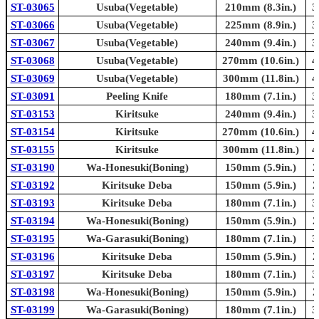
ST-03065
Usuba(Vegetable)
210mm (8.3in.)
3
ST-03066
Usuba(Vegetable)
225mm (8.9in.)
3
ST-03067
Usuba(Vegetable)
240mm (9.4in.)
3
ST-03068
Usuba(Vegetable)
270mm (10.6in.)
4
ST-03069
Usuba(Vegetable)
300mm (11.8in.)
4
ST-03091
Peeling Knife
180mm (7.1in.)
3
ST-03153
Kiritsuke
240mm (9.4in.)
3
ST-03154
Kiritsuke
270mm (10.6in.)
4
ST-03155
Kiritsuke
300mm (11.8in.)
4
ST-03190
Wa-Honesuki(Boning)
150mm (5.9in.)
2
ST-03192
Kiritsuke Deba
150mm (5.9in.)
2
ST-03193
Kiritsuke Deba
180mm (7.1in.)
3
ST-03194
Wa-Honesuki(Boning)
150mm (5.9in.)
2
ST-03195
Wa-Garasuki(Boning)
180mm (7.1in.)
3
ST-03196
Kiritsuke Deba
150mm (5.9in.)
2
ST-03197
Kiritsuke Deba
180mm (7.1in.)
3
ST-03198
Wa-Honesuki(Boning)
150mm (5.9in.)
2
ST-03199
Wa-Garasuki(Boning)
180mm (7.1in.)
3