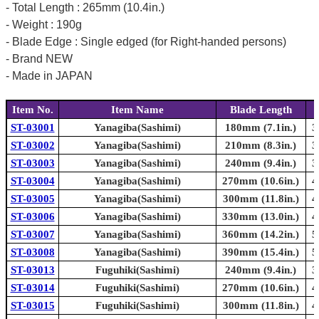
- Total Length : 265mm (10.4in.)
- Weight : 190g
- Blade Edge : Single edged (for Right-handed persons)
- Brand NEW
- Made in JAPAN
Item No.
Item Name
Blade Length
ST-03001
Yanagiba(Sashimi)
180mm (7.1in.)
3
ST-03002
Yanagiba(Sashimi)
210mm (8.3in.)
3
ST-03003
Yanagiba(Sashimi)
240mm (9.4in.)
3
ST-03004
Yanagiba(Sashimi)
270mm (10.6in.)
4
ST-03005
Yanagiba(Sashimi)
300mm (11.8in.)
4
ST-03006
Yanagiba(Sashimi)
330mm (13.0in.)
4
ST-03007
Yanagiba(Sashimi)
360mm (14.2in.)
5
ST-03008
Yanagiba(Sashimi)
390mm (15.4in.)
5
ST-03013
Fuguhiki(Sashimi)
240mm (9.4in.)
3
ST-03014
Fuguhiki(Sashimi)
270mm (10.6in.)
4
ST-03015
Fuguhiki(Sashimi)
300mm (11.8in.)
4