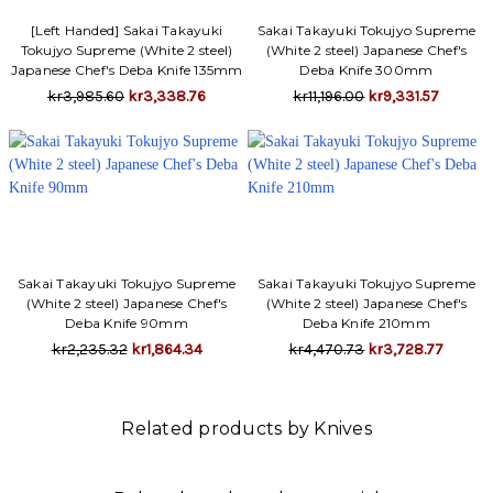
[Left Handed] Sakai Takayuki
Sakai Takayuki Tokujyo Supreme
Tokujyo Supreme (White 2 steel)
(White 2 steel) Japanese Chef's
Japanese Chef's Deba Knife 135mm
Deba Knife 300mm
kr3,985.60
kr3,338.76
kr11,196.00
kr9,331.57
Sakai Takayuki Tokujyo Supreme
Sakai Takayuki Tokujyo Supreme
(White 2 steel) Japanese Chef's
(White 2 steel) Japanese Chef's
Deba Knife 90mm
Deba Knife 210mm
kr2,235.32
kr1,864.34
kr4,470.73
kr3,728.77
Related products by Knives