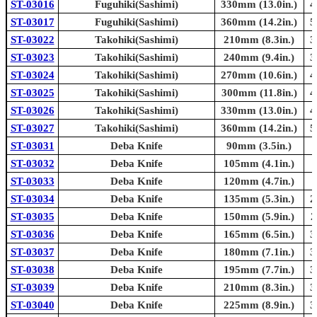
ST-03016
Fuguhiki(Sashimi)
330mm (13.0in.)
4
ST-03017
Fuguhiki(Sashimi)
360mm (14.2in.)
5
ST-03022
Takohiki(Sashimi)
210mm (8.3in.)
3
ST-03023
Takohiki(Sashimi)
240mm (9.4in.)
3
ST-03024
Takohiki(Sashimi)
270mm (10.6in.)
4
ST-03025
Takohiki(Sashimi)
300mm (11.8in.)
4
ST-03026
Takohiki(Sashimi)
330mm (13.0in.)
4
ST-03027
Takohiki(Sashimi)
360mm (14.2in.)
5
ST-03031
Deba Knife
90mm (3.5in.)
ST-03032
Deba Knife
105mm (4.1in.)
ST-03033
Deba Knife
120mm (4.7in.)
ST-03034
Deba Knife
135mm (5.3in.)
2
ST-03035
Deba Knife
150mm (5.9in.)
2
ST-03036
Deba Knife
165mm (6.5in.)
3
ST-03037
Deba Knife
180mm (7.1in.)
3
ST-03038
Deba Knife
195mm (7.7in.)
3
ST-03039
Deba Knife
210mm (8.3in.)
3
ST-03040
Deba Knife
225mm (8.9in.)
3