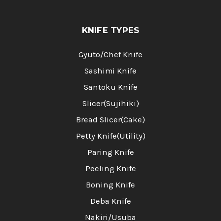
KNIFE TYPES
Gyuto/Chef Knife
Sashimi Knife
Santoku Knife
Slicer(Sujihiki)
Bread Slicer(Cake)
Petty Knife(Utility)
Paring Knife
Peeling Knife
Boning Knife
Deba Knife
Nakiri/Usuba