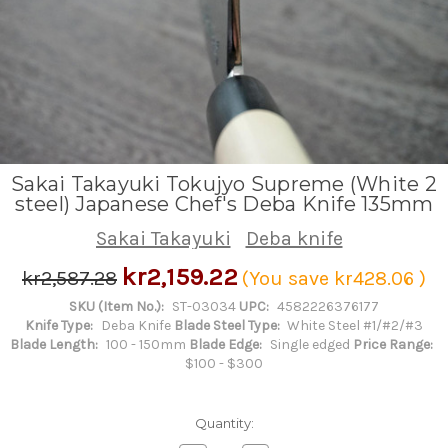
Sakai Takayuki Tokujyo Supreme (White 2
steel) Japanese Chef's Deba Knife 135mm
Sakai Takayuki
Deba knife
kr2,159.22
kr2,587.28
(You save
kr428.06
)
SKU (Item No.):
ST-03034
UPC:
4582226376177
Knife Type:
Deba Knife
Blade Steel Type:
White Steel #1/#2/#3
Blade Length:
100 - 150mm
Blade Edge:
Single edged
Price Range:
$100 - $300
Quantity: