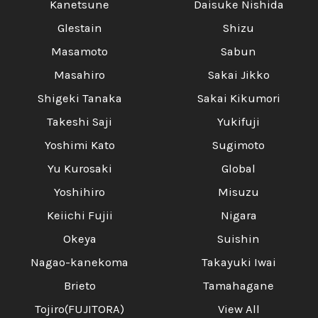
Kanetsune
Daisuke Nishida
Glestain
Shizu
Masamoto
Sabun
Masahiro
Sakai Jikko
Shigeki Tanaka
Sakai Kikumori
Takeshi Saji
Yukifuji
Yoshimi Kato
Sugimoto
Yu Kurosaki
Global
Yoshihiro
Misuzu
Keiichi Fujii
Nigara
Okeya
Suishin
Nagao-kanekoma
Takayuki Iwai
Brieto
Tamahagane
Tojiro(FUJITORA)
View All