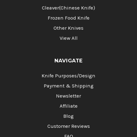
Cleaver(Chinese Knife)
Frozen Food Knife
Other Knives
View All
NAVIGATE
Knife Purposes/Design
Payment & Shipping
Newsletter
Affiliate
Blog
Customer Reviews
FAQ