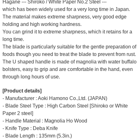
Hagane --- Shiroko / White Paper No.2 Steel ---
which has been widely used for a very long time in Japan.
The material makes extreme sharpness, very good edge
holding and high working hardness.
You can grind it to extreme sharpness, which it retains for a
long time.
The blade is particularly suitable for the gentle preparation of
foods though you need to treat the blade to prevent from rust.
The U shaped handle is made of
magnolia
with water buffalo
bolsters, easy to grip and are comfortable in the hand, even
through long hours of use.
[Product details]
- Manufacturer : Aoki Hamono Co.,Ltd. (JAPAN)
- Blade Steel Type : High Carbon Steel [Shiroko or White
Paper 2 steel]
- Handle Material : Magnolia Ho Wood
- Knife Type : Deba Knife
- Blade Length : 135mm (5.3in.)