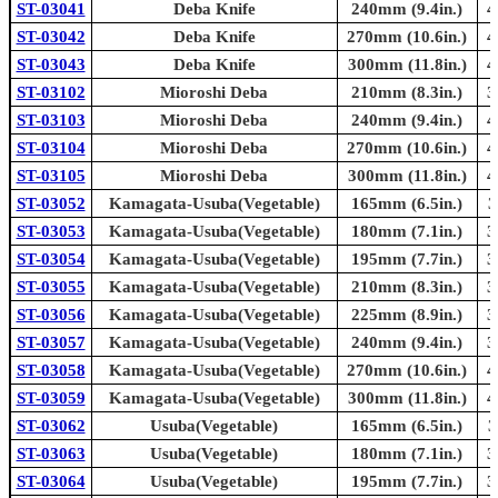
ST-03041
Deba Knife
240mm (9.4in.)
4
ST-03042
Deba Knife
270mm (10.6in.)
4
ST-03043
Deba Knife
300mm (11.8in.)
4
ST-03102
Mioroshi Deba
210mm (8.3in.)
3
ST-03103
Mioroshi Deba
240mm (9.4in.)
4
ST-03104
Mioroshi Deba
270mm (10.6in.)
4
ST-03105
Mioroshi Deba
300mm (11.8in.)
4
ST-03052
Kamagata-Usuba(Vegetable)
165mm (6.5in.)
3
ST-03053
Kamagata-Usuba(Vegetable)
180mm (7.1in.)
3
ST-03054
Kamagata-Usuba(Vegetable)
195mm (7.7in.)
3
ST-03055
Kamagata-Usuba(Vegetable)
210mm (8.3in.)
3
ST-03056
Kamagata-Usuba(Vegetable)
225mm (8.9in.)
3
ST-03057
Kamagata-Usuba(Vegetable)
240mm (9.4in.)
3
ST-03058
Kamagata-Usuba(Vegetable)
270mm (10.6in.)
4
ST-03059
Kamagata-Usuba(Vegetable)
300mm (11.8in.)
4
ST-03062
Usuba(Vegetable)
165mm (6.5in.)
3
ST-03063
Usuba(Vegetable)
180mm (7.1in.)
3
ST-03064
Usuba(Vegetable)
195mm (7.7in.)
3