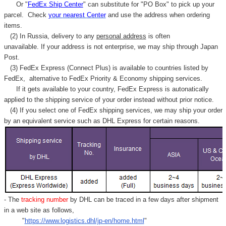
Or "
FedEx Ship Center
" can substitute for "PO Box" to pick up your
parcel. C
heck
your
nearest
Center
and use the address when ordering
items.
(2) In Russia, delivery to any
personal address
is often
unavailable. If your address is not enterprise, we may ship through Japan
Post.
(3) FedEx Express (Connect Plus) is available to countries listed by
FedEx,
alternative to FedEx Priority & Economy shipping services.
If it gets available to your country,
FedEx Express
is autonatically
applied to
the shipping service of
your order instead without prior notice.
(4) If you select one of FedEx shipping services, we may ship your order
by an equivalent service such as DHL Express for certain reasons.
- The
tracking number
by DHL can be traced in a few days after shipment
in a web site as follows,
"
https://www.logistics.dhl/jp-en/home.html
"