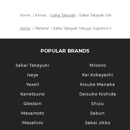
Home
Knives
Sakai Takayuki
Sakai Takayuki Tokujyo Supr
Home
Material
Sakai Takayuki Tokujyo Supreme (White 2 st
POPULAR BRANDS
Sakai Takayuki
Misono
Iseya
Kei Kobayashi
Yaxell
Kisuke Manaka
Kanetsune
Daisuke Nishida
Glestain
Shizu
Masamoto
Sabun
Masahiro
Sakai Jikko