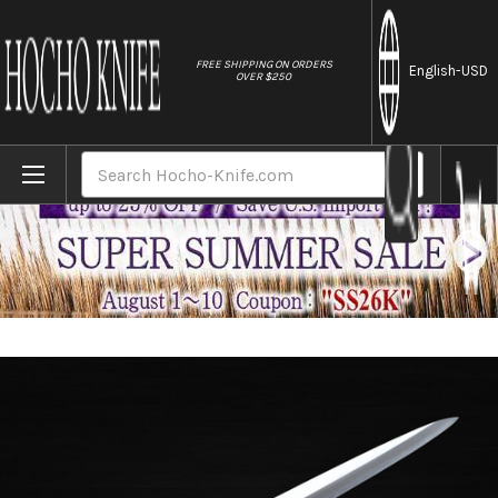
//
FREE SHIPPING ON ORDERS
English
-USD
OVER $250
Home
Brands
Sakai Takayuki Tokujyo Supreme (White 2 
Search