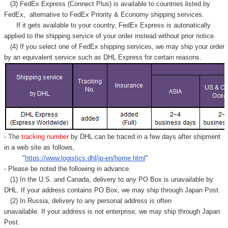
Γ
(3) FedEx Express (Connect Plus) is available to countries listed by
FedEx,
alternative to FedEx Priority & Economy shipping services.
If it gets available to your country,
FedEx Express
is autonatically
applied to
the shipping service of
your order instead without prior notice.
(4) If you select one of FedEx shipping services, we may ship your order
by an equivalent service such as DHL Express for certain reasons.
- The
tracking number
by DHL can be traced in a few days after shipment
in a web site as follows,
"
https://www.logistics.dhl/jp-en/home.html
"
- Please be noted the following in advance.
(1) In the U.S. and Canada, delivery to any
PO Box
is unavailable by
DHL. If your address contains PO Box, we may ship through Japan Post.
(2) In Russia, delivery to any
personal address
is often
unavailable. If your address is not enterprise, we may ship through Japan
Post.