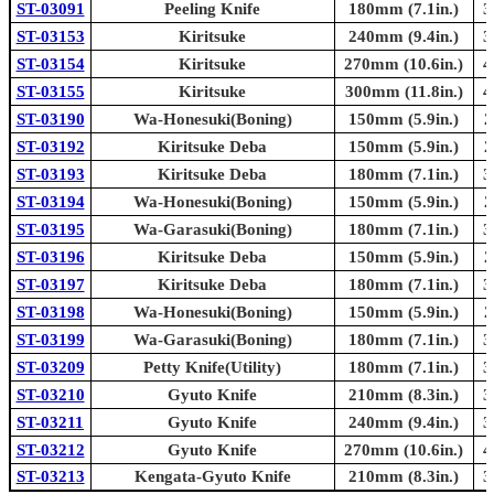
ST-03091
Peeling Knife
180mm (7.1in.)
3
ST-03153
Kiritsuke
240mm (9.4in.)
3
ST-03154
Kiritsuke
270mm (10.6in.)
4
ST-03155
Kiritsuke
300mm (11.8in.)
4
ST-03190
Wa-Honesuki(Boning)
150mm (5.9in.)
2
ST-03192
Kiritsuke Deba
150mm (5.9in.)
2
ST-03193
Kiritsuke Deba
180mm (7.1in.)
3
ST-03194
Wa-Honesuki(Boning)
150mm (5.9in.)
2
ST-03195
Wa-Garasuki(Boning)
180mm (7.1in.)
3
ST-03196
Kiritsuke Deba
150mm (5.9in.)
2
ST-03197
Kiritsuke Deba
180mm (7.1in.)
3
ST-03198
Wa-Honesuki(Boning)
150mm (5.9in.)
2
ST-03199
Wa-Garasuki(Boning)
180mm (7.1in.)
3
ST-03209
Petty Knife(Utility)
180mm (7.1in.)
3
ST-03210
Gyuto Knife
210mm (8.3in.)
3
ST-03211
Gyuto Knife
240mm (9.4in.)
3
ST-03212
Gyuto Knife
270mm (10.6in.)
4
ST-03213
Kengata-Gyuto Knife
210mm (8.3in.)
3