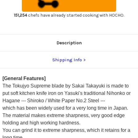
steel)
steel)
Japanese
Japanese
Chef's
Chef's
Fuguhiki(Sashimi)
Fuguhiki(Sashimi)
151,254
chefs have already started cooking with HOCHO.
240mm
240mm
Description
Shipping Info
[General Features]
The Tokujyo Supreme blade by Sakai Takayuki is made to
put soft kitchen knife iron on Yasuki's traditional Nihonko or
Hagane --- Shiroko / White Paper No.2 Steel ---
which has been widely used for a very long time in Japan.
The material makes extreme sharpness, very good edge
holding and high working hardness.
You can grind it to extreme sharpness, which it retains for a
long time.