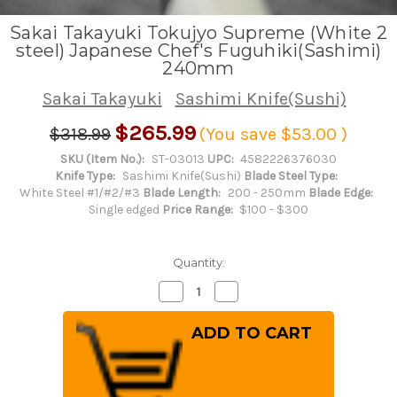
Sakai Takayuki Tokujyo Supreme (White 2
steel) Japanese Chef's Fuguhiki(Sashimi)
240mm
Sakai Takayuki
Sashimi Knife(Sushi)
$265.99
$318.99
(You save
$53.00
)
SKU (Item No.):
ST-03013
UPC:
4582226376030
Knife Type:
Sashimi Knife(Sushi)
Blade Steel Type:
White Steel #1/#2/#3
Blade Length:
200 - 250mm
Blade Edge:
Single edged
Price Range:
$100 - $300
Quantity:
Decrease
Increase
Quantity
Quantity
of
of
Sakai
Sakai
Takayuki
Takayuki
Tokujyo
Tokujyo
Supreme
Supreme
(White
(White
2
2