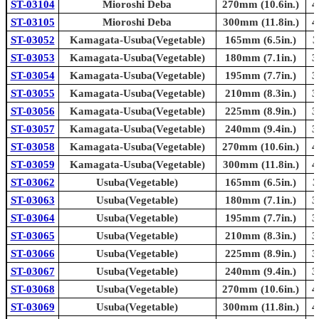
ST-03104
Mioroshi Deba
270mm (10.6in.)
4
ST-03105
Mioroshi Deba
300mm (11.8in.)
4
ST-03052
Kamagata-Usuba(Vegetable)
165mm (6.5in.)
3
ST-03053
Kamagata-Usuba(Vegetable)
180mm (7.1in.)
3
ST-03054
Kamagata-Usuba(Vegetable)
195mm (7.7in.)
3
ST-03055
Kamagata-Usuba(Vegetable)
210mm (8.3in.)
3
ST-03056
Kamagata-Usuba(Vegetable)
225mm (8.9in.)
3
ST-03057
Kamagata-Usuba(Vegetable)
240mm (9.4in.)
3
ST-03058
Kamagata-Usuba(Vegetable)
270mm (10.6in.)
4
ST-03059
Kamagata-Usuba(Vegetable)
300mm (11.8in.)
4
ST-03062
Usuba(Vegetable)
165mm (6.5in.)
3
ST-03063
Usuba(Vegetable)
180mm (7.1in.)
3
ST-03064
Usuba(Vegetable)
195mm (7.7in.)
3
ST-03065
Usuba(Vegetable)
210mm (8.3in.)
3
ST-03066
Usuba(Vegetable)
225mm (8.9in.)
3
ST-03067
Usuba(Vegetable)
240mm (9.4in.)
3
ST-03068
Usuba(Vegetable)
270mm (10.6in.)
4
ST-03069
Usuba(Vegetable)
300mm (11.8in.)
4