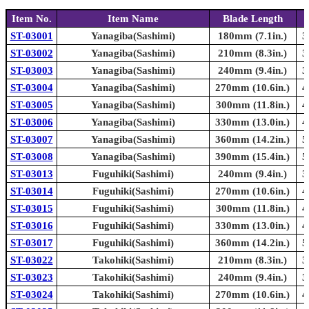
Item No.
Item Name
Blade Length
ST-03001
Yanagiba(Sashimi)
180mm (7.1in.)
3
ST-03002
Yanagiba(Sashimi)
210mm (8.3in.)
3
ST-03003
Yanagiba(Sashimi)
240mm (9.4in.)
3
ST-03004
Yanagiba(Sashimi)
270mm (10.6in.)
4
ST-03005
Yanagiba(Sashimi)
300mm (11.8in.)
4
ST-03006
Yanagiba(Sashimi)
330mm (13.0in.)
4
ST-03007
Yanagiba(Sashimi)
360mm (14.2in.)
5
ST-03008
Yanagiba(Sashimi)
390mm (15.4in.)
5
ST-03013
Fuguhiki(Sashimi)
240mm (9.4in.)
3
ST-03014
Fuguhiki(Sashimi)
270mm (10.6in.)
4
ST-03015
Fuguhiki(Sashimi)
300mm (11.8in.)
4
ST-03016
Fuguhiki(Sashimi)
330mm (13.0in.)
4
ST-03017
Fuguhiki(Sashimi)
360mm (14.2in.)
5
ST-03022
Takohiki(Sashimi)
210mm (8.3in.)
3
ST-03023
Takohiki(Sashimi)
240mm (9.4in.)
3
ST-03024
Takohiki(Sashimi)
270mm (10.6in.)
4