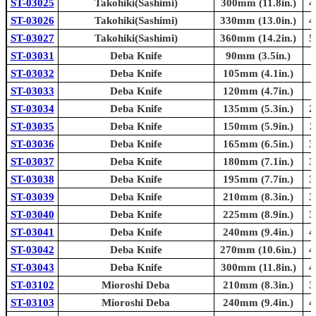
ST-03025
Takohiki(Sashimi)
300mm (11.8in.)
4
ST-03026
Takohiki(Sashimi)
330mm (13.0in.)
4
ST-03027
Takohiki(Sashimi)
360mm (14.2in.)
5
ST-03031
Deba Knife
90mm (3.5in.)
ST-03032
Deba Knife
105mm (4.1in.)
ST-03033
Deba Knife
120mm (4.7in.)
ST-03034
Deba Knife
135mm (5.3in.)
2
ST-03035
Deba Knife
150mm (5.9in.)
2
ST-03036
Deba Knife
165mm (6.5in.)
3
ST-03037
Deba Knife
180mm (7.1in.)
3
ST-03038
Deba Knife
195mm (7.7in.)
3
ST-03039
Deba Knife
210mm (8.3in.)
3
ST-03040
Deba Knife
225mm (8.9in.)
3
ST-03041
Deba Knife
240mm (9.4in.)
4
ST-03042
Deba Knife
270mm (10.6in.)
4
ST-03043
Deba Knife
300mm (11.8in.)
4
ST-03102
Mioroshi Deba
210mm (8.3in.)
3
ST-03103
Mioroshi Deba
240mm (9.4in.)
4