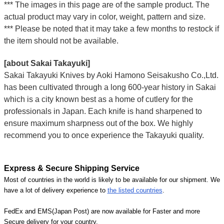
*** The images in this page are of the sample product. The
actual product may vary in color, weight, pattern and size.
*** Please be noted that it may take a few months to restock if
the item should not be available.
[about Sakai Takayuki]
Sakai Takayuki Knives by Aoki Hamono Seisakusho Co.,Ltd.
has been cultivated through a long 600-year history in Sakai
which is a city known best as a home of cutlery for the
professionals in Japan. Each knife is hand sharpened to
ensure maximum sharpness out of the box. We highly
recommend you to once experience the Takayuki quality.
Express & Secure Shipping Service
Most of countries in the world is likely to be available for our shipment. We
have a lot of delivery experience to
the listed countries
.
FedEx and EMS(Japan Post) are now available for Faster and more
Secure delivery for your country.