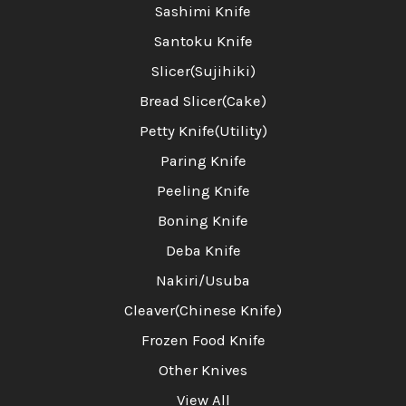
Sashimi Knife
Santoku Knife
Slicer(Sujihiki)
Bread Slicer(Cake)
Petty Knife(Utility)
Paring Knife
Peeling Knife
Boning Knife
Deba Knife
Nakiri/Usuba
Cleaver(Chinese Knife)
Frozen Food Knife
Other Knives
View All