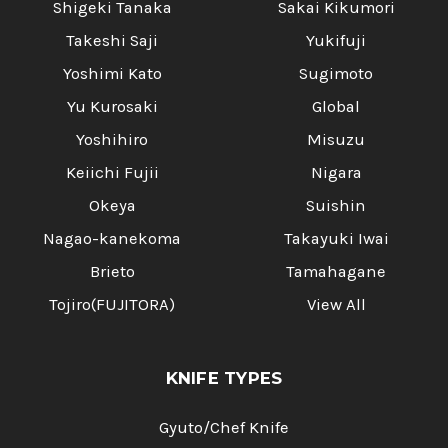
Shigeki Tanaka
Sakai Kikumori
Takeshi Saji
Yukifuji
Yoshimi Kato
Sugimoto
Yu Kurosaki
Global
Yoshihiro
Misuzu
Keiichi Fujii
Nigara
Okeya
Suishin
Nagao-kanekoma
Takayuki Iwai
Brieto
Tamahagane
Tojiro(FUJITORA)
View All
KNIFE TYPES
Gyuto/Chef Knife