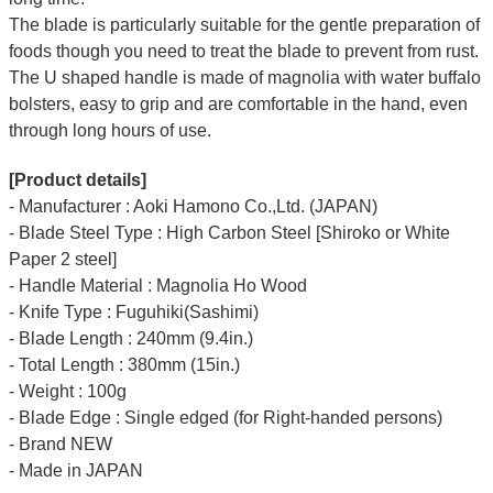
The blade is particularly suitable for the gentle preparation of
foods though you need to treat the blade to prevent from rust.
The U shaped handle is made of
magnolia
with water buffalo
bolsters, easy to grip and are comfortable in the hand, even
through long hours of use.
[Product details]
- Manufacturer : Aoki Hamono Co.,Ltd. (JAPAN)
- Blade Steel Type : High Carbon Steel [Shiroko or White
Paper 2 steel]
- Handle Material : Magnolia Ho Wood
- Knife Type : Fuguhiki(Sashimi)
- Blade Length : 240mm (9.4in.)
- Total Length : 380mm (15in.)
- Weight : 100g
- Blade Edge : Single edged (for Right-handed persons)
- Brand NEW
- Made in JAPAN