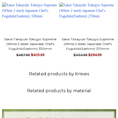
Sakai Takayuki Tokujyo Supreme
Sakai Takayuki Tokujyo Supreme
(White 2 steel) Japanese Chef's
(White 2 steel) Japanese Chef's
Fuguhiki(Sashimi) 330mm
Fuguhiki(Sashimi) 270mm
$487.99
$405.99
$353.99
$294.99
Related products by Knives
Related products by material