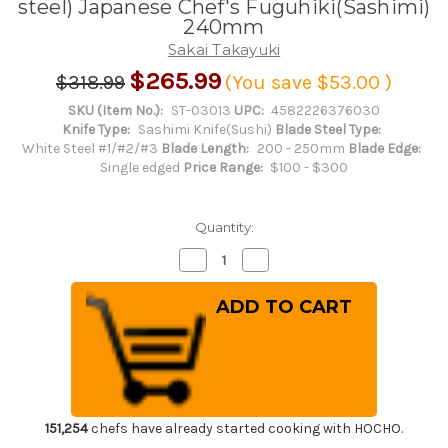
steel) Japanese Chef's Fuguhiki(Sashimi)
240mm
Sakai Takayuki
$265.99
$318.99
(You save
$53.00
)
SKU (Item No.):
ST-03013
UPC:
4582226376030
Knife Type:
Sashimi Knife(Sushi)
Blade Steel Type:
White Steel #1/#2/#3
Blade Length:
200 - 250mm
Blade Edge:
Single edged
Price Range:
$100 - $300
Quantity:
Decrease
Increase
Quantity
Quantity
of
of
Sakai
Sakai
Takayuki
Takayuki
Tokujyo
Tokujyo
Supreme
Supreme
(White
(White
2
2
steel)
steel)
Japanese
Japanese
Chef's
Chef's
Fuguhiki(Sashimi)
Fuguhiki(Sashimi)
151,254
chefs have already started cooking with HOCHO.
240mm
240mm