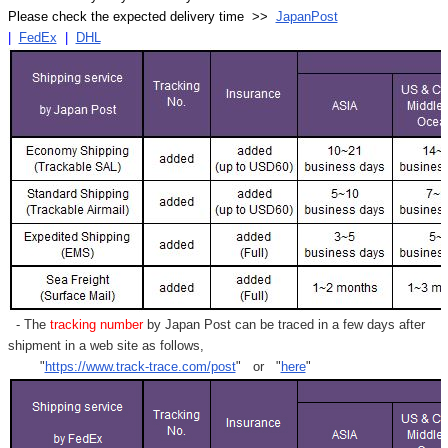
Please check the expected delivery time >>
JapanPost
|
FedEx
|
DHL
- The
tracking number
by Japan Post can be traced in a few days after
shipment in a web site as follows,
"
https://www.track-trace.com/post
" or "
here
"