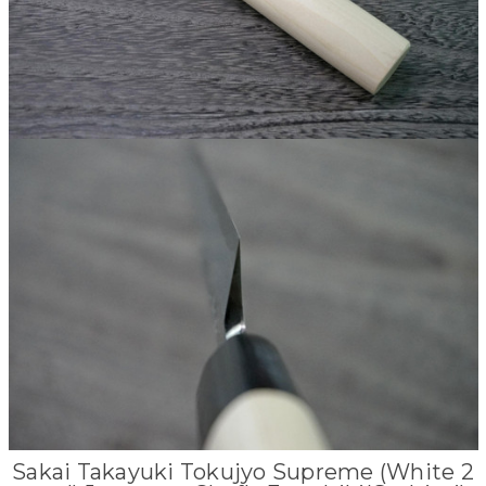
Sakai Takayuki Tokujyo Supreme (White 2