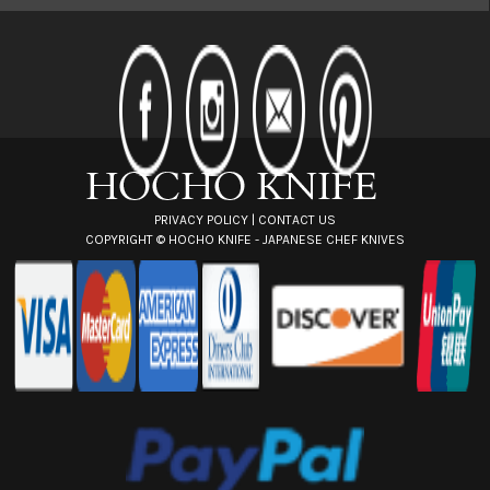
l
A
d
d
r
e
s
s
PRIVACY POLICY
|
CONTACT US
COPYRIGHT ©
HOCHO KNIFE - JAPANESE CHEF KNIVES