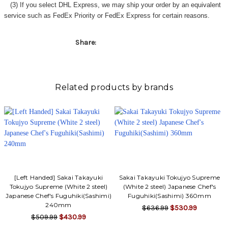
(3) If you select DHL Express, we may ship your order by an equivalent
service such as FedEx Priority or FedEx Express for certain reasons.
Share:
Related products by brands
[Left Handed] Sakai Takayuki
Sakai Takayuki Tokujyo Supreme
Tokujyo Supreme (White 2 steel)
(White 2 steel) Japanese Chef's
Japanese Chef's Fuguhiki(Sashimi)
Fuguhiki(Sashimi) 360mm
240mm
$636.99
$530.99
$509.99
$430.99