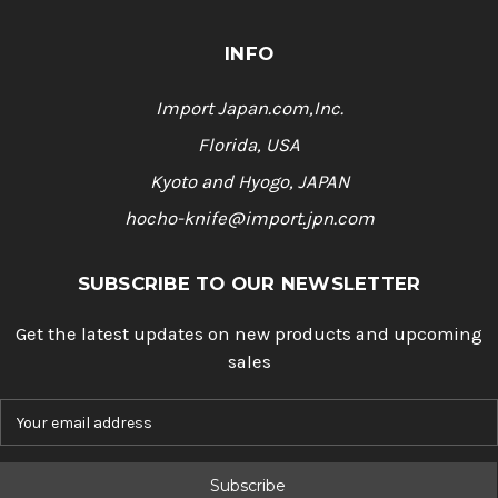
INFO
Import Japan.com,Inc.
Florida, USA
Kyoto and Hyogo, JAPAN
hocho-knife@import.jpn.com
SUBSCRIBE TO OUR NEWSLETTER
Get the latest updates on new products and upcoming
sales
E
m
a
i