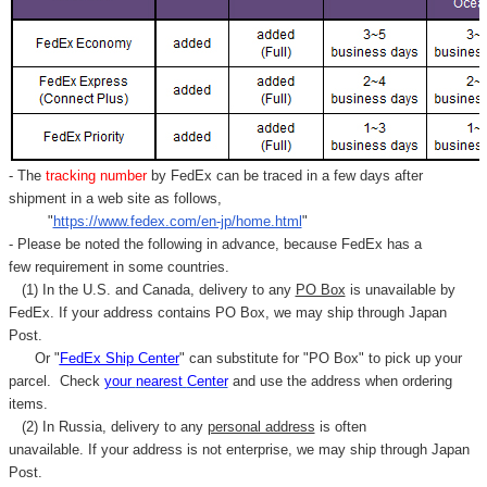
- The
tracking number
by FedEx can be traced in a few days after
shipment in a web site as follows,
"
https://www.fedex.com/en-jp/home.html
"
- Please be noted the following in advance, because FedEx has a
few requirement in some countries.
(1) In the U.S. and Canada, delivery to any
PO Box
is unavailable by
FedEx. If your address contains PO Box, we may ship through Japan
Post.
Or "
FedEx Ship Center
" can substitute for "PO Box" to pick up your
parcel. C
heck
your
nearest
Center
and use the address when ordering
items.
(2) In Russia, delivery to any
personal address
is often
unavailable. If your address is not enterprise, we may ship through Japan
Post.