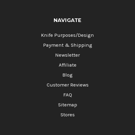
NAVIGATE
Knife Purposes/Design
Payment & Shipping
Newsletter
Affiliate
Blog
Customer Reviews
FAQ
Sitemap
Stores