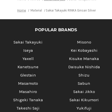
Home
Material
Sakai Takayuki RINKA Ginsan Silver Steel No.
POPULAR BRANDS
Sakai Takayuki
Misono
Iseya
Kei Kobayashi
Yaxell
Kisuke Manaka
Kanetsune
Daisuke Nishida
Glestain
Shizu
Masamoto
Sabun
Masahiro
Sakai Jikko
Shigeki Tanaka
Sakai Kikumori
Takeshi Saji
Yukifuji