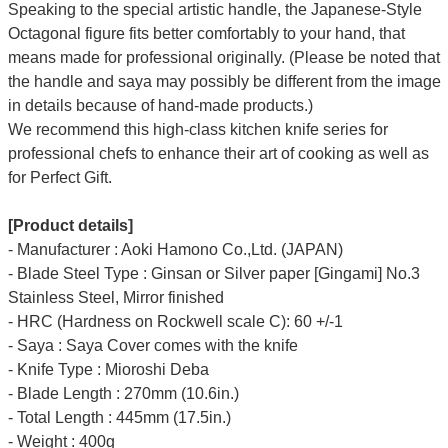
Speaking to the special artistic handle, the Japanese-Style
Octagonal figure fits better comfortably to your hand, that
means made for professional originally. (Please be noted that
the handle and saya may possibly be different from the image
in details because of hand-made products.)
We recommend this high-class kitchen knife series for
professional chefs to enhance their art of cooking as well as
for Perfect Gift.
[Product details]
- Manufacturer : Aoki Hamono Co.,Ltd. (JAPAN)
- Blade Steel Type : Ginsan or Silver paper [Gingami] No.3
Stainless Steel, Mirror finished
- HRC (Hardness on Rockwell scale C): 60 +/-1
- Saya : Saya Cover comes with the knife
- Knife Type : Mioroshi Deba
- Blade Length : 270mm (10.6in.)
- Total Length : 445mm (17.5in.)
- Weight : 400g