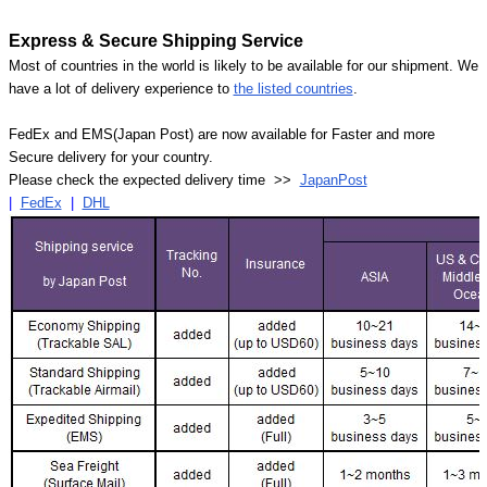
Express & Secure Shipping Service
Most of countries in the world is likely to be available for our shipment. We
have a lot of delivery experience to
the listed countries
.
FedEx and EMS(Japan Post) are now available for Faster and more
Secure delivery for your country.
Please check the expected delivery time >>
JapanPost
|
FedEx
|
DHL