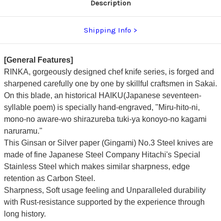
Description
Shipping Info
[General Features]
RINKA, gorgeously designed chef knife series, is forged and
sharpened carefully one by one by skillful craftsmen in Sakai.
On this blade, an historical HAIKU(Japanese seventeen-
syllable poem) is specially hand-engraved, "Miru-hito-ni,
mono-no aware-wo shirazureba tuki-ya konoyo-no kagami
naruramu."
This Ginsan or Silver paper (Gingami) No.3 Steel knives are
made of fine Japanese Steel Company Hitachi's Special
Stainless Steel which makes similar sharpness, edge
retention as Carbon Steel.
Sharpness, Soft usage feeling and Unparalleled durability
with Rust-resistance supported by the experience through
long history.