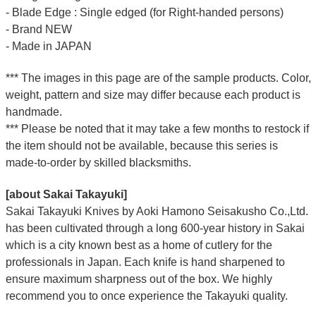
- Blade Edge : Single edged (for Right-handed persons)
- Brand NEW
- Made in JAPAN
*** The images in this page are of the sample products. Color,
weight, pattern and size may differ because each product is
handmade.
*** Please be noted that it may take a few months to restock if
the item should not be available, because this series is
made-to-order by skilled blacksmiths.
[about Sakai Takayuki]
Sakai Takayuki Knives by Aoki Hamono Seisakusho Co.,Ltd.
has been cultivated through a long 600-year history in Sakai
which is a city known best as a home of cutlery for the
professionals in Japan. Each knife is hand sharpened to
ensure maximum sharpness out of the box. We highly
recommend you to once experience the Takayuki quality.