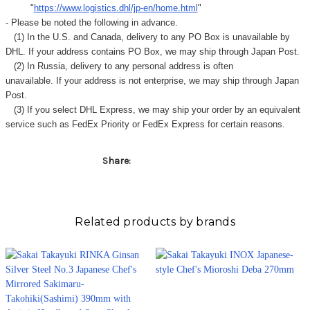
"
https://www.logistics.dhl/jp-en/home.html
"
- Please be noted the following in advance.
(1) In the U.S. and Canada, delivery to any
PO Box
is unavailable by
DHL. If your address contains PO Box, we may ship through Japan Post.
(2) In Russia, delivery to any
personal address
is often
unavailable. If your address is not enterprise, we may ship through Japan
Post.
(3) If you select DHL Express, we may ship your order by an equivalent
service such as FedEx Priority or FedEx Express for certain reasons.
Share:
Related products by brands