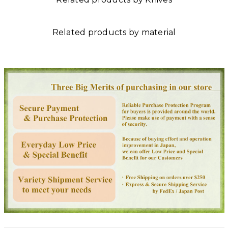
Related products by material