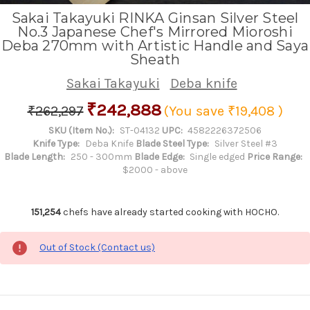
Sakai Takayuki RINKA Ginsan Silver Steel
No.3 Japanese Chef's Mirrored Mioroshi
Deba 270mm with Artistic Handle and Saya
Sheath
Sakai Takayuki
Deba knife
₹242,888
₹262,297
(You save
₹19,408
)
SKU (Item No.):
ST-04132
UPC:
4582226372506
Knife Type:
Deba Knife
Blade Steel Type:
Silver Steel #3
Blade Length:
250 - 300mm
Blade Edge:
Single edged
Price Range:
$2000 - above
151,254
chefs have already started cooking with HOCHO.
Out of Stock (Contact us)