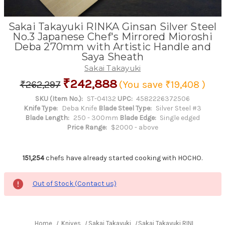
Sakai Takayuki RINKA Ginsan Silver Steel
No.3 Japanese Chef's Mirrored Mioroshi
Deba 270mm with Artistic Handle and
Saya Sheath
Sakai Takayuki
₹242,888
₹262,297
(You save
₹19,408
)
SKU (Item No.):
ST-04132
UPC:
4582226372506
Knife Type:
Deba Knife
Blade Steel Type:
Silver Steel #3
Blade Length:
250 - 300mm
Blade Edge:
Single edged
Price Range:
$2000 - above
151,254
chefs have already started cooking with HOCHO.
Out of Stock (Contact us)
Home
Knives
Sakai Takayuki
Sakai Takayuki RINKA Ginsan 