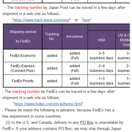
Γ
- The
tracking number
by Japan Post can be traced in a few days after
shipment in a web site as follows,
"
https://www.track-trace.com/post
" or "
here
"
- The
tracking number
by FedEx can be traced in a few days after
shipment in a web site as follows,
"
https://www.fedex.com/en-jp/home.html
"
- Please be noted the following in advance, because FedEx has a
few requirement in some countries.
(1) In the U.S. and Canada, delivery to any
PO Box
is unavailable by
FedEx. If your address contains PO Box, we may ship through Japan