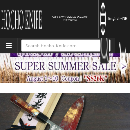
//
FREE SHIPPING ON ORDERS
English
-INR
OVER $250
Home
Brands
Sakai Takayuki RINKA Ginsan Silver Steel N
Search