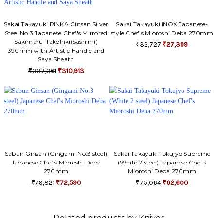
Sakai Takayuki RINKA Ginsan Silver
Sakai Takayuki INOX Japanese-
Steel No.3 Japanese Chef's Mirrored
style Chef's Mioroshi Deba 270mm
Sakimaru-Takohiki(Sashimi)
₹32,727
₹27,399
390mm with Artistic Handle and
Saya Sheath
₹337,361
₹310,913
Sabun Ginsan (Gingami No.3 steel)
Sakai Takayuki Tokujyo Supreme
Japanese Chef's Mioroshi Deba
(White 2 steel) Japanese Chef's
270mm
Mioroshi Deba 270mm
₹79,821
₹72,590
₹75,064
₹62,600
Related products by Knives