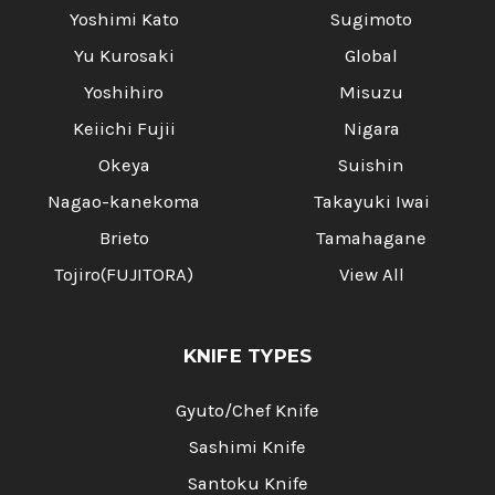
Yoshimi Kato
Sugimoto
Yu Kurosaki
Global
Yoshihiro
Misuzu
Keiichi Fujii
Nigara
Okeya
Suishin
Nagao-kanekoma
Takayuki Iwai
Brieto
Tamahagane
Tojiro(FUJITORA)
View All
KNIFE TYPES
Gyuto/Chef Knife
Sashimi Knife
Santoku Knife