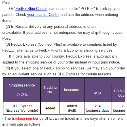
Post.
Or "
FedEx Ship Center
" can substitute for "PO Box" to pick up your
parcel. C
heck
your
nearest
Center
and use the address when ordering
items.
(2) In Russia, delivery to any
personal address
is often
unavailable. If your address is not enterprise, we may ship through Japan
Post.
(3) FedEx Express (Connect Plus) is available to countries listed by
FedEx,
alternative to FedEx Priority & Economy shipping services.
If it gets available to your country,
FedEx Express
is autonatically
applied to
the shipping service of
your order instead without prior notice.
(4) If you select one of FedEx shipping services, we may ship your order
by an equivalent service such as DHL Express for certain reasons.
- The
tracking number
by DHL can be traced in a few days after shipment
in a web site as follows,