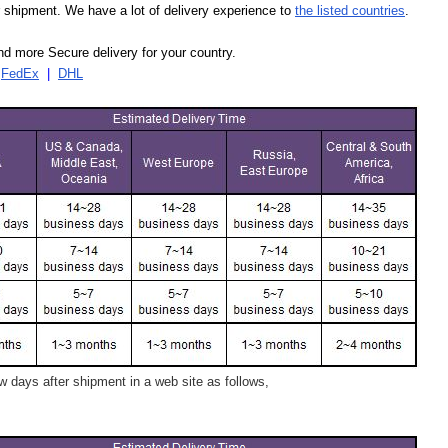
our shipment. We have a lot of delivery experience to
the listed countries
.
d more Secure delivery for your country.
|
FedEx
|
DHL
 days after shipment in a web site as follows,