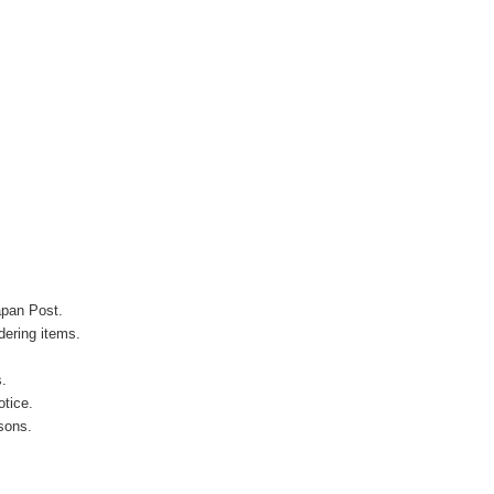
apan Post.
ering items.
s.
otice.
sons.