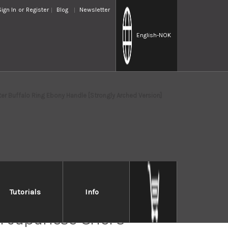
Sign In
or
Register
Blog
Newsletter
English
-NOK
 Buffalo Ring Ebony Handle [Strongly Arched Version]
Tutorials
Info
 Takayuki ONIZORI
 Japanese Chef's