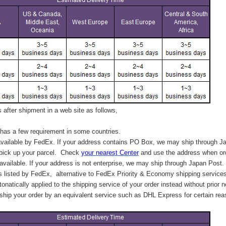
after shipment in a web site as follows,
has a few requirement in some countries.
vailable by FedEx. If your address contains PO Box, we may ship through J
 pick up your parcel. C
heck
your
nearest
Center
and use the address when ord
available. If your address is not enterprise, we may ship through Japan Post.
s listed by FedEx,
alternative to FedEx Priority & Economy shipping service
tonatically applied to
the shipping service of
your order instead without prior n
hip your order by an equivalent service such as DHL Express for certain rea