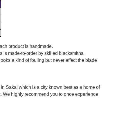
 each product is handmade.
es is made-to-order by skilled blacksmiths.
looks a kind of fouling but never affect the blade
in Sakai which is a city known best as a home of
box. We highly recommend you to once experience