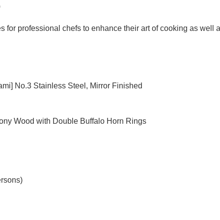
)
for professional chefs to enhance their art of cooking as well as
ami] No.3 Stainless Steel, Mirror Finished
bony Wood with Double Buffalo Horn Rings
ersons)