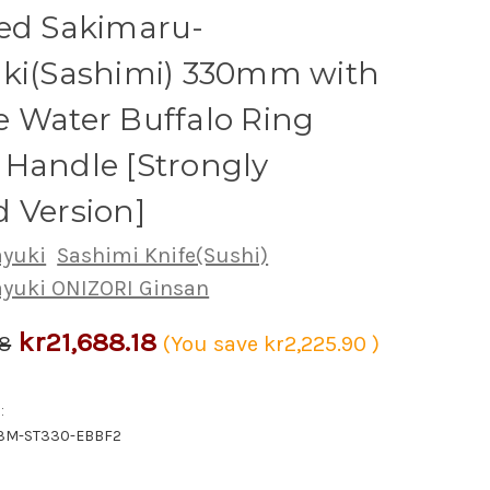
red Sakimaru-
iki(Sashimi) 330mm with
 Water Buffalo Ring
Handle [Strongly
 Version]
ayuki
Sashimi Knife(Sushi)
ayuki ONIZORI Ginsan
kr21,688.18
08
(You save
kr2,225.90
)
:
G3M-ST330-EBBF2