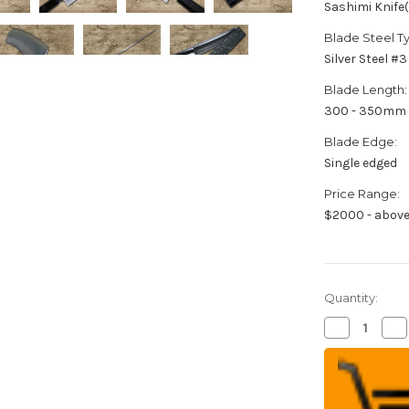
Sashimi Knife
Blade Steel T
Silver Steel #3
Blade Length:
300 - 350mm
Blade Edge:
Single edged
Price Range:
$2000 - abov
Quantity:
Decrease
Inc
Quantity
Qua
of
of
Sakai
Sak
Takayuki
Tak
ONIZORI
ON
Ginsan
Gin