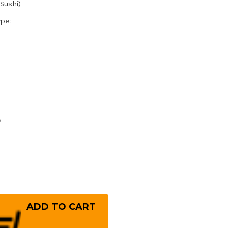
(Sushi)
ype:
e
rease
ntity
ai
ayuki
IZORI
san