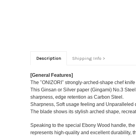
Description
Shipping Info
[General Features]
The "ONIZORI" strongly-arched-shape chef knife se
This Ginsan or Silver paper (Gingami) No.3 Stee
sharpness, edge retention as Carbon Steel.
Sharpness, Soft usage feeling and Unparalleled du
The blade shows its stylish arched shape, recreat
Speaking to the special Ebony Wood handle, the J
represents high-quality and excellent durability, t