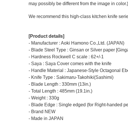
may possibly be different from the image in color.
We recommend this high-class kitchen knife series 
[Product details]
- Manufacturer : Aoki Hamono Co.,Ltd. (JAPAN)
- Blade Steel Type : Ginsan or Silver paper [Ging
- Hardness Rockwell C scale : 62+/-1
- Saya : Saya Cover comes with the knife
- Handle Material : Japanese-Style Octagonal E
- Knife Type : Sakimaru-Takohiki(Sashimi)
- Blade Length : 330mm (13in.)
- Total Length : 485mm (19.1in.)
- Weight : 330g
- Blade Edge : Single edged (for Right-handed p
- Brand NEW
- Made in JAPAN