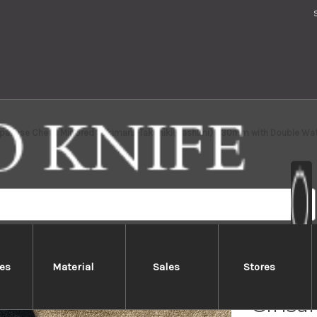
apanese Chef's Mirrored Sakimaru-Takohiki(Sashimi) 330mm with Double Water
es
Material
Sales
Stores
Sakai
Ginsan