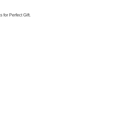
Γ
 for Perfect Gift.