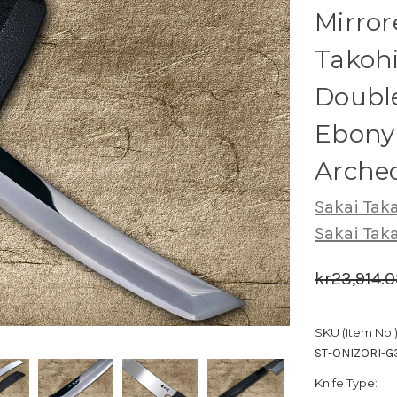
Mirro
Takoh
Double
Ebony 
Arched
Sakai Tak
Sakai Tak
kr23,914.
SKU (Item No.)
ST-ONIZORI-
Knife Type: