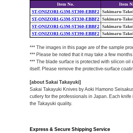
Item No.
Item 
ST-ONIZORI-G3M-ST300-EBBF2
Sakimaru-Takoh
ST-ONIZORI-G3M-ST330-EBBF2
Sakimaru-Takoh
ST-ONIZORI-G3M-ST360-EBBF2
Sakimaru-Takoh
ST-ONIZORI-G3M-ST390-EBBF2
Sakimaru-Takoh
*** The images in this page are of the sample pro
*** Please be noted that it may take a few months 
*** The blade surface is protected with silicon oil
itself. Please remove the protective-surface coati
[about Sakai Takayuki]
Sakai Takayuki Knives by Aoki Hamono Seisakusho
cutlery for the professionals in Japan. Each kn
the Takayuki quality.
Express & Secure Shipping Service