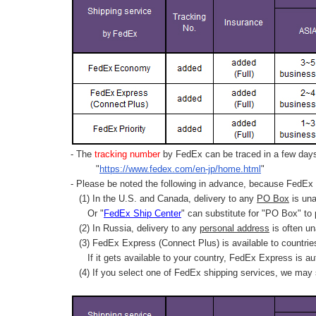
- The
tracking number
by FedEx can be traced in a few days 
"
https://www.fedex.com/en-jp/home.html
"
- Please be noted the following in advance, because FedEx 
(1) In the U.S. and Canada, delivery to any
PO Box
is una
Or "
FedEx Ship Center
" can substitute for "PO Box" to
(2) In Russia, delivery to any
personal address
is often un
(3) FedEx Express (Connect Plus) is available to countrie
If it gets available to your country,
FedEx Express
is au
(4) If you select one of FedEx shipping services, we may s