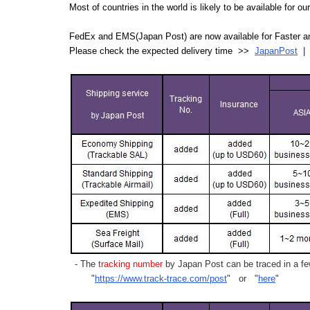
Most of countries in the world is likely to be available for 
FedEx and EMS(Japan Post) are now available for Faster an
Please check the expected delivery time >>
JapanPost
- The
tracking number
by Japan Post can be traced in a few
"
https://www.track-trace.com/post
" or "
here
"