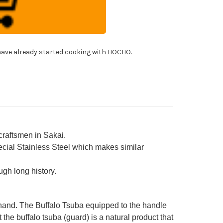
panese
f's
rored
imaru-
himi)
ohiki(Sashimi)
0mm
h
ave already started cooking with HOCHO.
uble
ter
falo
ng
ony
ndle
rongly
ched
sion]
craftsmen in Sakai.
cial Stainless Steel which makes similar
gh long history.
 hand. The Buffalo Tsuba equipped to the handle
 the buffalo tsuba (guard) is a natural product that