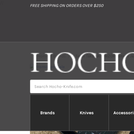
//
FREE SHIPPING ON ORDERS OVER $250
Home
Brands
Sakai Takayuki ONIZORI Ginsan J
Search
Brands
Knives
Accessori