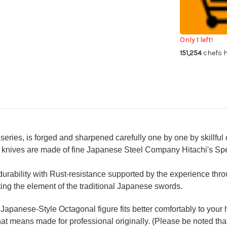
Japanese
Ja
Chef's
Che
Mirrored
Mir
Sakimaru-
Sak
Takohiki(Sas
Tak
330mm
33
Only 1 left!
with
wit
151,254
chefs h
Double
Do
Water
Wa
Buffalo
Buf
Ring
Ri
Ebony
Eb
Handle
Ha
[Strongly
[St
Arched
Ar
Version]
Ver
ries, is forged and sharpened carefully one by one by skillful 
l knives are made of fine Japanese Steel Company Hitachi's Spe
rability with Rust-resistance supported by the experience throu
ing the element of the traditional Japanese swords.
apanese-Style Octagonal figure fits better comfortably to your
hat means made for professional originally. (Please be noted that