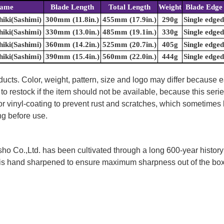
Name
Blade Length
Total Length
Weight
Blade Edge
iki(Sashimi)
300mm (11.8in.)
455mm (17.9in.)
290g
Single edged
iki(Sashimi)
330mm (13.0in.)
485mm (19.1in.)
330g
Single edged
iki(Sashimi)
360mm (14.2in.)
525mm (20.7in.)
405g
Single edged
iki(Sashimi)
390mm (15.4in.)
560mm (22.0in.)
444g
Single edged
ducts. Color, weight, pattern, size and logo may differ because
to restock if the item should not be available, because this seri
 or vinyl-coating to prevent rust and scratches, which sometimes 
ng before use.
 Co.,Ltd. has been cultivated through a long 600-year history 
ife is hand sharpened to ensure maximum sharpness out of the 