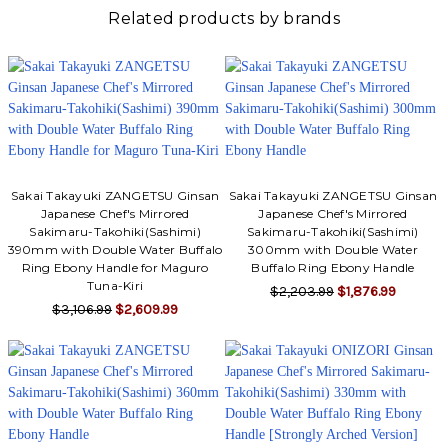
Related products by brands
Sakai Takayuki ZANGETSU Ginsan
Sakai Takayuki ZANGETSU Ginsan
Japanese Chef's Mirrored
Japanese Chef's Mirrored
Sakimaru-Takohiki(Sashimi)
Sakimaru-Takohiki(Sashimi)
390mm with Double Water Buffalo
300mm with Double Water
Ring Ebony Handle for Maguro
Buffalo Ring Ebony Handle
Tuna-Kiri
$2,203.99
$1,876.99
$3,106.99
$2,609.99