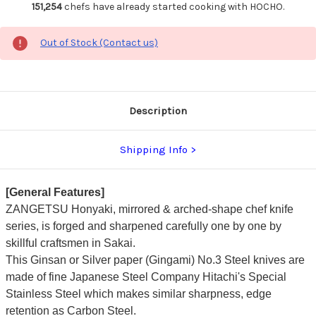
151,254
chefs have already started cooking with HOCHO.
Out of Stock (Contact us)
Description
Shipping Info
[General Features]
ZANGETSU
Honyaki, mirrored & arched-shape chef knife
series, is forged and sharpened carefully one by one by
skillful craftsmen in Sakai.
This Ginsan or Silver paper (Gingami) No.3 Steel knives are
made of fine Japanese Steel Company Hitachi's Special
Stainless Steel which makes similar sharpness, edge
retention as Carbon Steel.