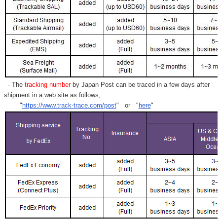
- The
tracking number
by Japan Post can be traced in a few days after
shipment in a web site as follows,
"
https://www.track-trace.com/post
" or "
here
"