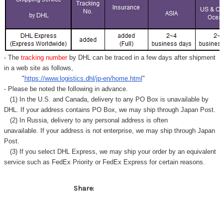
- The
tracking number
by DHL can be traced in a few days after shipment
in a web site as follows,
"
https://www.logistics.dhl/jp-en/home.html
"
- Please be noted the following in advance.
(1) In the U.S. and Canada, delivery to any
PO Box
is unavailable by
DHL. If your address contains PO Box, we may ship through Japan Post.
(2) In Russia, delivery to any
personal address
is often
unavailable. If your address is not enterprise, we may ship through Japan
Post.
(3) If you select DHL Express, we may ship your order by an equivalent
service such as FedEx Priority or FedEx Express for certain reasons.
Share: