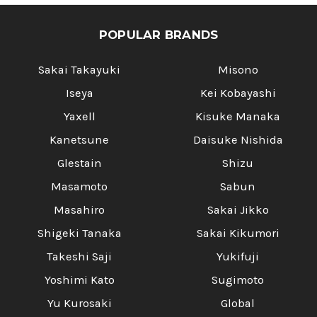
POPULAR BRANDS
Sakai Takayuki
Misono
Iseya
Kei Kobayashi
Yaxell
Kisuke Manaka
Kanetsune
Daisuke Nishida
Glestain
Shizu
Masamoto
Sabun
Masahiro
Sakai Jikko
Shigeki Tanaka
Sakai Kikumori
Takeshi Saji
Yukifuji
Yoshimi Kato
Sugimoto
Yu Kurosaki
Global