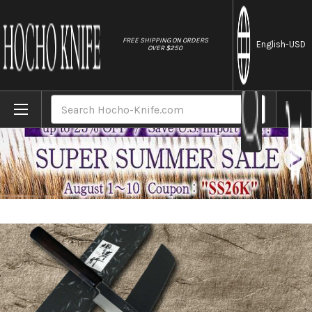
//
FREE SHIPPING ON ORDERS
English
-USD
OVER $250
Home
Brands
Sakai Takayuki ZANGETSU Ginsan Japanese 
Search