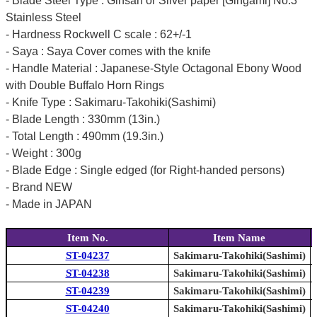
- Blade Steel Type : Ginsan or Silver paper [Gingami] No.3
Stainless Steel
- Hardness Rockwell C scale : 62+/-1
- Saya : Saya Cover comes with the knife
- Handle Material : Japanese-Style Octagonal Ebony Wood
with Double Buffalo Horn Rings
- Knife Type : Sakimaru-Takohiki(Sashimi)
- Blade Length : 330mm (13in.)
- Total Length : 490mm (19.3in.)
- Weight : 300g
- Blade Edge : Single edged (for Right-handed persons)
- Brand NEW
- Made in JAPAN
Item No.
Item Name
ST-04237
Sakimaru-Takohiki(Sashimi)
ST-04238
Sakimaru-Takohiki(Sashimi)
ST-04239
Sakimaru-Takohiki(Sashimi)
ST-04240
Sakimaru-Takohiki(Sashimi)