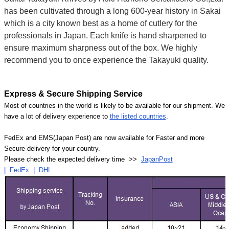
Γ
has been cultivated through a long 600-year history in Sakai
which is a city known best as a home of cutlery for the
professionals in Japan. Each knife is hand sharpened to
ensure maximum sharpness out of the box. We highly
recommend you to once experience the Takayuki quality.
Express & Secure Shipping Service
Most of countries in the world is likely to be available for our shipment. We
have a lot of delivery experience to
the listed countries
.
FedEx and EMS(Japan Post) are now available for Faster and more
Secure delivery for your country.
Please check the expected delivery time >>
JapanPost
|
FedEx
|
DHL