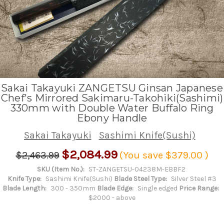
Sakai Takayuki ZANGETSU Ginsan Japanese
Chef's Mirrored Sakimaru-Takohiki(Sashimi)
330mm with Double Water Buffalo Ring
Ebony Handle
Sakai Takayuki
Sashimi Knife(Sushi)
$2,084.99
$2,463.99
(You save
$379.00
)
SKU (Item No.):
ST-ZANGETSU-04238M-EBBF2
Knife Type:
Sashimi Knife(Sushi)
Blade Steel Type:
Silver Steel #3
Blade Length:
300 - 350mm
Blade Edge:
Single edged
Price Range:
$2000 - above