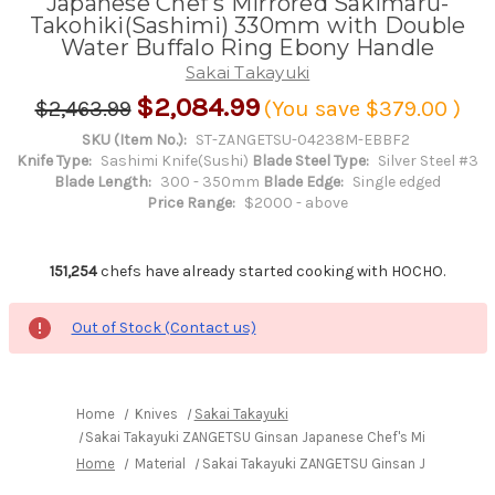
Japanese Chef's Mirrored Sakimaru-
Takohiki(Sashimi) 330mm with Double
Water Buffalo Ring Ebony Handle
Sakai Takayuki
$2,084.99
$2,463.99
(You save
$379.00
)
SKU (Item No.):
ST-ZANGETSU-04238M-EBBF2
Knife Type:
Sashimi Knife(Sushi)
Blade Steel Type:
Silver Steel #3
Blade Length:
300 - 350mm
Blade Edge:
Single edged
Price Range:
$2000 - above
151,254
chefs have already started cooking with HOCHO.
Out of Stock (Contact us)
Home
Knives
Sakai Takayuki
Sakai Takayuki ZANGETSU Ginsan Japanese Chef's Mirrored Sak
Home
Material
Sakai Takayuki ZANGETSU Ginsan Japanese Ch