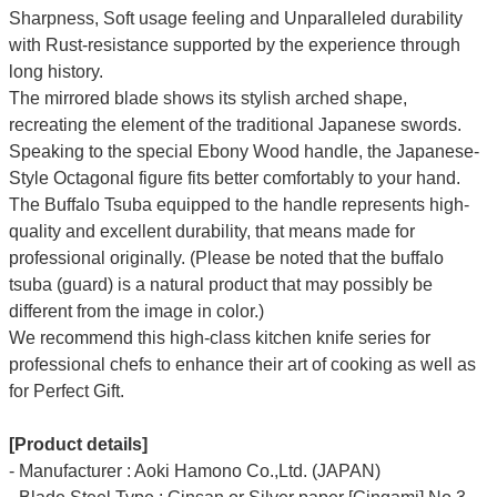
Sharpness, Soft usage feeling and Unparalleled durability
with Rust-resistance supported by the experience through
long history.
The mirrored blade shows its stylish arched shape,
recreating the element of the traditional Japanese swords.
Speaking to the special Ebony Wood handle, the Japanese-
Style Octagonal figure fits better comfortably to your hand.
The Buffalo Tsuba equipped to the handle represents high-
quality and excellent durability, that means made for
professional originally. (Please be noted that the buffalo
tsuba (guard) is a natural product that may possibly be
different from the image in color.)
We recommend this high-class kitchen knife series for
professional chefs to enhance their art of cooking as well as
for Perfect Gift.
[Product details]
- Manufacturer : Aoki Hamono Co.,Ltd. (JAPAN)