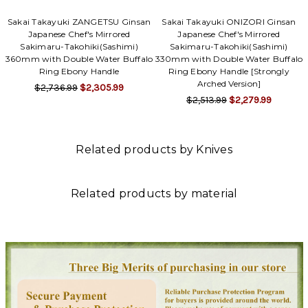
Sakai Takayuki ZANGETSU Ginsan
Sakai Takayuki ONIZORI Ginsan
Japanese Chef's Mirrored
Japanese Chef's Mirrored
Sakimaru-Takohiki(Sashimi)
Sakimaru-Takohiki(Sashimi)
360mm with Double Water Buffalo
330mm with Double Water Buffalo
Ring Ebony Handle
Ring Ebony Handle [Strongly
Arched Version]
$2,736.99
$2,305.99
$2,513.99
$2,279.99
Related products by Knives
Related products by material