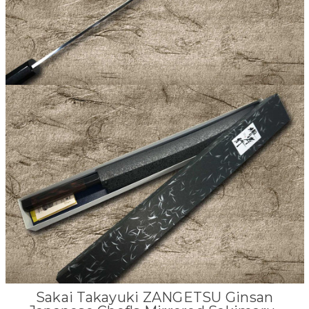
Sakai Takayuki ZANGETSU Ginsan