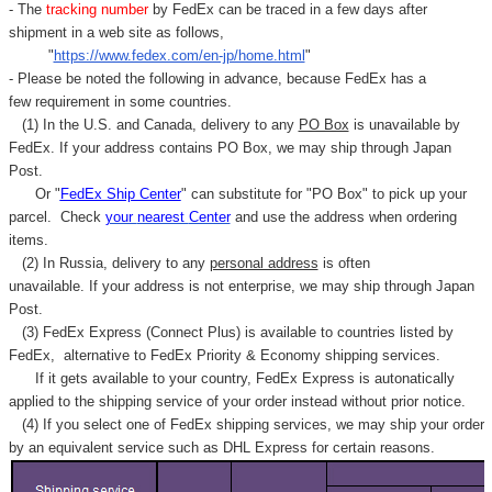
- The
tracking number
by FedEx can be traced in a few days after
shipment in a web site as follows,
"
https://www.fedex.com/en-jp/home.html
"
- Please be noted the following in advance, because FedEx has a
few requirement in some countries.
(1) In the U.S. and Canada, delivery to any
PO Box
is unavailable by
FedEx. If your address contains PO Box, we may ship through Japan
Post.
Or "
FedEx Ship Center
" can substitute for "PO Box" to pick up your
parcel. C
heck
your
nearest
Center
and use the address when ordering
items.
(2) In Russia, delivery to any
personal address
is often
unavailable. If your address is not enterprise, we may ship through Japan
Post.
(3) FedEx Express (Connect Plus) is available to countries listed by
FedEx,
alternative to FedEx Priority & Economy shipping services.
If it gets available to your country,
FedEx Express
is autonatically
applied to
the shipping service of
your order instead without prior notice.
(4) If you select one of FedEx shipping services, we may ship your order
by an equivalent service such as DHL Express for certain reasons.