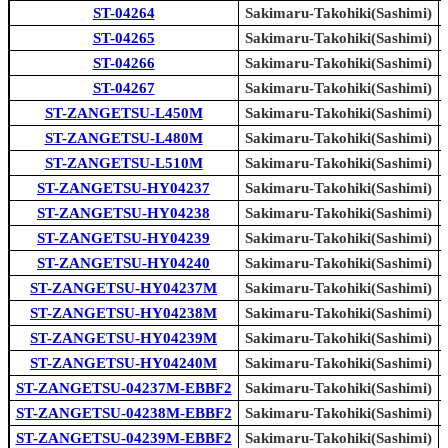
ST-04264
Sakimaru-Takohiki(Sashimi)
ST-04265
Sakimaru-Takohiki(Sashimi)
ST-04266
Sakimaru-Takohiki(Sashimi)
ST-04267
Sakimaru-Takohiki(Sashimi)
ST-ZANGETSU-L450M
Sakimaru-Takohiki(Sashimi)
ST-ZANGETSU-L480M
Sakimaru-Takohiki(Sashimi)
ST-ZANGETSU-L510M
Sakimaru-Takohiki(Sashimi)
ST-ZANGETSU-HY04237
Sakimaru-Takohiki(Sashimi)
ST-ZANGETSU-HY04238
Sakimaru-Takohiki(Sashimi)
ST-ZANGETSU-HY04239
Sakimaru-Takohiki(Sashimi)
ST-ZANGETSU-HY04240
Sakimaru-Takohiki(Sashimi)
ST-ZANGETSU-HY04237M
Sakimaru-Takohiki(Sashimi)
ST-ZANGETSU-HY04238M
Sakimaru-Takohiki(Sashimi)
ST-ZANGETSU-HY04239M
Sakimaru-Takohiki(Sashimi)
ST-ZANGETSU-HY04240M
Sakimaru-Takohiki(Sashimi)
ST-ZANGETSU-04237M-EBBF2
Sakimaru-Takohiki(Sashimi)
ST-ZANGETSU-04238M-EBBF2
Sakimaru-Takohiki(Sashimi)
ST-ZANGETSU-04239M-EBBF2
Sakimaru-Takohiki(Sashimi)