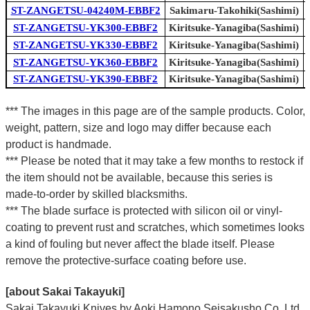
ST-ZANGETSU-04240M-EBBF2
Sakimaru-Takohiki(Sashimi)
ST-ZANGETSU-YK300-EBBF2
Kiritsuke-Yanagiba(Sashimi)
ST-ZANGETSU-YK330-EBBF2
Kiritsuke-Yanagiba(Sashimi)
ST-ZANGETSU-YK360-EBBF2
Kiritsuke-Yanagiba(Sashimi)
ST-ZANGETSU-YK390-EBBF2
Kiritsuke-Yanagiba(Sashimi)
*** The images in this page are of the sample products. Color,
weight, pattern, size and logo may differ because each
product is handmade.
*** Please be noted that it may take a few months to restock if
the item should not be available, because this series is
made-to-order by skilled blacksmiths.
*** The blade surface is protected with silicon oil or vinyl-
coating to prevent rust and scratches, which sometimes looks
a kind of fouling but never affect the blade itself. Please
remove the protective-surface coating before use.
[about Sakai Takayuki]
Sakai Takayuki Knives by Aoki Hamono Seisakusho Co.,Ltd.