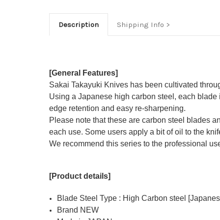
Description
Shipping Info
[General Features]
Sakai Takayuki Knives has been cultivated through 
Using a Japanese high carbon steel, each blade i
edge retention and easy re-sharpening.
Please note that these are carbon steel blades and t
each use. Some users apply a bit of oil to the knife
We recommend this series to the professional user
[Product details]
Blade Steel Type : High Carbon steel [Japanes
Brand NEW