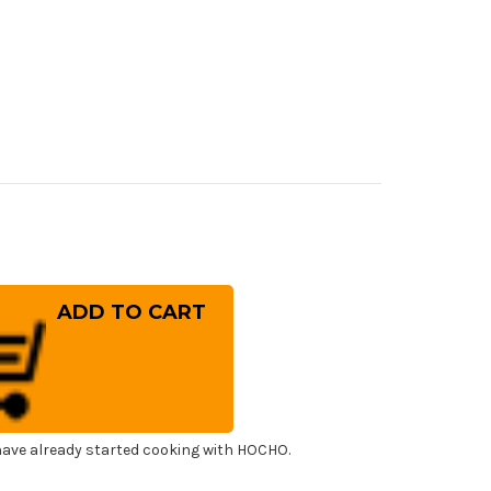
rease
ntity
ai
ayuki
panese
el
tal
ba)
f's
ning)
esuki(Boning)
0mm
ave already started cooking with HOCHO.