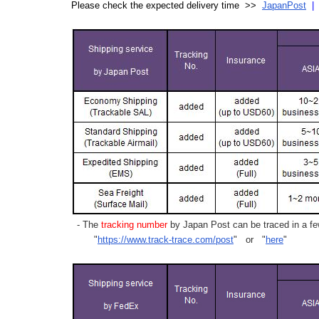
Please check the expected delivery time >>
JapanPost
- The
tracking number
by Japan Post can be traced in a few
"
https://www.track-trace.com/post
" or "
here
"