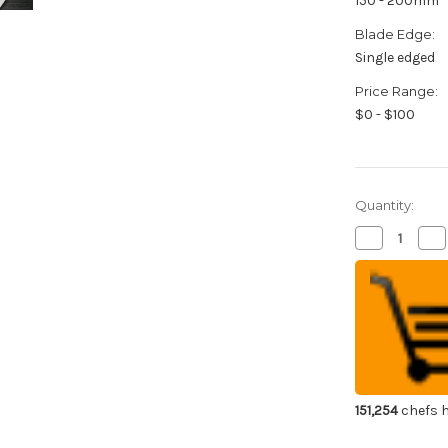
150 - 200mm
Blade Edge:
Single edged
Price Range:
$0 - $100
Quantity:
Decrease
Inc
Quantity
Qua
of
of
Sakai
Sak
Takayuki
Tak
Japanese
Ja
Steel
Ste
(Metal
(Me
Tsuba)
Tsu
Chef's
Che
Honesuki(Bo
Hon
180mm
18
151,254
chefs h