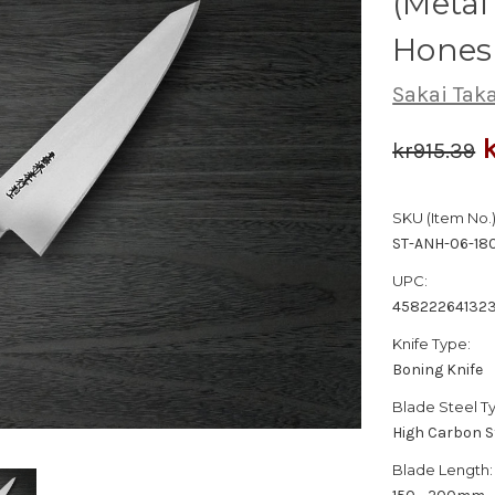
(Metal
Hones
Sakai Tak
kr915.39
SKU (Item No.)
ST-ANH-06-18
UPC:
45822264132
Knife Type:
Boning Knife
Blade Steel T
High Carbon S
Blade Length: