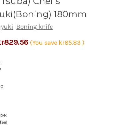
 Tsuba) Chef's
uki(Boning) 180mm
ayuki
Boning knife
kr829.56
(You save
kr85.83
)
:
0
30
ype:
teel