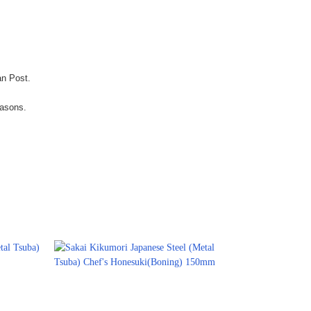
an Post.
easons.