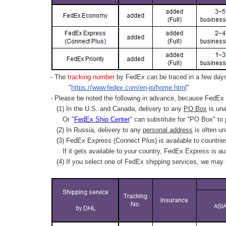
- The
tracking number
by FedEx can be traced in a few days 
"
https://www.fedex.com/en-jp/home.html
"
- Please be noted the following in advance, because FedEx 
(1) In the U.S. and Canada, delivery to any
PO Box
is una
Or "
FedEx Ship Center
" can substitute for "PO Box" to
(2) In Russia, delivery to any
personal address
is often un
(3) FedEx Express (Connect Plus) is available to countrie
If it gets available to your country,
FedEx Express
is au
(4) If you select one of FedEx shipping services, we may s