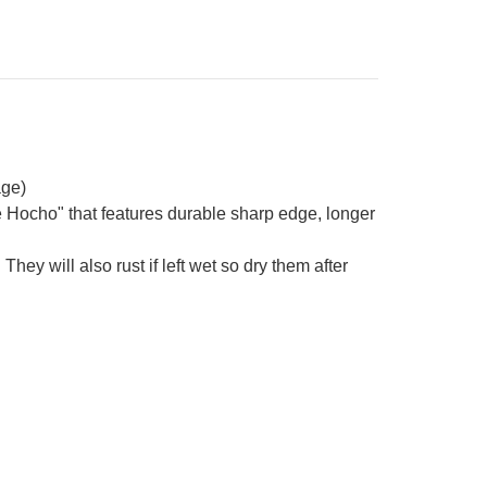
age)
e Hocho" that features durable sharp edge, longer
They will also rust if left wet so dry them after