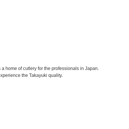
Γ
a home of cutlery for the professionals in Japan.
perience the Takayuki quality.