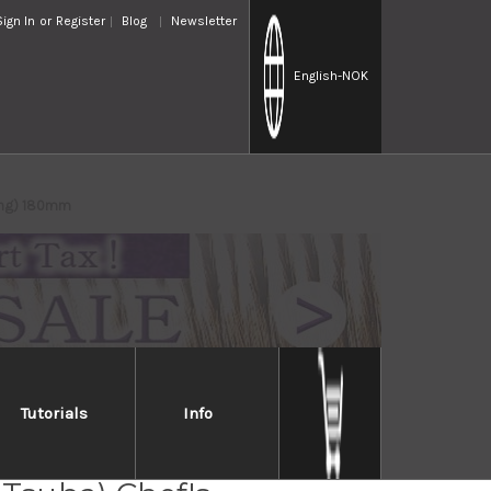
Sign In
or
Register
Blog
Newsletter
English
-NOK
ning) 180mm
Tutorials
Info
Takayuki Japanese Steel