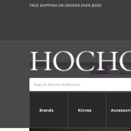
//
FREE SHIPPING ON ORDERS OVER $250
Home
Br
Search
Brands
Knives
Accessori