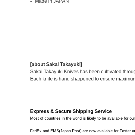
Made in JAPAN
[about Sakai Takayuki]
Sakai Takayuki Knives has been cultivated through
Each knife is hand sharpened to ensure maximum 
Express & Secure Shipping Service
Most of countries in the world is likely to be available for 
FedEx and EMS(Japan Post) are now available for Faster an