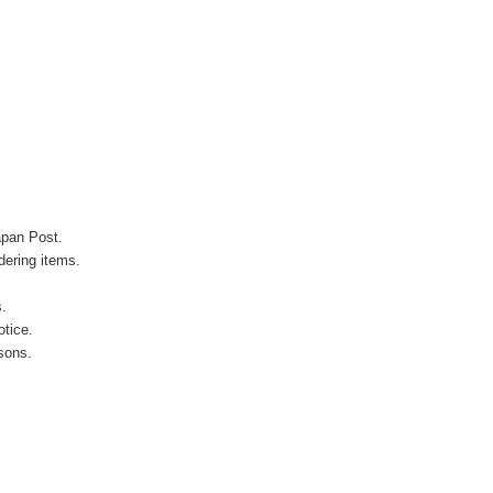
apan Post.
ering items.
s.
otice.
sons.