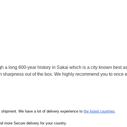
 a long 600-year history in Sakai which is a city known best as 
sharpness out of the box. We highly recommend you to once ex
our shipment. We have a lot of delivery experience to
the listed countries
.
d more Secure delivery for your country.