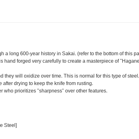
a long 600-year history in Sakai. (refer to the bottom of this p
s hand forged very carefully to create a masterpiece of "Hagan
hey will oxidize over time. This is normal for this type of steel. 
 after drying to keep the knife from rusting.
 who prioritizes "sharpness" over other features.
e Steel]