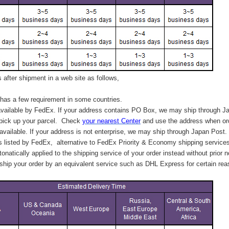
after shipment in a web site as follows,
has a few requirement in some countries.
vailable by FedEx. If your address contains PO Box, we may ship through J
 pick up your parcel. C
heck
your
nearest
Center
and use the address when ord
available. If your address is not enterprise, we may ship through Japan Post.
s listed by FedEx,
alternative to FedEx Priority & Economy shipping service
tonatically applied to
the shipping service of
your order instead without prior n
hip your order by an equivalent service such as DHL Express for certain rea