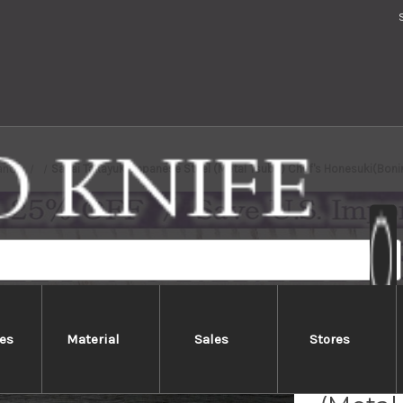
ands
Sakai Takayuki Japanese Steel (Metal Tsuba) Chef's Honesuki(Bo
es
Material
Sales
Stores
Sakai 