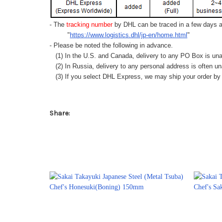
- The
tracking number
by DHL can be traced in a few days af
"
https://www.logistics.dhl/jp-en/home.html
"
- Please be noted the following in advance.
(1) In the U.S. and Canada, delivery to any
PO Box
is una
(2) In Russia, delivery to any
personal address
is often un
(3) If you select DHL Express, we may ship your order by a
Share: