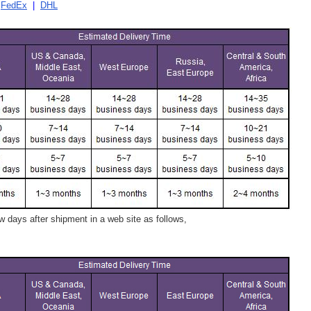
|
FedEx
|
DHL
 days after shipment in a web site as follows,