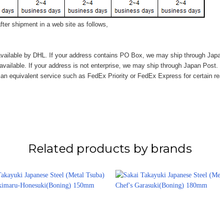
ter shipment in a web site as follows,
vailable by DHL. If your address contains PO Box, we may ship through Jap
available. If your address is not enterprise, we may ship through Japan Post.
n equivalent service such as FedEx Priority or FedEx Express for certain r
Related products by brands