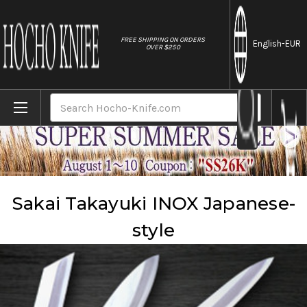
//
FREE SHIPPING ON ORDERS
English
-EUR
OVER $250
Home
Brands
Sakai Takayuki
Sakai Takayuki INOX Japanese-style
Search
Sakai Takayuki INOX Japanese-
style