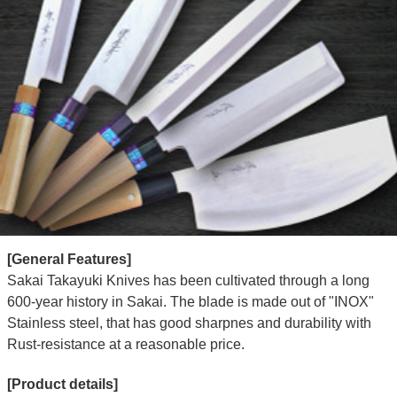
[General Features]
Sakai Takayuki Knives has been cultivated through a long
600-year history in Sakai. The blade is made out of "INOX"
Stainless steel, that has good sharpnes and durability with
Rust-resistance at a reasonable price.
[Product details]