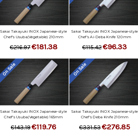
Γ
Sakai Takayuki INOX Japanese-style
Sakai Takayuki INOX Japanese-style
Chef's Usuba(Vegetable) 210mm
Chef's Ai-Deba Knife 120mm
€181.38
€96.33
€216.97
€115.42
On Sale
On Sale
Sakai Takayuki INOX Japanese-style
Sakai Takayuki INOX Japanese-style
Chef's Usuba(Vegetable) 165mm
Chef's Deba Knife 210mm
€119.76
€276.85
€143.19
€331.53