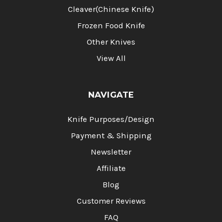
Cleaver(Chinese Knife)
Frozen Food Knife
Other Knives
View All
NAVIGATE
Knife Purposes/Design
Payment & Shipping
Newsletter
Affiliate
Blog
Customer Reviews
FAQ