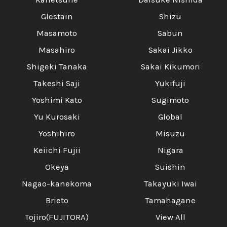
Glestain
Shizu
Masamoto
Sabun
Masahiro
Sakai Jikko
Shigeki Tanaka
Sakai Kikumori
Takeshi Saji
Yukifuji
Yoshimi Kato
Sugimoto
Yu Kurosaki
Global
Yoshihiro
Misuzu
Keiichi Fujii
Nigara
Okeya
Suishin
Nagao-kanekoma
Takayuki Iwai
Brieto
Tamahagane
Tojiro(FUJITORA)
View All