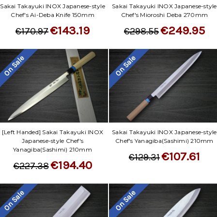
Sakai Takayuki INOX Japanese-style
Sakai Takayuki INOX Japanese-style
Chef's Ai-Deba Knife 150mm
Chef's Mioroshi Deba 270mm
€143.19
€249.95
€170.97
€298.55
On Sale
On Sale
[Left Handed] Sakai Takayuki INOX
Sakai Takayuki INOX Japanese-style
Japanese-style Chef's
Chef's Yanagiba(Sashimi) 210mm
Yanagiba(Sashimi) 210mm
€107.61
€129.31
€194.40
€227.38
On Sale
On Sale