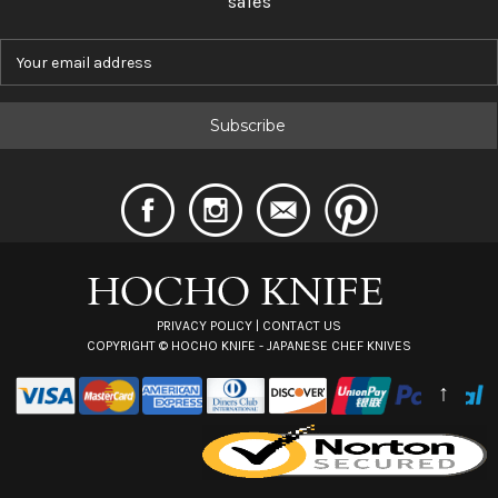
sales
E
m
a
i
l
A
d
d
r
e
s
s
PRIVACY POLICY
|
CONTACT US
COPYRIGHT ©
HOCHO KNIFE - JAPANESE CHEF KNIVES
↑