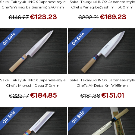
Sakai Takayuki INOX Japanese-style
Sakai Takayuki INOX Japanese-style
Chef's Yanagiba(Sashimi) 240mm
Chef's Yanagiba(Sashimi) 300mm
€123.23
€169.23
€146.67
€202.21
On Sale
On Sale
Sakai Takayuki INOX Japanese-style
Sakai Takayuki INOX Japanese-style
Chef's Mioroshi Deba 210mm
Chef's Ai-Deba Knife 165mm
€184.85
€151.01
€222.17
€181.38
On Sale
On Sale