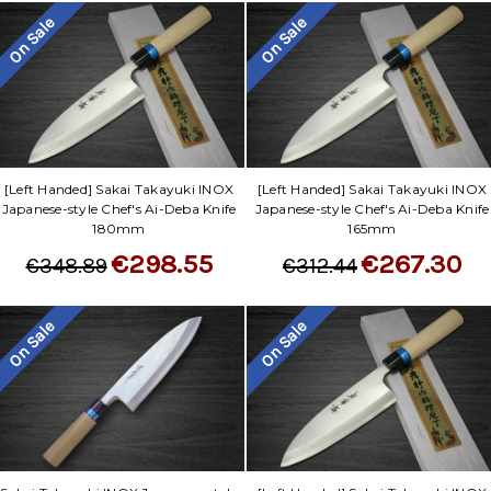
On Sale
On Sale
[Left Handed] Sakai Takayuki INOX
[Left Handed] Sakai Takayuki INOX
Japanese-style Chef's Ai-Deba Knife
Japanese-style Chef's Ai-Deba Knife
180mm
165mm
€298.55
€267.30
€348.89
€312.44
On Sale
On Sale