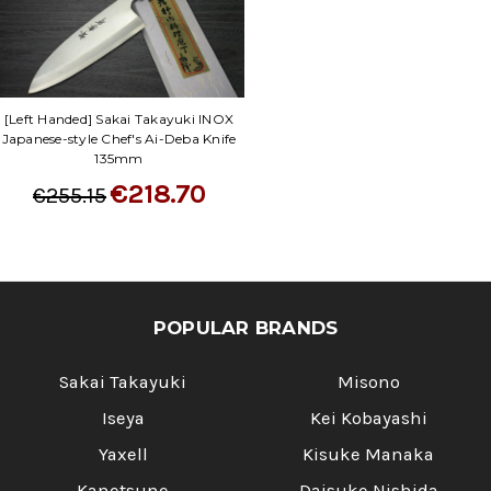
[Left Handed] Sakai Takayuki INOX
Japanese-style Chef's Ai-Deba Knife
135mm
€218.70
€255.15
POPULAR BRANDS
Sakai Takayuki
Misono
Iseya
Kei Kobayashi
Yaxell
Kisuke Manaka
Kanetsune
Daisuke Nishida