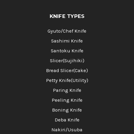
KNIFE TYPES
Gyuto/Chef Knife
Sashimi Knife
Santoku Knife
Slicer(Sujihiki)
Bread Slicer(Cake)
Petty Knife(Utility)
Paring Knife
Peeling Knife
Boning Knife
Deba Knife
Nakiri/Usuba