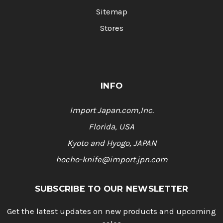
Sitemap
Stores
INFO
Import Japan.com,Inc.
Florida, USA
Kyoto and Hyogo, JAPAN
hocho-knife@import.jpn.com
SUBSCRIBE TO OUR NEWSLETTER
Get the latest updates on new products and upcoming