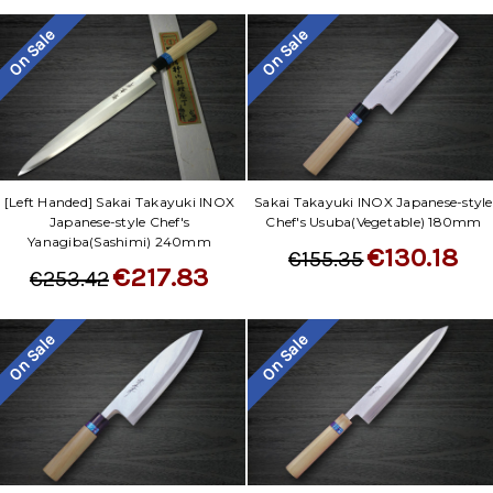
On Sale
On Sale
[Left Handed] Sakai Takayuki INOX
Sakai Takayuki INOX Japanese-style
Japanese-style Chef's
Chef's Usuba(Vegetable) 180mm
Yanagiba(Sashimi) 240mm
€130.18
€155.35
€217.83
€253.42
On Sale
On Sale