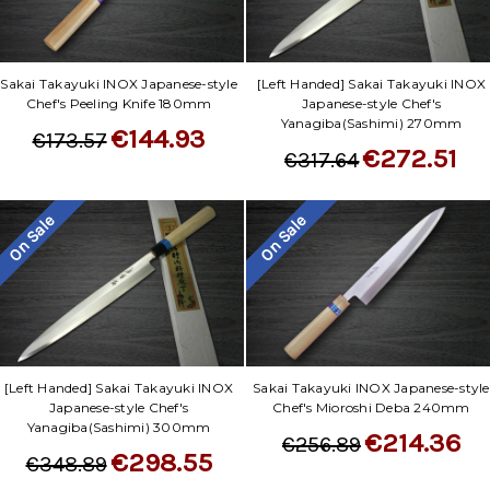
Sakai Takayuki INOX Japanese-style
[Left Handed] Sakai Takayuki INOX
Chef's Peeling Knife 180mm
Japanese-style Chef's
Yanagiba(Sashimi) 270mm
€144.93
€173.57
€272.51
€317.64
On Sale
On Sale
[Left Handed] Sakai Takayuki INOX
Sakai Takayuki INOX Japanese-style
Japanese-style Chef's
Chef's Mioroshi Deba 240mm
Yanagiba(Sashimi) 300mm
€214.36
€256.89
€298.55
€348.89