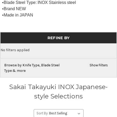
•Blade Steel Type: INOX Stainless steel
•Brand NEW
•Made in JAPAN
REFINE BY
No filters applied
Browse by Knife Type, Blade Steel
Show Filters
Type & more
Sakai Takayuki INOX Japanese-
style Selections
Sort By: