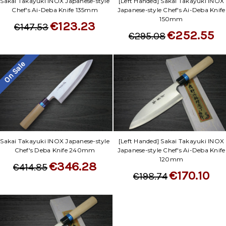
Sakai Takayuki INOX Japanese-style
[Left Handed] Sakai Takayuki INOX
Chef's Ai-Deba Knife 135mm
Japanese-style Chef's Ai-Deba Knife
150mm
€123.23
€147.53
€252.55
€295.08
On Sale
Sakai Takayuki INOX Japanese-style
[Left Handed] Sakai Takayuki INOX
Chef's Deba Knife 240mm
Japanese-style Chef's Ai-Deba Knife
120mm
€346.28
€414.85
€170.10
€198.74