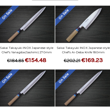
On Sale
On Sale
Sakai Takayuki INOX Japanese-style
Sakai Takayuki INOX Japanese-style
Chef's Yanagiba(Sashimi) 270mm
Chef's Ai-Deba Knife 180mm
€154.48
€169.23
€184.85
€202.21
On Sale
On Sale