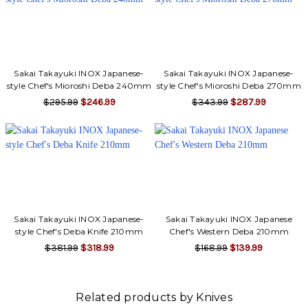
Sakai Takayuki INOX Japanese-
Sakai Takayuki INOX Japanese-
style Chef's Mioroshi Deba 240mm
style Chef's Mioroshi Deba 270mm
$295.99
$246.99
$343.99
$287.99
Sakai Takayuki INOX Japanese-
Sakai Takayuki INOX Japanese
style Chef's Deba Knife 210mm
Chef's Western Deba 210mm
$381.99
$318.99
$168.99
$139.99
Related products by Knives