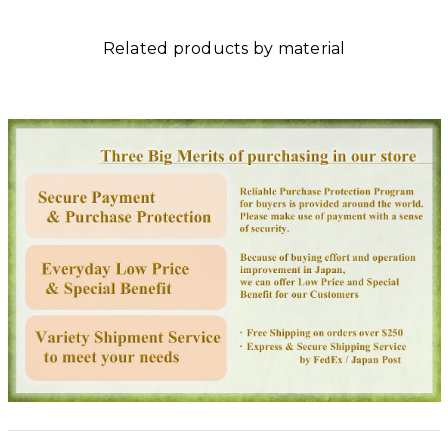
Related products by material