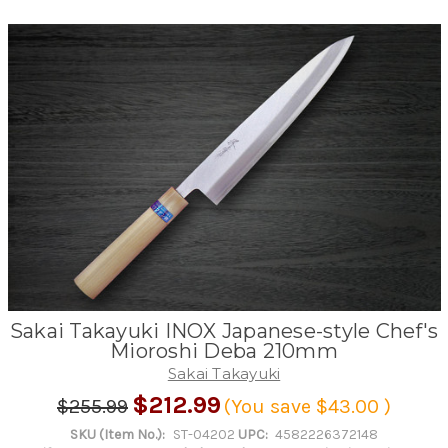
Sakai Takayuki INOX Japanese-style Chef's
Mioroshi Deba 210mm
Sakai Takayuki
$212.99
$255.99
(You save
$43.00
)
SKU (Item No.):
ST-04202
UPC:
4582226372148