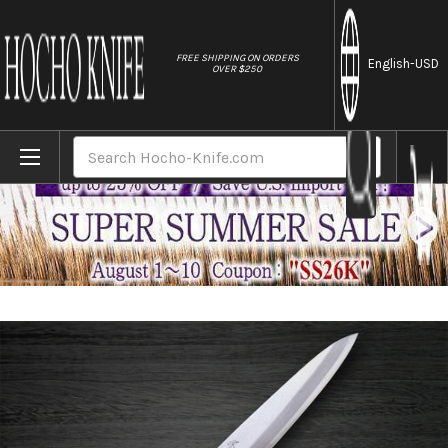
//
FREE SHIPPING ON ORDERS
English
-USD
OVER $250
Home
Brands
Sakai Takayuki INOX Japanese-style Chef'
Search