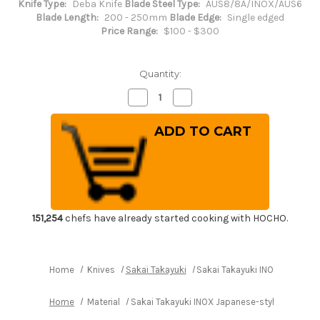
Knife Type:
Deba Knife
Blade Steel Type:
AUS8/8A/INOX/AUS6
Blade Length:
200 - 250mm
Blade Edge:
Single edged
Price Range:
$100 - $300
Quantity:
Decrease
Increase
Quantity
Quantity
of
of
Sakai
Sakai
Takayuki
Takayuki
INOX
INOX
Japanese-
Japanese-
style
style
Chef's
Chef's
Mioroshi
Mioroshi
Deba
Deba
210mm
210mm
151,254
chefs have already started cooking with HOCHO.
Home
Knives
Sakai Takayuki
Sakai Takayuki INOX Japanes
Home
Material
Sakai Takayuki INOX Japanese-style Chef's 