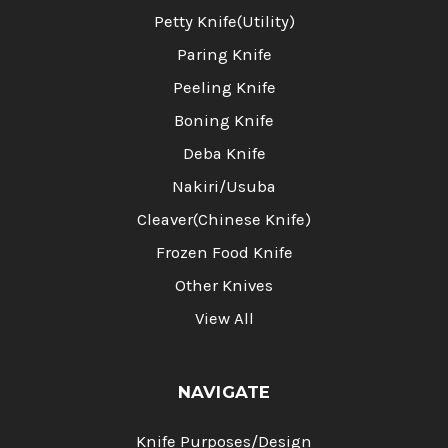
Petty Knife(Utility)
Paring Knife
Peeling Knife
Boning Knife
Deba Knife
Nakiri/Usuba
Cleaver(Chinese Knife)
Frozen Food Knife
Other Knives
View All
NAVIGATE
Knife Purposes/Design