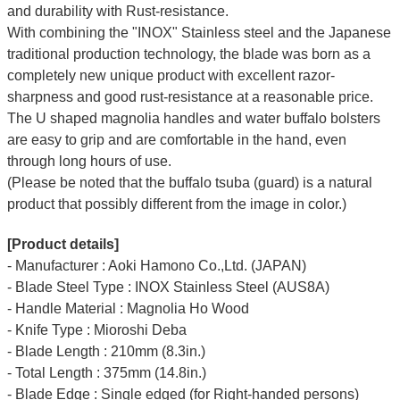
and durability with Rust-resistance.
With combining the "INOX" Stainless steel and the Japanese
traditional production technology, the blade was born as a
completely new unique product with excellent razor-
sharpness and good rust-resistance at a reasonable price.
The U shaped magnolia handles and water buffalo bolsters
are easy to grip and are comfortable in the hand, even
through long hours of use.
(Please be noted that the buffalo tsuba (guard) is a natural
product that possibly different from the image in color.)
[Product details]
- Manufacturer : Aoki Hamono Co.,Ltd. (JAPAN)
- Blade Steel Type : INOX Stainless Steel (AUS8A)
- Handle Material : Magnolia Ho Wood
- Knife Type : Mioroshi Deba
- Blade Length : 210mm (8.3in.)
- Total Length : 375mm (14.8in.)
- Blade Edge : Single edged (for Right-handed persons)