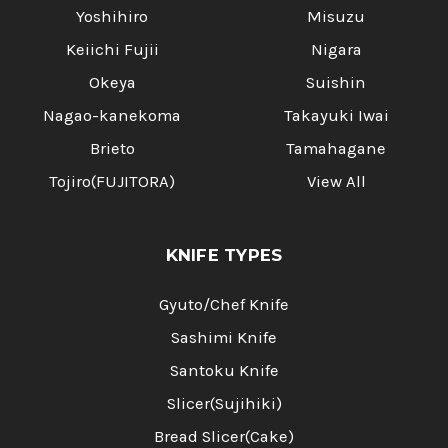
Yoshihiro
Misuzu
Keiichi Fujii
Nigara
Okeya
Suishin
Nagao-kanekoma
Takayuki Iwai
Brieto
Tamahagane
Tojiro(FUJITORA)
View All
KNIFE TYPES
Gyuto/Chef Knife
Sashimi Knife
Santoku Knife
Slicer(Sujihiki)
Bread Slicer(Cake)