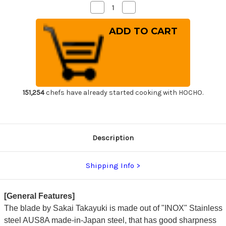
Decrease
Increase
Quantity
Quantity
of
of
Sakai
Sakai
Takayuki
Takayuki
INOX
INOX
Japanese-
Japanese-
style
style
Chef's
Chef's
Mioroshi
Mioroshi
Deba
Deba
210mm
210mm
151,254
chefs have already started cooking with HOCHO.
Description
Shipping Info
[General Features]
The blade by Sakai Takayuki is made out of "INOX" Stainless
steel AUS8A made-in-Japan steel, that has good sharpness