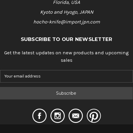
Florida, USA
Kyoto and Hyogo, JAPAN
hocho-knife@import.jpn.com
SUBSCRIBE TO OUR NEWSLETTER
Get the latest updates on new products and upcoming
sales
E
m
a
i
l
A
d
d
r
e