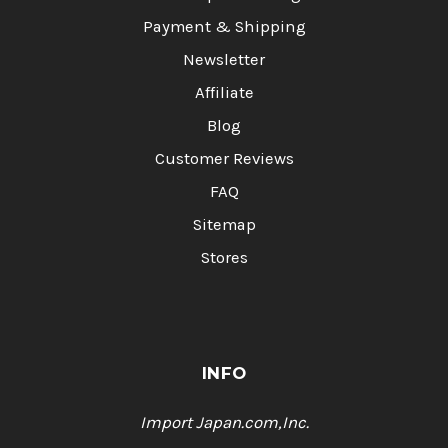
Payment & Shipping
Newsletter
Affiliate
Blog
Customer Reviews
FAQ
Sitemap
Stores
INFO
Import Japan.com,Inc.