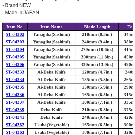
- Brand NEW
- Made in JAPAN
Item No.
Item Name
Blade Length
Tot
ST-04302
Yanagiba(Sashimi)
210mm (8.3in.)
345mm
ST-04303
Yanagiba(Sashimi)
240mm (9.4in.)
380mm
ST-04304
Yanagiba(Sashimi)
270mm (10.6in.)
415mm
ST-04305
Yanagiba(Sashimi)
300mm (11.8in.)
450mm
ST-04306
Yanagiba(Sashimi)
330mm (13.0in.)
490mm
ST-04333
Ai-Deba Knife
120mm (4.7in.)
240m
ST-04334
Ai-Deba Knife
135mm (5.3in.)
265mm
ST-04335
Ai-Deba Knife
150mm (5.9in.)
290mm
ST-04336
Ai-Deba Knife
165mm (6.5in.)
315mm
ST-04337
Ai-Deba Knife
180mm (7.1in.)
335mm
ST-04339
Deba Knife
210mm (8.3in.)
375mm
ST-04341
Deba Knife
240mm (9.4in.)
420mm
ST-04362
Usuba(Vegetable)
165mm (6.5in.)
300mm
ST-04363
Usuba(Vegetable)
180mm (7.1in.)
320mm