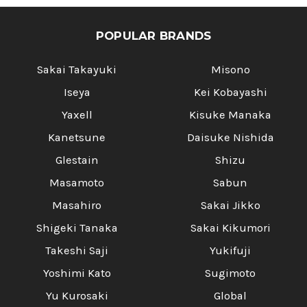
POPULAR BRANDS
Sakai Takayuki
Misono
Iseya
Kei Kobayashi
Yaxell
Kisuke Manaka
Kanetsune
Daisuke Nishida
Glestain
Shizu
Masamoto
Sabun
Masahiro
Sakai Jikko
Shigeki Tanaka
Sakai Kikumori
Takeshi Saji
Yukifuji
Yoshimi Kato
Sugimoto
Yu Kurosaki
Global