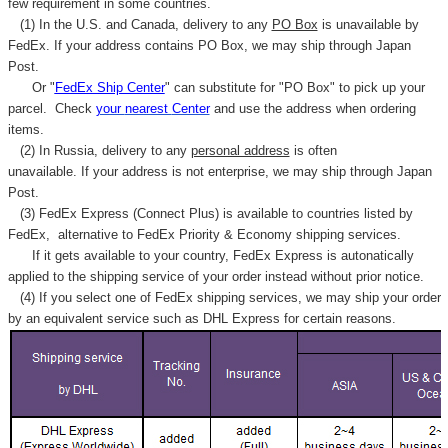
few requirement in some countries.
(1) In the U.S. and Canada, delivery to any
PO Box
is unavailable by
FedEx. If your address contains PO Box, we may ship through Japan
Post.
Or "
FedEx Ship Center
" can substitute for "PO Box" to pick up your
parcel. C
heck
your
nearest
Center
and use the address when ordering
items.
(2) In Russia, delivery to any
personal address
is often
unavailable. If your address is not enterprise, we may ship through Japan
Post.
(3) FedEx Express (Connect Plus) is available to countries listed by
FedEx,
alternative to FedEx Priority & Economy shipping services.
If it gets available to your country,
FedEx Express
is autonatically
applied to
the shipping service of
your order instead without prior notice.
(4) If you select one of FedEx shipping services, we may ship your order
by an equivalent service such as DHL Express for certain reasons.