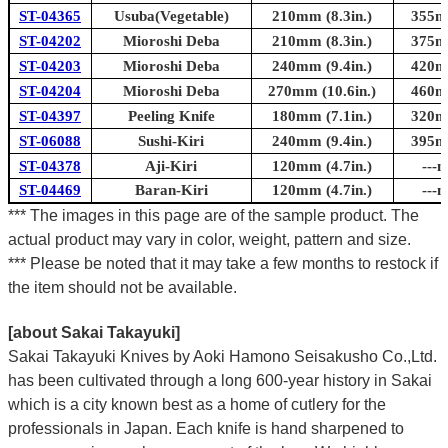
ST-04365
Usuba(Vegetable)
210mm (8.3in.)
355mm
ST-04202
Mioroshi Deba
210mm (8.3in.)
375mm
ST-04203
Mioroshi Deba
240mm (9.4in.)
420mm
ST-04204
Mioroshi Deba
270mm (10.6in.)
460mm
ST-04397
Peeling Knife
180mm (7.1in.)
320mm
ST-06088
Sushi-Kiri
240mm (9.4in.)
395mm
ST-04378
Aji-Kiri
120mm (4.7in.)
---m
ST-04469
Baran-Kiri
120mm (4.7in.)
---m
*** The images in this page are of the sample product. The
actual product may vary in color, weight, pattern and size.
*** Please be noted that it may take a few months to restock if
the item should not be available.
[about Sakai Takayuki]
Sakai Takayuki Knives by Aoki Hamono Seisakusho Co.,Ltd.
has been cultivated through a long 600-year history in Sakai
which is a city known best as a home of cutlery for the
professionals in Japan. Each knife is hand sharpened to