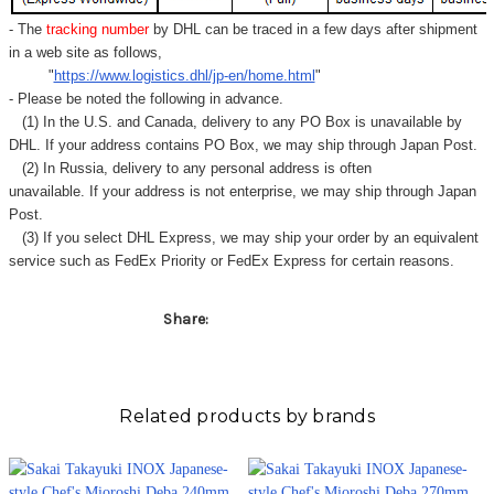
Γ
- The
tracking number
by DHL can be traced in a few days after shipment
in a web site as follows,
"
https://www.logistics.dhl/jp-en/home.html
"
- Please be noted the following in advance.
(1) In the U.S. and Canada, delivery to any
PO Box
is unavailable by
DHL. If your address contains PO Box, we may ship through Japan Post.
(2) In Russia, delivery to any
personal address
is often
unavailable. If your address is not enterprise, we may ship through Japan
Post.
(3) If you select DHL Express, we may ship your order by an equivalent
service such as FedEx Priority or FedEx Express for certain reasons.
Share:
Related products by brands