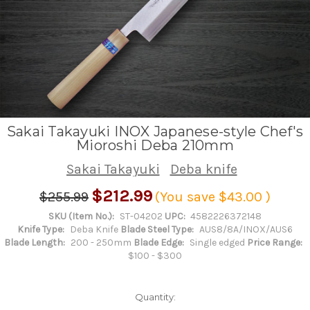
Sakai Takayuki INOX Japanese-style Chef's
Mioroshi Deba 210mm
Sakai Takayuki
Deba knife
$212.99
$255.99
(You save
$43.00
)
SKU (Item No.):
ST-04202
UPC:
4582226372148
Knife Type:
Deba Knife
Blade Steel Type:
AUS8/8A/INOX/AUS6
Blade Length:
200 - 250mm
Blade Edge:
Single edged
Price Range:
$100 - $300
Quantity: