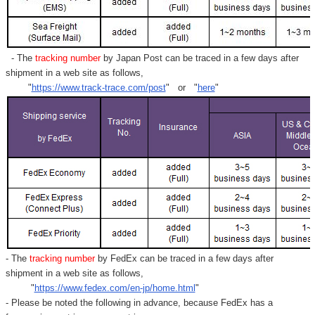
- The
tracking number
by Japan Post can be traced in a few days after
shipment in a web site as follows,
"
https://www.track-trace.com/post
" or "
here
"
- The
tracking number
by FedEx can be traced in a few days after
shipment in a web site as follows,
"
https://www.fedex.com/en-jp/home.html
"
- Please be noted the following in advance, because FedEx has a