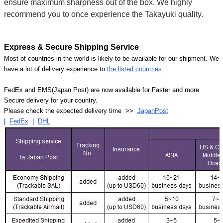
ensure maximum sharpness out of the box. We highly
recommend you to once experience the Takayuki quality.
Express & Secure Shipping Service
Most of countries in the world is likely to be available for our shipment. We
have a lot of delivery experience to
the listed countries
.
FedEx and EMS(Japan Post) are now available for Faster and more
Secure delivery for your country.
Please check the expected delivery time >>
JapanPost
|
FedEx
|
DHL