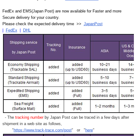
FedEx and EMS(Japan Post) are now available for Faster and more
Secure delivery for your country.
Please check the expected delivery time >>
JapanPost
|
FedEx
|
DHL
- The
tracking number
by Japan Post can be traced in a few days after
shipment in a web site as follows,
"
https://www.track-trace.com/post
" or "
here
"