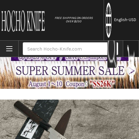
//
FREE SHIPPING ON ORDERS
English
-USD
OVER $250
Home
Brands
Sakai Takayuki Honyaki VG10 Stainless Dr
Search