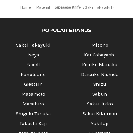
Home
Material
Japanese Knife
Sakai Takayuki Honyaki VG
POPULAR BRANDS
Sakai Takayuki
Misono
Iseya
Kei Kobayashi
Yaxell
Kisuke Manaka
Kanetsune
Daisuke Nishida
Glestain
Shizu
Masamoto
Sabun
Masahiro
Sakai Jikko
Shigeki Tanaka
Sakai Kikumori
Takeshi Saji
Yukifuji