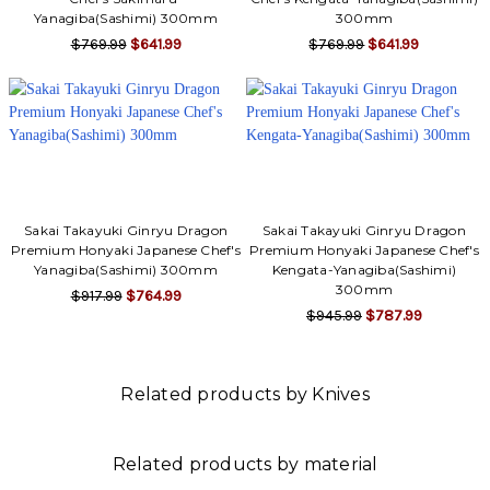
Yanagiba(Sashimi) 300mm
300mm
$769.99
$641.99
$769.99
$641.99
Sakai Takayuki Ginryu Dragon
Sakai Takayuki Ginryu Dragon
Premium Honyaki Japanese Chef's
Premium Honyaki Japanese Chef's
Yanagiba(Sashimi) 300mm
Kengata-Yanagiba(Sashimi)
300mm
$917.99
$764.99
$945.99
$787.99
Related products by Knives
Related products by material