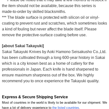
the item should not be available, because this series is
made-to-order by skilled blacksmiths.
*** The blade surface is protected with silicon oil or vinyl-
coating to prevent rust and scratches, which sometimes looks
a kind of fouling but never affect the blade itself. Please
remove the protective-surface coating before use.
[about Sakai Takayuki]
Sakai Takayuki Knives by Aoki Hamono Seisakusho Co.,Ltd.
has been cultivated through a long 600-year history in Sakai
which is a city known best as a home of cutlery for the
professionals in Japan. Each knife is hand sharpened to
ensure maximum sharpness out of the box. We highly
recommend you to once experience the Takayuki quality.
Express & Secure Shipping Service
Most of countries in the world is likely to be available for our shipment. We
have a lot of delivery experience to
the listed countries
.