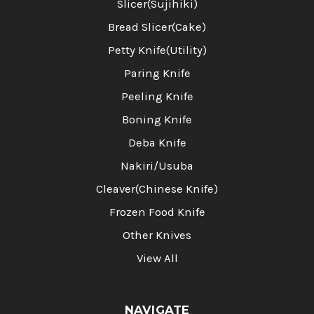
Slicer(Sujihiki)
Bread Slicer(Cake)
Petty Knife(Utility)
Paring Knife
Peeling Knife
Boning Knife
Deba Knife
Nakiri/Usuba
Cleaver(Chinese Knife)
Frozen Food Knife
Other Knives
View All
NAVIGATE