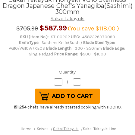
Dragon Japanese Chef's Yanagiba(Sashimi)
300mm
Sakai Takayuki
$587.99
$705.99
(You save
$118.00
)
SKU (Item No.):
ST-00202
UPC:
4582226370090
Knife Type:
Sashimi Knife(Sushi)
Blade Steel Type:
VG10/VG10W/XEOS
Blade Length:
300 - 350mm
Blade Edge:
Single edged
Price Range:
$500 - $1000
Quantity:
Decrease
Increase
Quantity
Quantity
of
of
Sakai
Sakai
Takayuki
Takayuki
Honyaki
Honyaki
VG10
VG10
151,254
chefs have already started cooking with HOCHO.
Stainless
Stainless
Dragon
Dragon
Japanese
Japanese
Chef's
Chef's
Yanagiba(Sashimi)
Yanagiba(Sashimi)
Home
Knives
Sakai Takayuki
Sakai Takayuki Honyaki VG10
300mm
300mm