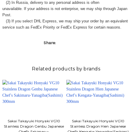
(2) In Russia, delivery to any
personal address
is often
unavailable. If your address is not enterprise, we may ship through Japan
Post.
(3) If you select DHL Express, we may ship your order by an equivalent
service such as FedEx Priority or FedEx Express for certain reasons.
Share:
Related products by brands
Sakai Takayuki Honyaki VG10
Sakai Takayuki Honyaki VG10
Stainless Dragon Genbu Japanese
Stainless Dragon Hien Japanese
Chef's Sakimaru-
Chef's Kengata-Yanagiba(Sashimi)