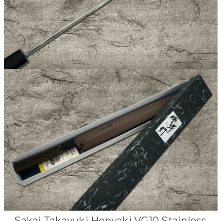
Sakai Takayuki Honyaki VG10 Stainless