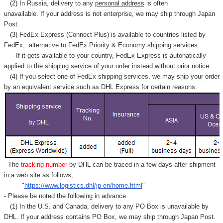
Γ
(2) In Russia, delivery to any
personal address
is often
unavailable. If your address is not enterprise, we may ship through Japan
Post.
(3) FedEx Express (Connect Plus) is available to countries listed by
FedEx,
alternative to FedEx Priority & Economy shipping services.
If it gets available to your country,
FedEx Express
is autonatically
applied to
the shipping service of
your order instead without prior notice.
(4) If you select one of FedEx shipping services, we may ship your order
by an equivalent service such as DHL Express for certain reasons.
- The
tracking number
by DHL can be traced in a few days after shipment
in a web site as follows,
"
https://www.logistics.dhl/jp-en/home.html
"
- Please be noted the following in advance.
(1) In the U.S. and Canada, delivery to any
PO Box
is unavailable by
DHL. If your address contains PO Box, we may ship through Japan Post.