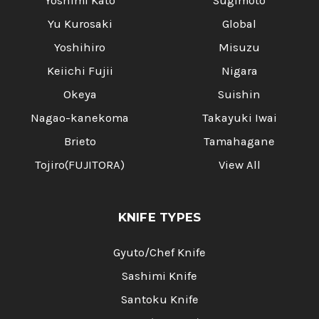
Yoshimi Kato
Sugimoto
Yu Kurosaki
Global
Yoshihiro
Misuzu
Keiichi Fujii
Nigara
Okeya
Suishin
Nagao-kanekoma
Takayuki Iwai
Brieto
Tamahagane
Tojiro(FUJITORA)
View All
KNIFE TYPES
Gyuto/Chef Knife
Sashimi Knife
Santoku Knife