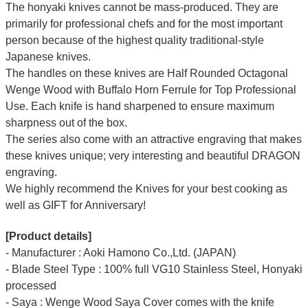
The honyaki knives cannot be mass-produced. They are
primarily for professional chefs and for the most important
person because of the highest quality traditional-style
Japanese knives.
The handles on these knives are Half Rounded Octagonal
Wenge Wood with Buffalo Horn Ferrule for Top Professional
Use. Each knife is hand sharpened to ensure maximum
sharpness out of the box.
The series also come with an attractive engraving that makes
these knives unique; very interesting and beautiful DRAGON
engraving.
We highly recommend the Knives for your best cooking as
well as GIFT for Anniversary!
[Product details]
- Manufacturer : Aoki Hamono Co.,Ltd. (JAPAN)
- Blade Steel Type : 100% full VG10 Stainless Steel, Honyaki
processed
- Saya : Wenge Wood Saya Cover comes with the knife