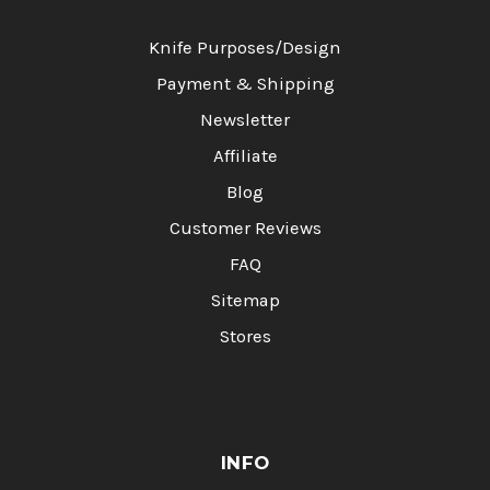
Knife Purposes/Design
Payment & Shipping
Newsletter
Affiliate
Blog
Customer Reviews
FAQ
Sitemap
Stores
INFO