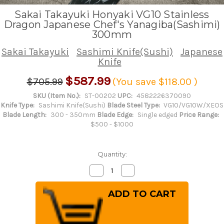
Sakai Takayuki Honyaki VG10 Stainless
Dragon Japanese Chef's Yanagiba(Sashimi)
300mm
Sakai Takayuki
Sashimi Knife(Sushi)
Japanese
Knife
$587.99
$705.99
(You save
$118.00
)
SKU (Item No.):
ST-00202
UPC:
4582226370090
Knife Type:
Sashimi Knife(Sushi)
Blade Steel Type:
VG10/VG10W/XEOS
Blade Length:
300 - 350mm
Blade Edge:
Single edged
Price Range:
$500 - $1000
Quantity:
Decrease
Increase
Quantity
Quantity
of
of
Sakai
Sakai
Takayuki
Takayuki
Honyaki
Honyaki
VG10
VG10
Stainless
Stainless