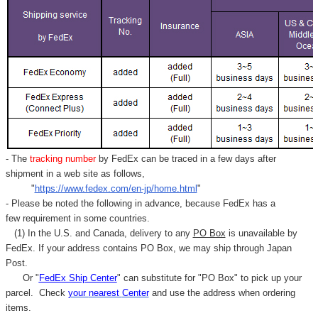
- The
tracking number
by FedEx can be traced in a few days after
shipment in a web site as follows,
"
https://www.fedex.com/en-jp/home.html
"
- Please be noted the following in advance, because FedEx has a
few requirement in some countries.
(1) In the U.S. and Canada, delivery to any
PO Box
is unavailable by
FedEx. If your address contains PO Box, we may ship through Japan
Post.
Or "
FedEx Ship Center
" can substitute for "PO Box" to pick up your
parcel. C
heck
your
nearest
Center
and use the address when ordering
items.