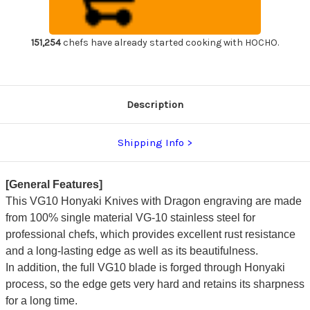
Dragon
Dragon
Japanese
Japanese
Chef's
Chef's
Yanagiba(Sashimi)
Yanagiba(Sashimi)
300mm
300mm
151,254
chefs have already started cooking with HOCHO.
Description
Shipping Info
[General Features]
This VG10 Honyaki Knives with Dragon engraving are made
from 100% single material VG-10 stainless steel for
professional chefs, which provides excellent rust resistance
and a long-lasting edge as well as its beautifulness.
In addition, the full VG10 blade is forged through Honyaki
process, so the edge gets very hard and retains its sharpness
for a long time.