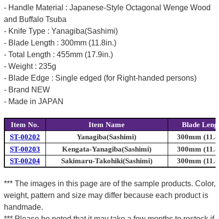
- Handle Material : Japanese-Style Octagonal Wenge Wood
and Buffalo Tsuba
- Knife Type : Yanagiba(Sashimi)
- Blade Length : 300mm (11.8in.)
- Total Length : 455mm (17.9in.)
- Weight : 235g
- Blade Edge : Single edged (for Right-handed persons)
- Brand NEW
- Made in JAPAN
Item No.
Item Name
Blade Leng
ST-00202
Yanagiba(Sashimi)
300mm (11.8i
ST-00203
Kengata-Yanagiba(Sashimi)
300mm (11.8i
ST-00204
Sakimaru-Takohiki(Sashimi)
300mm (11.8i
*** The images in this page are of the sample products. Color,
weight, pattern and size may differ because each product is
handmade.
*** Please be noted that it may take a few months to restock if