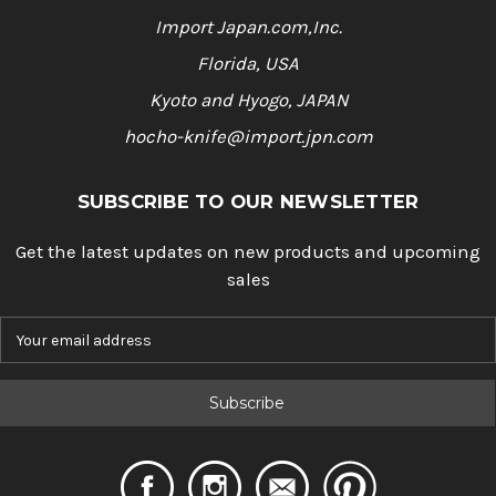
Import Japan.com,Inc.
Florida, USA
Kyoto and Hyogo, JAPAN
hocho-knife@import.jpn.com
SUBSCRIBE TO OUR NEWSLETTER
Get the latest updates on new products and upcoming
sales
E
m
a
i
l
A
d
d