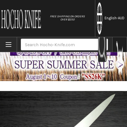
//
FREE SHIPPING ON ORDERS
English
-AUD
OVER $250
Home
Brands
Sakai Takayuki Grand Chef Japanese-style 
Search