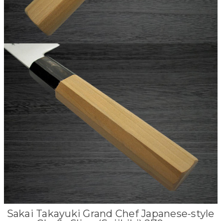
Sakai Takayuki Grand Chef Japanese-style