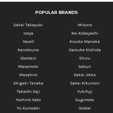
POPULAR BRANDS
Sakai Takayuki
Misono
Iseya
Kei Kobayashi
Yaxell
Kisuke Manaka
Kanetsune
Daisuke Nishida
Glestain
Shizu
Masamoto
Sabun
Masahiro
Sakai Jikko
Shigeki Tanaka
Sakai Kikumori
Takeshi Saji
Yukifuji
Yoshimi Kato
Sugimoto
Yu Kurosaki
Global