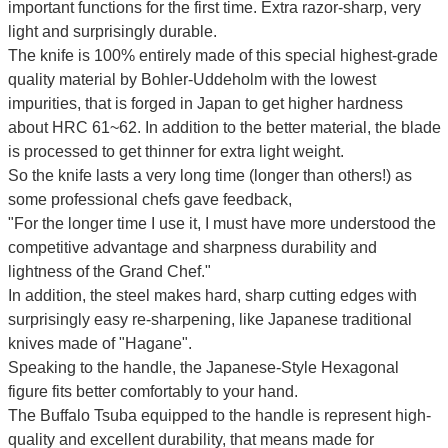
important functions for the first time. Extra razor-sharp, very
light and surprisingly durable.
The knife is 100% entirely made of this special highest-grade
quality material by Bohler-Uddeholm with the lowest
impurities, that is forged in Japan to get higher hardness
about HRC 61~62. In addition to the better material, the blade
is processed to get thinner for extra light weight.
So the knife lasts a very long time (longer than others!) as
some professional chefs gave feedback,
"For the longer time I use it, I must have more understood the
competitive advantage and sharpness durability and
lightness of the Grand Chef."
In addition, the steel makes hard, sharp cutting edges with
surprisingly easy re-sharpening, like Japanese traditional
knives made of "Hagane".
Speaking to the handle, the Japanese-Style Hexagonal
figure fits better comfortably to your hand.
The Buffalo Tsuba equipped to the handle is represent high-
quality and excellent durability, that means made for