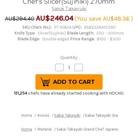
Chef's Slicer(Sujihiki) 270mm
Sakai Takayuki
AU$246.04
AU$294.40
(You save
AU$48.36
)
SKU (Item No.):
ST-10624
UPC:
4582226410390
Knife Type:
Slicer(Sujihiki)
Blade Length:
250 - 300mm
Blade Edge:
Double edged
Price Range:
$100 - $300
Quantity:
Decrease
Increase
Quantity
Quantity
of
of
Sakai
Sakai
Takayuki
Takayuki
Grand
Grand
Chef
Chef
151,254
chefs have already started cooking with HOCHO.
Japanese-
Japanese-
style
style
Chef's
Chef's
Slicer(Sujihiki)
Slicer(Sujihiki)
270mm
270mm
Home
Knives
Sakai Takayuki
Sakai Takayuki Grand Chef Ja
Home
Material
Sakai Takayuki Grand Chef Japanese-style Ch