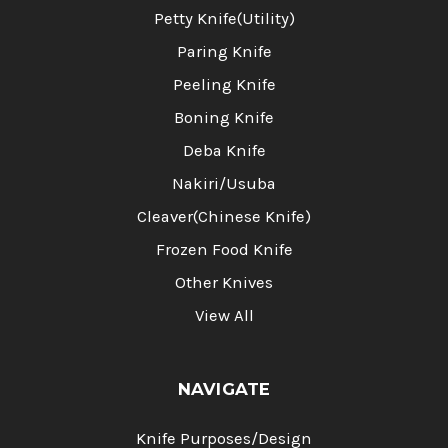
Petty Knife(Utility)
Paring Knife
Peeling Knife
Boning Knife
Deba Knife
Nakiri/Usuba
Cleaver(Chinese Knife)
Frozen Food Knife
Other Knives
View All
NAVIGATE
Knife Purposes/Design