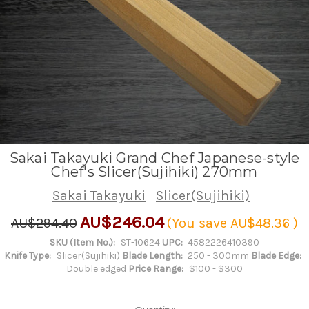
Sakai Takayuki Grand Chef Japanese-style
Chef's Slicer(Sujihiki) 270mm
Sakai Takayuki
Slicer(Sujihiki)
AU$246.04
AU$294.40
(You save
AU$48.36
)
SKU (Item No.):
ST-10624
UPC:
4582226410390
Knife Type:
Slicer(Sujihiki)
Blade Length:
250 - 300mm
Blade Edge:
Double edged
Price Range:
$100 - $300