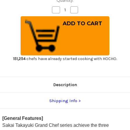
Quantity:
Decrease
Increase
Quantity
Quantity
of
of
Sakai
Sakai
Takayuki
Takayuki
Grand
Grand
Chef
Chef
Japanese-
Japanese-
style
style
Chef's
Chef's
Slicer(Sujihiki)
Slicer(Sujihiki)
270mm
270mm
151,254
chefs have already started cooking with HOCHO.
Description
Shipping Info
[General Features]
Sakai Takayuki Grand Chef series achieve the three