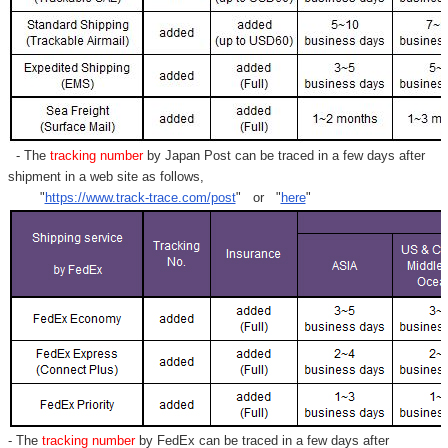
- The
tracking number
by Japan Post can be traced in a few days after
shipment in a web site as follows,
"
https://www.track-trace.com/post
" or "
here
"
- The
tracking number
by FedEx can be traced in a few days after