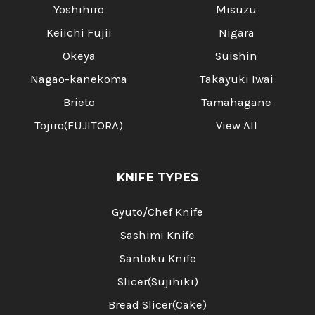
Yoshihiro
Misuzu
Keiichi Fujii
Nigara
Okeya
Suishin
Nagao-kanekoma
Takayuki Iwai
Brieto
Tamahagane
Tojiro(FUJITORA)
View All
KNIFE TYPES
Gyuto/Chef Knife
Sashimi Knife
Santoku Knife
Slicer(Sujihiki)
Bread Slicer(Cake)