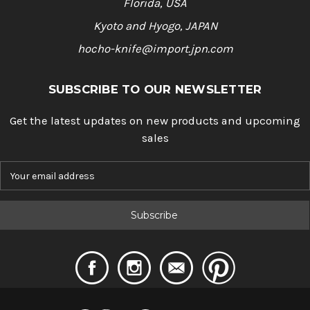
Florida, USA
Kyoto and Hyogo, JAPAN
hocho-knife@import.jpn.com
SUBSCRIBE TO OUR NEWSLETTER
Get the latest updates on new products and upcoming
sales
E
m
a
i
l
A
d
d
r
e