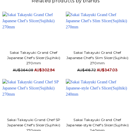
Related products by brands
Sakai Takayuki Grand Chef
Sakai Takayuki Grand Chef
Japanese Chef's Slicer(Sujihiki)
Japanese Chef's Slim Slicer(Sujihiki)
270mm
270mm
AU$364.09
AU$302.94
AU$416.72
AU$347.03
Sakai Takayuki Grand Chef SP
Sakai Takayuki Grand Chef
Japanese Chef's Slicer(Sujihiki)
Japanese-style Chef's Slicer(Sujihiki)
270mm
240mm