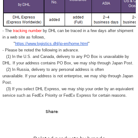
Γ
- The
tracking number
by DHL can be traced in a few days after shipment
in a web site as follows,
"
https://www.logistics.dhl/jp-en/home.html
"
- Please be noted the following in advance.
(1) In the U.S. and Canada, delivery to any
PO Box
is unavailable by
DHL. If your address contains PO Box, we may ship through Japan Post.
(2) In Russia, delivery to any
personal address
is often
unavailable. If your address is not enterprise, we may ship through Japan
Post.
(3) If you select DHL Express, we may ship your order by an equivalent
service such as FedEx Priority or FedEx Express for certain reasons.
Share: