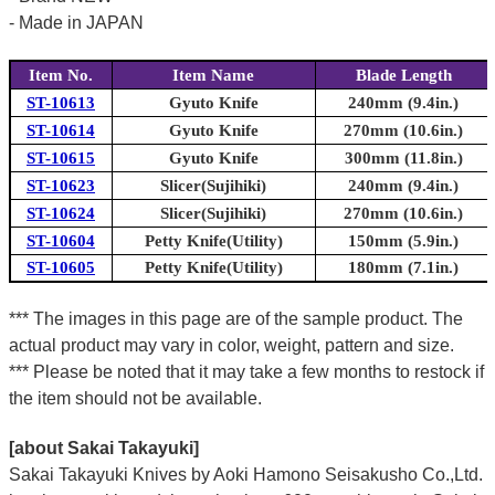
- Made in JAPAN
Item No.
Item Name
Blade Length
ST-10613
Gyuto Knife
240mm (9.4in.)
ST-10614
Gyuto Knife
270mm (10.6in.)
ST-10615
Gyuto Knife
300mm (11.8in.)
ST-10623
Slicer(Sujihiki)
240mm (9.4in.)
ST-10624
Slicer(Sujihiki)
270mm (10.6in.)
ST-10604
Petty Knife(Utility)
150mm (5.9in.)
ST-10605
Petty Knife(Utility)
180mm (7.1in.)
*** The images in this page are of the sample product. The
actual product may vary in color, weight, pattern and size.
*** Please be noted that it may take a few months to restock if
the item should not be available.
[about Sakai Takayuki]
Sakai Takayuki Knives by Aoki Hamono Seisakusho Co.,Ltd.