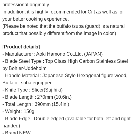
professional originally.
In addition, it is highly recommended for Gift as well as for
your better cooking experience.
(Please be noted that the buffalo tsuba (guard) is a natural
product that possibly different from the image in color.)
[Product details]
- Manufacturer : Aoki Hamono Co.,Ltd. (JAPAN)
- Blade Steel Type : Top Class High Carbon Stainless Steel
by Bohler-Uddeholm
- Handle Material : Japanese-Style Hexagonal figure wood,
Buffalo Tsuba equipped
- Knife Type : Slicer(Sujihiki)
- Blade Length : 270mm (10.6in.)
- Total Length : 390mm (15.4in.)
- Weight : 150g
- Blade Edge : Double edged (available for both left and right-
handed)
- Brand NEW