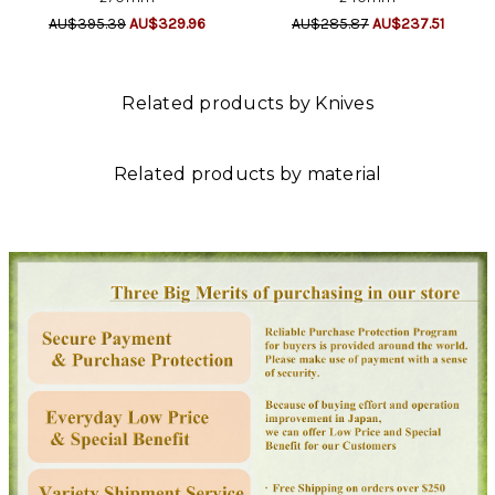
AU$395.39
AU$329.96
AU$285.87
AU$237.51
Related products by Knives
Related products by material