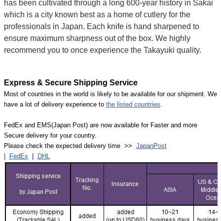
has been cultivated through a long 600-year history in Sakai
which is a city known best as a home of cutlery for the
professionals in Japan. Each knife is hand sharpened to
ensure maximum sharpness out of the box. We highly
recommend you to once experience the Takayuki quality.
Express & Secure Shipping Service
Most of countries in the world is likely to be available for our shipment. We
have a lot of delivery experience to
the listed countries
.
FedEx and EMS(Japan Post) are now available for Faster and more
Secure delivery for your country.
Please check the expected delivery time >>
JapanPost
|
FedEx
|
DHL