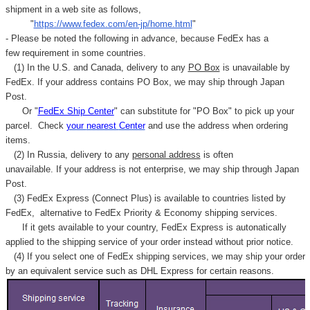
shipment in a web site as follows,
"
https://www.fedex.com/en-jp/home.html
"
- Please be noted the following in advance, because FedEx has a
few requirement in some countries.
(1) In the U.S. and Canada, delivery to any
PO Box
is unavailable by
FedEx. If your address contains PO Box, we may ship through Japan
Post.
Or "
FedEx Ship Center
" can substitute for "PO Box" to pick up your
parcel. C
heck
your
nearest
Center
and use the address when ordering
items.
(2) In Russia, delivery to any
personal address
is often
unavailable. If your address is not enterprise, we may ship through Japan
Post.
(3) FedEx Express (Connect Plus) is available to countries listed by
FedEx,
alternative to FedEx Priority & Economy shipping services.
If it gets available to your country,
FedEx Express
is autonatically
applied to
the shipping service of
your order instead without prior notice.
(4) If you select one of FedEx shipping services, we may ship your order
by an equivalent service such as DHL Express for certain reasons.