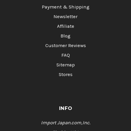
Payment & Shipping
Newsletter
Affiliate
Blog
Customer Reviews
FAQ
Sitemap
Stores
INFO
Import Japan.com,Inc.