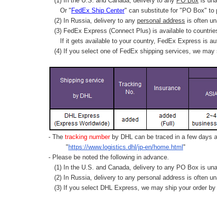
(1) In the U.S. and Canada, delivery to any
PO Box
is una
Or "
FedEx Ship Center
" can substitute for "PO Box" to
(2) In Russia, delivery to any
personal address
is often un
(3) FedEx Express (Connect Plus) is available to countrie
If it gets available to your country,
FedEx Express
is au
(4) If you select one of FedEx shipping services, we may s
- The
tracking number
by DHL can be traced in a few days af
"
https://www.logistics.dhl/jp-en/home.html
"
- Please be noted the following in advance.
(1) In the U.S. and Canada, delivery to any
PO Box
is una
(2) In Russia, delivery to any
personal address
is often un
(3) If you select DHL Express, we may ship your order by a