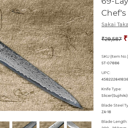
69-La
Chef's
Sakai Tak
₹
₹29,587
SKU (Item No.)
ST-07886
UPC:
45822264183
Knife Type:
Slicer(Sujihiki)
Blade Steel T
ZA-18
Blade Length: