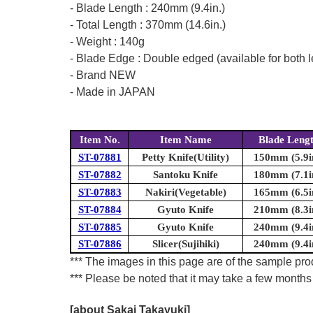
- Blade Length : 240mm (9.4in.)
- Total Length : 370mm (14.6in.)
- Weight : 140g
- Blade Edge : Double edged (available for both l
- Brand NEW
- Made in JAPAN
Item No.
Item Name
Blade Leng
ST-07881
Petty Knife(Utility)
150mm (5.9i
ST-07882
Santoku Knife
180mm (7.1i
ST-07883
Nakiri(Vegetable)
165mm (6.5i
ST-07884
Gyuto Knife
210mm (8.3i
ST-07885
Gyuto Knife
240mm (9.4i
ST-07886
Slicer(Sujihiki)
240mm (9.4i
*** The images in this page are of the sample prod
*** Please be noted that it may take a few months 
[about Sakai Takayuki]