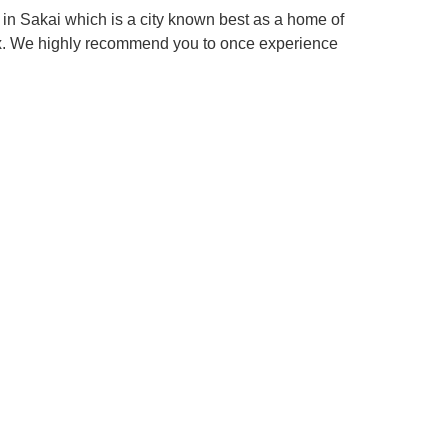
in Sakai which is a city known best as a home of
box. We highly recommend you to once experience