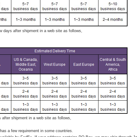
 days after shipment in a web site as follows,
after shipment in a web site as follows,
has a few requirement in some countries.