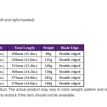
eft and right-handed)
th
Total Length
Weight
Blade Edge
n.)
290mm (11.4in.)
80g
Double edged
n.)
320mm (12.6in.)
135g
Double edged
n.)
315mm (12.4in.)
140g
Double edged
n.)
360mm (14.2in.)
150g
Double edged
n.)
375mm (14.8in.)
205g
Double edged
n.)
370mm (14.6in.)
140g
Double edged
uct. The actual product may vary in color, weight, pattern and s
to restock if the item should not be available.