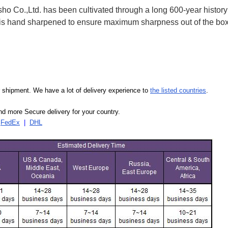
 Co.,Ltd. has been cultivated through a long 600-year history 
ife is hand sharpened to ensure maximum sharpness out of the 
our shipment. We have a lot of delivery experience to
the listed countries
.
d more Secure delivery for your country.
|
FedEx
|
DHL