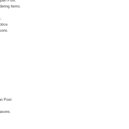
apan Post.
ering items.
s.
otice.
sons.
an Post.
easons.