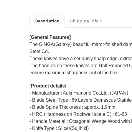
Description
Shipping Info
[General Features]
The GINGA(Galaxy) beautiful mirror-finished dama
Steel Co.
These knives have a seriously sharp edge, extrem
The handles on these knives are Half Rounded O
ensure maximum sharpness out of the box.
[Product details]
- Manufacturer : Aoki Hamono Co.,Ltd. (JAPAN)
- Blade Steel Type : 69 Layers Damascus Stainle
- Blade Spine Thickness : approx. 1.9mm
- HRC (Hardness on Rockwell scale C) : 61-63
- Handle Material : Octagonal Wenge Wood with 
- Knife Type : Slicer(Sujihiki)