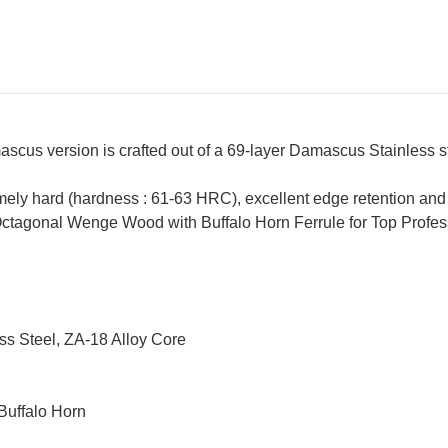
scus version is crafted out of a 69-layer Damascus Stainless s
ely hard (hardness : 61-63 HRC), excellent edge retention and a
ctagonal Wenge Wood with Buffalo Horn Ferrule for Top Profess
ss Steel, ZA-18 Alloy Core
Buffalo Horn