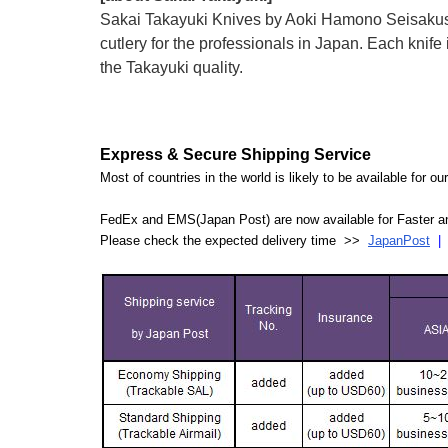
Sakai Takayuki Knives by Aoki Hamono Seisakusho
cutlery for the professionals in Japan. Each kn
the Takayuki quality.
Express & Secure Shipping Service
Most of countries in the world is likely to be available for 
FedEx and EMS(Japan Post) are now available for Faster an
Please check the expected delivery time >>
JapanPost