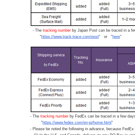
- The
tracking number
by Japan Post can be traced in a few
"
https://www.track-trace.com/post
" or "
here
"
- The
tracking number
by FedEx can be traced in a few days 
"
https://www.fedex.com/en-jp/home.html
"
- Please be noted the following in advance, because FedEx 