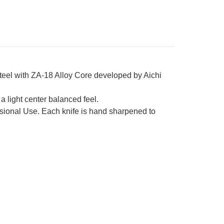
teel with ZA-18 Alloy Core developed by Aichi
 light center balanced feel.
ional Use. Each knife is hand sharpened to