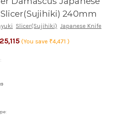
yer Damascus Japanese
 Slicer(Sujihiki) 240mm
ayuki
Slicer(Sujihiki)
Japanese Knife
25,115
(You save
₹4,471
)
:
89
ype: