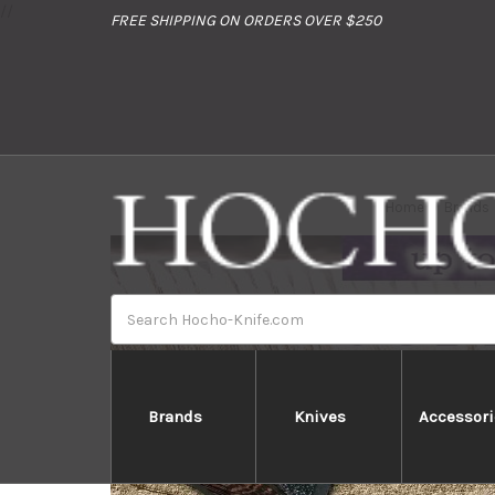
//
FREE SHIPPING ON ORDERS OVER $250
Home
Brands
Search
Brands
Knives
Accessori