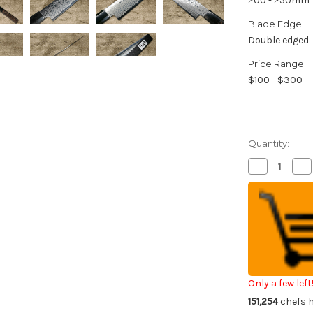
200 - 250mm
Blade Edge:
Double edged
Price Range:
$100 - $300
Quantity:
Decrease
Inc
Quantity
Qua
of
of
Sakai
Sak
Takayuki
Tak
GINGA
GI
ZA-
ZA
18
18
69-
69-
Layer
Lay
Damascus
Da
Japanese
Ja
Chef's
Che
Only a few left
Slicer(Sujihik
Slic
151,254
chefs h
240mm
24