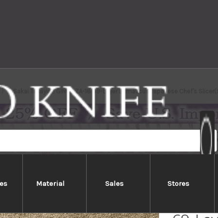
Sakai Takayuki GINGA ZA-18 69-Layer Damascus Japanese Chef's Slicer
es
Material
Sales
Stores
Sakai 