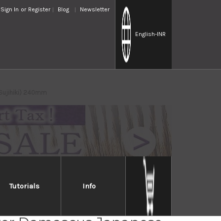
Sign In
or
Register
Blog
Newsletter
English
-INR
(Sujihiki) 240mm
Tutorials
Info
Takayuki GINGA ZA-18