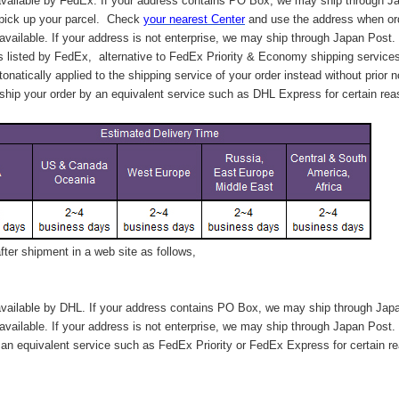
vailable by FedEx. If your address contains PO Box, we may ship through J
 pick up your parcel. C
heck
your
nearest
Center
and use the address when ord
available. If your address is not enterprise, we may ship through Japan Post.
s listed by FedEx,
alternative to FedEx Priority & Economy shipping service
tonatically applied to
the shipping service of
your order instead without prior n
hip your order by an equivalent service such as DHL Express for certain rea
ter shipment in a web site as follows,
vailable by DHL. If your address contains PO Box, we may ship through Jap
available. If your address is not enterprise, we may ship through Japan Post.
n equivalent service such as FedEx Priority or FedEx Express for certain r