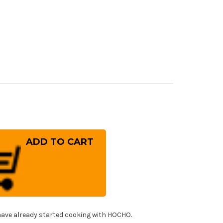
rease
ntity
ai
ayuki
NGA
-
er
mascus
panese
f's
!
i)
er(Sujihiki)
ave already started cooking with HOCHO.
0mm