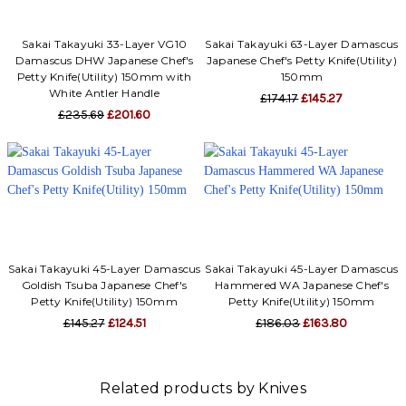
Sakai Takayuki 33-Layer VG10
Sakai Takayuki 63-Layer Damascus
Damascus DHW Japanese Chef's
Japanese Chef's Petty Knife(Utility)
Petty Knife(Utility) 150mm with
150mm
White Antler Handle
£174.17
£145.27
£235.69
£201.60
Sakai Takayuki 45-Layer Damascus
Sakai Takayuki 45-Layer Damascus
Goldish Tsuba Japanese Chef's
Hammered WA Japanese Chef's
Petty Knife(Utility) 150mm
Petty Knife(Utility) 150mm
£145.27
£124.51
£186.03
£163.80
Related products by Knives