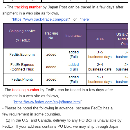
- The
tracking number
by Japan Post can be traced in a few days after
shipment in a web site as follows,
"
https://www.track-trace.com/post
" or "
here
"
- The
tracking number
by FedEx can be traced in a few days after
shipment in a web site as follows,
"
https://www.fedex.com/en-jp/home.html
"
- Please be noted the following in advance, because FedEx has a
few requirement in some countries.
(1) In the U.S. and Canada, delivery to any
PO Box
is unavailable by
FedEx. If your address contains PO Box, we may ship through Japan