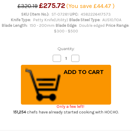
£275.72
£320.19
(You save
£44.47
)
SKU (Item No.):
ST-07281
UPC:
4582226417573
Knife Type:
Petty Knife(Utility)
Blade Steel Type:
AUS10/10A
Blade Length:
150 - 200mm
Blade Edge:
Double edged
Price Range:
$300 - $500
Quantity:
Decrease
Increase
Quantity
Quantity
of
of
Sakai
Sakai
Takayuki
Takayuki
45-
45-
Layer
Layer
AUS10
AUS10
Damascus
Damascus
DHW
DHW
Japanese
Japanese
Chef's
Chef's
Only a few left!
Petty
Petty
Knife(Utility)
Knife(Utility)
151,254
chefs have already started cooking with HOCHO.
150mm
150mm
with
with
White
White
Antler
Antler