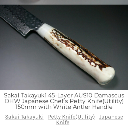
Sakai Takayuki 45-Layer AUS10 Damascus
DHW Japanese Chef's Petty Knife(Utility)
150mm with White Antler Handle
Sakai Takayuki
Petty Knife(Utility)
Japanese
Knife