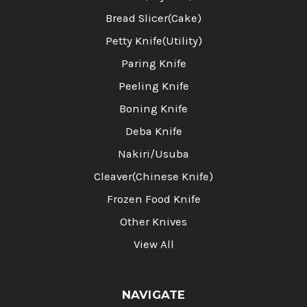
Bread Slicer(Cake)
Petty Knife(Utility)
Paring Knife
Peeling Knife
Boning Knife
Deba Knife
Nakiri/Usuba
Cleaver(Chinese Knife)
Frozen Food Knife
Other Knives
View All
NAVIGATE