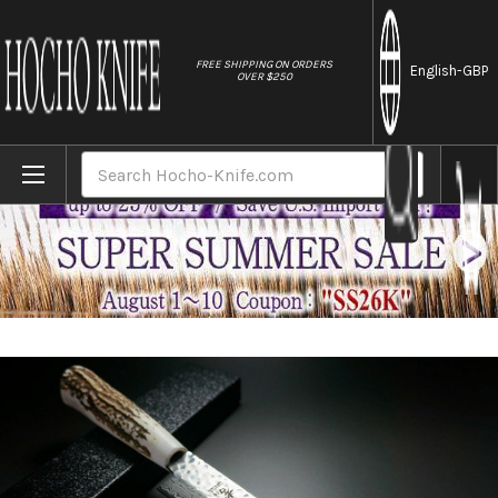
//
FREE SHIPPING ON ORDERS
English
-GBP
OVER $250
Home
Brands
Sakai Takayuki 45-Layer AUS10 Damascus DH
Search