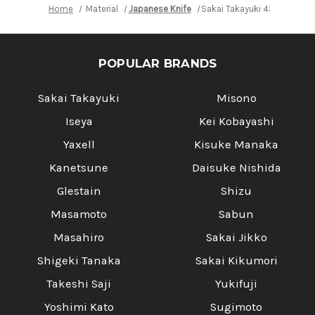
with
with
Home
Material
Japanese Knife
Sakai Takayuki 45-Layer AU
White
White
Antler
Antler
Handle
Handle
POPULAR BRANDS
Sakai Takayuki
Misono
Iseya
Kei Kobayashi
Yaxell
Kisuke Manaka
Kanetsune
Daisuke Nishida
Glestain
Shizu
Masamoto
Sabun
Masahiro
Sakai Jikko
Shigeki Tanaka
Sakai Kikumori
Takeshi Saji
Yukifuji
Yoshimi Kato
Sugimoto