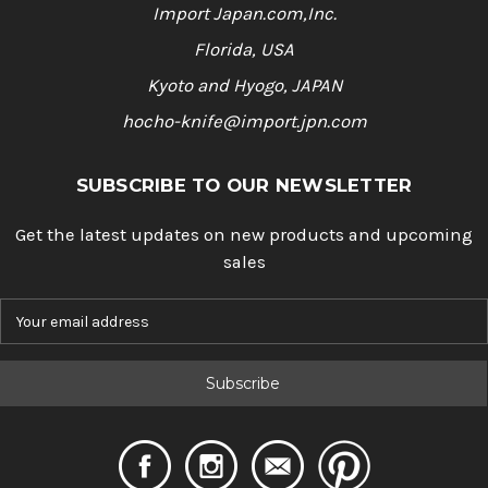
Import Japan.com,Inc.
Florida, USA
Kyoto and Hyogo, JAPAN
hocho-knife@import.jpn.com
SUBSCRIBE TO OUR NEWSLETTER
Get the latest updates on new products and upcoming
sales
E
m
a
i
l
A
d
d