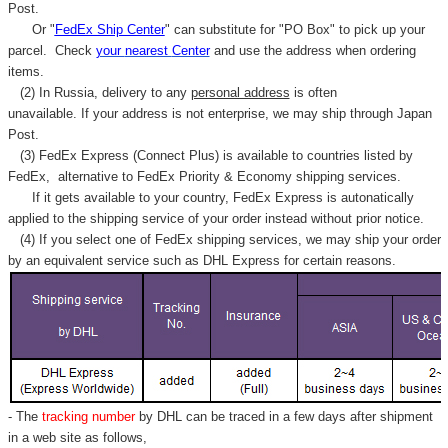
Post.
Or "
FedEx Ship Center
" can substitute for "PO Box" to pick up your
parcel. C
heck
your
nearest
Center
and use the address when ordering
items.
(2) In Russia, delivery to any
personal address
is often
unavailable. If your address is not enterprise, we may ship through Japan
Post.
(3) FedEx Express (Connect Plus) is available to countries listed by
FedEx,
alternative to FedEx Priority & Economy shipping services.
If it gets available to your country,
FedEx Express
is autonatically
applied to
the shipping service of
your order instead without prior notice.
(4) If you select one of FedEx shipping services, we may ship your order
by an equivalent service such as DHL Express for certain reasons.
- The
tracking number
by DHL can be traced in a few days after shipment
in a web site as follows,