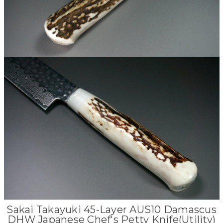
Sakai Takayuki 45-Layer AUS10 Damascus
DHW Japanese Chef's Petty Knife(Utility)