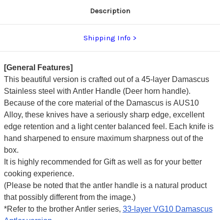
Handle
Handle
Description
Shipping Info
[General Features]
This beautiful version is crafted out of a
45-layer Damascus
Stainless steel
with Antler Handle (Deer horn handle).
Because of the core material of the Damascus is
AUS10
Alloy, t
hese knives have a seriously sharp edge, excellent
edge retention and a light center balanced feel. Each knife is
hand sharpened to ensure maximum sharpness out of the
box.
It is highly recommended for Gift as well as for your better
cooking experience.
(Please be noted that the antler handle is a natural product
that possibly different from the image.)
*Refer to the brother Antler series,
33-layer VG10 Damascus