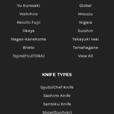
Yu Kurosaki
Global
Yoshihiro
Misuzu
Keiichi Fujii
Nigara
Okeya
Suishin
Nagao-kanekoma
Takayuki Iwai
Brieto
Tamahagane
Tojiro(FUJITORA)
View All
KNIFE TYPES
Gyuto/Chef Knife
Sashimi Knife
Santoku Knife
Slicer(Sujihiki)