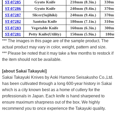
ST-07285
Gyuto Knife
210mm (8.3in.)
330mm 
ST-07286
Gyuto Knife
240mm (9.4in.)
370mm 
ST-07287
Slicer(Sujihiki)
240mm (9.4in.)
370mm 
ST-07282
Santoku Knife
180mm (7.1in.)
310mm 
ST-07283
Vegetable Knife
160mm (6.3in.)
300mm 
ST-07281
Petty Knife(Utility)
150mm (5.9in.)
180mm
*** The images in this page are of the sample product. The
actual product may vary in color, weight, pattern and size.
*** Please be noted that it may take a few months to restock if
the item should not be available.
[about Sakai Takayuki]
Sakai Takayuki Knives by Aoki Hamono Seisakusho Co.,Ltd.
has been cultivated through a long 600-year history in Sakai
which is a city known best as a home of cutlery for the
professionals in Japan. Each knife is hand sharpened to
ensure maximum sharpness out of the box. We highly
recommend you to once experience the Takayuki quality.