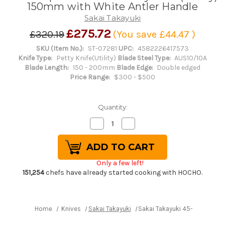
150mm with White Antler Handle
Sakai Takayuki
£275.72
£320.19
(You save
£44.47
)
SKU (Item No.):
ST-07281
UPC:
4582226417573
Knife Type:
Petty Knife(Utility)
Blade Steel Type:
AUS10/10A
Blade Length:
150 - 200mm
Blade Edge:
Double edged
Price Range:
$300 - $500
Quantity:
Decrease
Increase
Quantity
Quantity
of
of
Sakai
Sakai
Takayuki
Takayuki
45-
45-
Only a few left!
Layer
Layer
AUS10
AUS10
151,254
chefs have already started cooking with HOCHO.
Damascus
Damascus
DHW
DHW
Japanese
Japanese
Chef's
Chef's
Petty
Petty
Home
Knives
Sakai Takayuki
Sakai Takayuki 45-Layer AUS1
Knife(Utility)
Knife(Utility)
150mm
150mm