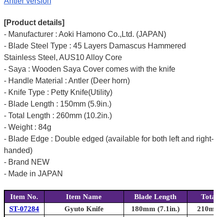
Antler version
[Product details]
- Manufacturer : Aoki Hamono Co.,Ltd. (JAPAN)
- Blade Steel Type : 45 Layers Damascus Hammered
Stainless Steel, AUS10 Alloy Core
- Saya : Wooden Saya Cover comes with the knife
- Handle Material : Antler (Deer horn)
- Knife Type : Petty Knife(Utility)
- Blade Length : 150mm (5.9in.)
- Total Length : 260mm (10.2in.)
- Weight : 84g
- Blade Edge : Double edged (available for both left and right-
handed)
- Brand NEW
- Made in JAPAN
Item No.
Item Name
Blade Length
Tota
ST-07284
Gyuto Knife
180mm (7.1in.)
210mm