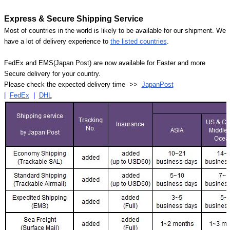
Express & Secure Shipping Service
Most of countries in the world is likely to be available for our shipment. We
have a lot of delivery experience to
the listed countries
.
FedEx and EMS(Japan Post) are now available for Faster and more
Secure delivery for your country.
Please check the expected delivery time >>
JapanPost
|
FedEx
|
DHL