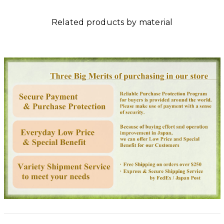
Related products by material