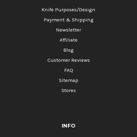
Knife Purposes/Design
Payment & Shipping
Newsletter
Affiliate
Blog
Customer Reviews
FAQ
Sitemap
Stores
INFO