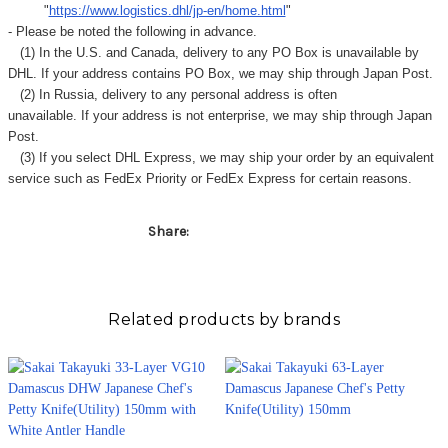
Γ
"
https://www.logistics.dhl/jp-en/home.html
"
- Please be noted the following in advance.
(1) In the U.S. and Canada, delivery to any
PO Box
is unavailable by
DHL. If your address contains PO Box, we may ship through Japan Post.
(2) In Russia, delivery to any
personal address
is often
unavailable. If your address is not enterprise, we may ship through Japan
Post.
(3) If you select DHL Express, we may ship your order by an equivalent
service such as FedEx Priority or FedEx Express for certain reasons.
Share:
Related products by brands