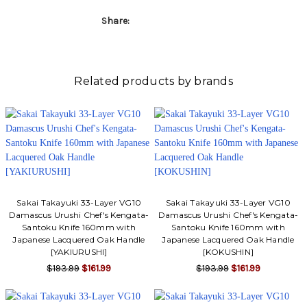
Γ
Share:
Related products by brands
Sakai Takayuki 33-Layer VG10
Sakai Takayuki 33-Layer VG10
Damascus Urushi Chef's Kengata-
Damascus Urushi Chef's Kengata-
Santoku Knife 160mm with
Santoku Knife 160mm with
Japanese Lacquered Oak Handle
Japanese Lacquered Oak Handle
[YAKIURUSHI]
[KOKUSHIN]
$193.99
$161.99
$193.99
$161.99