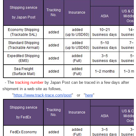
- The
tracking number
by Japan Post can be traced in a few days after
shipment in a web site as follows,
"
https://www.track-trace.com/post
" or "
here
"