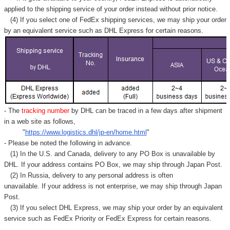
applied to
the shipping service of
your order instead without prior notice.
(4) If you select one of FedEx shipping services, we may ship your order
by an equivalent service such as DHL Express for certain reasons.
- The
tracking number
by DHL can be traced in a few days after shipment
in a web site as follows,
"
https://www.logistics.dhl/jp-en/home.html
"
- Please be noted the following in advance.
(1) In the U.S. and Canada, delivery to any
PO Box
is unavailable by
DHL. If your address contains PO Box, we may ship through Japan Post.
(2) In Russia, delivery to any
personal address
is often
unavailable. If your address is not enterprise, we may ship through Japan
Post.
(3) If you select DHL Express, we may ship your order by an equivalent
service such as FedEx Priority or FedEx Express for certain reasons.