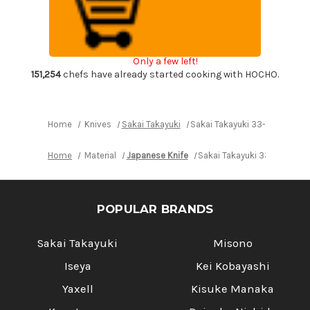
Layer
Layer
VG10
VG10
Damascus
Damascus
Urushi
Urushi
Chef's
Chef's
Kengata-
Kengata-
Only a few left!
Santoku
Santoku
Knife
Knife
151,254
chefs have already started cooking with HOCHO.
160mm
160mm
with
with
Japanese
Japanese
Lacquered
Lacquered
Oak
Oak
Home
Knives
Sakai Takayuki
Sakai Takayuki 33-Layer VG1
Handle
Handle
[SEIREN]
[SEIREN]
Home
Material
Japanese Knife
Sakai Takayuki 33-Layer V
POPULAR BRANDS
Sakai Takayuki
Misono
Iseya
Kei Kobayashi
Yaxell
Kisuke Manaka