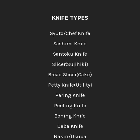
KNIFE TYPES
Gyuto/Chef Knife
Sashimi Knife
Santoku Knife
Slicer(Sujihiki)
Bread Slicer(Cake)
Petty Knife(Utility)
Paring Knife
Peeling Knife
Boning Knife
Deba Knife
Nakiri/Usuba