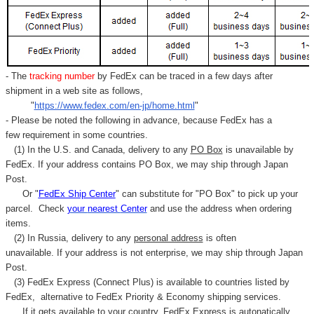
- The
tracking number
by FedEx can be traced in a few days after
shipment in a web site as follows,
"
https://www.fedex.com/en-jp/home.html
"
- Please be noted the following in advance, because FedEx has a
few requirement in some countries.
(1) In the U.S. and Canada, delivery to any
PO Box
is unavailable by
FedEx. If your address contains PO Box, we may ship through Japan
Post.
Or "
FedEx Ship Center
" can substitute for "PO Box" to pick up your
parcel. C
heck
your
nearest
Center
and use the address when ordering
items.
(2) In Russia, delivery to any
personal address
is often
unavailable. If your address is not enterprise, we may ship through Japan
Post.
(3) FedEx Express (Connect Plus) is available to countries listed by
FedEx,
alternative to FedEx Priority & Economy shipping services.
If it gets available to your country,
FedEx Express
is autonatically