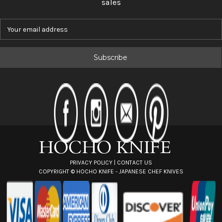
sales
E
m
a
i
l
A
d
d
r
e
s
s
PRIVACY POLICY
|
CONTACT US
COPYRIGHT ©
HOCHO KNIFE - JAPANESE CHEF KNIVES