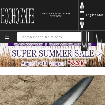
//
FREE SHIPPING ON ORDERS
English
-USD
OVER $250
Home
Brands
Sakai Takayuki 33-Layer VG10 Damascus Ur
Search