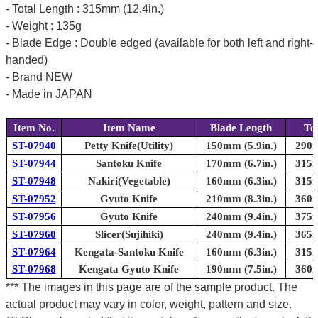
- Total Length : 315mm (12.4in.)
- Weight : 135g
- Blade Edge : Double edged (available for both left and right-
handed)
- Brand NEW
- Made in JAPAN
Item No.
Item Name
Blade Length
To
ST-07940
Petty Knife(Utility)
150mm (5.9in.)
290m
ST-07944
Santoku Knife
170mm (6.7in.)
315m
ST-07948
Nakiri(Vegetable)
160mm (6.3in.)
315m
ST-07952
Gyuto Knife
210mm (8.3in.)
360m
ST-07956
Gyuto Knife
240mm (9.4in.)
375m
ST-07960
Slicer(Sujihiki)
240mm (9.4in.)
365m
ST-07964
Kengata-Santoku Knife
160mm (6.3in.)
315m
ST-07968
Kengata Gyuto Knife
190mm (7.5in.)
360m
*** The images in this page are of the sample product. The
actual product may vary in color, weight, pattern and size.