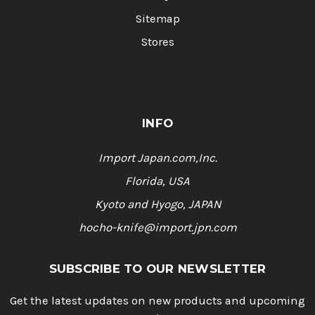
Sitemap
Stores
INFO
Import Japan.com,Inc.
Florida, USA
Kyoto and Hyogo, JAPAN
hocho-knife@import.jpn.com
SUBSCRIBE TO OUR NEWSLETTER
Get the latest updates on new products and upcoming