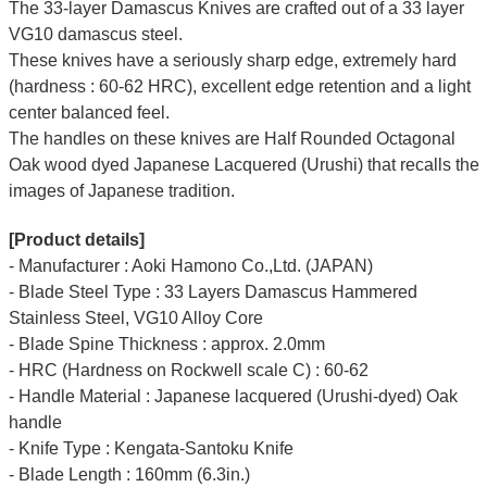
The 33-layer Damascus Knives are crafted out of a 33 layer
VG10 damascus steel.
These knives have a seriously sharp edge, extremely hard
(hardness : 60-62 HRC), excellent edge retention and a light
center balanced feel.
The handles on these knives are Half Rounded Octagonal
Oak wood dyed Japanese Lacquered (Urushi) that recalls the
images of Japanese tradition.
[Product details]
- Manufacturer : Aoki Hamono Co.,Ltd. (JAPAN)
- Blade Steel Type : 33 Layers Damascus Hammered
Stainless Steel, VG10 Alloy Core
- Blade Spine Thickness : approx. 2.0mm
- HRC (Hardness on Rockwell scale C) : 60-62
- Handle Material : Japanese lacquered (Urushi-dyed) Oak
handle
- Knife Type : Kengata-Santoku Knife
- Blade Length : 160mm (6.3in.)