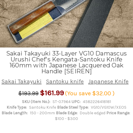
Sakai Takayuki 33-Layer VG10 Damascus
Urushi Chef's Kengata-Santoku Knife
160mm with Japanese Lacquered Oak
Handle [SEIREN]
Sakai Takayuki
Santoku knife
Japanese Knife
$161.99
$193.99
(You save
$32.00
)
SKU (Item No.):
ST-07964
UPC:
4582226418181
Knife Type:
Santoku Knife
Blade Steel Type:
VG10/VG10W/XEOS
Blade Length:
150 - 200mm
Blade Edge:
Double edged
Price Range:
$100 - $300