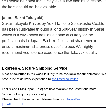
*** Please be noted that it may take a few months to restock if
the item should not be available.
[about Sakai Takayuki]
Sakai Takayuki Knives by Aoki Hamono Seisakusho Co.,Ltd.
has been cultivated through a long 600-year history in Sakai
which is a city known best as a home of cutlery for the
professionals in Japan. Each knife is hand sharpened to
ensure maximum sharpness out of the box. We highly
recommend you to once experience the Takayuki quality.
Express & Secure Shipping Service
Most of countries in the world is likely to be available for our shipment. We
have a lot of delivery experience to
the listed countries
.
FedEx and EMS(Japan Post) are now available for Faster and more
Secure delivery for your country.
Please check the expected delivery time >>
JapanPost
|
FedEx
|
DHL