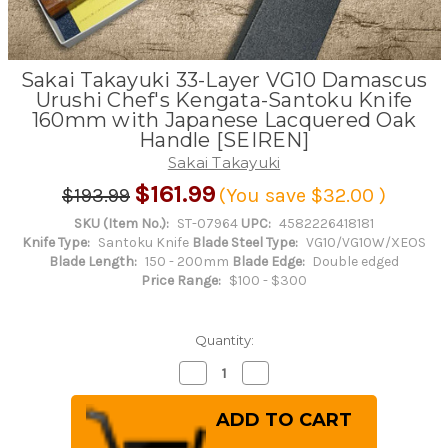
Sakai Takayuki 33-Layer VG10 Damascus
Urushi Chef's Kengata-Santoku Knife
160mm with Japanese Lacquered Oak
Handle [SEIREN]
Sakai Takayuki
$161.99
$193.99
(You save
$32.00
)
SKU (Item No.):
ST-07964
UPC:
4582226418181
Knife Type:
Santoku Knife
Blade Steel Type:
VG10/VG10W/XEOS
Blade Length:
150 - 200mm
Blade Edge:
Double edged
Price Range:
$100 - $300
Quantity:
Decrease
Increase
Quantity
Quantity
of
of
Sakai
Sakai
Takayuki
Takayuki
33-
33-