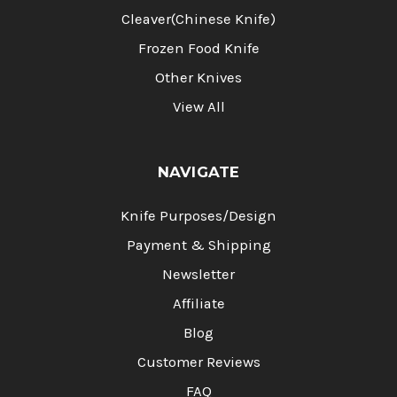
Cleaver(Chinese Knife)
Frozen Food Knife
Other Knives
View All
NAVIGATE
Knife Purposes/Design
Payment & Shipping
Newsletter
Affiliate
Blog
Customer Reviews
FAQ