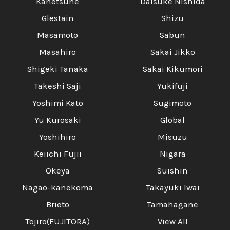
Kanetsune
Daisuke Nishida
Glestain
Shizu
Masamoto
Sabun
Masahiro
Sakai Jikko
Shigeki Tanaka
Sakai Kikumori
Takeshi Saji
Yukifuji
Yoshimi Kato
Sugimoto
Yu Kurosaki
Global
Yoshihiro
Misuzu
Keiichi Fujii
Nigara
Okeya
Suishin
Nagao-kanekoma
Takayuki Iwai
Brieto
Tamahagane
Tojiro(FUJITORA)
View All