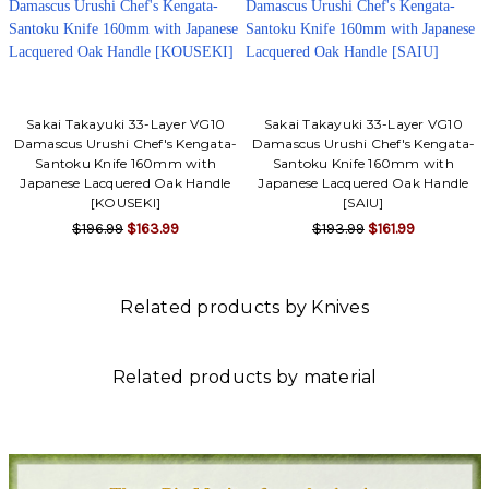
Sakai Takayuki 33-Layer VG10
Sakai Takayuki 33-Layer VG10
Damascus Urushi Chef's Kengata-
Damascus Urushi Chef's Kengata-
Santoku Knife 160mm with
Santoku Knife 160mm with
Japanese Lacquered Oak Handle
Japanese Lacquered Oak Handle
[KOUSEKI]
[SAIU]
$196.99
$163.99
$193.99
$161.99
Related products by Knives
Related products by material