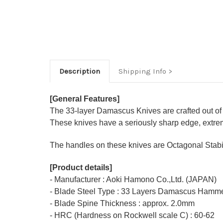
Description
Shipping Info
[General Features]
The 33-layer Damascus Knives are crafted out of
These knives have a seriously sharp edge, extrem
The handles on these knives are Octagonal Stabil
[Product details]
- Manufacturer : Aoki Hamono Co.,Ltd. (JAPAN)
- Blade Steel Type : 33 Layers Damascus Hamme
- Blade Spine Thickness : approx. 2.0mm
- HRC (Hardness on Rockwell scale C) : 60-62