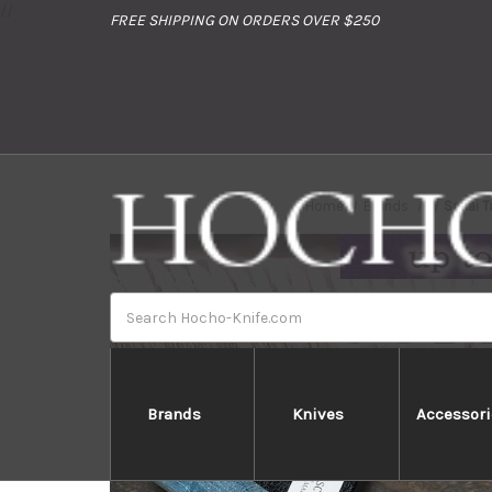
//
FREE SHIPPING ON ORDERS OVER $250
Home
Brands
Sakai T
Search
Brands
Knives
Accessori