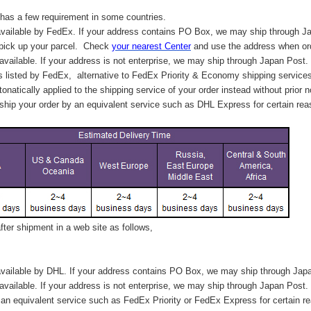
has a few requirement in some countries.
vailable by FedEx. If your address contains PO Box, we may ship through J
 pick up your parcel. C
heck
your
nearest
Center
and use the address when ord
available. If your address is not enterprise, we may ship through Japan Post.
s listed by FedEx,
alternative to FedEx Priority & Economy shipping service
tonatically applied to
the shipping service of
your order instead without prior n
hip your order by an equivalent service such as DHL Express for certain rea
ter shipment in a web site as follows,
vailable by DHL. If your address contains PO Box, we may ship through Jap
available. If your address is not enterprise, we may ship through Japan Post.
n equivalent service such as FedEx Priority or FedEx Express for certain r