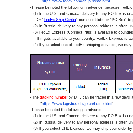
"
https://www.fedex.com/en-jp/home.html
"
- Please be noted the following in advance, because FedEx 
(1) In the U.S. and Canada, delivery to any
PO Box
is una
Or "
FedEx Ship Center
" can substitute for "PO Box" to
(2) In Russia, delivery to any
personal address
is often un
(3) FedEx Express (Connect Plus) is available to countrie
If it gets available to your country,
FedEx Express
is au
(4) If you select one of FedEx shipping services, we may s
- The
tracking number
by DHL can be traced in a few days af
"
https://www.logistics.dhl/jp-en/home.html
"
- Please be noted the following in advance.
(1) In the U.S. and Canada, delivery to any
PO Box
is una
(2) In Russia, delivery to any
personal address
is often un
(3) If you select DHL Express, we may ship your order by a