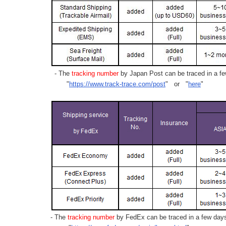
- The
tracking number
by Japan Post can be traced in a few
"
https://www.track-trace.com/post
" or "
here
"
- The
tracking number
by FedEx can be traced in a few days 