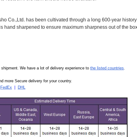
 Co.,Ltd. has been cultivated through a long 600-year history 
ife is hand sharpened to ensure maximum sharpness out of the 
our shipment. We have a lot of delivery experience to
the listed countries
.
d more Secure delivery for your country.
|
FedEx
|
DHL