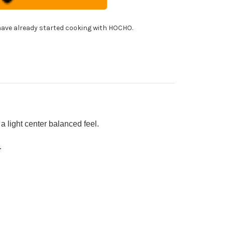
f's
uto
fe
!
0mm
ave already started cooking with HOCHO.
h
bilized
rid
od
ndle
]
 light center balanced feel.
.