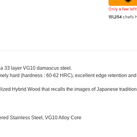
Chef's
Che
Gyuto
Gy
Knife
Kni
Only a few left
240mm
24
151,254
chefs h
with
wit
Stabilized
Sta
Hybrid
Hyb
Wood
Wo
Handle
Ha
[AI]
[AI
 a 33 layer VG10 damascus steel.
ely hard (hardness : 60-62 HRC), excellent edge retention and a
ized Hybrid Wood that recalls the images of Japanese tradition
red Stainless Steel, VG10 Alloy Core