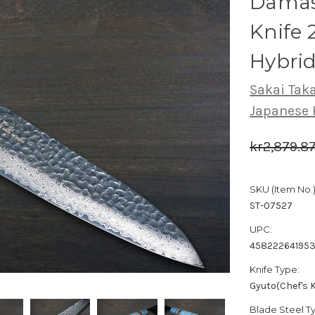
Damas
Knife 
Hybrid
Sakai Tak
Japanese 
kr2,879.8
SKU (Item No.)
ST-07527
UPC:
45822264195
Knife Type:
Gyuto(Chef's K
Blade Steel T