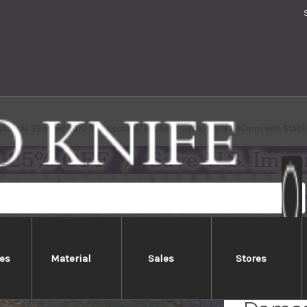
akayuki 33-Layer VG10 Damascus STW Chef's Gyuto Knife 240mm with Stabili
es
Material
Sales
Stores
Sakai 