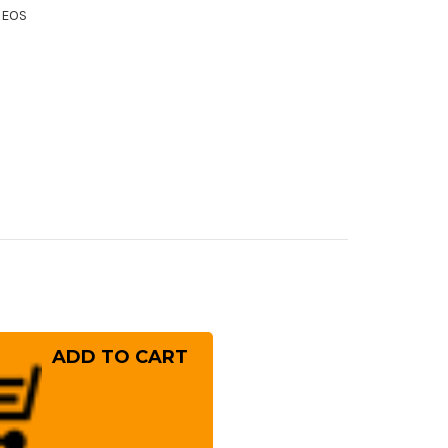
XEOS
rease
ntity
ai
ayuki
er
10
mascus
W