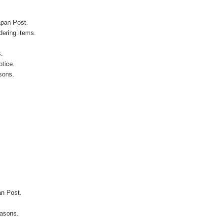
apan Post.
ering items.
s.
otice.
sons.
an Post.
easons.