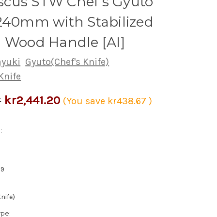
cus STW Chef's Gyuto
240mm with Stabilized
 Wood Handle [AI]
ayuki
Gyuto(Chef's Knife)
Knife
kr2,441.20
7
(You save
kr438.67
)
:
39
nife)
ype: