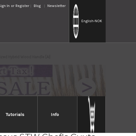
Sign In
or
Register
Blog
Newsletter
English
-NOK
zed Hybrid Wood Handle [AI]
Tutorials
Info
Takayuki 33-Layer VG10