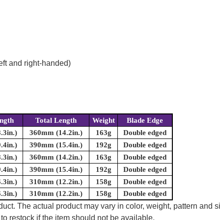
eft and right-handed)
ngth
Total Length
Weight
Blade Edge
3in.)
360mm (14.2in.)
163g
Double edged
4in.)
390mm (15.4in.)
192g
Double edged
3in.)
360mm (14.2in.)
163g
Double edged
4in.)
390mm (15.4in.)
192g
Double edged
3in.)
310mm (12.2in.)
158g
Double edged
3in.)
310mm (12.2in.)
158g
Double edged
uct. The actual product may vary in color, weight, pattern and s
to restock if the item should not be available.