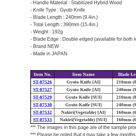
- Handle Material : Stabilized Hybrid Wood
- Knife Type : Gyuto Knife
- Blade Length : 240mm (9.4in.)
- Total Length : 390mm (15.4in.)
- Weight : 192g
- Blade Edge : Double edged (available for both l
- Brand NEW
- Made in JAPAN
Item No.
Item Name
Blade Le
ST-07526
Gyuto Knife [AI]
210mm (8.
ST-07527
Gyuto Knife [AI]
240mm (9.
ST-07529
Gyuto Knife [SUI]
210mm (8.
ST-07530
Gyuto Knife [SUI]
240mm (9.
ST-07532
Nakiri(Vegetable) [AI]
160mm (6.
ST-07533
Nakiri(Vegetable) [SUI]
160mm (6.
*** The images in this page are of the sample prod
*** Please be noted that it may take a few months 