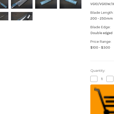
VG10/VG10W/
Blade Length:
200 - 250mm
Blade Edge:
Double edged
Price Range:
$100 - $300
Quantity:
Decrease
Inc
Quantity
Qua
of
of
Sakai
Sak
Takayuki
Tak
33-
33-
Layer
Lay
VG10
VG
Damascus
Da
STW
ST