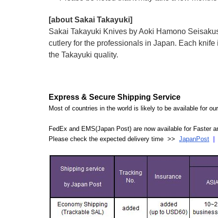
[about Sakai Takayuki]
Sakai Takayuki Knives by Aoki Hamono Seisakusho
cutlery for the professionals in Japan. Each kn
the Takayuki quality.
Express & Secure Shipping Service
Most of countries in the world is likely to be available for 
FedEx and EMS(Japan Post) are now available for Faster an
Please check the expected delivery time >>
JapanPost