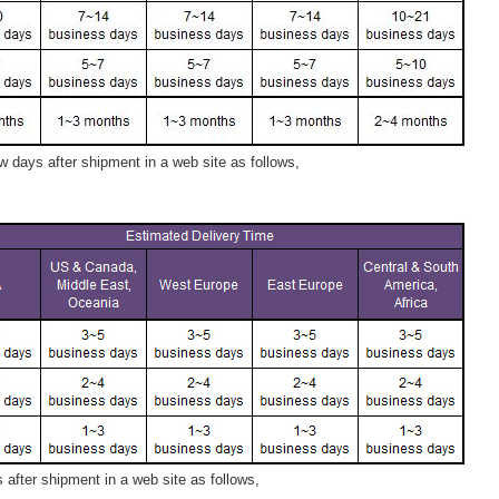
 days after shipment in a web site as follows,
after shipment in a web site as follows,