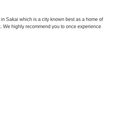
in Sakai which is a city known best as a home of
box. We highly recommend you to once experience