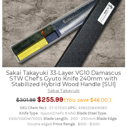
Sakai Takayuki 33-Layer VG10 Damascus
STW Chef's Gyuto Knife 240mm with
Stabilized Hybrid Wood Handle [SUI]
Sakai Takayuki
$255.99
$301.99
(You save
$46.00
)
SKU (Item No.):
ST-07530
UPC:
4582226419560
Knife Type:
Gyuto(Chef's Knife)
Blade Steel Type:
VG10/VG10W/XEOS
Blade Length:
200 - 250mm
Blade Edge:
Double edged
Price Range:
$100 - $300