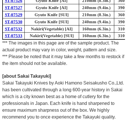
ST-07526
Gyuto Knife [AI]
210mm (8.3in.)
360m
ST-07527
Gyuto Knife [AI]
240mm (9.4in.)
390m
ST-07529
Gyuto Knife [SUI]
210mm (8.3in.)
360m
ST-07530
Gyuto Knife [SUI]
240mm (9.4in.)
390m
ST-07532
Nakiri(Vegetable) [AI]
160mm (6.3in.)
310m
ST-07533
Nakiri(Vegetable) [SUI]
160mm (6.3in.)
310m
*** The images in this page are of the sample product. The
actual product may vary in color, weight, pattern and size.
*** Please be noted that it may take a few months to restock if
the item should not be available.
[about Sakai Takayuki]
Sakai Takayuki Knives by Aoki Hamono Seisakusho Co.,Ltd.
has been cultivated through a long 600-year history in Sakai
which is a city known best as a home of cutlery for the
professionals in Japan. Each knife is hand sharpened to
ensure maximum sharpness out of the box. We highly
recommend you to once experience the Takayuki quality.