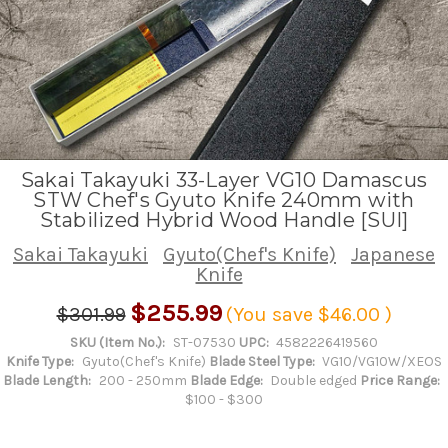
Sakai Takayuki 33-Layer VG10 Damascus
STW Chef's Gyuto Knife 240mm with
Stabilized Hybrid Wood Handle [SUI]
Sakai Takayuki
Gyuto(Chef's Knife)
Japanese
Knife
$255.99
$301.99
(You save
$46.00
)
SKU (Item No.):
ST-07530
UPC:
4582226419560
Knife Type:
Gyuto(Chef's Knife)
Blade Steel Type:
VG10/VG10W/XEOS
Blade Length:
200 - 250mm
Blade Edge:
Double edged
Price Range:
$100 - $300