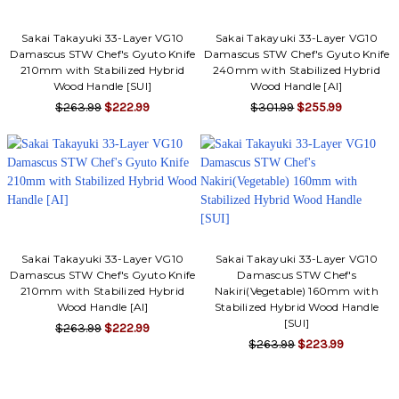
Γ
Sakai Takayuki 33-Layer VG10
Sakai Takayuki 33-Layer VG10
Damascus STW Chef's Gyuto Knife
Damascus STW Chef's Gyuto Knife
210mm with Stabilized Hybrid
240mm with Stabilized Hybrid
Wood Handle [SUI]
Wood Handle [AI]
$263.99
$222.99
$301.99
$255.99
Sakai Takayuki 33-Layer VG10
Sakai Takayuki 33-Layer VG10
Damascus STW Chef's Gyuto Knife
Damascus STW Chef's
210mm with Stabilized Hybrid
Nakiri(Vegetable) 160mm with
Wood Handle [AI]
Stabilized Hybrid Wood Handle
[SUI]
$263.99
$222.99
$263.99
$223.99