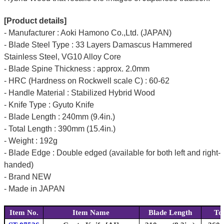
[Product details]
- Manufacturer : Aoki Hamono Co.,Ltd. (JAPAN)
- Blade Steel Type : 33 Layers Damascus Hammered
Stainless Steel, VG10 Alloy Core
- Blade Spine Thickness : approx. 2.0mm
- HRC (Hardness on Rockwell scale C) : 60-62
- Handle Material : Stabilized Hybrid Wood
- Knife Type : Gyuto Knife
- Blade Length : 240mm (9.4in.)
- Total Length : 390mm (15.4in.)
- Weight : 192g
- Blade Edge : Double edged (available for both left and right-
handed)
- Brand NEW
- Made in JAPAN
Item No.
Item Name
Blade Length
To