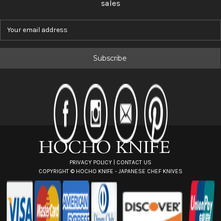
sales
E
m
a
i
l
A
d
d
r
e
s
s
PRIVACY POLICY
|
CONTACT US
COPYRIGHT ©
HOCHO KNIFE - JAPANESE CHEF KNIVES