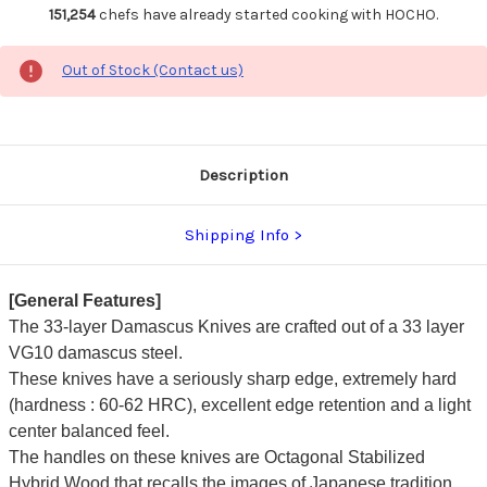
151,254
chefs have already started cooking with HOCHO.
Out of Stock (Contact us)
Description
Shipping Info
[General Features]
The 33-layer Damascus Knives are crafted out of a 33 layer
VG10 damascus steel.
These knives have a seriously sharp edge, extremely hard
(hardness : 60-62 HRC), excellent edge retention and a light
center balanced feel.
The handles on these knives are Octagonal Stabilized
Hybrid Wood that recalls the images of Japanese tradition.