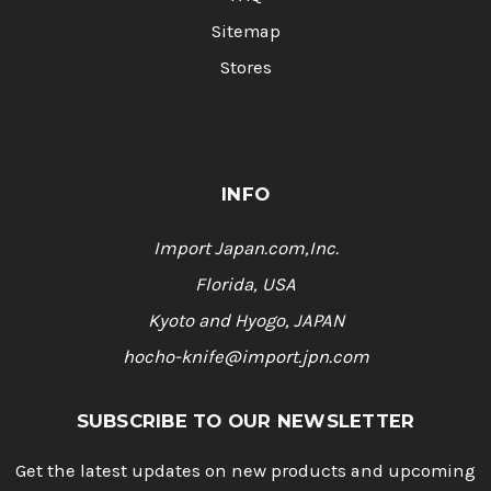
Sitemap
Stores
INFO
Import Japan.com,Inc.
Florida, USA
Kyoto and Hyogo, JAPAN
hocho-knife@import.jpn.com
SUBSCRIBE TO OUR NEWSLETTER
Get the latest updates on new products and upcoming