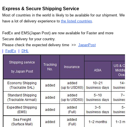
Express & Secure Shipping Service
Most of countries in the world is likely to be available for our shipment. We
have a lot of delivery experience to
the listed countries
.
FedEx and EMS(Japan Post) are now available for Faster and more
Secure delivery for your country.
Please check the expected delivery time >>
JapanPost
|
FedEx
|
DHL