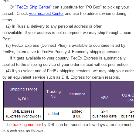
Post.
Or "
FedEx Ship Center
" can substitute for "PO Box" to pick up your
parcel. C
heck
your
nearest
Center
and use the address when ordering
items.
(2) In Russia, delivery to any
personal address
is often
unavailable. If your address is not enterprise, we may ship through Japan
Post.
(3) FedEx Express (Connect Plus) is available to countries listed by
FedEx,
alternative to FedEx Priority & Economy shipping services.
If it gets available to your country,
FedEx Express
is autonatically
applied to
the shipping service of
your order instead without prior notice.
(4) If you select one of FedEx shipping services, we may ship your order
by an equivalent service such as DHL Express for certain reasons.
- The
tracking number
by DHL can be traced in a few days after shipment
in a web site as follows,