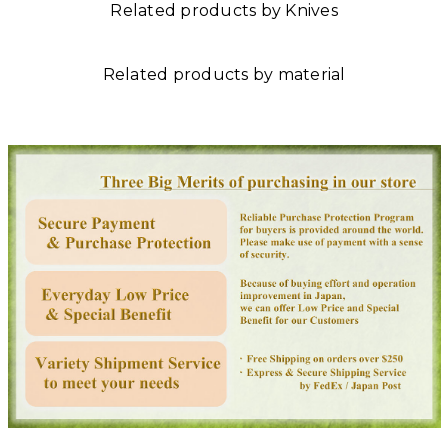
Related products by Knives
Related products by material