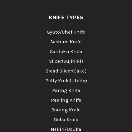
KNIFE TYPES
Gyuto/Chef Knife
Sashimi Knife
Santoku Knife
Slicer(Sujihiki)
Bread Slicer(Cake)
Petty Knife(Utility)
Paring Knife
Peeling Knife
Boning Knife
Deba Knife
Nakiri/Usuba