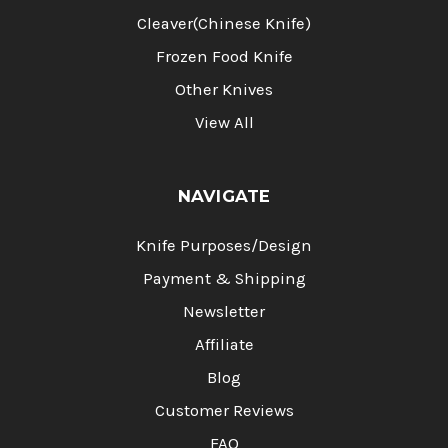
Cleaver(Chinese Knife)
Frozen Food Knife
Other Knives
View All
NAVIGATE
Knife Purposes/Design
Payment & Shipping
Newsletter
Affiliate
Blog
Customer Reviews
FAQ