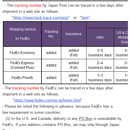
- The
tracking number
by Japan Post can be traced in a few days after
shipment in a web site as follows,
"
https://www.track-trace.com/post
" or "
here
"
- The
tracking number
by FedEx can be traced in a few days after
shipment in a web site as follows,
"
https://www.fedex.com/en-jp/home.html
"
- Please be noted the following in advance, because FedEx has a
few requirement in some countries.
(1) In the U.S. and Canada, delivery to any
PO Box
is unavailable by
FedEx. If your address contains PO Box, we may ship through Japan