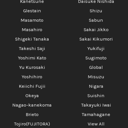
Kanetsune
Daisuke Nishida
Glestain
Shizu
Masamoto
Sabun
Masahiro
Sakai Jikko
Shigeki Tanaka
Sakai Kikumori
Takeshi Saji
Yukifuji
Yoshimi Kato
Sugimoto
Yu Kurosaki
Global
Yoshihiro
Misuzu
Keiichi Fujii
Nigara
Okeya
Suishin
Nagao-kanekoma
Takayuki Iwai
Brieto
Tamahagane
Tojiro(FUJITORA)
View All