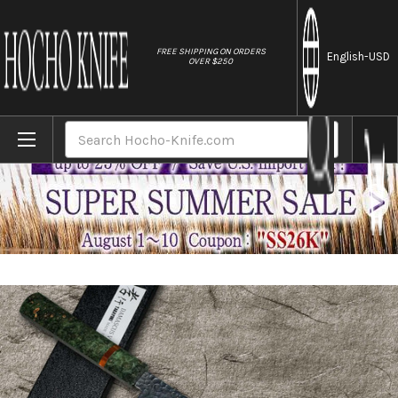
//
FREE SHIPPING ON ORDERS
English
-USD
OVER $250
Home
Brands
Sakai Takayuki 33-Layer VG10 Damascus ST
Search