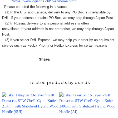
"
https://www.logistics.dhl/jp-en/home.html
"
- Please be noted the following in advance.
(1) In the U.S. and Canada, delivery to any
PO Box
is unavailable by
DHL. If your address contains PO Box, we may ship through Japan Post.
(2) In Russia, delivery to any
personal address
is often
unavailable. If your address is not enterprise, we may ship through Japan
Post.
(3) If you select DHL Express, we may ship your order by an equivalent
service such as FedEx Priority or FedEx Express for certain reasons.
Share:
Related products by brands