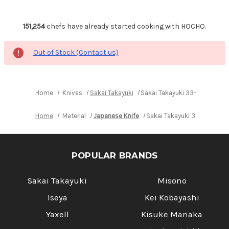
151,254
chefs have already started cooking with HOCHO.
Out of Stock (Contact us)
Home
Knives
Sakai Takayuki
Sakai Takayuki 33-Layer VG1
Home
Material
Japanese Knife
Sakai Takayuki 33-Layer V
POPULAR BRANDS
Sakai Takayuki
Misono
Iseya
Kei Kobayashi
Yaxell
Kisuke Manaka