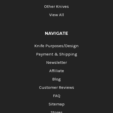
Other Knives
View All
NAVIGATE
Knife Purposes/Design
Payment & Shipping
Newsletter
Affiliate
Blog
Customer Reviews
FAQ
Sitemap
Stores