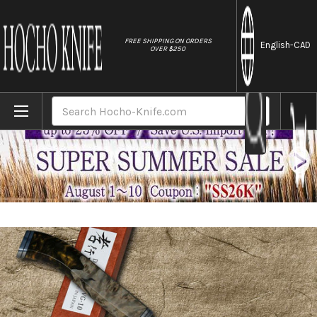
//
FREE SHIPPING ON ORDERS
English
-CAD
OVER $250
Home
Brands
Sakai Takayuki 33-Layer VG10 Damascus SGN
Search