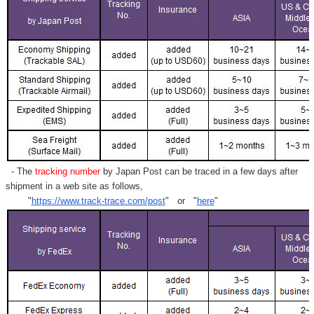
- The
tracking number
by Japan Post can be traced in a few days after
shipment in a web site as follows,
"
https://www.track-trace.com/post
" or "
here
"