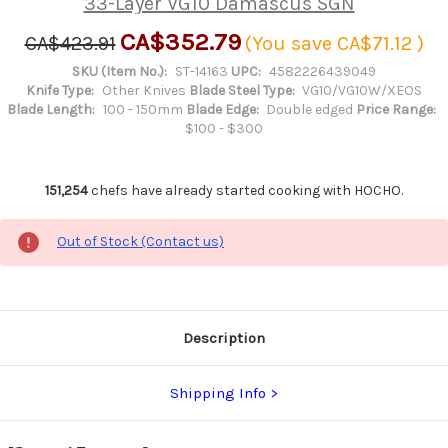
33-Layer VG10 Damascus SGN
CA$352.79
CA$423.91
(You save
CA$71.12
)
SKU (Item No.):
ST-14163
UPC:
4582226439049
Knife Type:
Other Knives
Blade Steel Type:
VG10/VG10W/XEOS
Blade Length:
100 - 150mm
Blade Edge:
Double edged
Price Range:
$100 - $300
151,254
chefs have already started cooking with HOCHO.
Out of Stock (Contact us)
Description
Shipping Info