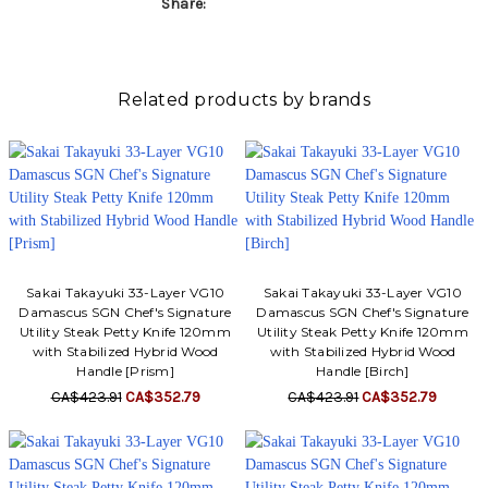
Share:
Related products by brands
Sakai Takayuki 33-Layer VG10
Sakai Takayuki 33-Layer VG10
Damascus SGN Chef's Signature
Damascus SGN Chef's Signature
Utility Steak Petty Knife 120mm
Utility Steak Petty Knife 120mm
with Stabilized Hybrid Wood
with Stabilized Hybrid Wood
Handle [Prism]
Handle [Birch]
CA$423.91
CA$352.79
CA$423.91
CA$352.79