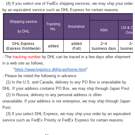
Γ
(4) If you select one of FedEx shipping services, we may ship your order
by an equivalent service such as DHL Express for certain reasons.
- The
tracking number
by DHL can be traced in a few days after shipment
in a web site as follows,
"
https://www.logistics.dhl/jp-en/home.html
"
- Please be noted the following in advance.
(1) In the U.S. and Canada, delivery to any
PO Box
is unavailable by
DHL. If your address contains PO Box, we may ship through Japan Post.
(2) In Russia, delivery to any
personal address
is often
unavailable. If your address is not enterprise, we may ship through Japan
Post.
(3) If you select DHL Express, we may ship your order by an equivalent
service such as FedEx Priority or FedEx Express for certain reasons.