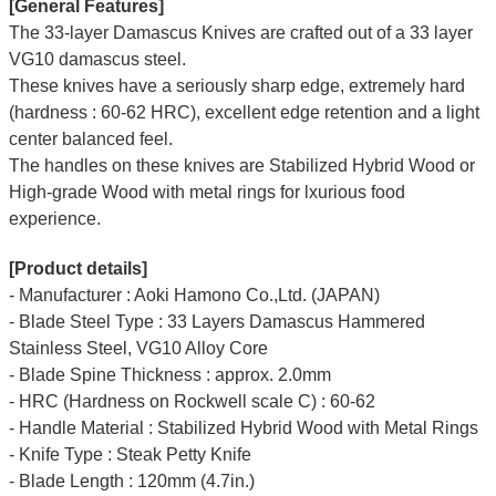
[General Features]
The 33-layer Damascus Knives are crafted out of a 33 layer
VG10 damascus steel.
These knives have a seriously sharp edge, extremely hard
(hardness : 60-62 HRC), excellent edge retention and a light
center balanced feel.
The handles on these knives are Stabilized Hybrid Wood or
High-grade Wood with metal rings for lxurious food
experience.
[Product details]
- Manufacturer : Aoki Hamono Co.,Ltd. (JAPAN)
- Blade Steel Type : 33 Layers Damascus Hammered
Stainless Steel, VG10 Alloy Core
- Blade Spine Thickness : approx. 2.0mm
- HRC (Hardness on Rockwell scale C) : 60-62
- Handle Material : Stabilized Hybrid Wood with Metal Rings
- Knife Type : Steak Petty Knife
- Blade Length : 120mm (4.7in.)