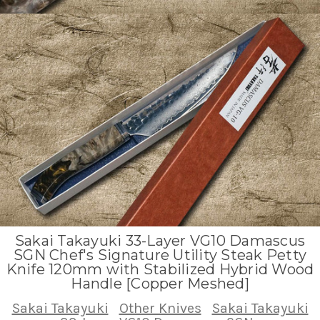
Sakai Takayuki 33-Layer VG10 Damascus
SGN Chef's Signature Utility Steak Petty
Knife 120mm with Stabilized Hybrid Wood
Handle [Copper Meshed]
Sakai Takayuki
Other Knives
Sakai Takayuki