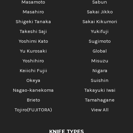
Masamoto
Sabun
Masahiro
Sakai Jikko
Shigeki Tanaka
Sakai Kikumori
Takeshi Saji
Yukifuji
Yoshimi Kato
Sugimoto
Yu Kurosaki
Global
Yoshihiro
Misuzu
Keiichi Fujii
Nigara
Okeya
Suishin
Nagao-kanekoma
Takayuki Iwai
Brieto
Tamahagane
Tojiro(FUJITORA)
View All
KNIFE TYPES