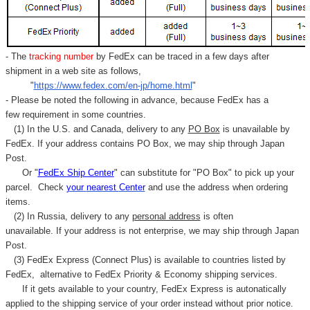
- The
tracking number
by FedEx can be traced in a few days after
shipment in a web site as follows,
"
https://www.fedex.com/en-jp/home.html
"
- Please be noted the following in advance, because FedEx has a
few requirement in some countries.
(1) In the U.S. and Canada, delivery to any
PO Box
is unavailable by
FedEx. If your address contains PO Box, we may ship through Japan
Post.
Or "
FedEx Ship Center
" can substitute for "PO Box" to pick up your
parcel. C
heck
your
nearest
Center
and use the address when ordering
items.
(2) In Russia, delivery to any
personal address
is often
unavailable. If your address is not enterprise, we may ship through Japan
Post.
(3) FedEx Express (Connect Plus) is available to countries listed by
FedEx,
alternative to FedEx Priority & Economy shipping services.
If it gets available to your country,
FedEx Express
is autonatically
applied to
the shipping service of
your order instead without prior notice.