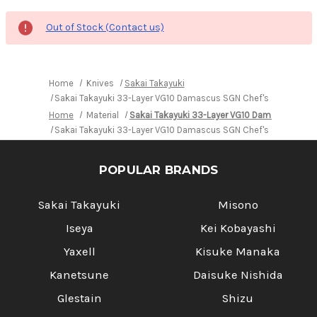
Out of Stock (Contact us)
Home
Knives
Sakai Takayuki
Sakai Takayuki 33-Layer VG10 Damascus SGN Chef's Signature U
Home
Material
Sakai Takayuki 33-Layer VG10 Damascus SGN
Sakai Takayuki 33-Layer VG10 Damascus SGN Chef's Signature U
POPULAR BRANDS
Sakai Takayuki
Misono
Iseya
Kei Kobayashi
Yaxell
Kisuke Manaka
Kanetsune
Daisuke Nishida
Glestain
Shizu