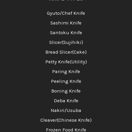
Gyuto/Chef Knife
Sashimi Knife
Santoku Knife
Slicer(Sujihiki)
Bread Slicer(Cake)
Petty Knife(Utility)
Paring Knife
Peeling Knife
Boning Knife
Deba Knife
Nakiri/Usuba
Cleaver(Chinese Knife)
Frozen Food Knife