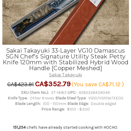
Sakai Takayuki 33-Layer VG10 Damascus
SGN Chef's Signature Utility Steak Petty
Knife 120mm with Stabilized Hybrid Wood
Handle [Copper Meshed]
Sakai Takayuki
CA$352.79
CA$423.91
(You save
CA$71.12
)
SKU (Item No.):
ST-14163
UPC:
4582226439049
Knife Type:
Other Knives
Blade Steel Type:
VG10/VG10W/XEOS
Blade Length:
100 - 150mm
Blade Edge:
Double edged
Price Range:
$100 - $300
151,254
chefs have already started cooking with HOCHO.