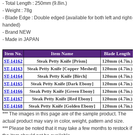
- Total Length : 250mm (9.8in.)
- Weight : 78g
- Blade Edge : Double edged (available for both left and right-
handed)
- Brand NEW
- Made in JAPAN
Item No.
Item Name
Blade Length
ST-14162
Steak Petty Knife [Prism]
120mm (4.7in.)
ST-14163
Steak Petty Knife [Copper Meshed]
120mm (4.7in.)
ST-14164
Steak Petty Knife [Birch]
120mm (4.7in.)
ST-14165
Steak Petty Knife [Dark Ebony]
120mm (4.7in.)
ST-14166
Steak Petty Knife [Green Ebony]
120mm (4.7in.)
ST-14167
Steak Petty Knife [Red Ebony]
120mm (4.7in.)
ST-14168
Steak Petty Knife [Golden Ebony]
120mm (4.7in.)
*** The images in this page are of the sample product. The
actual product may vary in color, weight, pattern and size.
*** Please be noted that it may take a few months to restock if