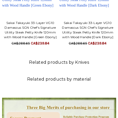
Sakai Takayuki 33-Layer VG10
Sakai Takayuki 33-Layer VG10
Damascus SGN Chef's Signature
Damascus SGN Chef's Signature
Utility Steak Petty Knife 120mm
Utility Steak Petty Knife 120mm
with Wood Handle [Green Ebony]
with Wood Handle [Dark Ebony]
CA$288.65
CA$239.84
CA$288.65
CA$239.84
Related products by Knives
Related products by material