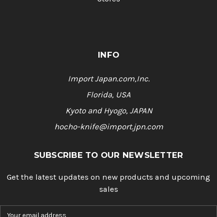
INFO
Import Japan.com,Inc.
Florida, USA
Kyoto and Hyogo, JAPAN
hocho-knife@import.jpn.com
SUBSCRIBE TO OUR NEWSLETTER
Get the latest updates on new products and upcoming
sales
E