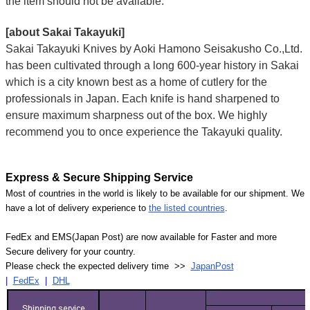
the item should not be available.
[about Sakai Takayuki]
Sakai Takayuki Knives by Aoki Hamono Seisakusho Co.,Ltd.
has been cultivated through a long 600-year history in Sakai
which is a city known best as a home of cutlery for the
professionals in Japan. Each knife is hand sharpened to
ensure maximum sharpness out of the box. We highly
recommend you to once experience the Takayuki quality.
Express & Secure Shipping Service
Most of countries in the world is likely to be available for our shipment. We
have a lot of delivery experience to
the listed countries
.
FedEx and EMS(Japan Post) are now available for Faster and more
Secure delivery for your country.
Please check the expected delivery time >>
JapanPost
|
FedEx
|
DHL